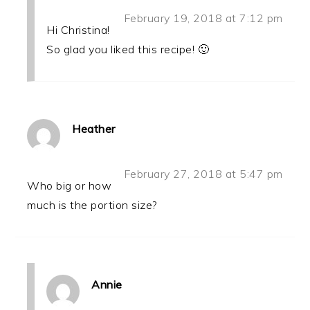
February 19, 2018 at 7:12 pm
Hi Christina!
So glad you liked this recipe! 🙂
Heather
February 27, 2018 at 5:47 pm
Who big or how
much is the portion size?
Annie