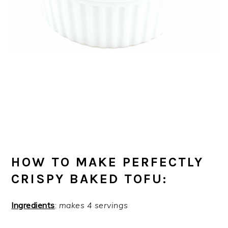
HOW TO MAKE PERFECTLY
CRISPY BAKED TOFU:
Ingredients
:
makes 4 servings