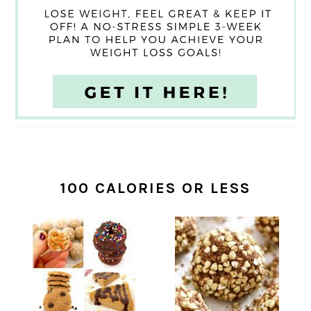
100 CALORIES OR LESS