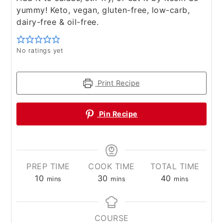
yummy! Keto, vegan, gluten-free, low-carb,
dairy-free & oil-free.
No ratings yet
Print Recipe
Pin Recipe
PREP TIME
COOK TIME
TOTAL TIME
minutes
minutes
minutes
10
30
40
mins
mins
mins
COURSE