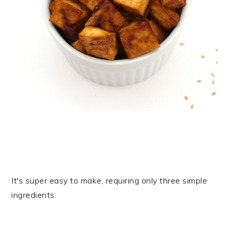
It's super easy to make, requiring only three simple
ingredients.