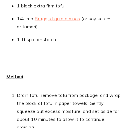
1 block extra firm tofu
1/4 cup
Bragg's liquid aminos
(or soy sauce
or tamari)
​1 Tbsp cornstarch
Method
:
Drain tofu: remove tofu from package, and wrap
the block of tofu in paper towels. Gently
squeeze out excess moisture, and set aside for
about 10 minutes to allow it to continue
draining.