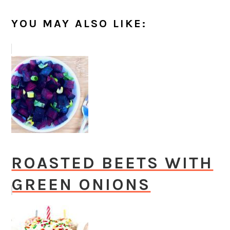
YOU MAY ALSO LIKE:
ROASTED BEETS WITH
GREEN ONIONS