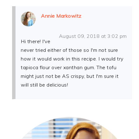
Annie Markowitz
August 09, 2018 at 3:02 pm
Hi there! I've
never tried either of those so I'm not sure
how it would work in this recipe. I would try
tapioca flour over xanthan gum. The tofu
might just not be AS crispy, but I'm sure it
will still be delicious!
PRIMARY
SIDEBAR