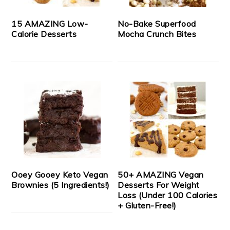
15 AMAZING Low-
No-Bake Superfood
Calorie Desserts
Mocha Crunch Bites
Ooey Gooey Keto Vegan
50+ AMAZING Vegan
Brownies (5 Ingredients!)
Desserts For Weight
Loss (Under 100 Calories
+ Gluten-Free!)