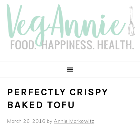
Skip
Skip
Skip
Skip
to
to
to
to
primary
main
primary
footer
navigation
content
sidebar
PERFECTLY CRISPY
BAKED TOFU
March 26, 2016
by
Annie Markowitz