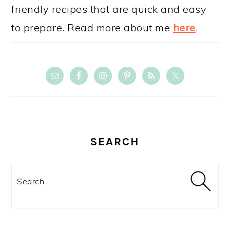
friendly recipes that are quick and easy
to prepare. Read more about me
here
.
SEARCH
Search