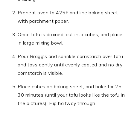
Preheat oven to 425F and line baking sheet
with parchment paper.
Once tofu is drained, cut into cubes, and place
in large mixing bowl.
Pour Bragg's and sprinkle cornstarch over tofu
and toss gently until evenly coated and no dry
cornstarch is visible.
Place cubes on baking sheet, and bake for 25-
30 minutes (until your tofu looks like the tofu in
the pictures). Flip halfway through.​