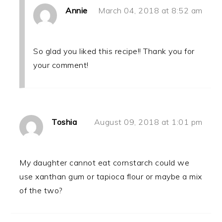
Annie
March 04, 2018 at 8:52 am
So glad you liked this recipe!! Thank you for
your comment!
Toshia
August 09, 2018 at 1:01 pm
My daughter cannot eat cornstarch could we
use xanthan gum or tapioca flour or maybe a mix
of the two?