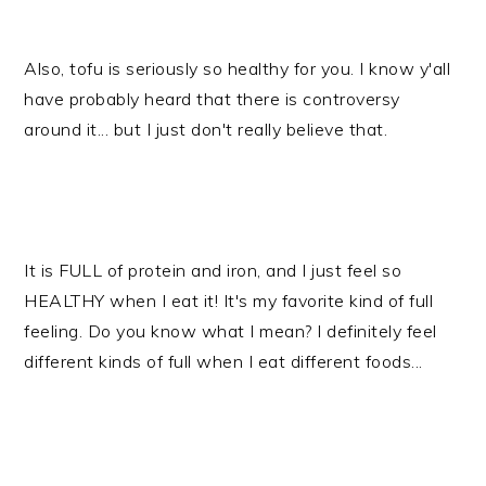
Also, tofu is seriously so healthy for you. I know y'all
have probably heard that there is controversy
around it... but I just don't really believe that.
It is FULL of protein and iron, and I just feel so
HEALTHY when I eat it! It's my favorite kind of full
feeling. Do you know what I mean? I definitely feel
different kinds of full when I eat different foods...