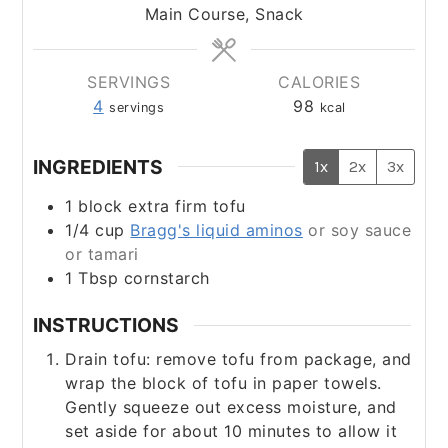
Main Course, Snack
SERVINGS
CALORIES
4
98
servings
kcal
INGREDIENTS
1x
2x
3x
1
block extra firm tofu
1/4
cup
Bragg's liquid aminos
or soy sauce
or tamari
​1 Tbsp cornstarch
INSTRUCTIONS
Drain tofu: remove tofu from package, and
wrap the block of tofu in paper towels.
Gently squeeze out excess moisture, and
set aside for about 10 minutes to allow it