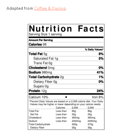
Adapted from
Coffee & Quinoa
.