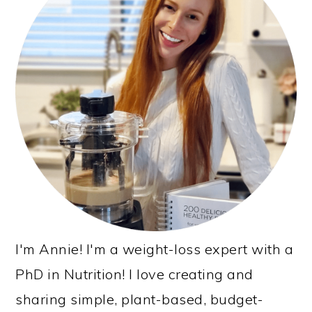
I'm Annie! I'm a weight-loss expert with a
PhD in Nutrition! I love creating and
sharing simple, plant-based, budget-