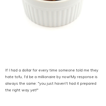
If I had a dollar for every time someone told me they
hate tofu, I'd be a millionaire by now!My response is
always the same: "you just haven't had it prepared
the right way yet!"