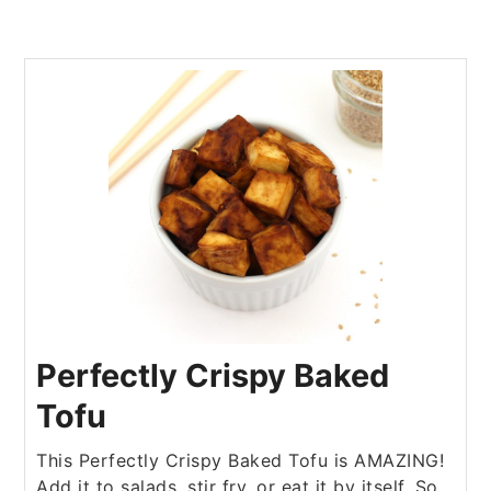
Perfectly Crispy Baked
Tofu
This Perfectly Crispy Baked Tofu is AMAZING!
Add it to salads, stir fry, or eat it by itself. So