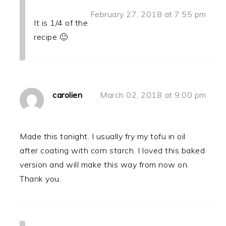
February 27, 2018 at 7:55 pm
It is 1/4 of the
recipe 🙂
carolien
March 02, 2018 at 9:00 pm
Made this tonight. I usually fry my tofu in oil
after coating with corn starch. I loved this baked
version and will make this way from now on.
Thank you.