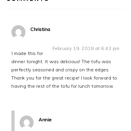
Christina
February 19, 2018 at 6:43 pm
I made this for
dinner tonight. It was delicious! The tofu was
perfectly seasoned and crispy on the edges.
Thank you for the great recipe! I look forward to
having the rest of the tofu for lunch tomorrow.
Annie