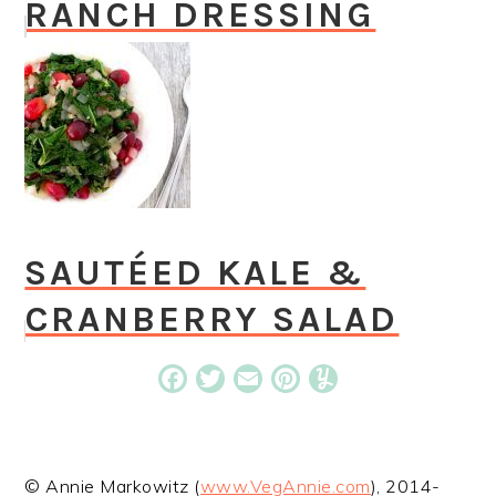
RANCH DRESSING
SAUTÉED KALE &
CRANBERRY SALAD
Facebook
Twitter
Email
Pinterest
Yummly
© Annie Markowitz (
www.VegAnnie.com
), 2014-