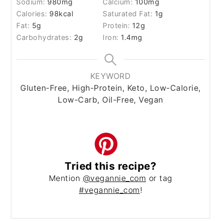
Sodium:
980
mg
Calcium:
100
mg
Calories:
98
kcal
Saturated Fat:
1
g
Fat:
5
g
Protein:
12
g
Carbohydrates:
2
g
Iron:
1.4
mg
KEYWORD
Gluten-Free, High-Protein, Keto, Low-Calorie,
Low-Carb, Oil-Free, Vegan
Tried this recipe?
Mention
@vegannie_com
or tag
#vegannie_com
!