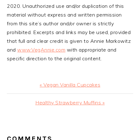
2020. Unauthorized use and/or duplication of this
material without express and written permission
from this site’s author and/or owner is strictly
prohibited. Excerpts and links may be used, provided
that full and clear credit is given to Annie Markowitz
and
www.VegAnnie.com
with appropriate and
specific direction to the original content.
Previous
« Vegan Vanilla Cupcakes
Post:
Next
Healthy Strawberry Muffins »
Post:
READER
INTERACTIONS
COMMENTS