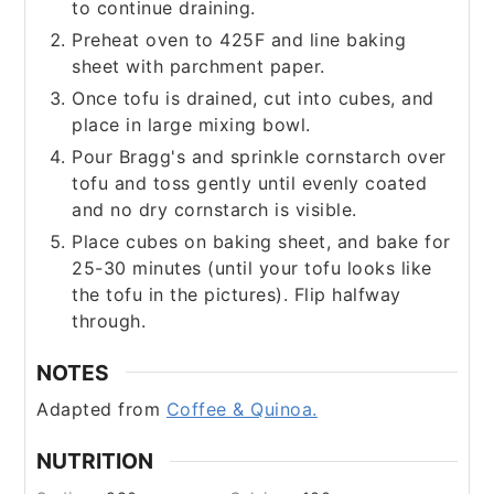
to continue draining.
Preheat oven to 425F and line baking
sheet with parchment paper.
Once tofu is drained, cut into cubes, and
place in large mixing bowl.
Pour Bragg's and sprinkle cornstarch over
tofu and toss gently until evenly coated
and no dry cornstarch is visible.
Place cubes on baking sheet, and bake for
25-30 minutes (until your tofu looks like
the tofu in the pictures). Flip halfway
through.​
NOTES
Adapted from
Coffee & Quinoa.
NUTRITION