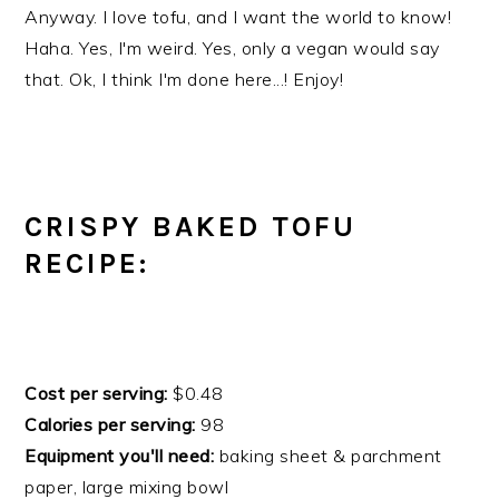
Anyway. I love tofu, and I want the world to know!
Haha. Yes, I'm weird. Yes, only a vegan would say
that. Ok, I think I'm done here...! Enjoy!
CRISPY BAKED TOFU
RECIPE:
Cost per serving:
$0.48
Calories per serving:
98
Equipment you'll need:
baking sheet & parchment
paper, large mixing bowl