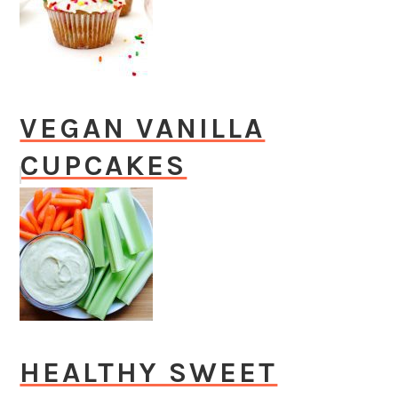
VEGAN VANILLA
CUPCAKES
HEALTHY SWEET