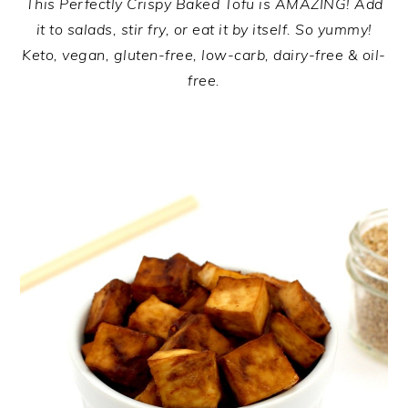
This Perfectly Crispy Baked Tofu is AMAZING! Add
it to salads, stir fry, or eat it by itself. So yummy!
Keto, vegan, gluten-free, low-carb, dairy-free & oil-
free.