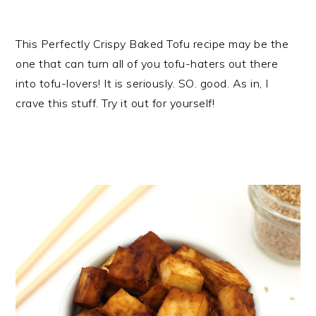
This Perfectly Crispy Baked Tofu recipe may be the
one that can turn all of you tofu-haters out there
into tofu-lovers! It is seriously. SO. good. As in, I
crave this stuff. Try it out for yourself!