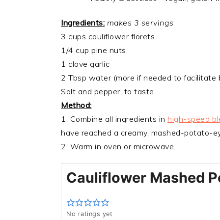
Ingredients:
makes 3 servings
3 cups cauliflower florets
1/4 cup pine nuts
1 clove garlic
2 Tbsp water (more if needed to facilitate 
Salt and pepper, to taste
Method:
1. Combine all ingredients in
high-speed bl
have reached a creamy, mashed-potato-ey
2. Warm in oven or microwave.
Cauliflower Mashed P
No ratings yet