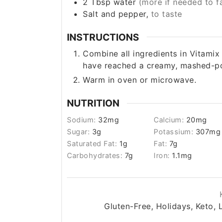
2
Tbsp
water
(more if needed to fa
Salt and pepper,
to taste
INSTRUCTIONS
Combine all ingredients in Vitamix
have reached a creamy, mashed-po
Warm in oven or microwave.
NUTRITION
Sodium:
32
mg
Calcium:
20
mg
Sugar:
3
g
Potassium:
307
mg
Saturated Fat:
1
g
Fat:
7
g
Carbohydrates:
7
g
Iron:
1.1
mg
Gluten-Free, Holidays, Keto, 