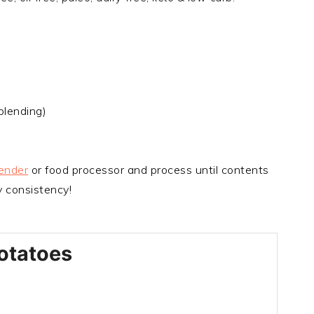
blending)
ender
or food processor and process until contents
 consistency!
otatoes