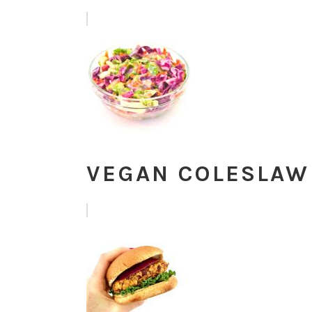
VEGAN COLESLAW