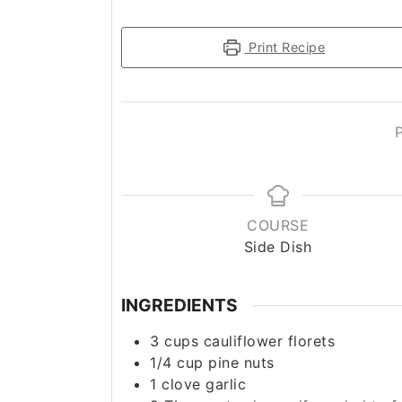
Print Recipe
COURSE
Side Dish
INGREDIENTS
3
cups
cauliflower florets
1/4
cup
pine nuts
1
clove
garlic