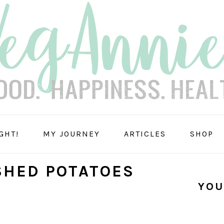
GHT!
MY JOURNEY
ARTICLES
SHOP
SHED POTATOES
YOU