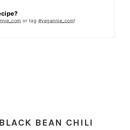
ecipe?
nnie_com
or tag
#vegannie_com
!
BLACK BEAN CHILI