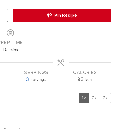
Pin Recipe
PREP TIME
minutes
10
mins
SERVINGS
CALORIES
3
93
servings
kcal
1x
2x
3x