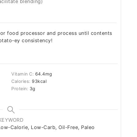
cilitate blending)
 or food processor and process until contents
tato-ey consistency!
Vitamin C:
64.4
mg
Calories:
93
kcal
Protein:
3
g
KEYWORD
Low-Calorie, Low-Carb, Oil-Free, Paleo