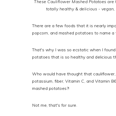
These Cauliflower Mashed Potatoes are th
totally healthy & delicious - vegan,
There are a few foods that it is nearly imp
popcorn, and mashed potatoes to name a 
That's why I was so ecstatic when I found
potatoes that is so healthy and delicious 
Who would have thought that cauliflower,
potassium, fiber, Vitamin C, and Vitamin B6
mashed potatoes?!
Not me, that's for sure.