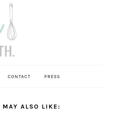
CONTACT
PRESS
 MAY ALSO LIKE: