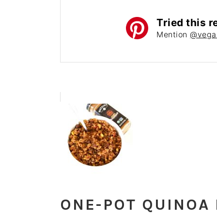
Tried this r
Mention
@vega
ONE-POT QUINOA 