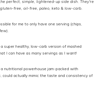
e perfect, simple, lightened-up side dish. They're
 gluten-free, oil-free, paleo, keto & low-carb.
ossible for me to only have one serving (chips,
few).
 a super healthy, low-carb version of mashed
that I can have as many servings as I want!
 a nutritional powerhouse jam-packed with
, could actually mimic the taste and consistency of