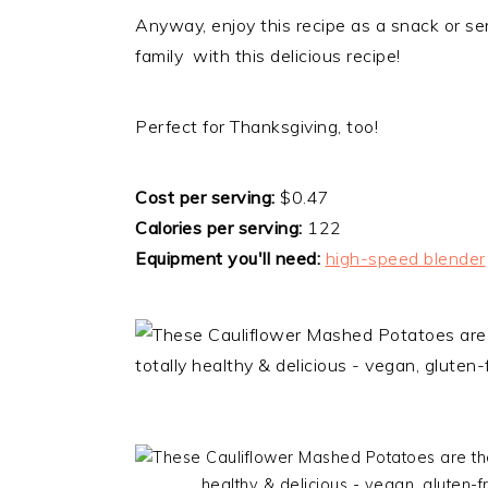
​Anyway, enjoy this recipe as a snack or se
family with this delicious recipe!
Perfect for Thanksgiving, too!
Cost per serving:
$0.47
Calories per serving:
122
Equipment you'll need:
high-speed blender