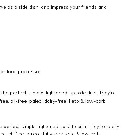
rve as a side dish, and impress your friends and
or food processor