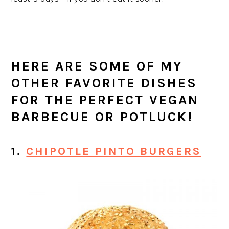
HERE ARE SOME OF MY
OTHER FAVORITE DISHES
FOR THE PERFECT VEGAN
BARBECUE OR POTLUCK!
1.
CHIPOTLE PINTO BURGERS