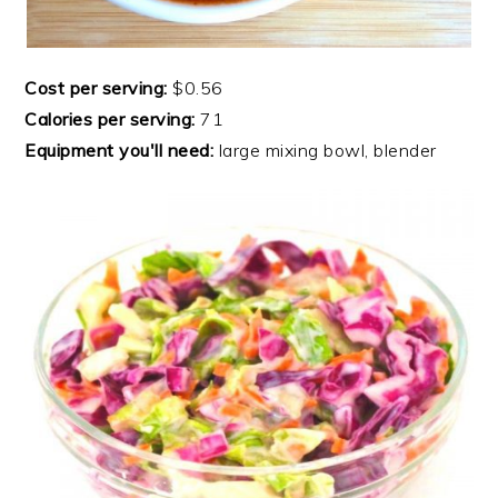
Cost per serving:
$0.56
Calories per serving:
71
Equipment you'll need:
large mixing bowl, blender