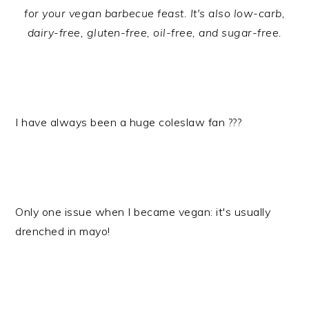
for your vegan barbecue feast. It's also low-carb,
dairy-free, gluten-free, oil-free, and sugar-free.
I have always been a huge coleslaw fan ???
Only one issue when I became vegan: it's usually
drenched in mayo!