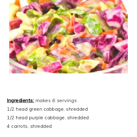
Ingredients:
makes 6 servings
1/2 head green cabbage, shredded
1/2 head purple cabbage, shredded
4 carrots, shredded