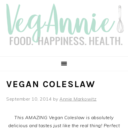
Skip
Skip
Skip
Skip
to
to
to
to
primary
main
primary
footer
navigation
content
sidebar
VEGAN COLESLAW
September 10, 2014
by
Annie Markowitz
This AMAZING Vegan Coleslaw is absolutely
delicious and tastes just like the real thing! Perfect