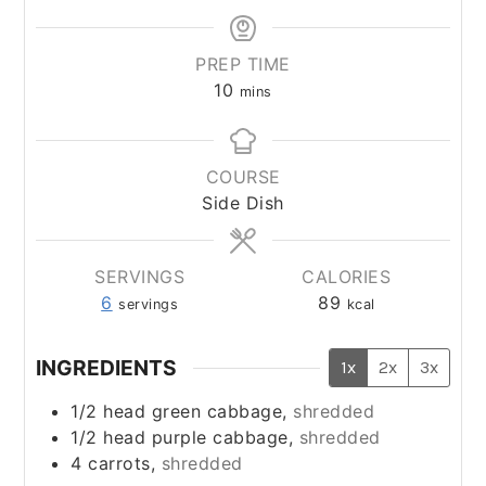
PREP TIME
minutes
10
mins
COURSE
Side Dish
SERVINGS
CALORIES
6
89
servings
kcal
INGREDIENTS
1x
2x
3x
1/2
head green cabbage,
shredded
1/2
head purple cabbage,
shredded
4
carrots,
shredded