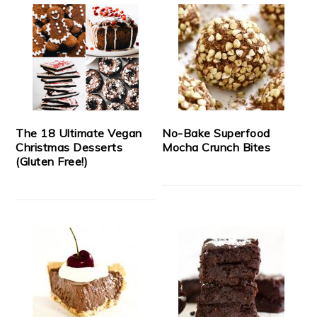
The 18 Ultimate Vegan
No-Bake Superfood
Christmas Desserts
Mocha Crunch Bites
(Gluten Free!)