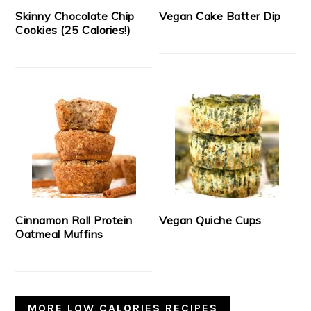
Skinny Chocolate Chip
Vegan Cake Batter Dip
Cookies (25 Calories!)
Cinnamon Roll Protein
Vegan Quiche Cups
Oatmeal Muffins
MORE LOW CALORIES RECIPES