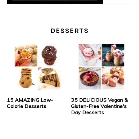
DESSERTS
15 AMAZING Low-
35 DELICIOUS Vegan &
Calorie Desserts
Gluten-Free Valentine's
Day Desserts