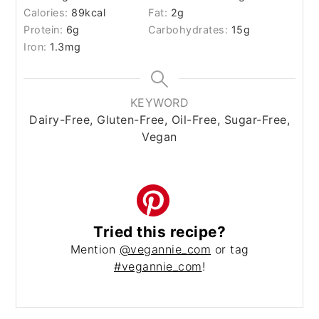
Calories:
89
kcal
Fat:
2
g
Protein:
6
g
Carbohydrates:
15
g
Iron:
1.3
mg
KEYWORD
Dairy-Free, Gluten-Free, Oil-Free, Sugar-Free,
Vegan
Tried this recipe?
Mention
@vegannie_com
or tag
#vegannie_com
!