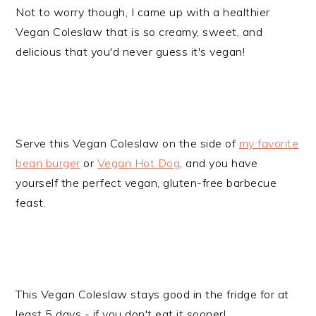
Not to worry though, I came up with a healthier
Vegan Coleslaw that is so creamy, sweet, and
delicious that you'd never guess it's vegan!
Serve this Vegan Coleslaw on the side of
my favorite
bean burger
or
Vegan Hot Dog
, and you have
yourself the perfect vegan, gluten-free barbecue
feast.
This Vegan Coleslaw stays good in the fridge for at
least 5 days - if you don't eat it sooner!