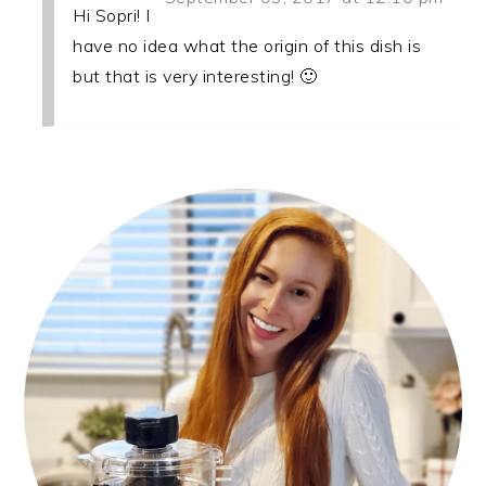
Hi Sopri! I
have no idea what the origin of this dish is
but that is very interesting! 🙂
PRIMARY
SIDEBAR