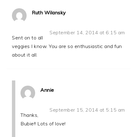
Ruth Wilansky
September 14, 2014 at 6:15 am
Sent on to all
veggies I know. You are so enthusiastic and fun
about it all.
Annie
September 15, 2014 at 5:15 am
Thanks,
Bubie!! Lots of love!