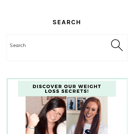
SEARCH
Search