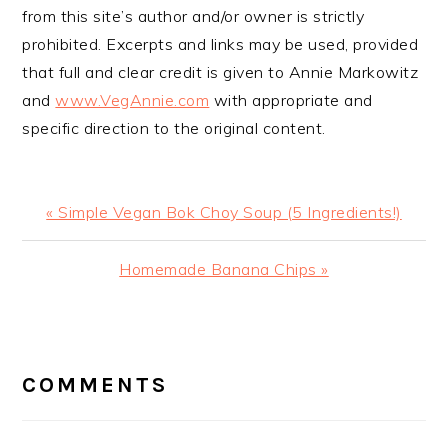
from this site’s author and/or owner is strictly
prohibited. Excerpts and links may be used, provided
that full and clear credit is given to Annie Markowitz
and
www.VegAnnie.com
with appropriate and
specific direction to the original content.
Previous
« Simple Vegan Bok Choy Soup (5 Ingredients!)
Post:
Next
Homemade Banana Chips »
Post:
READER
INTERACTIONS
COMMENTS