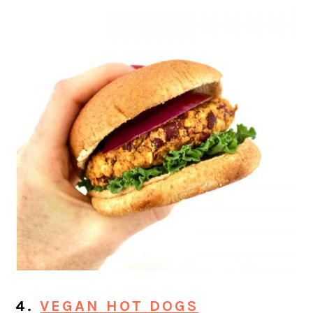
4.
VEGAN HOT DOGS