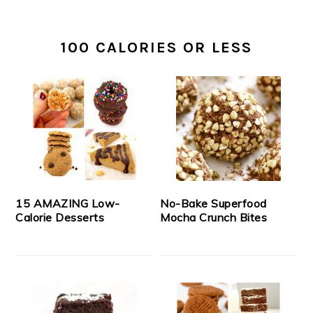
100 CALORIES OR LESS
15 AMAZING Low-
No-Bake Superfood
Calorie Desserts
Mocha Crunch Bites