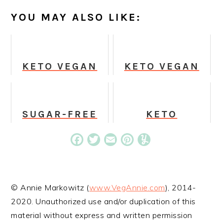
YOU MAY ALSO LIKE:
KETO VEGAN
KETO VEGAN
PEANUT
SINGLE-
BUTTER
SERVING
PROTEIN
CHOCOLATE
COOKIES
CAKE
SUGAR-FREE
KETO
SUGAR
CINNAMON
COOKIES
FRENCH TOFU
Facebook
Twitter
Email
Pinterest
Yummly
STICKS
© Annie Markowitz (
www.VegAnnie.com
), 2014-
2020. Unauthorized use and/or duplication of this
material without express and written permission