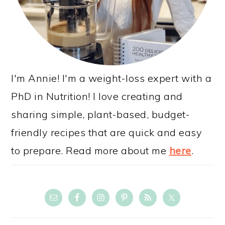
I'm Annie! I'm a weight-loss expert with a
PhD in Nutrition! I love creating and
sharing simple, plant-based, budget-
friendly recipes that are quick and easy
to prepare. Read more about me
here
.