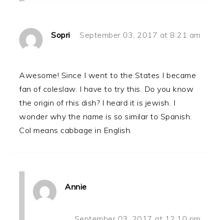
Sopri
September 03, 2017 at 8:21 am
Awesome! Since I went to the States I became
fan of coleslaw. I have to try this. Do you know
the origin of rhis dish? I heard it is jewish. I
wonder why the name is so similar to Spanish.
Col means cabbage in English.
Annie
September 03, 2017 at 12:10 pm