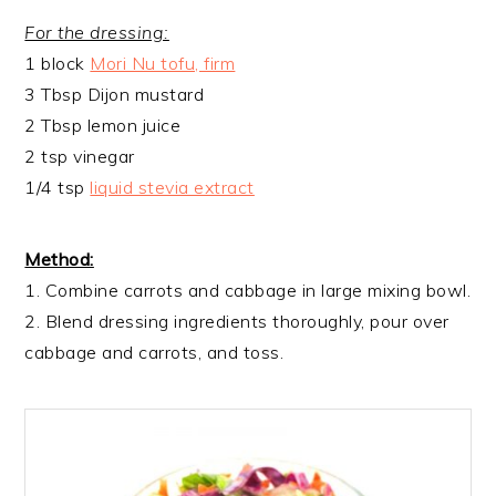
For the dressing:
1 block
Mori Nu tofu, firm
3 Tbsp Dijon mustard
2 Tbsp lemon juice
2 tsp vinegar
1/4 tsp
liquid stevia extract
Method:
1. Combine carrots and cabbage in large mixing bowl.
2. Blend dressing ingredients thoroughly, pour over
cabbage and carrots, and toss.