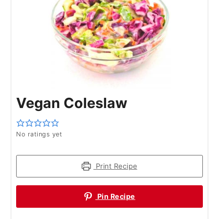
Vegan Coleslaw
No ratings yet
Print Recipe
Pin Recipe