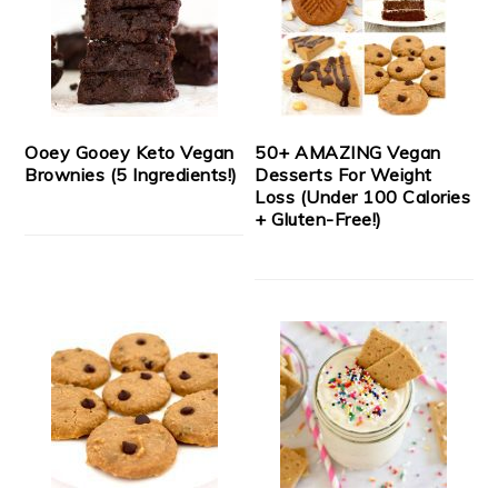
Ooey Gooey Keto Vegan
50+ AMAZING Vegan
Brownies (5 Ingredients!)
Desserts For Weight
Loss (Under 100 Calories
+ Gluten-Free!)