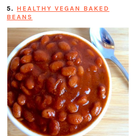
5.
HEALTHY VEGAN BAKED
BEANS