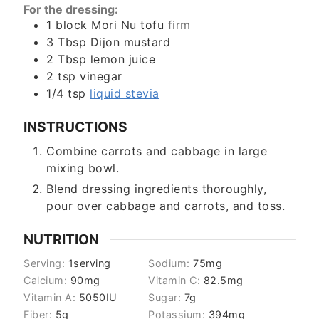
For the dressing:
1
block Mori Nu tofu
firm
3
Tbsp
Dijon mustard
2
Tbsp
lemon juice
2
tsp
vinegar
1/4
tsp
liquid stevia
INSTRUCTIONS
Combine carrots and cabbage in large
mixing bowl.
Blend dressing ingredients thoroughly,
pour over cabbage and carrots, and toss.
NUTRITION
Serving:
1
serving
Sodium:
75
mg
Calcium:
90
mg
Vitamin C:
82.5
mg
Vitamin A:
5050
IU
Sugar:
7
g
Fiber:
5
g
Potassium:
394
mg