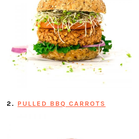
2.
PULLED BBQ CARROTS