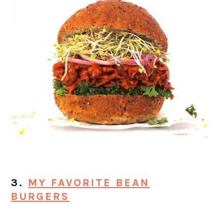
3.
MY FAVORITE BEAN
BURGERS