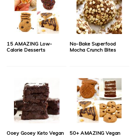
15 AMAZING Low-
No-Bake Superfood
Calorie Desserts
Mocha Crunch Bites
Ooey Gooey Keto Vegan
50+ AMAZING Vegan