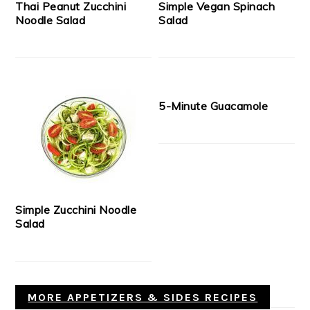
Thai Peanut Zucchini
Simple Vegan Spinach
Noodle Salad
Salad
5-Minute Guacamole
Simple Zucchini Noodle
Salad
MORE APPETIZERS & SIDES RECIPES