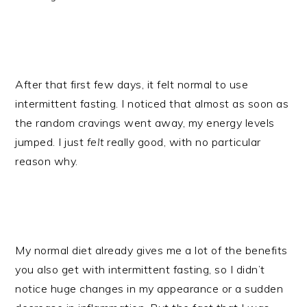
After that first few days, it felt normal to use
intermittent fasting. I noticed that almost as soon as
the random cravings went away, my energy levels
jumped. I just
felt
really good, with no particular
reason why.
My normal diet already gives me a lot of the benefits
you also get with intermittent fasting, so I didn’t
notice huge changes in my appearance or a sudden