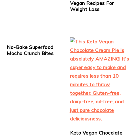
Vegan Recipes For
Weight Loss
No-Bake Superfood
Mocha Crunch Bites
Keto Vegan Chocolate