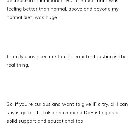
decrease in inflammation. But the fact that I was
feeling better than normal, above and beyond my
normal diet, was huge.
It really convinced me that intermittent fasting is the
real thing.
So, if you’re curious and want to give IF a try, all I can
say is go for it!
I also recommend DoFasting as a
solid support and educational tool.