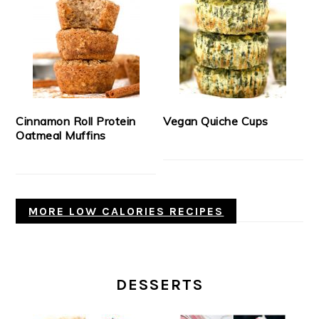
Cinnamon Roll Protein
Vegan Quiche Cups
Oatmeal Muffins
MORE LOW CALORIES RECIPES
DESSERTS