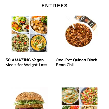
ENTREES
50 AMAZING Vegan
One-Pot Quinoa Black
Meals for Weight Loss
Bean Chili