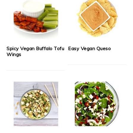
Spicy Vegan Buffalo Tofu
Easy Vegan Queso
Wings