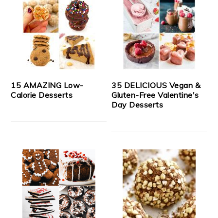
15 AMAZING Low-
35 DELICIOUS Vegan &
Calorie Desserts
Gluten-Free Valentine's
Day Desserts