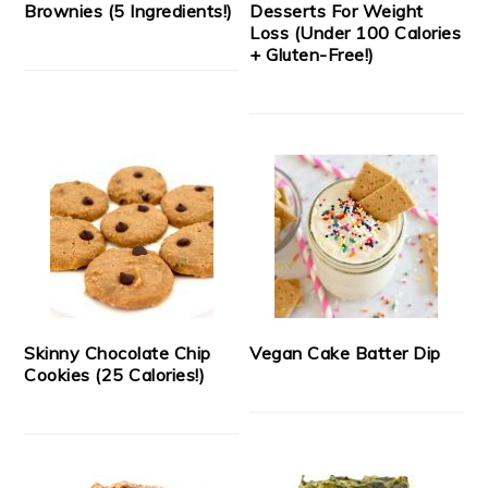
Brownies (5 Ingredients!)
Desserts For Weight
Loss (Under 100 Calories
+ Gluten-Free!)
Skinny Chocolate Chip
Vegan Cake Batter Dip
Cookies (25 Calories!)