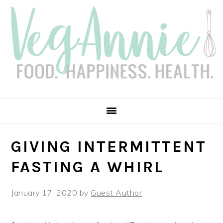
Skip
Skip
Skip
Skip
to
to
to
to
primary
main
primary
footer
navigation
content
sidebar
GIVING INTERMITTENT
FASTING A WHIRL
January 17, 2020
by
Guest Author