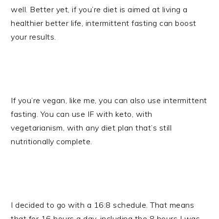
well. Better yet, if you’re diet is aimed at living a
healthier better life, intermittent fasting can boost
your results.
If you’re vegan, like me, you can also use intermittent
fasting. You can use IF with keto, with
vegetarianism, with any diet plan that’s still
nutritionally complete.
I decided to go with a 16:8 schedule. That means
that for 16 hours a day, including the 8 hours I was