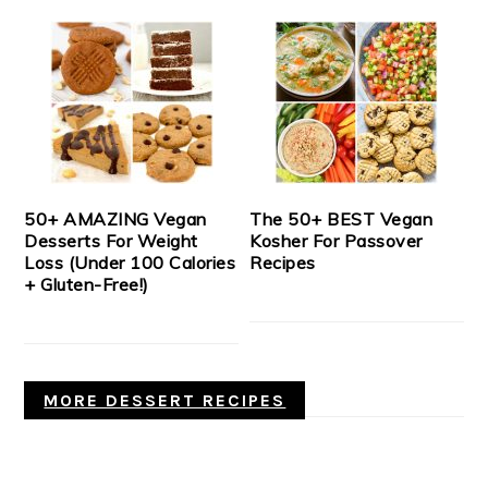
50+ AMAZING Vegan
The 50+ BEST Vegan
Desserts For Weight
Kosher For Passover
Loss (Under 100 Calories
Recipes
+ Gluten-Free!)
MORE DESSERT RECIPES