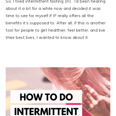
So, I tried intermittent fasting (IF).
I’d been hearing
about it a lot for a while now and decided it was
time to see for myself if IF really offers all the
benefits it’s supposed to. After all, if this is another
tool for people to get healthier, feel better, and live
their best lives, I wanted to know about it.