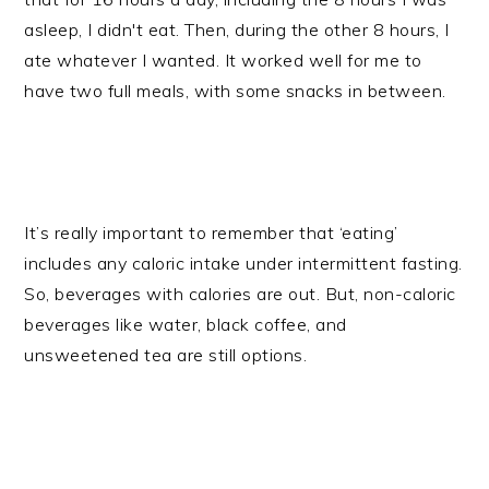
asleep, I didn't eat. Then, during the other 8 hours, I
ate whatever I wanted. It worked well for me to
have two full meals, with some snacks in between.
It’s really important to remember that ‘eating’
includes any caloric intake under intermittent fasting.
So, beverages with calories are out. But, non-caloric
beverages like water, black coffee, and
unsweetened tea are still options.