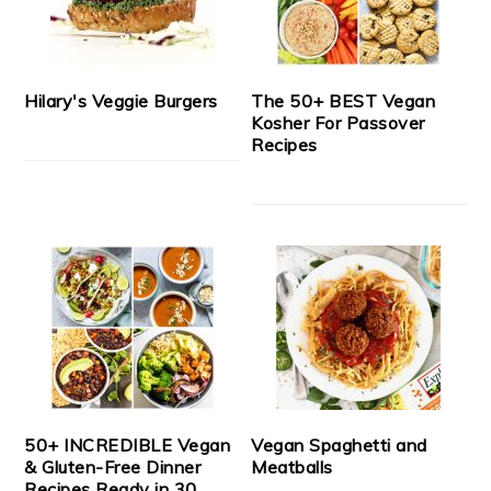
Hilary's Veggie Burgers
The 50+ BEST Vegan
Kosher For Passover
Recipes
50+ INCREDIBLE Vegan
Vegan Spaghetti and
& Gluten-Free Dinner
Meatballs
Recipes Ready in 30