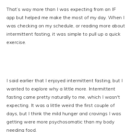
That’s way more than I was expecting from an IF
app but helped me make the most of my day. When I
was checking on my schedule, or reading more about
intermittent fasting, it was simple to pull up a quick
exercise.
I said earlier that I enjoyed intermittent fasting, but I
wanted to explore why a little more. Intermittent
fasting came pretty naturally to me, which I wasn't
expecting. It was a little weird the first couple of
days, but I think the mild hunger and cravings I was
getting were more psychosomatic than my body
needing food.