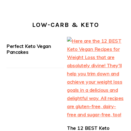
LOW-CARB & KETO
Perfect Keto Vegan
Pancakes
The 12 BEST Keto