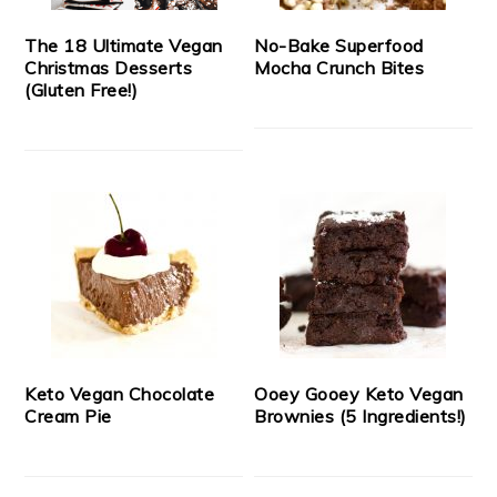
The 18 Ultimate Vegan
No-Bake Superfood
Christmas Desserts
Mocha Crunch Bites
(Gluten Free!)
Keto Vegan Chocolate
Ooey Gooey Keto Vegan
Cream Pie
Brownies (5 Ingredients!)