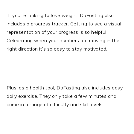
If you’re looking to lose weight, DoFasting also
includes a progress tracker. Getting to see a visual
representation of your progress is so helpful.
Celebrating when your numbers are moving in the
right direction it’s so easy to stay motivated.
Plus, as a health tool, DoFasting also includes easy
daily exercise. They only take a few minutes and
come in a range of difficulty and skill levels.