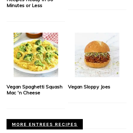
Minutes or Less
Vegan Spaghetti Squash
Vegan Sloppy Joes
Mac 'n Cheese
MORE ENTREES RECIPES