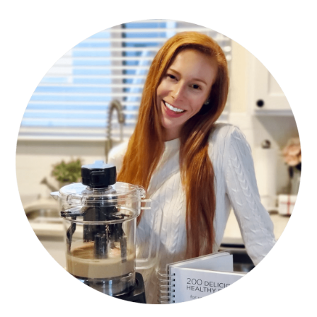
PRIMARY
SIDEBAR