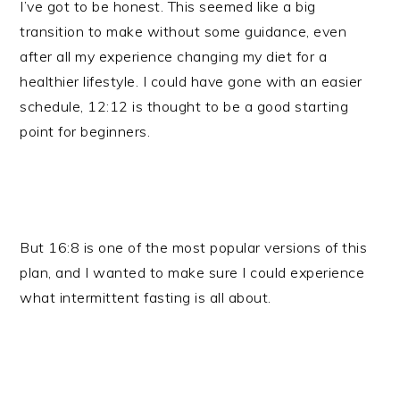
I’ve got to be honest. This seemed like a big
transition to make without some guidance, even
after all my experience changing my diet for a
healthier lifestyle. I could have gone with an easier
schedule, 12:12 is thought to be a good starting
point for beginners.
But 16:8 is one of the most popular versions of this
plan, and I wanted to make sure I could experience
what intermittent fasting is all about.