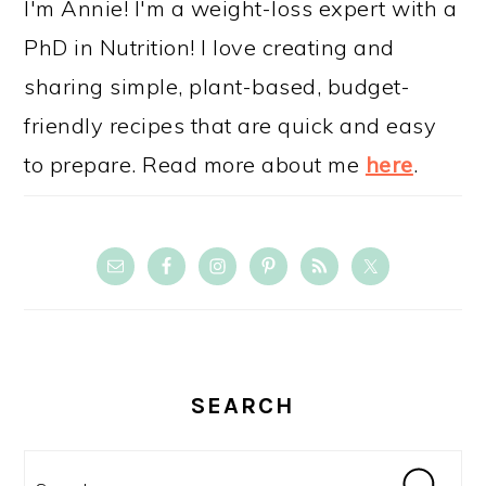
I'm Annie! I'm a weight-loss expert with a
PhD in Nutrition! I love creating and
sharing simple, plant-based, budget-
friendly recipes that are quick and easy
to prepare. Read more about me
here
.
SEARCH
Search