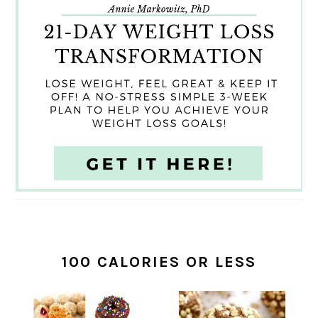
100 CALORIES OR LESS