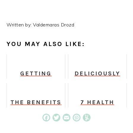
Written by: Valdemaras Drozd
YOU MAY ALSO LIKE:
GETTING
DELICIOUSLY
STARTED WITH
VEGAN COFFEE
MEDITATION
RECIPES TO
ENJOY THIS
SPRINGTIME
THE BENEFITS
7 HEALTH
OF LION'S
BENEFITS OF
MANE POWDER
EATING TOFU
Facebook
Twitter
Email
Pinterest
Yummly
YOU NEED TO
EVERY VEGAN
KNOW ABOUT
AND