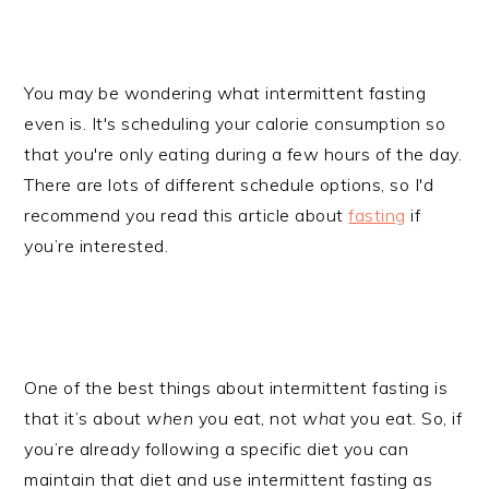
You may be wondering what intermittent fasting
even is. It's scheduling your calorie consumption so
that you're only eating during a few hours of the day.
There are lots of different schedule options, so I'd
recommend you read this article about
fasting
if
you’re interested.
One of the best things about intermittent fasting is
that it’s about
when
you eat, not
what
you eat. So, if
you’re already following a specific diet you can
maintain that diet and use intermittent fasting as