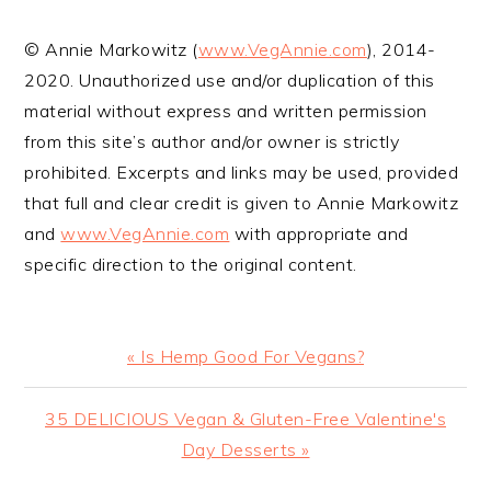
VEGETARIAN
SHOULD KNOW
© Annie Markowitz (
www.VegAnnie.com
), 2014-
2020. Unauthorized use and/or duplication of this
material without express and written permission
from this site’s author and/or owner is strictly
prohibited. Excerpts and links may be used, provided
that full and clear credit is given to Annie Markowitz
and
www.VegAnnie.com
with appropriate and
specific direction to the original content.
Previous
« Is Hemp Good For Vegans?
Post:
Next
35 DELICIOUS Vegan & Gluten-Free Valentine's
Post:
Day Desserts »