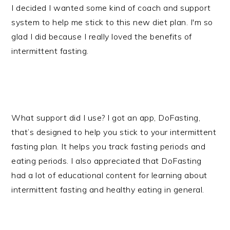
I decided I wanted some kind of coach and support
system to help me stick to this new diet plan. I'm so
glad I did because I really loved the benefits of
intermittent fasting.
What support did I use? I got an app, DoFasting,
that’s designed to help you stick to your intermittent
fasting plan. It helps you track fasting periods and
eating periods. I also appreciated that DoFasting
had a lot of educational content for learning about
intermittent fasting and healthy eating in general.