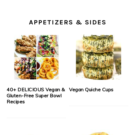
APPETIZERS & SIDES
40+ DELICIOUS Vegan &
Vegan Quiche Cups
Gluten-Free Super Bowl
Recipes