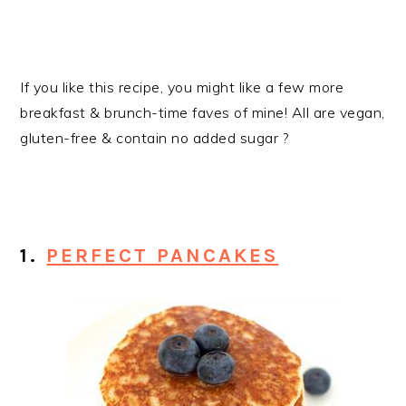
If you like this recipe, you might like a few more
breakfast & brunch-time faves of mine! All are vegan,
gluten-free & contain no added sugar ?
1.
PERFECT PANCAKES