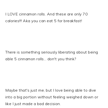
I LOVE cinnamon rolls. And these are only 70
calories!!! Aka you can eat 5 for breakfast!
There is something seriously liberating about being
able 5 cinnamon rolls... don't you think?
Maybe that's just me, but I love being able to dive
into a big portion without feeling weighed down or
like I just made a bad decision.