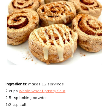
Ingredients:
makes 12 servings
2 cups
whole wheat pastry flour
2.5 tsp baking powder
1/2 tsp salt