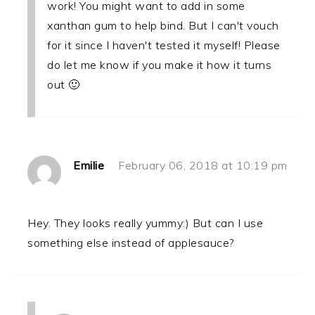
work! You might want to add in some
xanthan gum to help bind. But I can't vouch
for it since I haven't tested it myself! Please
do let me know if you make it how it turns
out 🙂
Emilie
February 06, 2018 at 10:19 pm
Hey. They looks really yummy:) But can I use
something else instead of applesauce?