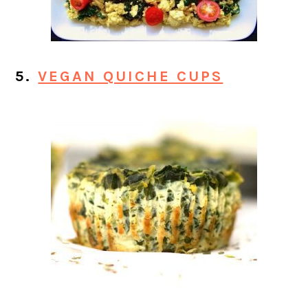
5.
VEGAN QUICHE CUPS