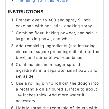
The filling from this recipe
INSTRUCTIONS
Preheat oven to 400 and spray 9-inch
cake pan with non-stick cooking spray.
​Combine flour, baking powder, and salt in
large mixing bowl, and whisk.
Add remaining ingredients (not including
cinnamon sugar spread ingredients) to the
bowl, and stir until well-combined.
Combine cinnamon sugar spread
ingredients in a separate, small bowl, and
set aside.
Use a rolling pin to roll out the dough into
a rectangle on a floured surface to about
1/4 inches thick. Add more water if
necessary!
Lightly spray the rectangle of dough with