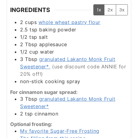
INGREDIENTS
1x
2x
3x
2
cups
whole wheat pastry flour
2.5
tsp
baking powder
1/2
tsp
salt
2
Tbsp
applesauce
1/2
cup
water
3
Tbsp
granulated Lakanto Monk Fruit
Sweetener*
(use discount code ANNIE for
20% off!)
non-stick cooking spray
For cinnamon sugar spread:
3
Tbsp
granulated Lakanto Monk Fruit
Sweetener*
2
tsp
cinnamon
Optional frosting:
My favorite Sugar-Free Frosting