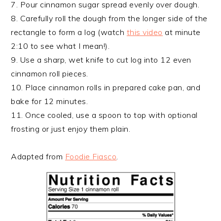
7. Pour cinnamon sugar spread evenly over dough.
8. Carefully roll the dough from the longer side of the
rectangle to form a log (watch
this video
at minute
2:10 to see what I mean!).
9. Use a sharp, wet knife to cut log into 12 even
cinnamon roll pieces.
10. Place cinnamon rolls in prepared cake pan, and
bake for 12 minutes.
11. Once cooled, use a spoon to top with optional
frosting or just enjoy them plain.
Adapted from
Foodie Fiasco
.