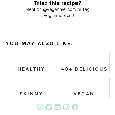
Tried this recipe?
Mention
@vegannie_com
or tag
#vegannie_com
!
YOU MAY ALSO LIKE:
HEALTHY
40+ DELICIOUS
VEGAN
VEGAN &
PEANUT CHEX
GLUTEN-FREE
MIX
SUPER BOWL
RECIPES
SKINNY
VEGAN
CHOCOLATE
PUMPKIN
CHIP COOKIES
SPICE
Facebook
Twitter
Email
Pinterest
Yummly
(25 CALORIES!)
MILKSHAKE