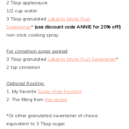
2 Tbsp applesauce
1/2 cup water
3 Tbsp granulated
Lakanto Monk Fruit
Sweetener
*
(use discount code ANNIE for 20% off!)
non-stick cooking spray
For cinnamon sugar spread
:
3 Tbsp granulated
Lakanto Monk Fruit Sweetener
*
2 tsp cinnamon
Optional frosting:
1. My favorite
Sugar-Free Frosting
2. The filling from
this recipe
*Or other granulated sweetener of choice,
equivalent to 3 Tbsp sugar