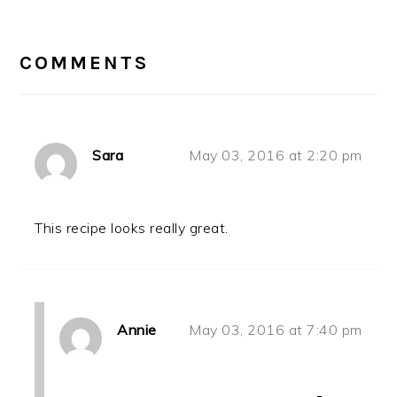
READER
INTERACTIONS
COMMENTS
Sara
May 03, 2016 at 2:20 pm
This recipe looks really great.
Annie
May 03, 2016 at 7:40 pm