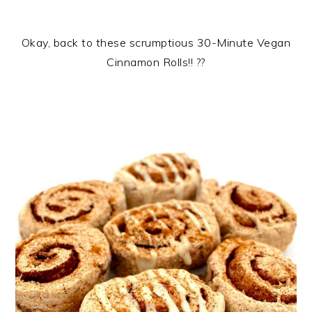
Okay, back to these scrumptious 30-Minute Vegan
Cinnamon Rolls!! ??