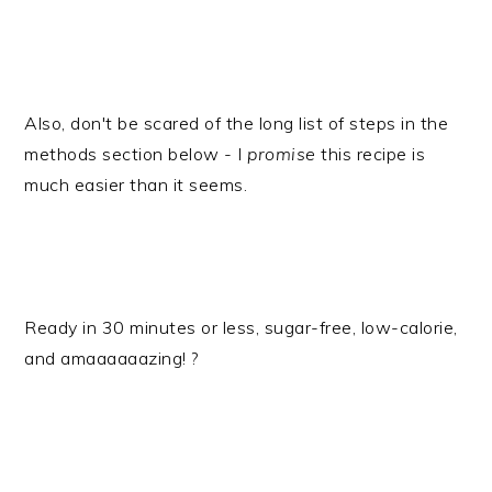
Also, don't be scared of the long list of steps in the
methods section below - I
promise
this recipe is
much easier than it seems.
​Ready in 30 minutes or less, sugar-free, low-calorie,
and amaaaaaazing! ?