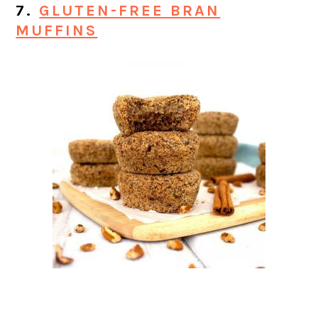
7.
GLUTEN-FREE BRAN
MUFFINS