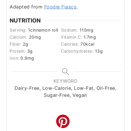
Adapted from
Foodie Fiasco
.
NUTRITION
Serving:
1
cinnamon roll
Sodium:
110
mg
Calcium:
20
mg
Vitamin C:
1.7
mg
Fiber:
2
g
Calories:
70
kcal
Protein:
3
g
Carbohydrates:
13
g
Iron:
0.9
mg
KEYWORD
Dairy-Free, Low-Calorie, Low-Fat, Oil-Free,
Sugar-Free, Vegan