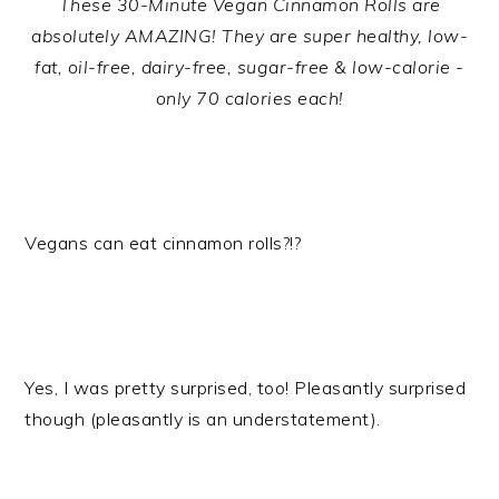
These 30-Minute Vegan Cinnamon Rolls are
absolutely AMAZING! They are super healthy, low-
fat, oil-free, dairy-free, sugar-free & low-calorie -
only 70 calories each!
Vegans can eat cinnamon rolls?!?
Yes, I was pretty surprised, too! Pleasantly surprised
though (pleasantly is an understatement).