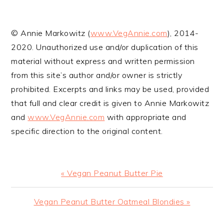
© Annie Markowitz (
www.VegAnnie.com
), 2014-
2020. Unauthorized use and/or duplication of this
material without express and written permission
from this site’s author and/or owner is strictly
prohibited. Excerpts and links may be used, provided
that full and clear credit is given to Annie Markowitz
and
www.VegAnnie.com
with appropriate and
specific direction to the original content.
Previous
« Vegan Peanut Butter Pie
Post:
Next
Vegan Peanut Butter Oatmeal Blondies »
Post: