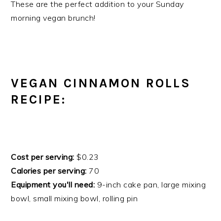
These are the perfect addition to your Sunday
morning vegan brunch!
VEGAN CINNAMON ROLLS
RECIPE:
Cost per serving:
$0.23
Calories per serving:
70
Equipment you'll need:
9-inch cake pan, large mixing
bowl, small mixing bowl, rolling pin