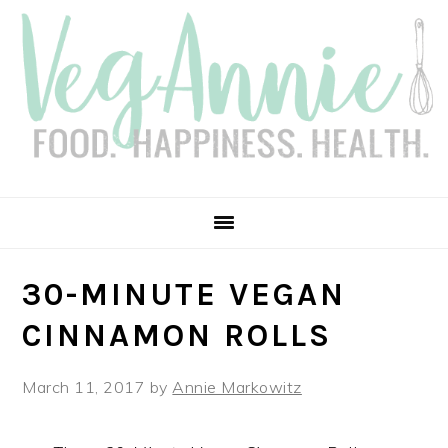
Skip
Skip
Skip
Skip
to
to
to
to
primary
main
primary
footer
navigation
content
sidebar
30-MINUTE VEGAN
CINNAMON ROLLS
March 11, 2017
by
Annie Markowitz