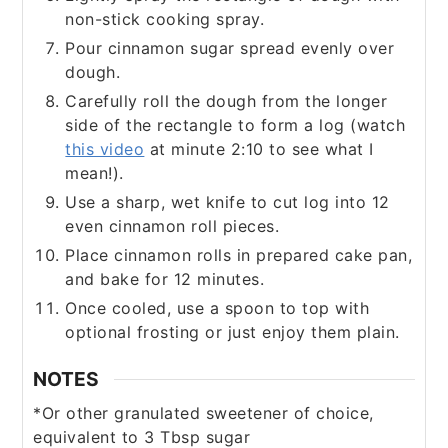
non-stick cooking spray.
Pour cinnamon sugar spread evenly over
dough.
Carefully roll the dough from the longer
side of the rectangle to form a log (watch
this video
at minute 2:10 to see what I
mean!).
Use a sharp, wet knife to cut log into 12
even cinnamon roll pieces.
Place cinnamon rolls in prepared cake pan,
and bake for 12 minutes.
Once cooled, use a spoon to top with
optional frosting or just enjoy them plain.
NOTES
*Or other granulated sweetener of choice,
equivalent to 3 Tbsp sugar