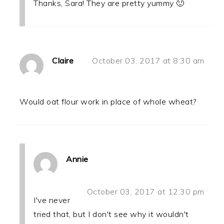
Thanks, Sara! They are pretty yummy 🙂
Claire
October 03, 2017 at 8:30 am
Would oat flour work in place of whole wheat?
Annie
October 03, 2017 at 12:30 pm
I've never
tried that, but I don't see why it wouldn't