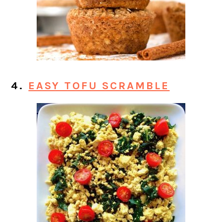
4.
EASY TOFU SCRAMBLE