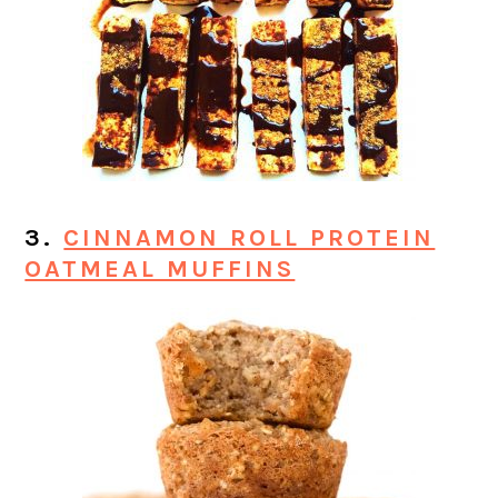
3.
CINNAMON ROLL PROTEIN
OATMEAL MUFFINS