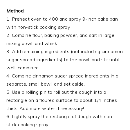
Method:
1. Preheat oven to 400 and spray 9-inch cake pan
with non-stick cooking spray.
​2. Combine flour, baking powder, and salt in large
mixing bowl, and whisk.
3. Add remaining ingredients (not including cinnamon
sugar spread ingredients) to the bowl, and stir until
well-combined.
4. Combine cinnamon sugar spread ingredients in a
separate, small bowl, and set aside.
5. Use a rolling pin to roll out the dough into a
rectangle on a floured surface to about 1/4 inches
thick. Add more water if necessary!
6. Lightly spray the rectangle of dough with non-
stick cooking spray.