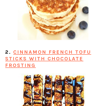
2.
CINNAMON FRENCH TOFU
STICKS WITH CHOCOLATE
FROSTING