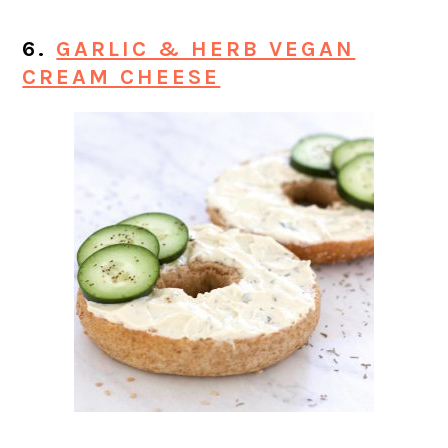
6.
GARLIC & HERB VEGAN
CREAM CHEESE