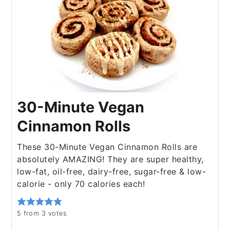
30-Minute Vegan
Cinnamon Rolls
These 30-Minute Vegan Cinnamon Rolls are
absolutely AMAZING! They are super healthy,
low-fat, oil-free, dairy-free, sugar-free & low-
calorie - only 70 calories each!
5
from
3
votes