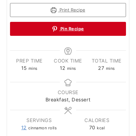
Print Recipe
Pin Recipe
PREP TIME
COOK TIME
TOTAL TIME
minutes
minutes
minutes
15
12
27
mins
mins
mins
COURSE
Breakfast, Dessert
SERVINGS
CALORIES
12
70
cinnamon rolls
kcal