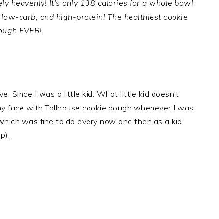
y heavenly! It's only 138 calories for a whole bowl
e, low-carb, and high-protein! The healthiest cookie
ough EVER!
. Since I was a little kid. What little kid doesn't
f my face with Tollhouse cookie dough whenever I was
hich was fine to do every now and then as a kid,
p).