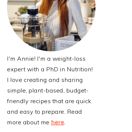
I'm Annie! I'm a weight-loss
expert with a PhD in Nutrition!
I love creating and sharing
simple, plant-based, budget-
friendly recipes that are quick
and easy to prepare. Read
more about me
here
.