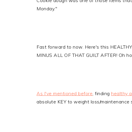
Cookie dough was one of those items that 
Monday."
Fast forward to now. Here's this HEALTHY 
MINUS ALL OF THAT GUILT AFTER! Oh ho
As I've mentioned before
, finding
healthy a
absolute KEY to weight loss/maintenance 