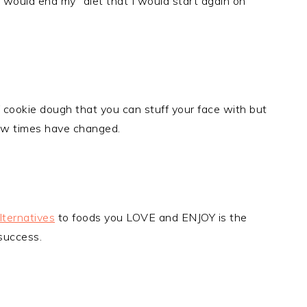
would end my "diet that I would start again on
cookie dough that you can stuff your face with but
w times have changed.
lternatives
to foods you LOVE and ENJOY is the
success.