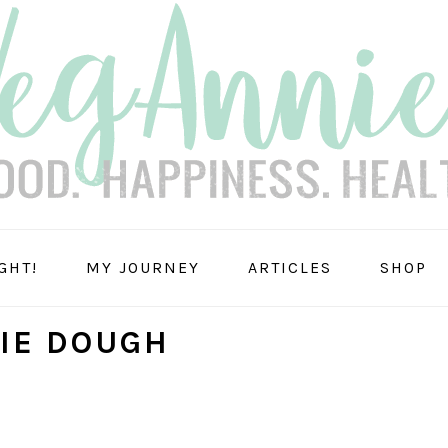
GHT!
MY JOURNEY
ARTICLES
SHOP
IE DOUGH