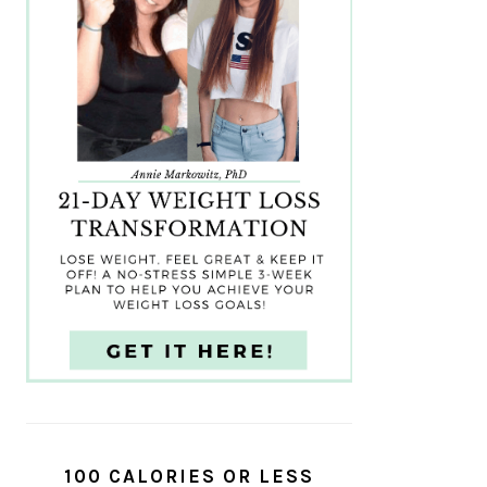
100 CALORIES OR LESS