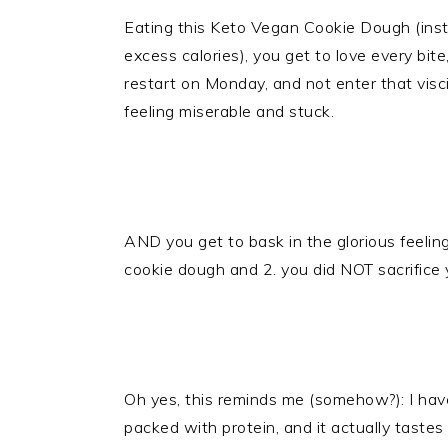
Eating this Keto Vegan Cookie Dough (inste
excess calories), you get to love every bite
restart on Monday, and not enter that visci
feeling miserable and stuck.
AND you get to bask in the glorious feelin
cookie dough and 2. you did NOT sacrifice
Oh yes, this reminds me (somehow?): I ha
packed with protein, and it actually tast