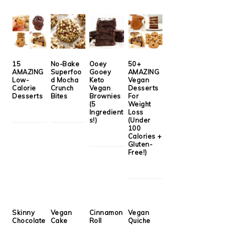
15
No-Bake
Ooey
50+
AMAZING
Superfoo
Gooey
AMAZING
Low-
d Mocha
Keto
Vegan
Calorie
Crunch
Vegan
Desserts
Desserts
Bites
Brownies
For
(5
Weight
Ingredient
Loss
s!)
(Under
100
Calories +
Gluten-
Free!)
Skinny
Vegan
Cinnamon
Vegan
Chocolate
Cake
Roll
Quiche