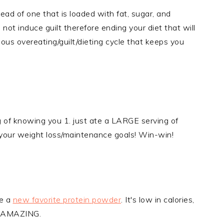
ad of one that is loaded with fat, sugar, and
, not induce guilt therefore ending your diet that will
ous overeating/guilt/dieting cycle that keeps you
g of knowing you 1. just ate a LARGE serving of
 your weight loss/maintenance goals! Win-win!
ve a
new favorite protein powder
. It's low in calories,
es AMAZING.