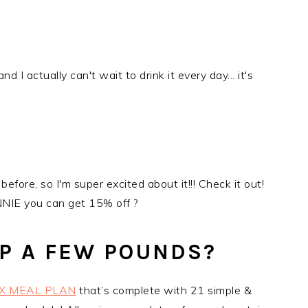
nd I actually can't wait to drink it every day... it's
before, so I'm super excited about it!!! Check it out!
IE you can get 15% off ?
P A FEW POUNDS?
X MEAL PLAN
that’s complete with 21 simple &