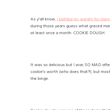
As y'all know,
I battled my weight for man
during those years guess what graced many 
at least once a month: COOKIE DOUGH.
It was so delicious but I was SO MAD after 
cookie's worth (who does that?!), but mos
the binge.