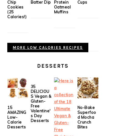
Chip
Batter Dip
Protein
Cups
Cookies
Oatmeal
(25
Muffins
Calories!)
MORE LOW CALORIES RECIPES
DESSERTS
35
DELICIOU
S Vegan &
Gluten-
Free
15
No-Bake
Valentine'
AMAZING
Superfoo
s Day
Low-
d Mocha
Desserts
Calorie
Crunch
Desserts
Bites