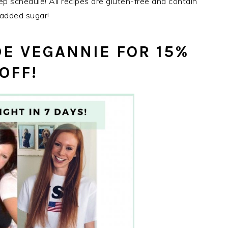
rep schedule! All recipes are gluten-free and contain
added sugar!
E VEGANNIE FOR 15%
OFF!