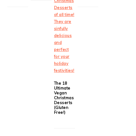
The 18
Ultimate
Vegan
Christmas
Desserts
(Gluten
Free!)