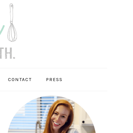
CONTACT
PRESS
PRIMARY
SIDEBAR