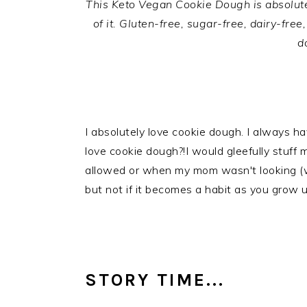
This Keto Vegan Cookie Dough is absolutel
of it. Gluten-free, sugar-free, dairy-fre
d
I absolutely love cookie dough. I always have
love cookie dough?!I would gleefully stuf
allowed or when my mom wasn't looking (w
but not if it becomes a habit as you grow u
STORY TIME...