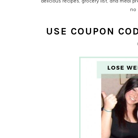
delicious recipes, grocery list, and meal p
no 
USE COUPON COD