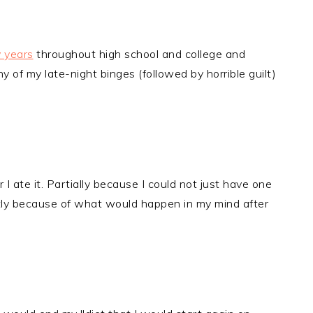
y years
throughout high school and college and
of my late-night binges (followed by horrible guilt)
I ate it. Partially because I could not just have one
tly because of what would happen in my mind after