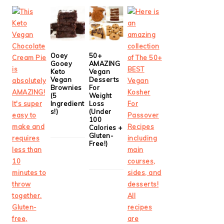
Ooey
50+
Gooey
AMAZING
Keto
Vegan
Vegan
Desserts
Brownies
For
(5
Weight
Ingredient
Loss
s!)
(Under
100
Calories +
Gluten-
Free!)