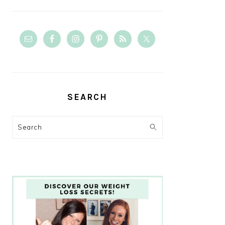
SEARCH
Search