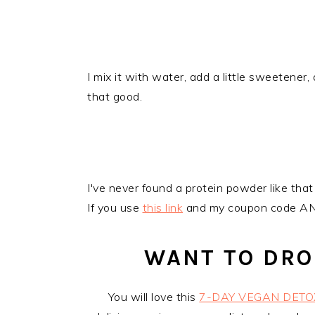
I mix it with water, add a little sweetener, a
that good.
​I've never found a protein powder like that 
If you use
this link
and my coupon code ANN
WANT TO DRO
You will love this
7-DAY VEGAN DETO