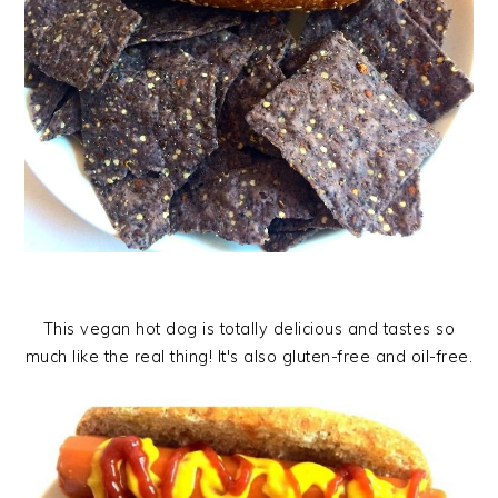
This vegan hot dog is totally delicious and tastes so
much like the real thing! It's also gluten-free and oil-free.