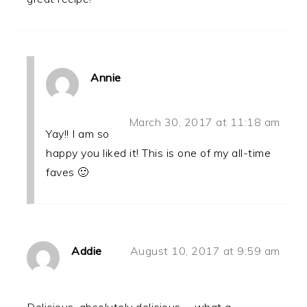
Annie
March 30, 2017 at 11:18 am
Yay!! I am so
happy you liked it! This is one of my all-time
faves 🙂
Addie
August 10, 2017 at 9:59 am
Delicious, absolutely delicious......what a