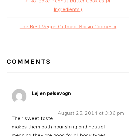
Previous
« No-Bake Peanut Butter Cookies (4
Post:
Ingredients!)
Next
The Best Vegan Oatmeal Raisin Cookies »
Post:
READER
INTERACTIONS
COMMENTS
Lej en pølsevogn
August 25, 2014 at 3:36 pm
Their sweet taste
makes them both nourishing and neutral,
meaning they are good for all body types.