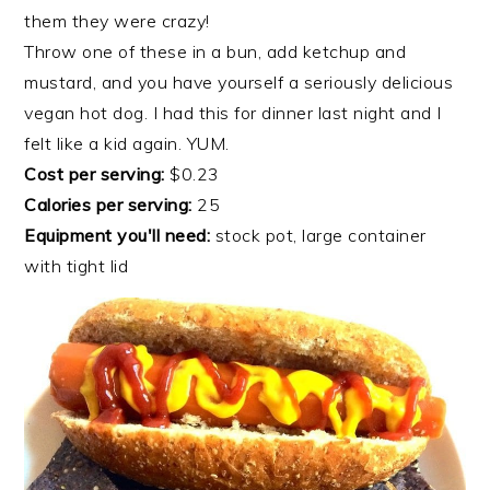
them they were crazy!
Throw one of these in a bun, add ketchup and
mustard, and you have yourself a seriously delicious
vegan hot dog. I had this for dinner last night and I
felt like a kid again. YUM.
Cost per serving:
$0.23
Calories per serving:
25
Equipment you'll need:
stock pot, large container
with tight lid