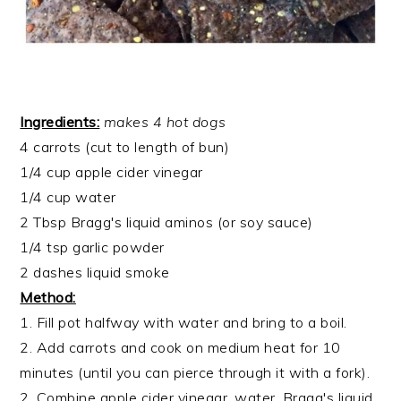
Ingredients:
makes 4 hot dogs
4 carrots (cut to length of bun)
1/4 cup apple cider vinegar
1/4 cup water
2 Tbsp Bragg's liquid aminos (or soy sauce)
1/4 tsp garlic powder
2 dashes liquid smoke
Method:
1. Fill pot halfway with water and bring to a boil.
2. Add carrots and cook on medium heat for 10
minutes (until you can pierce through it with a fork).
2. Combine apple cider vinegar, water, Bragg's liquid