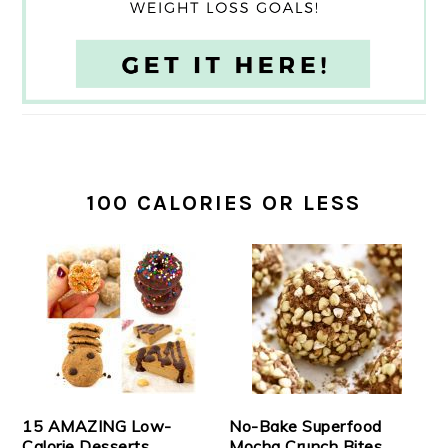
100 CALORIES OR LESS
15 AMAZING Low-
No-Bake Superfood
Calorie Desserts
Mocha Crunch Bites