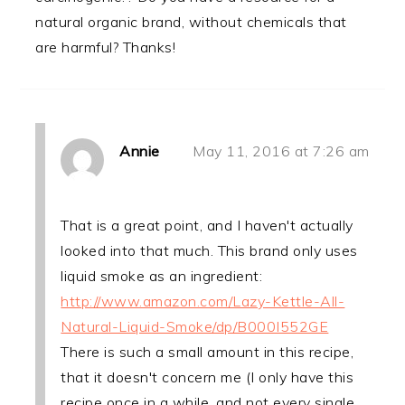
natural organic brand, without chemicals that
are harmful? Thanks!
Annie
May 11, 2016 at 7:26 am
That is a great point, and I haven't actually
looked into that much. This brand only uses
liquid smoke as an ingredient:
http://www.amazon.com/Lazy-Kettle-All-
Natural-Liquid-Smoke/dp/B000I552GE
There is such a small amount in this recipe,
that it doesn't concern me (I only have this
recipe once in a while, and not every single