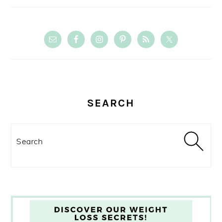
SEARCH
Search