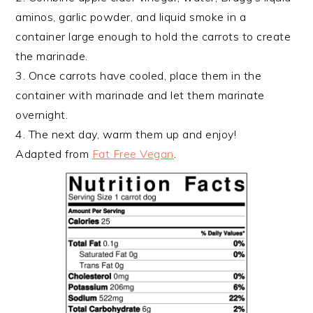
aminos, garlic powder, and liquid smoke in a
container large enough to hold the carrots to create
the marinade.
3. Once carrots have cooled, place them in the
container with marinade and let them marinate
overnight.
4. The next day, warm them up and enjoy!
Adapted from
Fat Free Vegan
.