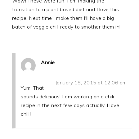
Wow! These were fun. I am making the
transition to a plant based diet and I love this
recipe. Next time I make them I'll have a big
batch of veggie chili ready to smother them in!
Annie
January 18, 2015 at 12:06 am
Yum! That
sounds delicious! I am working on a chili
recipe in the next few days actually. I love
chili!