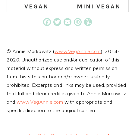
VEGAN
MINI VEGAN
ZUCCHINI
CHOCOLATE
CORNBREAD
DONUTS
Facebook
Twitter
Email
Pinterest
Yummly
© Annie Markowitz (
www.VegAnnie.com
), 2014-
2020. Unauthorized use and/or duplication of this
material without express and written permission
from this site’s author and/or owner is strictly
prohibited. Excerpts and links may be used, provided
that full and clear credit is given to Annie Markowitz
and
www.VegAnnie.com
with appropriate and
specific direction to the original content.