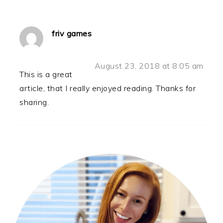
friv games
August 23, 2018 at 8:05 am
This is a great
article, that I really enjoyed reading. Thanks for
sharing.
PRIMARY
SIDEBAR