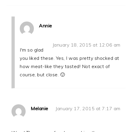
Annie
January 18, 2015 at 12:06 am
I'm so glad
you liked these. Yes, I was pretty shocked at
how meat-like they tasted! Not exact of
course, but close. 🙂
Melanie
January 17, 2015 at 7:17 am