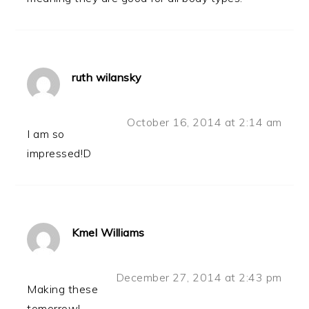
ruth wilansky
October 16, 2014 at 2:14 am
I am so
impressed!D
Kmel Williams
December 27, 2014 at 2:43 pm
Making these
tomorrow!