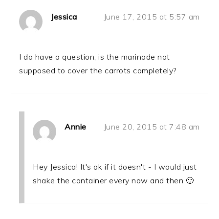
Jessica
June 17, 2015 at 5:57 am
I do have a question, is the marinade not
supposed to cover the carrots completely?
Annie
June 20, 2015 at 7:48 am
Hey Jessica! It's ok if it doesn't - I would just
shake the container every now and then 🙂