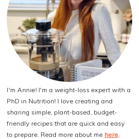
I'm Annie! I'm a weight-loss expert with a
PhD in Nutrition! I love creating and
sharing simple, plant-based, budget-
friendly recipes that are quick and easy
to prepare. Read more about me
here
.