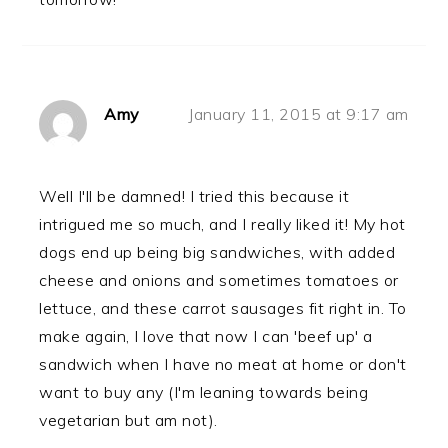
Amy
January 11, 2015 at 9:17 am
Well I'll be damned! I tried this because it
intrigued me so much, and I really liked it! My hot
dogs end up being big sandwiches, with added
cheese and onions and sometimes tomatoes or
lettuce, and these carrot sausages fit right in. To
make again, I love that now I can 'beef up' a
sandwich when I have no meat at home or don't
want to buy any (I'm leaning towards being
vegetarian but am not).