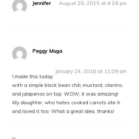
Jennifer
August 26, 2015 at 4:28 pm
Peggy Muga
January 24, 2016 at 11:09 am
I made this today
with a simple black bean chili, mustard, cilantro,
and jalapenos on top. WOW, it was amazing!
My daughter, who hates cooked carrots ate it
and loved it too. What a great idea, thanks!