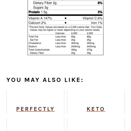
YOU MAY ALSO LIKE:
PERFECTLY
KETO
CRISPY BAKED
STRAWBERRY
TOFU
DAIQUIRI