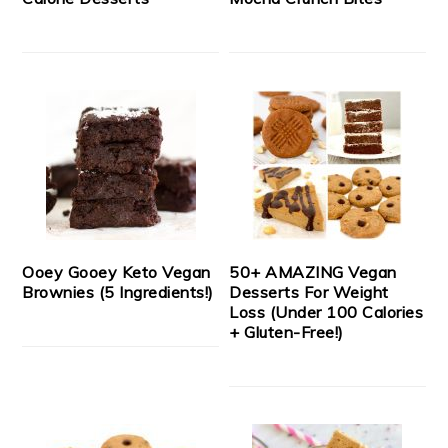
Ooey Gooey Keto Vegan
50+ AMAZING Vegan
Brownies (5 Ingredients!)
Desserts For Weight
Loss (Under 100 Calories
+ Gluten-Free!)