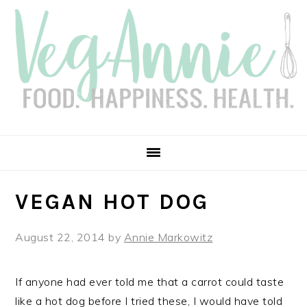
Skip
Skip
Skip
Skip
to
to
to
to
primary
main
primary
footer
navigation
content
sidebar
VEGAN HOT DOG
August 22, 2014
by
Annie Markowitz
If anyone had ever told me that a carrot could taste
like a hot dog before I tried these, I would have told