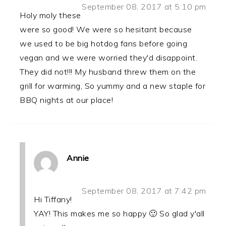
September 08, 2017 at 5:10 pm
Holy moly these
were so good! We were so hesitant because
we used to be big hotdog fans before going
vegan and we were worried they'd disappoint.
They did not!!! My husband threw them on the
grill for warming, So yummy and a new staple for
BBQ nights at our place!
Annie
September 08, 2017 at 7:42 pm
Hi Tiffany!
YAY! This makes me so happy 🙂 So glad y'all