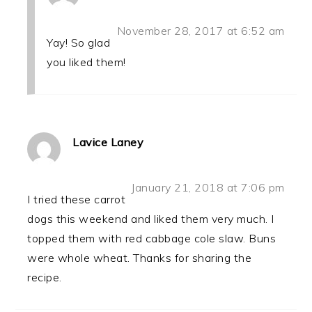
November 28, 2017 at 6:52 am
Yay! So glad
you liked them!
Lavice Laney
January 21, 2018 at 7:06 pm
I tried these carrot
dogs this weekend and liked them very much. I
topped them with red cabbage cole slaw. Buns
were whole wheat. Thanks for sharing the
recipe.