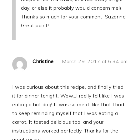
day, or else it probably would concern me!).
Thanks so much for your comment, Suzanne!
Great point!
Christine
March 29, 2017 at 6:34 pm
I was curious about this recipe, and finally tried
it for dinner tonight. Wow...I really felt like I was
eating a hot dog! It was so meat-like that I had
to keep reminding myself that I was eating a
carrot. It tasted delicious too, and your
instructions worked perfectly. Thanks for the
great recipe!