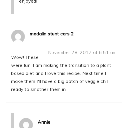
enjoyed!
madalin stunt cars 2
November 28, 2017 at 6:51 am
Wow! These
were fun. I am making the transition to a plant
based diet and I love this recipe. Next time I
make them I'll have a big batch of veggie chili
ready to smother them in!
Annie