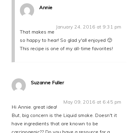
Annie
January 24, 2016 at 9:31 pm
That makes me
so happy to hear! So glad y'all enjoyed 🙂
This recipe is one of my all-time favorites!
Suzanne Fuller
May 09, 2016 at 6:45 pm
Hi Annie. great idea!
But, big concern is the Liquid smoke. Doesn't it
have ingredients that are known to be
carcinogenic?? Do you have a resource for a