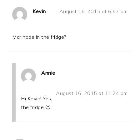
Kevin
August 16, 2015 at 6:57 am
Marinade in the fridge?
Annie
August 16, 2015 at 11:24 pm
Hi Kevin! Yes,
the fridge 🙂