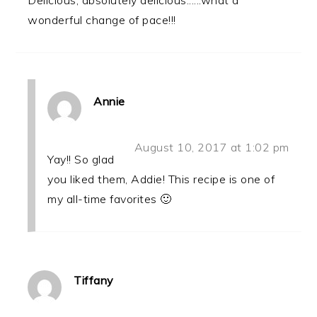
wonderful change of pace!!!
Annie
August 10, 2017 at 1:02 pm
Yay!! So glad
you liked them, Addie! This recipe is one of
my all-time favorites 🙂
Tiffany