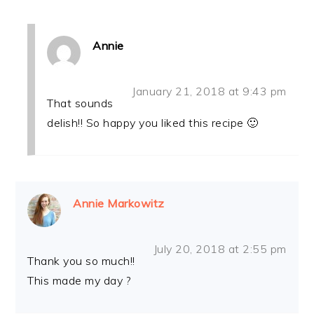
Annie
January 21, 2018 at 9:43 pm
That sounds
delish!! So happy you liked this recipe 🙂
Annie Markowitz
July 20, 2018 at 2:55 pm
Thank you so much!!
This made my day ?