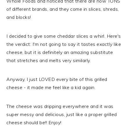
Whole Foods and noticed that there are now TONS
of different brands, and they come in slices, shreds,
and blocks!
I decided to give some cheddar slices a whirl. Here's
the verdict: I'm not going to say it tastes
exactly
like
cheese, but it is definitely an amazing substitute
that stretches and melts very similarly.
Anyway, I just LOVED every bite of this grilled
cheese - it made me feel like a kid again.
​The cheese was dripping everywhere and it was
super messy and delicious, just like a proper grilled
cheese should be!! Enjoy!