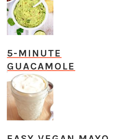
5-MINUTE
GUACAMOLE
EASY VEGAN MAYO