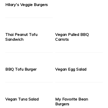
Hilary's Veggie Burgers
Thai Peanut Tofu
Vegan Pulled BBQ
Sandwich
Carrots
BBQ Tofu Burger
Vegan Egg Salad
Vegan Tuna Salad
My Favorite Bean
Burgers