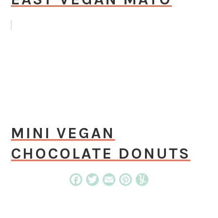
MINI VEGAN
CHOCOLATE DONUTS
Facebook
Twitter
Email
Pinterest
Yummly