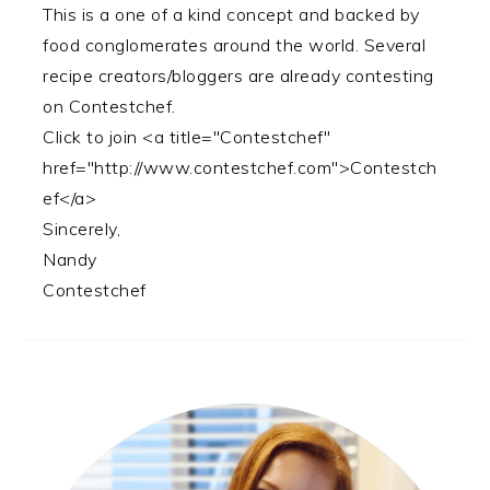
This is a one of a kind concept and backed by
food conglomerates around the world. Several
recipe creators/bloggers are already contesting
on Contestchef.
Click to join <a title="Contestchef"
href="http://www.contestchef.com">Contestch
ef</a>
Sincerely,
Nandy
Contestchef
PRIMARY
SIDEBAR