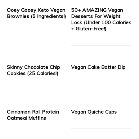
Ooey Gooey Keto Vegan
50+ AMAZING Vegan
Brownies (5 Ingredients!)
Desserts For Weight
Loss (Under 100 Calories
+ Gluten-Free!)
Skinny Chocolate Chip
Vegan Cake Batter Dip
Cookies (25 Calories!)
Cinnamon Roll Protein
Vegan Quiche Cups
Oatmeal Muffins