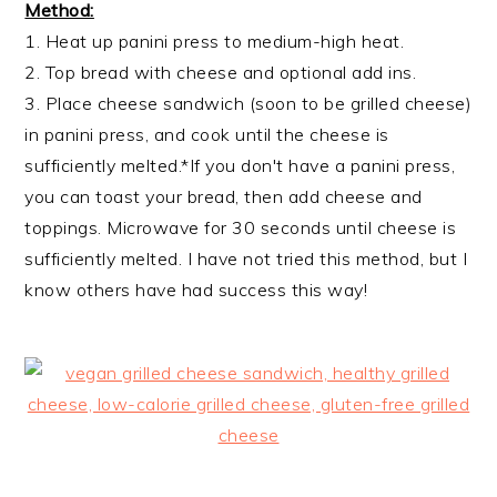
Method:
1. Heat up panini press to medium-high heat.
2. Top bread with cheese and optional add ins.
3. Place cheese sandwich (soon to be grilled cheese)
in panini press, and cook until the cheese is
sufficiently melted.*If you don't have a panini press,
you can toast your bread, then add cheese and
toppings. Microwave for 30 seconds until cheese is
sufficiently melted. I have not tried this method, but I
know others have had success this way!