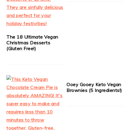
The 18 Ultimate Vegan
Christmas Desserts
(Gluten Free!)
Ooey Gooey Keto Vegan
Brownies (5 Ingredients!)