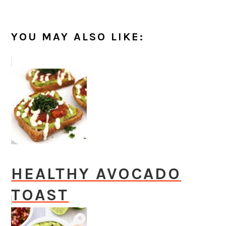
YOU MAY ALSO LIKE:
HEALTHY AVOCADO
TOAST