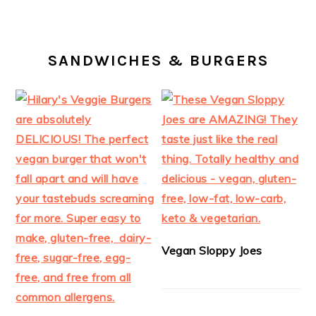
SANDWICHES & BURGERS
Vegan Sloppy Joes