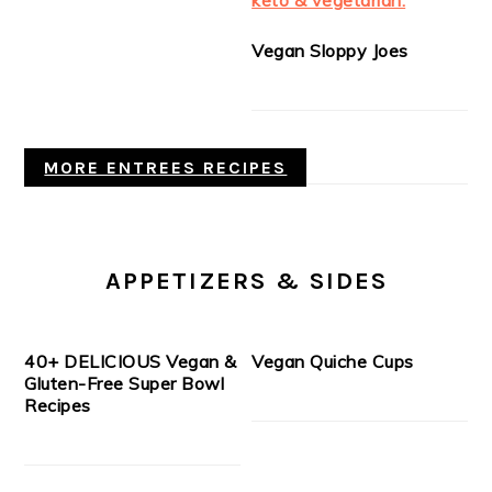
Vegan Sloppy Joes
MORE ENTREES RECIPES
APPETIZERS & SIDES
40+ DELICIOUS Vegan &
Vegan Quiche Cups
Gluten-Free Super Bowl
Recipes