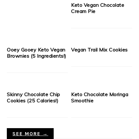
Keto Vegan Chocolate
Cream Pie
Ooey Gooey Keto Vegan
Vegan Trail Mix Cookies
Brownies (5 Ingredients!)
Skinny Chocolate Chip
Keto Chocolate Moringa
Cookies (25 Calories!)
Smoothie
SEE MORE →