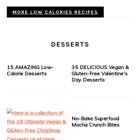
MORE LOW CALORIES RECIPES
DESSERTS
15 AMAZING Low-
35 DELICIOUS Vegan &
Calorie Desserts
Gluten-Free Valentine's
Day Desserts
No-Bake Superfood
Mocha Crunch Bites