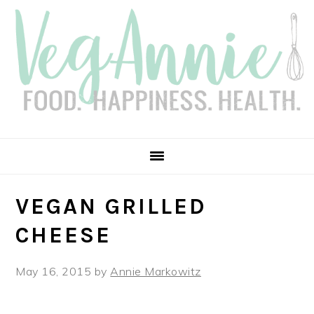
Skip
Skip
Skip
Skip
to
to
to
to
primary
main
primary
footer
navigation
content
sidebar
VEGAN GRILLED
CHEESE
May 16, 2015
by
Annie Markowitz