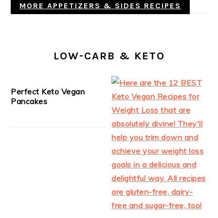
MORE APPETIZERS & SIDES RECIPES
LOW-CARB & KETO
Perfect Keto Vegan
Pancakes