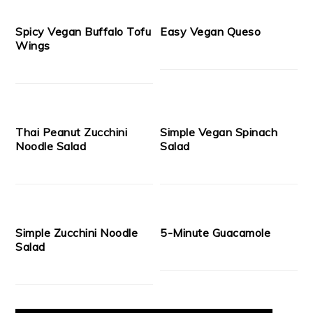
Spicy Vegan Buffalo Tofu
Easy Vegan Queso
Wings
Thai Peanut Zucchini
Simple Vegan Spinach
Noodle Salad
Salad
Simple Zucchini Noodle
5-Minute Guacamole
Salad