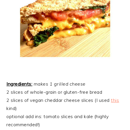
Ingredients:
​makes 1 grilled cheese
2 slices of whole-grain or gluten-free bread
2 slices of vegan cheddar cheese slices (I used
this
kind)
optional add ins: tomato slices and kale (highly
recommended!)