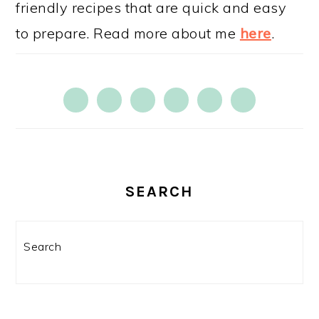
friendly recipes that are quick and easy
to prepare. Read more about me
here
.
SEARCH
Search