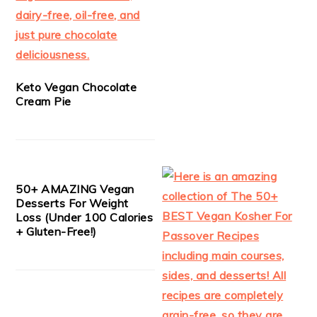
Keto Vegan Chocolate
Cream Pie
50+ AMAZING Vegan
Desserts For Weight
Loss (Under 100 Calories
+ Gluten-Free!)