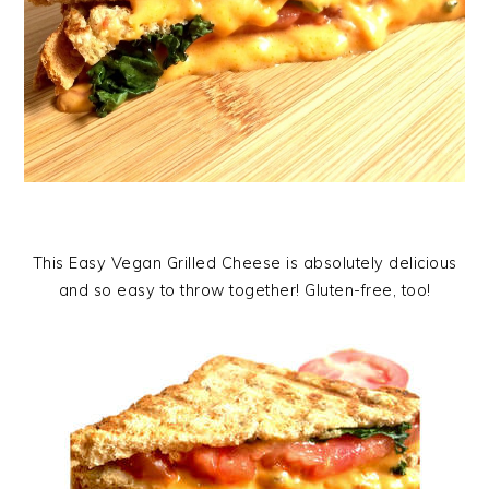
This Easy Vegan Grilled Cheese is absolutely delicious
and so easy to throw together! Gluten-free, too!