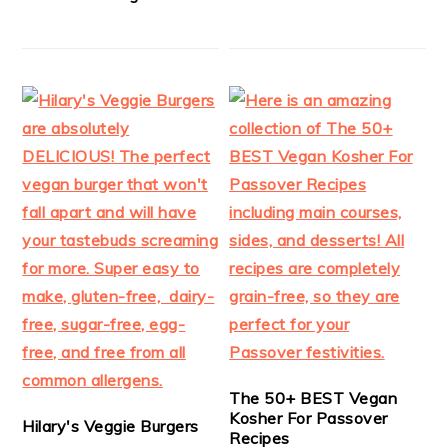
The 50+ BEST Vegan
Kosher For Passover
Hilary's Veggie Burgers
Recipes