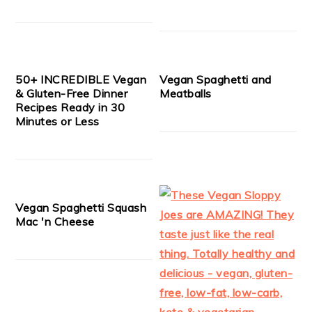
50+ INCREDIBLE Vegan
Vegan Spaghetti and
& Gluten-Free Dinner
Meatballs
Recipes Ready in 30
Minutes or Less
Vegan Spaghetti Squash
Mac 'n Cheese