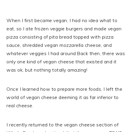
When I first became vegan, I had no idea what to
eat, so I ate frozen veggie burgers and made vegan
pizza consisting of pita bread topped with pizza
sauce, shredded vegan mozzarella cheese, and
whatever veggies I had around.Back then, there was
only one kind of vegan cheese that existed and it
was ok, but nothing totally amazing!
Once I learned how to prepare more foods, I left the
world of vegan cheese deeming it as far inferior to
real cheese.
I recently returned to the vegan cheese section of