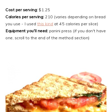
Cost per serving:
$1.25
Calories per serving:
210 (varies depending on bread
you use - I used
this kind
at 45 calories per slice)
Equipment you'll need:
panini press (if you don't have
one, scroll to the end of the method section)