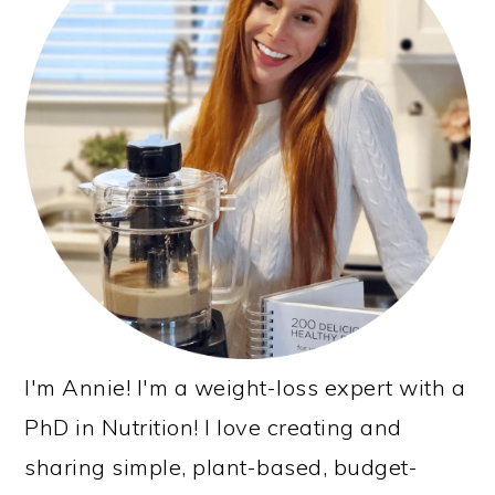
I'm Annie! I'm a weight-loss expert with a
PhD in Nutrition! I love creating and
sharing simple, plant-based, budget-