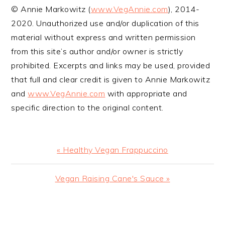
© Annie Markowitz (
www.VegAnnie.com
), 2014-
2020. Unauthorized use and/or duplication of this
material without express and written permission
from this site’s author and/or owner is strictly
prohibited. Excerpts and links may be used, provided
that full and clear credit is given to Annie Markowitz
and
www.VegAnnie.com
with appropriate and
specific direction to the original content.
Previous
« Healthy Vegan Frappuccino
Post:
Next
Vegan Raising Cane's Sauce »
Post:
READER