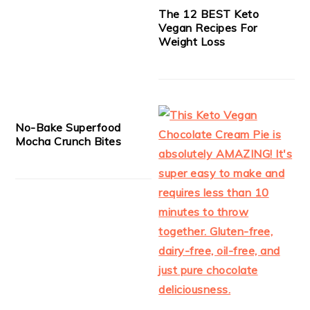
The 12 BEST Keto
Vegan Recipes For
Weight Loss
No-Bake Superfood
Mocha Crunch Bites