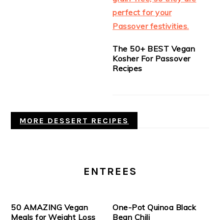
The 50+ BEST Vegan
Kosher For Passover
Recipes
MORE DESSERT RECIPES
ENTREES
50 AMAZING Vegan
One-Pot Quinoa Black
Meals for Weight Loss
Bean Chili