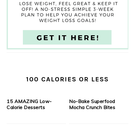
100 CALORIES OR LESS
15 AMAZING Low-
No-Bake Superfood
Calorie Desserts
Mocha Crunch Bites