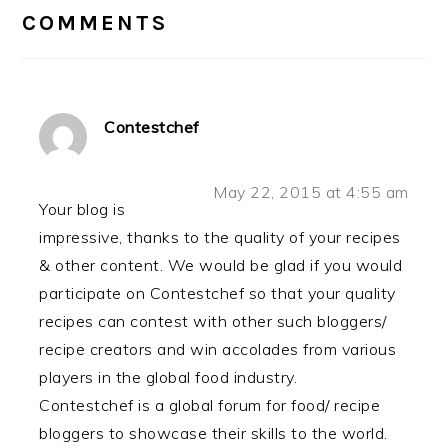
INTERACTIONS
COMMENTS
Contestchef
May 22, 2015 at 4:55 am
Your blog is
impressive, thanks to the quality of your recipes
& other content. We would be glad if you would
participate on Contestchef so that your quality
recipes can contest with other such bloggers/
recipe creators and win accolades from various
players in the global food industry.
Contestchef is a global forum for food/ recipe
bloggers to showcase their skills to the world.