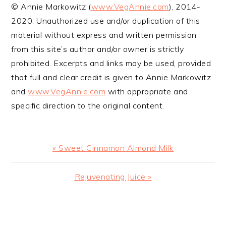
© Annie Markowitz (
www.VegAnnie.com
), 2014-
2020. Unauthorized use and/or duplication of this
material without express and written permission
from this site’s author and/or owner is strictly
prohibited. Excerpts and links may be used, provided
that full and clear credit is given to Annie Markowitz
and
www.VegAnnie.com
with appropriate and
specific direction to the original content.
Previous
« Sweet Cinnamon Almond Milk
Post:
Next
Rejuvenating Juice »
Post:
READER