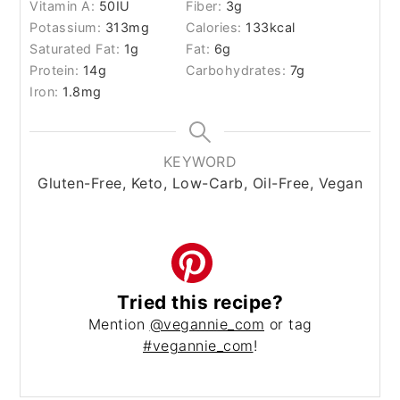
Vitamin A:
50
IU
Fiber:
3
g
Potassium:
313
mg
Calories:
133
kcal
Saturated Fat:
1
g
Fat:
6
g
Protein:
14
g
Carbohydrates:
7
g
Iron:
1.8
mg
KEYWORD
Gluten-Free, Keto, Low-Carb, Oil-Free, Vegan
Tried this recipe?
Mention
@vegannie_com
or tag
#vegannie_com
!