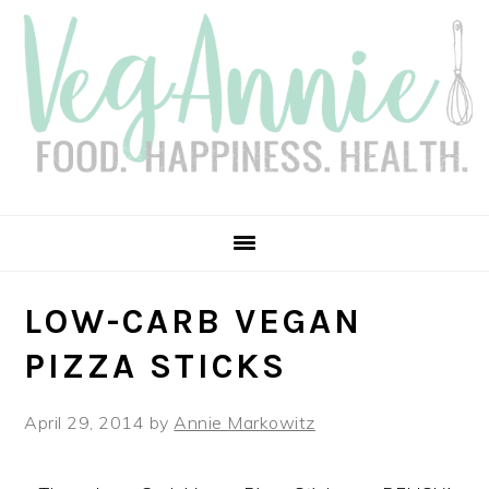
Skip
Skip
Skip
Skip
to
to
to
to
primary
main
primary
footer
navigation
content
sidebar
LOW-CARB VEGAN
PIZZA STICKS
April 29, 2014
by
Annie Markowitz