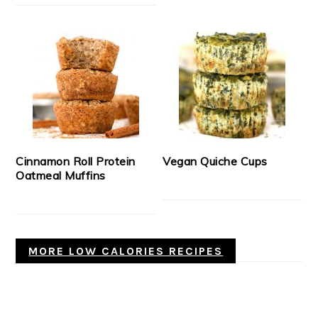
Cinnamon Roll Protein
Vegan Quiche Cups
Oatmeal Muffins
MORE LOW CALORIES RECIPES