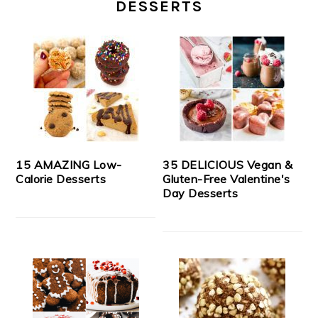
DESSERTS
15 AMAZING Low-
35 DELICIOUS Vegan &
Calorie Desserts
Gluten-Free Valentine's
Day Desserts