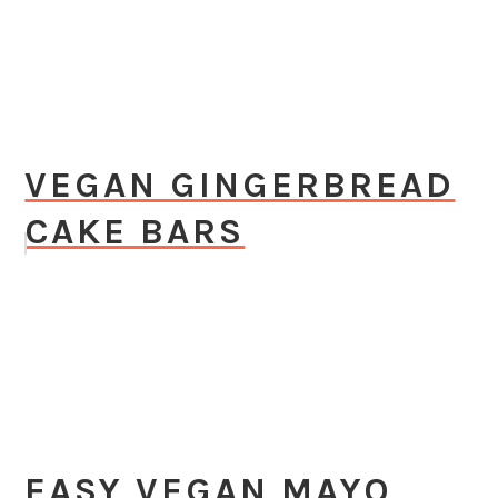
VEGAN GINGERBREAD
CAKE BARS
EASY VEGAN MAYO