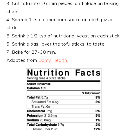
3. Cut tofu into 16 thin pieces, and place on baking
sheet.
4. Spread 1 tsp of marinara sauce on each pizza
stick.
5. Sprinkle 1/2 tsp of nutritional yeast on each stick.
6. Sprinkle basil over the tofu sticks, to taste.
7. Bake for 27-30 min.
Adapted from
Damy Health.