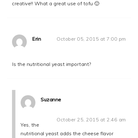
creative!! What a great use of tofu 🙂
Erin
October 05, 2015 at 7:00 pm
Is the nutritional yeast important?
Suzanne
October 25, 2015 at 2:46 am
Yes, the
nutritional yeast adds the cheese flavor