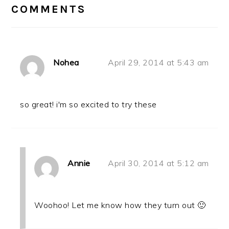
INTERACTIONS
COMMENTS
Nohea
April 29, 2014 at 5:43 am
so great! i'm so excited to try these
Annie
April 30, 2014 at 5:12 am
Woohoo! Let me know how they turn out 🙂