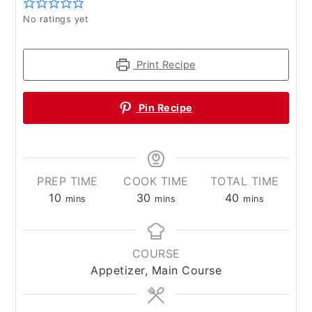
No ratings yet
Print Recipe
Pin Recipe
PREP TIME
COOK TIME
TOTAL TIME
minutes
minutes
minutes
10
30
40
mins
mins
mins
COURSE
Appetizer, Main Course