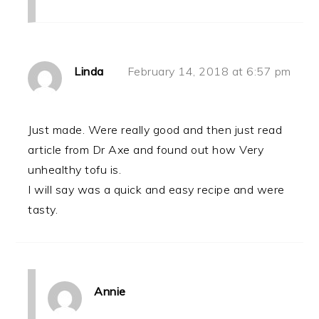
Linda
February 14, 2018 at 6:57 pm
Just made. Were really good and then just read
article from Dr Axe and found out how Very
unhealthy tofu is.
I will say was a quick and easy recipe and were
tasty.
Annie