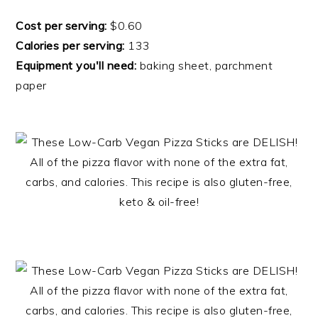
Cost per serving:
$0.60
Calories per serving:
133
Equipment you'll need:
baking sheet, parchment
paper