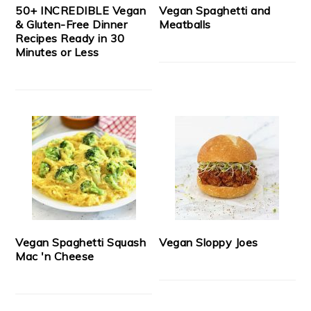
50+ INCREDIBLE Vegan
Vegan Spaghetti and
& Gluten-Free Dinner
Meatballs
Recipes Ready in 30
Minutes or Less
Vegan Spaghetti Squash
Vegan Sloppy Joes
Mac 'n Cheese