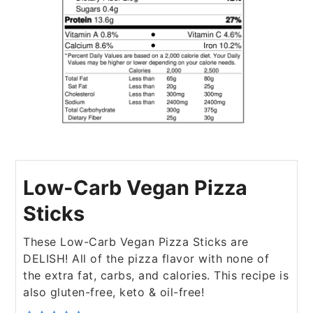
Low-Carb Vegan Pizza
Sticks
These Low-Carb Vegan Pizza Sticks are
DELISH! All of the pizza flavor with none of
the extra fat, carbs, and calories. This recipe is
also gluten-free, keto & oil-free!