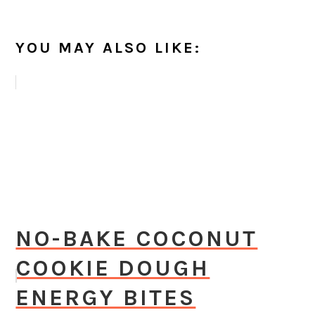
YOU MAY ALSO LIKE:
NO-BAKE COCONUT
COOKIE DOUGH
ENERGY BITES