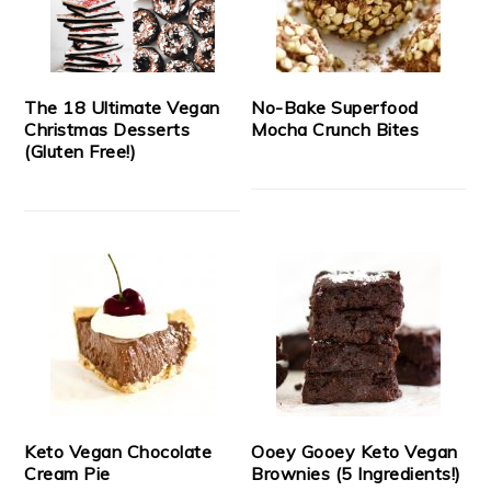
The 18 Ultimate Vegan
No-Bake Superfood
Christmas Desserts
Mocha Crunch Bites
(Gluten Free!)
Keto Vegan Chocolate
Ooey Gooey Keto Vegan
Cream Pie
Brownies (5 Ingredients!)