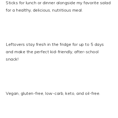
Sticks for lunch or dinner alongside my favorite salad
for a healthy, delicious, nutritious meal.
Leftovers stay fresh in the fridge for up to 5 days
and make the perfect kid-friendly, after-school
snack!
​Vegan, gluten-free, low-carb, keto, and oil-free.