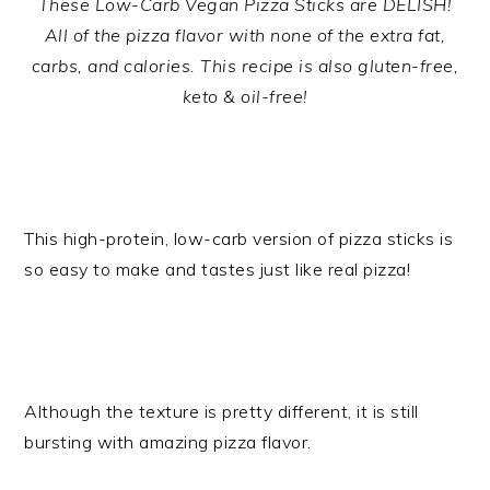
These Low-Carb Vegan Pizza Sticks are DELISH!
All of the pizza flavor with none of the extra fat,
carbs, and calories. This recipe is also gluten-free,
keto & oil-free!
This high-protein, low-carb version of pizza sticks is
so easy to make and tastes just like real pizza!
Although the texture is pretty different, it is still
bursting with amazing pizza flavor.