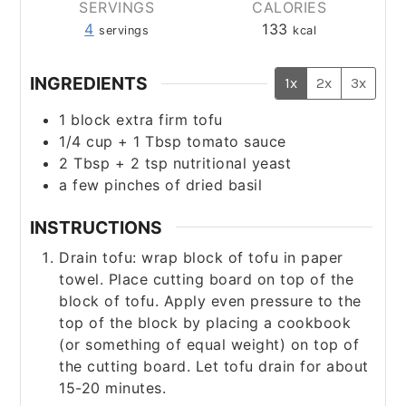
SERVINGS
CALORIES
4
133
servings
kcal
INGREDIENTS
1x
2x
3x
1
block extra firm tofu
1/4
cup
+ 1 Tbsp tomato sauce
2
Tbsp
+ 2 tsp nutritional yeast
a few pinches of dried basil
INSTRUCTIONS
Drain tofu: wrap block of tofu in paper
towel. Place cutting board on top of the
block of tofu. Apply even pressure to the
top of the block by placing a cookbook
(or something of equal weight) on top of
the cutting board. Let tofu drain for about
15-20 minutes.