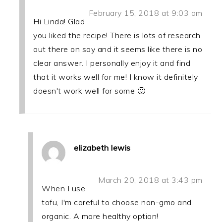
February 15, 2018 at 9:03 am
Hi Linda! Glad
you liked the recipe! There is lots of research
out there on soy and it seems like there is no
clear answer. I personally enjoy it and find
that it works well for me! I know it definitely
doesn't work well for some 🙂
elizabeth lewis
March 20, 2018 at 3:43 pm
When I use
tofu, I'm careful to choose non-gmo and
organic. A more healthy option!