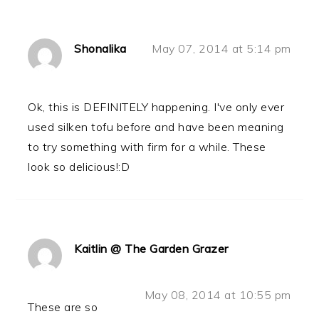
Shonalika
May 07, 2014 at 5:14 pm
Ok, this is DEFINITELY happening. I've only ever
used silken tofu before and have been meaning
to try something with firm for a while. These
look so delicious!:D
Kaitlin @ The Garden Grazer
May 08, 2014 at 10:55 pm
These are so