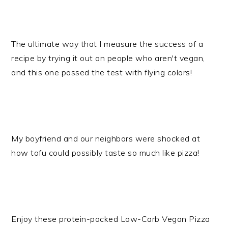
The ultimate way that I measure the success of a
recipe by trying it out on people who aren't vegan,
and this one passed the test with flying colors!
My boyfriend and our neighbors were shocked at
how tofu could possibly taste so much like pizza!
Enjoy these protein-packed Low-Carb Vegan Pizza