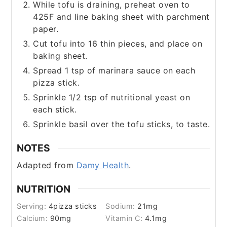
While tofu is draining, preheat oven to
425F and line baking sheet with parchment
paper.
Cut tofu into 16 thin pieces, and place on
baking sheet.
Spread 1 tsp of marinara sauce on each
pizza stick.
Sprinkle 1/2 tsp of nutritional yeast on
each stick.
Sprinkle basil over the tofu sticks, to taste.
NOTES
Adapted from
Damy Health
.
NUTRITION
Serving:
4
pizza sticks
Sodium:
21
mg
Calcium:
90
mg
Vitamin C:
4.1
mg