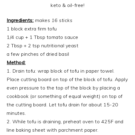
Ingredients:
makes 16 sticks
1 block extra firm tofu
1/4 cup + 1 Tbsp tomato sauce
2 Tbsp + 2 tsp nutritional yeast
a few pinches of dried basil
Method:
1. Drain tofu: wrap block of tofu in paper towel.
Place cutting board on top of the block of tofu. Apply
even pressure to the top of the block by placing a
cookbook (or something of equal weight) on top of
the cutting board. Let tofu drain for about 15-20
minutes.
2. While tofu is draining, preheat oven to 425F and
line baking sheet with parchment paper.