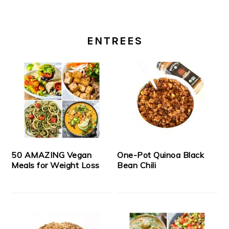
ENTREES
50 AMAZING Vegan
One-Pot Quinoa Black
Meals for Weight Loss
Bean Chili