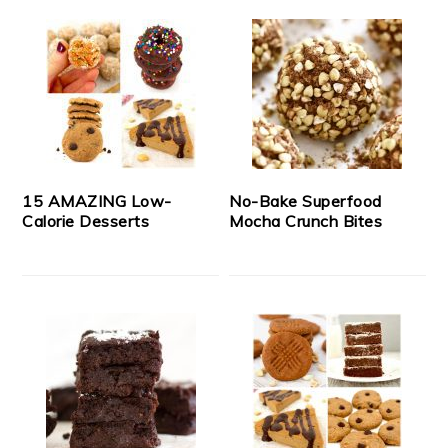
15 AMAZING Low-
No-Bake Superfood
Calorie Desserts
Mocha Crunch Bites