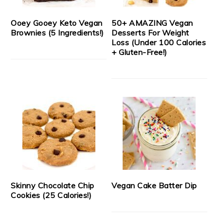
Ooey Gooey Keto Vegan
50+ AMAZING Vegan
Brownies (5 Ingredients!)
Desserts For Weight
Loss (Under 100 Calories
+ Gluten-Free!)
Skinny Chocolate Chip
Vegan Cake Batter Dip
Cookies (25 Calories!)