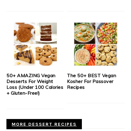
50+ AMAZING Vegan
The 50+ BEST Vegan
Desserts For Weight
Kosher For Passover
Loss (Under 100 Calories
Recipes
+ Gluten-Free!)
MORE DESSERT RECIPES