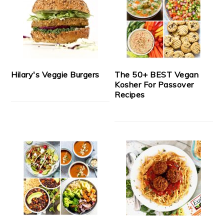
Hilary's Veggie Burgers
The 50+ BEST Vegan
Kosher For Passover
Recipes