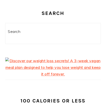
SEARCH
Search
100 CALORIES OR LESS