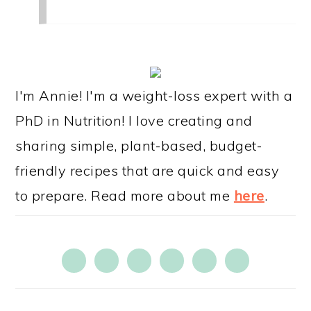
PRIMARY
SIDEBAR
I'm Annie! I'm a weight-loss expert with a
PhD in Nutrition! I love creating and
sharing simple, plant-based, budget-
friendly recipes that are quick and easy
to prepare. Read more about me
here
.