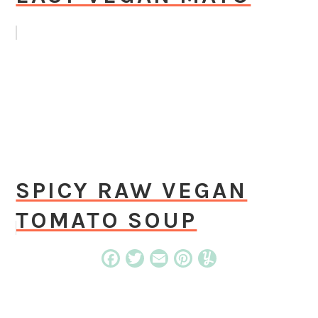
SPICY RAW VEGAN
TOMATO SOUP
Facebook
Twitter
Email
Pinterest
Yummly