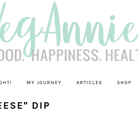
GHT!
MY JOURNEY
ARTICLES
SHOP
ESE" DIP