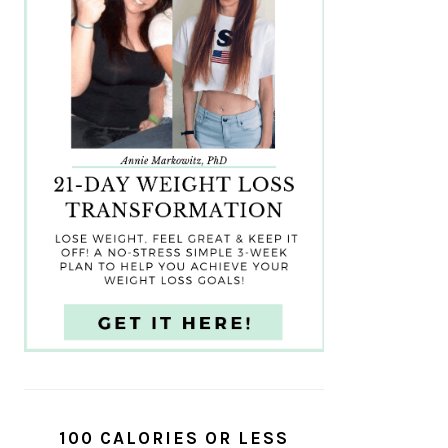
100 CALORIES OR LESS