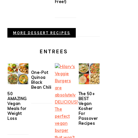
Free!)
MORE DESSERT RECIPES
ENTREES
One-Pot
Quinoa
Black
Bean Chili
50
The 50+
AMAZING
BEST
Vegan
Vegan
Meals for
Kosher
Weight
For
Loss
Passover
Recipes