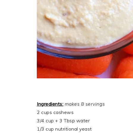
Ingredients:
makes 8 servings
2 cups cashews
3/4 cup + 3 Tbsp water
1/3 cup nutritional yeast