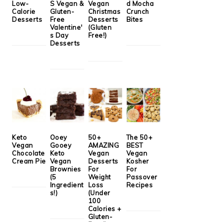
Low-
S Vegan &
Vegan
d Mocha
Calorie
Gluten-
Christmas
Crunch
Desserts
Free
Desserts
Bites
Valentine'
(Gluten
s Day
Free!)
Desserts
Keto
Ooey
50+
The 50+
Vegan
Gooey
AMAZING
BEST
Chocolate
Keto
Vegan
Vegan
Cream Pie
Vegan
Desserts
Kosher
Brownies
For
For
(5
Weight
Passover
Ingredient
Loss
Recipes
s!)
(Under
100
Calories +
Gluten-