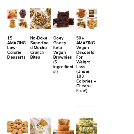
15
No-Bake
Ooey
50+
AMAZING
Superfoo
Gooey
AMAZING
Low-
d Mocha
Keto
Vegan
Calorie
Crunch
Vegan
Desserts
Desserts
Bites
Brownies
For
(5
Weight
Ingredient
Loss
s!)
(Under
100
Calories +
Gluten-
Free!)