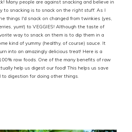
ack! Many people are against snacking and believe in
y to snacking is to snack on the
right stuff
. As I
he things I'd snack on changed from twinkies (yes,
erries, yum!) to VEGGIES! Although the taste of
orite way to snack on them is to dip them in a
some kind of yummy (healthy, of course) sauce. It
urn into an amazingly delicious treat! Here is a
100% raw foods. One of the many benefits of raw
ually help us digest our food! This helps us save
 to digestion for doing other things.