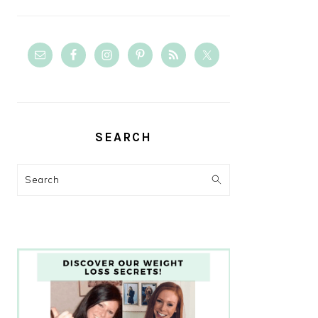
SEARCH
Search