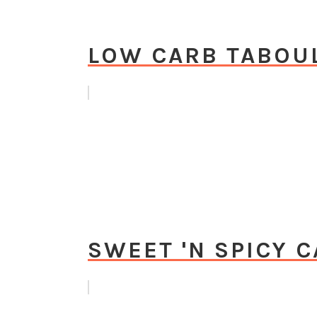
LOW CARB TABOU
SWEET 'N SPICY 