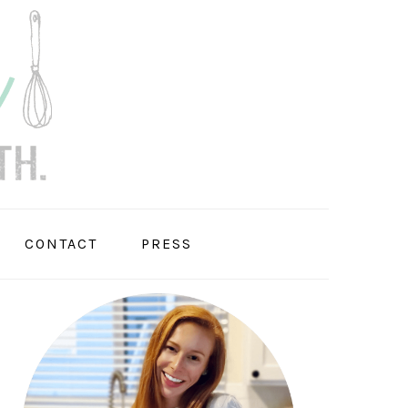
CONTACT
PRESS
PRIMARY
SIDEBAR