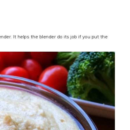
nder. It helps the blender do its job if you put the