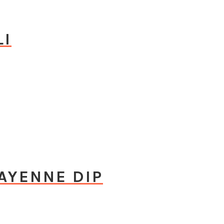
LI
CAYENNE DIP