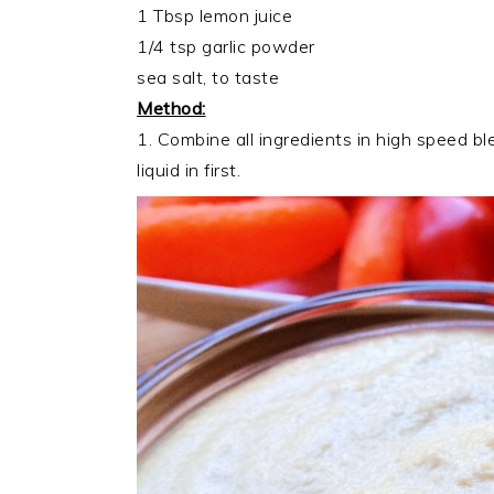
1 Tbsp lemon juice
1/4 tsp garlic powder
sea salt, to taste
Method:
1. Combine all ingredients in high speed ble
liquid in first.