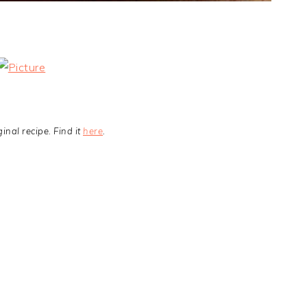
nal recipe. Find it
here
.