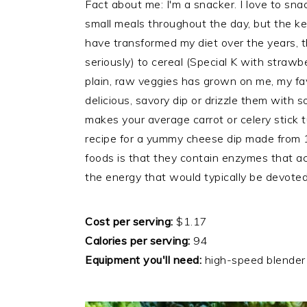
Fact about me: I'm a snacker. I love to sn
small meals throughout the day, but the ke
have transformed my diet over the years, t
seriously) to cereal (Special K with strawb
plain, raw veggies has grown on me, my fav
delicious, savory dip or drizzle them with 
makes your average carrot or celery stick t
recipe for a yummy cheese dip made from 
foods is that they contain enzymes that act
the energy that would typically be devoted
Cost per serving:
$1.17
Calories per serving:
94
Equipment you'll need:
high-speed blender