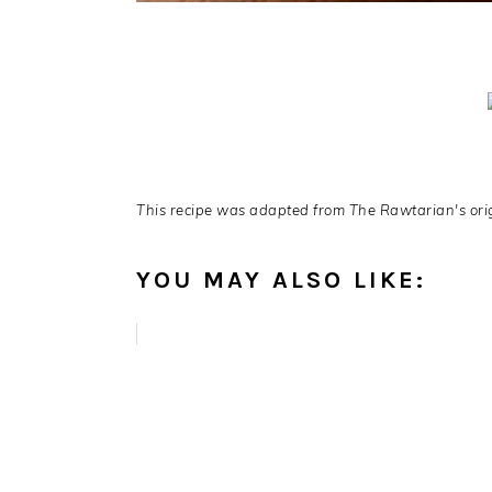
This recipe was adapted from The Rawtarian's origi
YOU MAY ALSO LIKE: