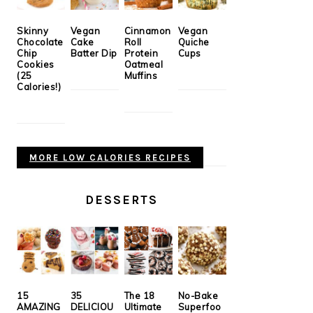
Skinny
Vegan
Cinnamon
Vegan
Chocolate
Cake
Roll
Quiche
Chip
Batter Dip
Protein
Cups
Cookies
Oatmeal
(25
Muffins
Calories!)
MORE LOW CALORIES RECIPES
DESSERTS
15
35
The 18
No-Bake
AMAZING
DELICIOU
Ultimate
Superfoo