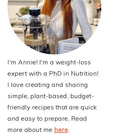
I'm Annie! I'm a weight-loss
expert with a PhD in Nutrition!
I love creating and sharing
simple, plant-based, budget-
friendly recipes that are quick
and easy to prepare. Read
more about me
here
.