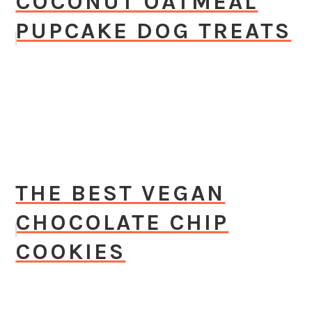
COCONUT OATMEAL
PUPCAKE DOG TREATS
THE BEST VEGAN
CHOCOLATE CHIP
COOKIES