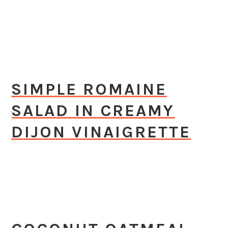
SIMPLE ROMAINE
SALAD IN CREAMY
DIJON VINAIGRETTE