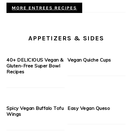
MORE ENTREES RECIPES
APPETIZERS & SIDES
40+ DELICIOUS Vegan &
Vegan Quiche Cups
Gluten-Free Super Bowl
Recipes
Spicy Vegan Buffalo Tofu
Easy Vegan Queso
Wings