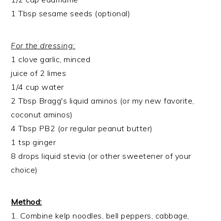
1 Tbsp sesame seeds (optional)
For the dressing:
1 clove garlic, minced
juice of 2 limes
1/4 cup water
2 Tbsp Bragg's liquid aminos (or my new favorite,
coconut aminos)
4 Tbsp PB2 (or regular peanut butter)
1 tsp ginger
8 drops liquid stevia (or other sweetener of your
choice)
Method:
1. Combine kelp noodles, bell peppers, cabbage,