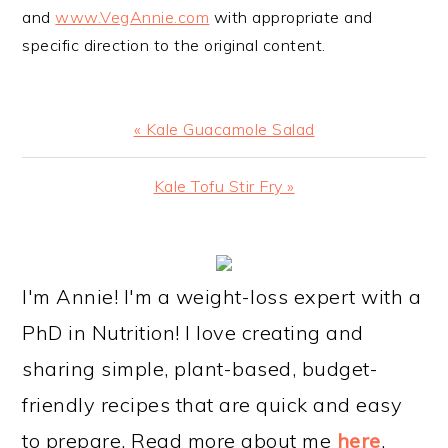
and
www.VegAnnie.com
with appropriate and
specific direction to the original content.
Previous
« Kale Guacamole Salad
Post:
Next
Kale Tofu Stir Fry »
Post:
PRIMARY
SIDEBAR
I'm Annie! I'm a weight-loss expert with a
PhD in Nutrition! I love creating and
sharing simple, plant-based, budget-
friendly recipes that are quick and easy
to prepare. Read more about me
here
.