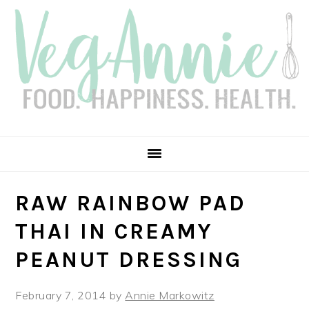
Skip
Skip
Skip
Skip
to
to
to
to
primary
main
primary
footer
navigation
content
sidebar
RAW RAINBOW PAD
THAI IN CREAMY
PEANUT DRESSING
February 7, 2014
by
Annie Markowitz