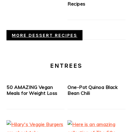
Recipes
MORE DESSERT RECIPES
ENTREES
50 AMAZING Vegan
One-Pot Quinoa Black
Meals for Weight Loss
Bean Chili