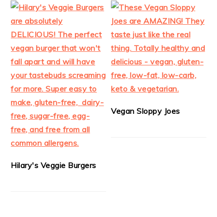
Vegan Sloppy Joes
Hilary's Veggie Burgers