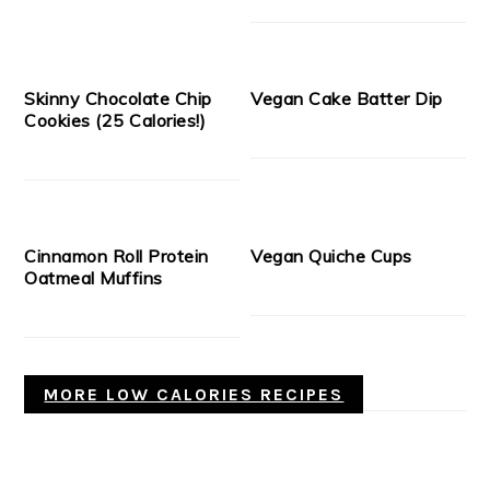
Skinny Chocolate Chip
Vegan Cake Batter Dip
Cookies (25 Calories!)
Cinnamon Roll Protein
Vegan Quiche Cups
Oatmeal Muffins
MORE LOW CALORIES RECIPES