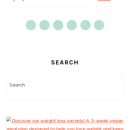
SEARCH
Search