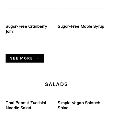
Sugar-Free Cranberry
Sugar-Free Maple Syrup
Jam
SEE MORE →
SALADS
Thai Peanut Zucchini
Simple Vegan Spinach
Noodle Salad
Salad