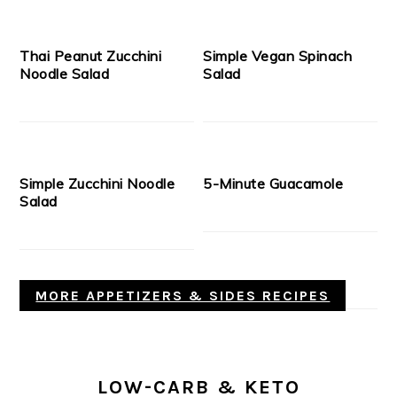
Thai Peanut Zucchini
Simple Vegan Spinach
Noodle Salad
Salad
Simple Zucchini Noodle
5-Minute Guacamole
Salad
MORE APPETIZERS & SIDES RECIPES
LOW-CARB & KETO