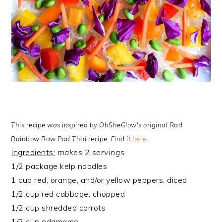
This recipe was inspired by OhSheGlow's original Rad
Rainbow Raw Pad Thai recipe. Find it
here
.
Ingredients:
makes 2 servings
1/2 package kelp noodles
1 cup red, orange, and/or yellow peppers, diced
1/2 cup red cabbage, chopped
1/2 cup shredded carrots
1/2 cup edamame