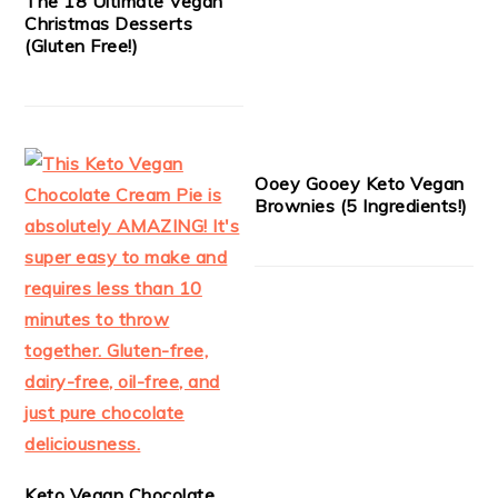
The 18 Ultimate Vegan
Christmas Desserts
(Gluten Free!)
Ooey Gooey Keto Vegan
Brownies (5 Ingredients!)
Keto Vegan Chocolate