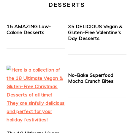
DESSERTS
15 AMAZING Low-
35 DELICIOUS Vegan &
Calorie Desserts
Gluten-Free Valentine's
Day Desserts
No-Bake Superfood
Mocha Crunch Bites