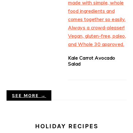
Kale Carrot Avocado
Salad
SEE MORE →
HOLIDAY RECIPES