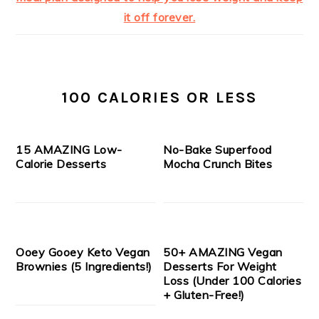
100 CALORIES OR LESS
15 AMAZING Low-
No-Bake Superfood
Calorie Desserts
Mocha Crunch Bites
Ooey Gooey Keto Vegan
50+ AMAZING Vegan
Brownies (5 Ingredients!)
Desserts For Weight
Loss (Under 100 Calories
+ Gluten-Free!)