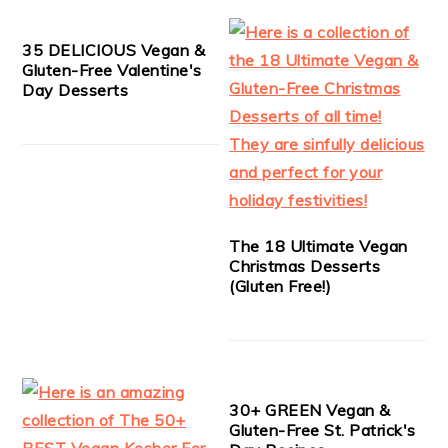
35 DELICIOUS Vegan &
Gluten-Free Valentine's
Day Desserts
The 18 Ultimate Vegan
Christmas Desserts
(Gluten Free!)
30+ GREEN Vegan &
Gluten-Free St. Patrick's