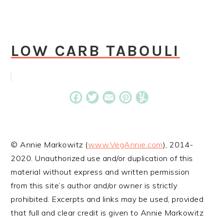
LOW CARB TABOULI
Facebook
Twitter
Email
Pinterest
Yummly
© Annie Markowitz (
www.VegAnnie.com
), 2014-
2020. Unauthorized use and/or duplication of this
material without express and written permission
from this site’s author and/or owner is strictly
prohibited. Excerpts and links may be used, provided
that full and clear credit is given to Annie Markowitz