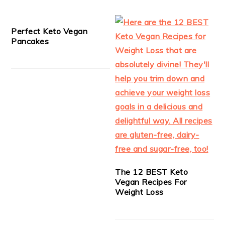
Perfect Keto Vegan
Pancakes
The 12 BEST Keto
Vegan Recipes For
Weight Loss