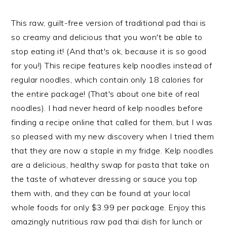
This raw, guilt-free version of traditional pad thai is
so creamy and delicious that you won't be able to
stop eating it! (And that's ok, because it is so good
for you!) This recipe features kelp noodles instead of
regular noodles, which contain only 18 calories for
the entire package! (That's about one bite of real
noodles). I had never heard of kelp noodles before
finding a recipe online that called for them, but I was
so pleased with my new discovery when I tried them
that they are now a staple in my fridge. Kelp noodles
are a delicious, healthy swap for pasta that take on
the taste of whatever dressing or sauce you top
them with, and they can be found at your local
whole foods for only $3.99 per package. Enjoy this
amazingly nutritious raw pad thai dish for lunch or