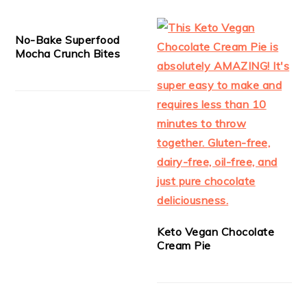
No-Bake Superfood
Mocha Crunch Bites
Keto Vegan Chocolate
Cream Pie