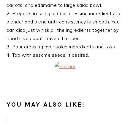
carrots, and edamame to large salad bowl.
2. Prepare dressing: add all dressing ingredients to
blender and blend until consistency is smooth. You
can also just whisk all the ingredients together by
hand if you don't have a blender.
3. Pour dressing over salad ingredients and toss.
4. Top with sesame seeds, if desired.
YOU MAY ALSO LIKE: