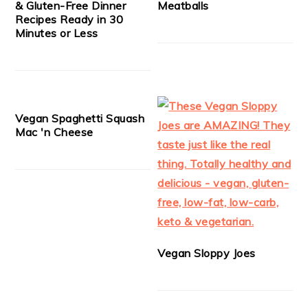
& Gluten-Free Dinner
Meatballs
Recipes Ready in 30
Minutes or Less
Vegan Spaghetti Squash
Mac 'n Cheese
Vegan Sloppy Joes