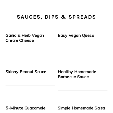
SAUCES, DIPS & SPREADS
Garlic & Herb Vegan
Easy Vegan Queso
Cream Cheese
Skinny Peanut Sauce
Healthy Homemade
Barbecue Sauce
5-Minute Guacamole
Simple Homemade Salsa