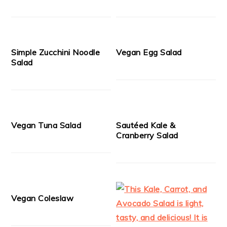
Simple Zucchini Noodle
Vegan Egg Salad
Salad
Vegan Tuna Salad
Sautéed Kale &
Cranberry Salad
Vegan Coleslaw