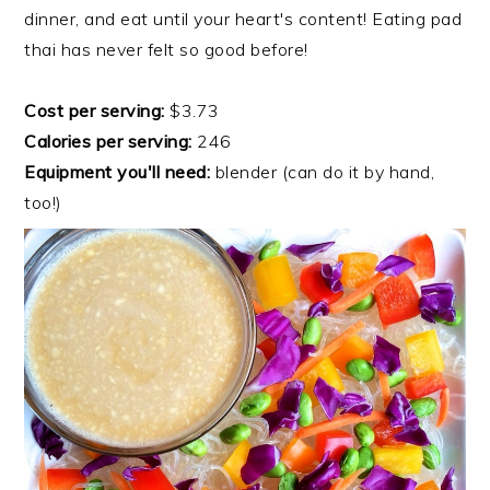
dinner, and eat until your heart's content! Eating pad
thai has never felt so good before!
Cost per serving:
$3.73
Calories per serving:
246
Equipment you'll need:
blender (can do it by hand,
too!)