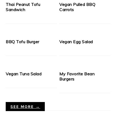
Thai Peanut Tofu
Vegan Pulled BBQ
Sandwich
Carrots
BBQ Tofu Burger
Vegan Egg Salad
Vegan Tuna Salad
My Favorite Bean
Burgers
SEE MORE →