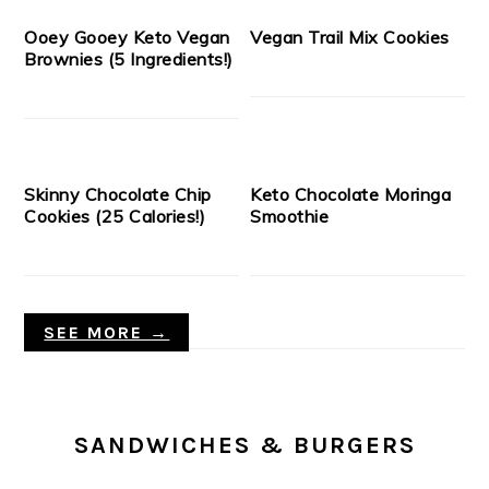
Ooey Gooey Keto Vegan
Vegan Trail Mix Cookies
Brownies (5 Ingredients!)
Skinny Chocolate Chip
Keto Chocolate Moringa
Cookies (25 Calories!)
Smoothie
SEE MORE →
SANDWICHES & BURGERS