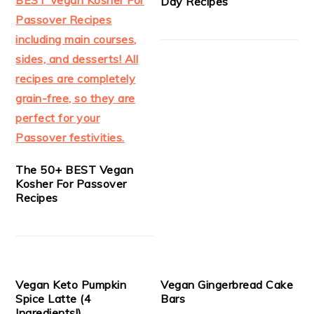
Day Recipes
The 50+ BEST Vegan
Kosher For Passover
Recipes
Vegan Keto Pumpkin
Vegan Gingerbread Cake
Spice Latte (4
Bars
Ingredients!)