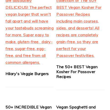
The 50+ BEST Vegan
Kosher For Passover
Hilary's Veggie Burgers
Recipes
50+ INCREDIBLE Vegan
Vegan Spaghetti and