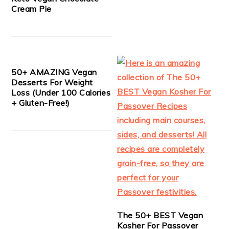
Cream Pie
50+ AMAZING Vegan
Desserts For Weight
Loss (Under 100 Calories
+ Gluten-Free!)
The 50+ BEST Vegan
Kosher For Passover