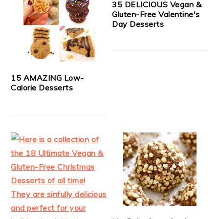
35 DELICIOUS Vegan &
Gluten-Free Valentine's
Day Desserts
15 AMAZING Low-
Calorie Desserts