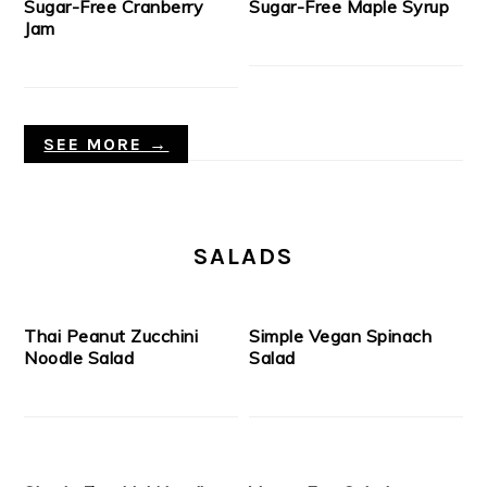
Sugar-Free Cranberry
Sugar-Free Maple Syrup
Jam
SEE MORE →
SALADS
Thai Peanut Zucchini
Simple Vegan Spinach
Noodle Salad
Salad