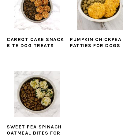
CARROT CAKE SNACK
PUMPKIN CHICKPEA
BITE DOG TREATS
PATTIES FOR DOGS
SWEET PEA SPINACH
OATMEAL BITES FOR