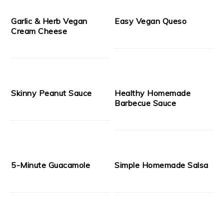
Garlic & Herb Vegan
Easy Vegan Queso
Cream Cheese
Skinny Peanut Sauce
Healthy Homemade
Barbecue Sauce
5-Minute Guacamole
Simple Homemade Salsa