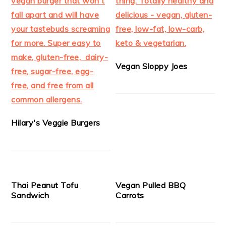
Vegan Sloppy Joes
Hilary's Veggie Burgers
Thai Peanut Tofu
Vegan Pulled BBQ
Sandwich
Carrots