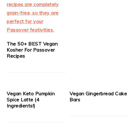
The 50+ BEST Vegan
Kosher For Passover
Recipes
Vegan Keto Pumpkin
Vegan Gingerbread Cake
Spice Latte (4
Bars
Ingredients!)