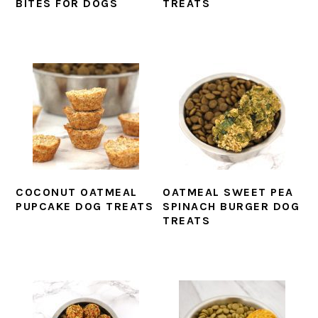
BITES FOR DOGS
TREATS
COCONUT OATMEAL
OATMEAL SWEET PEA
PUPCAKE DOG TREATS
SPINACH BURGER DOG
TREATS