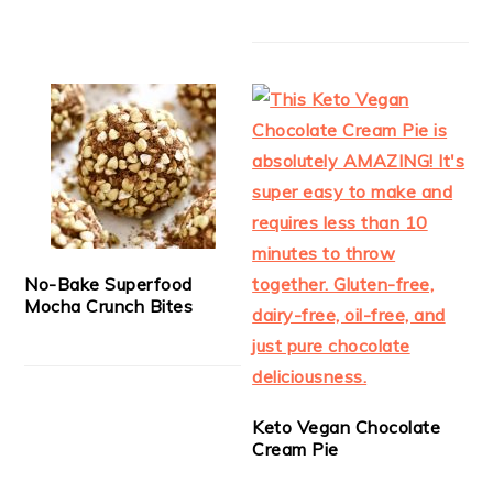
No-Bake Superfood
Mocha Crunch Bites
Keto Vegan Chocolate
Cream Pie