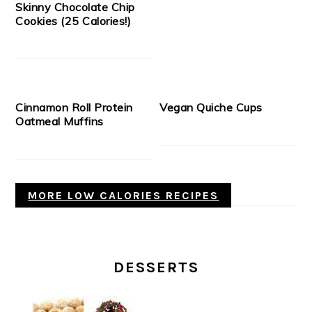
Skinny Chocolate Chip
Cookies (25 Calories!)
Cinnamon Roll Protein
Vegan Quiche Cups
Oatmeal Muffins
MORE LOW CALORIES RECIPES
DESSERTS