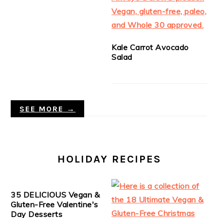
Kale Carrot Avocado
Salad
SEE MORE →
HOLIDAY RECIPES
35 DELICIOUS Vegan &
Gluten-Free Valentine's
Day Desserts