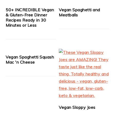
50+ INCREDIBLE Vegan
Vegan Spaghetti and
& Gluten-Free Dinner
Meatballs
Recipes Ready in 30
Minutes or Less
Vegan Spaghetti Squash
Mac 'n Cheese
Vegan Sloppy Joes