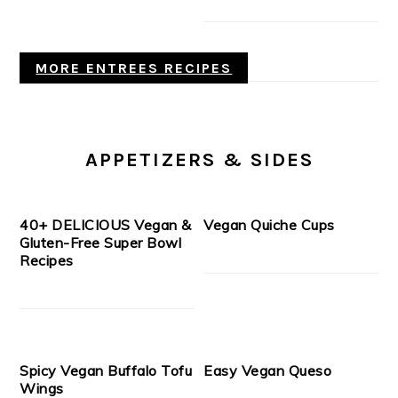
MORE ENTREES RECIPES
APPETIZERS & SIDES
40+ DELICIOUS Vegan &
Vegan Quiche Cups
Gluten-Free Super Bowl
Recipes
Spicy Vegan Buffalo Tofu
Easy Vegan Queso
Wings