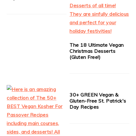
The 18 Ultimate Vegan
Christmas Desserts
(Gluten Free!)
30+ GREEN Vegan &
Gluten-Free St. Patrick's
Day Recipes