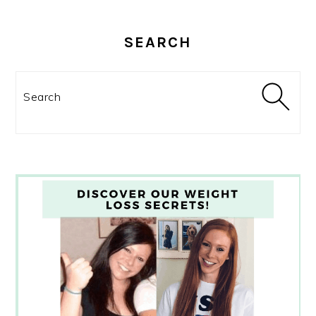
SEARCH
Search