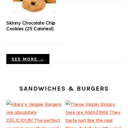
Skinny Chocolate Chip
Cookies (25 Calories!)
SEE MORE →
SANDWICHES & BURGERS