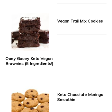
Vegan Trail Mix Cookies
Ooey Gooey Keto Vegan
Brownies (5 Ingredients!)
Keto Chocolate Moringa
Smoothie