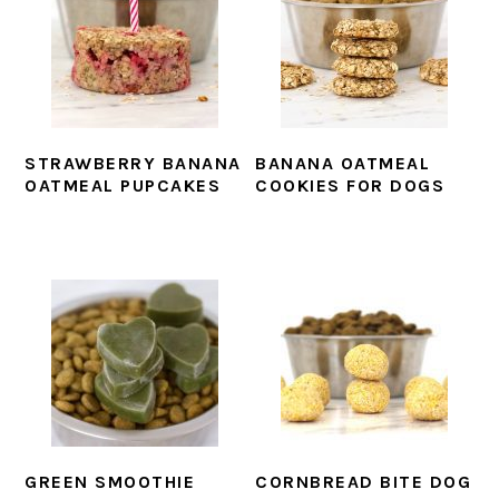
STRAWBERRY BANANA
BANANA OATMEAL
OATMEAL PUPCAKES
COOKIES FOR DOGS
GREEN SMOOTHIE
CORNBREAD BITE DOG