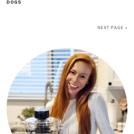
DOGS
NEXT PAGE »
PRIMARY
SIDEBAR