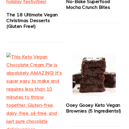
No-Bake Superfood
Mocha Crunch Bites
The 18 Ultimate Vegan
Christmas Desserts
(Gluten Free!)
Ooey Gooey Keto Vegan
Brownies (5 Ingredients!)