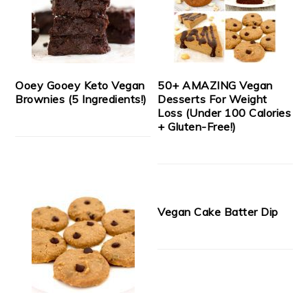
Ooey Gooey Keto Vegan
50+ AMAZING Vegan
Brownies (5 Ingredients!)
Desserts For Weight
Loss (Under 100 Calories
+ Gluten-Free!)
Vegan Cake Batter Dip