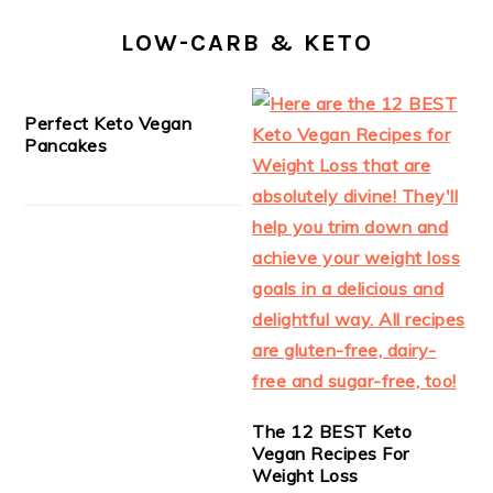
LOW-CARB & KETO
Perfect Keto Vegan
Pancakes
The 12 BEST Keto
Vegan Recipes For
Weight Loss