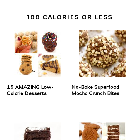
100 CALORIES OR LESS
15 AMAZING Low-
No-Bake Superfood
Calorie Desserts
Mocha Crunch Bites