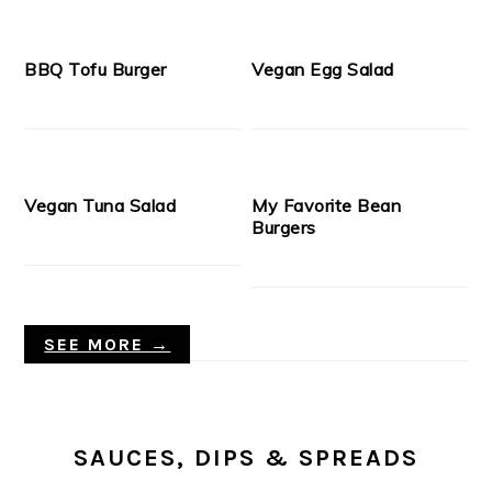
BBQ Tofu Burger
Vegan Egg Salad
Vegan Tuna Salad
My Favorite Bean
Burgers
SEE MORE →
SAUCES, DIPS & SPREADS