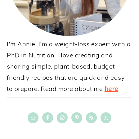
I'm Annie! I'm a weight-loss expert with a
PhD in Nutrition! I love creating and
sharing simple, plant-based, budget-
friendly recipes that are quick and easy
to prepare. Read more about me
here
.