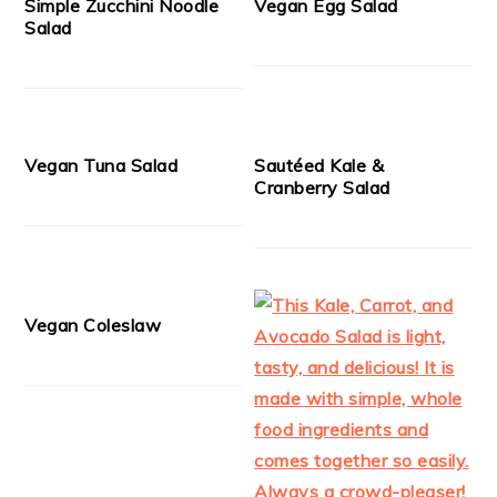
Simple Zucchini Noodle
Vegan Egg Salad
Salad
Vegan Tuna Salad
Sautéed Kale &
Cranberry Salad
Vegan Coleslaw