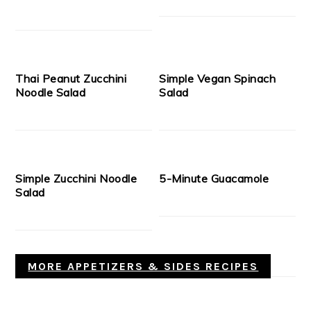
Thai Peanut Zucchini
Simple Vegan Spinach
Noodle Salad
Salad
Simple Zucchini Noodle
5-Minute Guacamole
Salad
MORE APPETIZERS & SIDES RECIPES