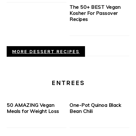
The 50+ BEST Vegan
Kosher For Passover
Recipes
MORE DESSERT RECIPES
ENTREES
50 AMAZING Vegan
One-Pot Quinoa Black
Meals for Weight Loss
Bean Chili