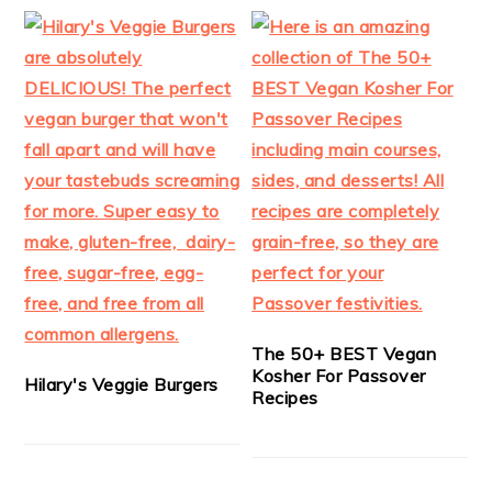
The 50+ BEST Vegan
Kosher For Passover
Hilary's Veggie Burgers
Recipes