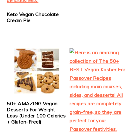
Keto Vegan Chocolate
Cream Pie
50+ AMAZING Vegan
Desserts For Weight
Loss (Under 100 Calories
+ Gluten-Free!)