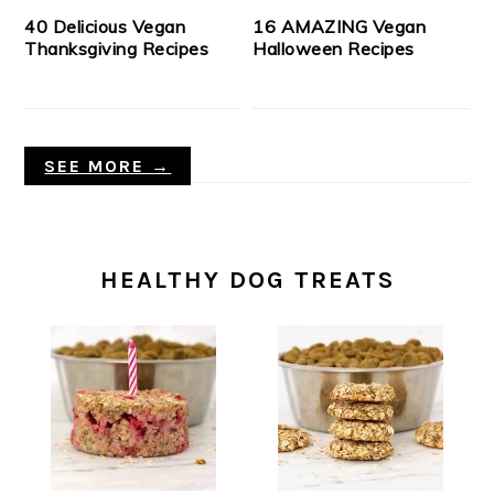
40 Delicious Vegan
16 AMAZING Vegan
Thanksgiving Recipes
Halloween Recipes
SEE MORE →
HEALTHY DOG TREATS