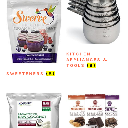
KITCHEN
APPLIANCES &
TOOLS
(8)
SWEETENERS
(8)