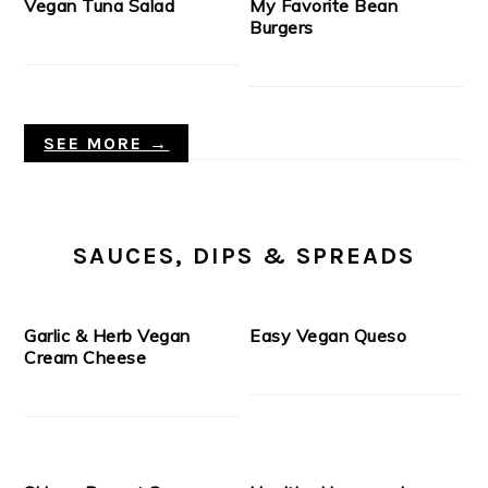
Vegan Tuna Salad
My Favorite Bean
Burgers
SEE MORE →
SAUCES, DIPS & SPREADS
Garlic & Herb Vegan
Easy Vegan Queso
Cream Cheese