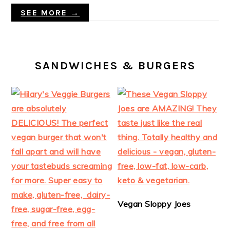
SEE MORE →
SANDWICHES & BURGERS
Vegan Sloppy Joes