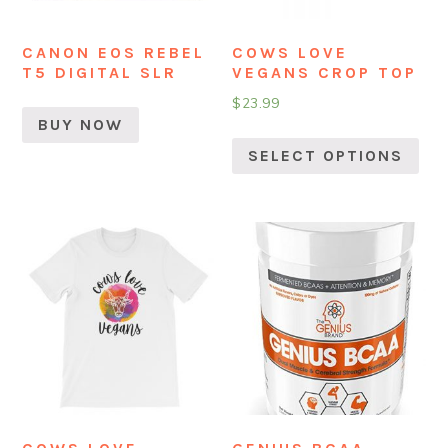
CANON EOS REBEL
COWS LOVE
T5 DIGITAL SLR
VEGANS CROP TOP
$
23.99
BUY NOW
SELECT OPTIONS