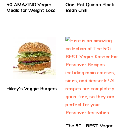
50 AMAZING Vegan
One-Pot Quinoa Black
Meals for Weight Loss
Bean Chili
Hilary's Veggie Burgers
The 50+ BEST Vegan