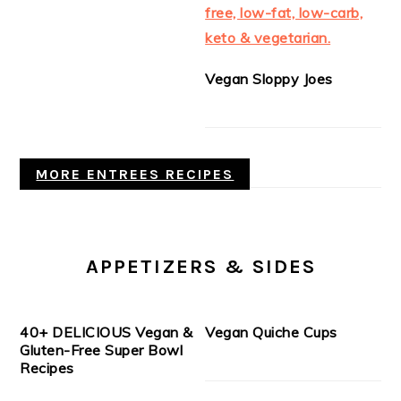
Vegan Sloppy Joes
MORE ENTREES RECIPES
APPETIZERS & SIDES
40+ DELICIOUS Vegan &
Vegan Quiche Cups
Gluten-Free Super Bowl
Recipes