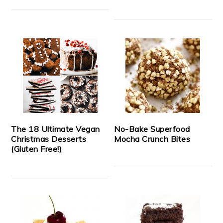
The 18 Ultimate Vegan
No-Bake Superfood
Christmas Desserts
Mocha Crunch Bites
(Gluten Free!)