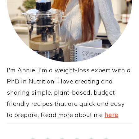
I'm Annie! I'm a weight-loss expert with a
PhD in Nutrition! I love creating and
sharing simple, plant-based, budget-
friendly recipes that are quick and easy
to prepare. Read more about me
here
.