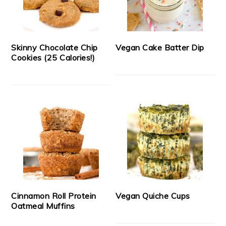
Skinny Chocolate Chip
Vegan Cake Batter Dip
Cookies (25 Calories!)
Cinnamon Roll Protein
Vegan Quiche Cups
Oatmeal Muffins