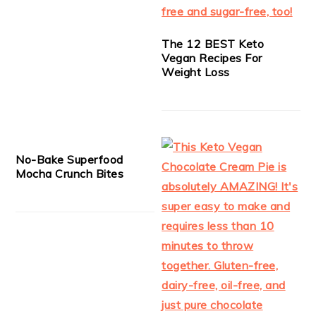
The 12 BEST Keto
Vegan Recipes For
Weight Loss
No-Bake Superfood
Mocha Crunch Bites