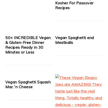
Kosher For Passover
Recipes
50+ INCREDIBLE Vegan
Vegan Spaghetti and
& Gluten-Free Dinner
Meatballs
Recipes Ready in 30
Minutes or Less
Vegan Spaghetti Squash
Mac 'n Cheese