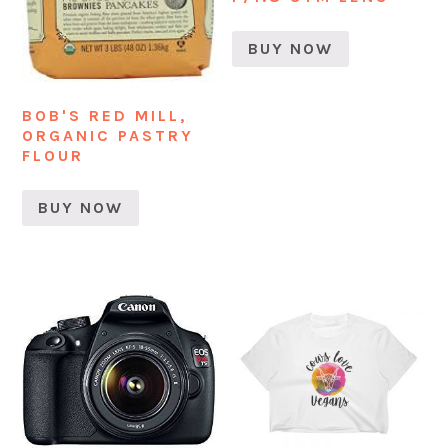
BUY NOW
BOB'S RED MILL,
ORGANIC PASTRY
FLOUR
BUY NOW