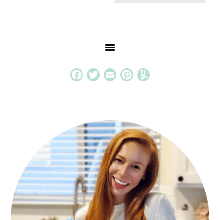
Facebook
Twitter
Email
Pinterest
Yummly
PRIMARY
SIDEBAR