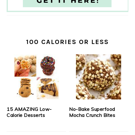
100 CALORIES OR LESS
15 AMAZING Low-
No-Bake Superfood
Calorie Desserts
Mocha Crunch Bites