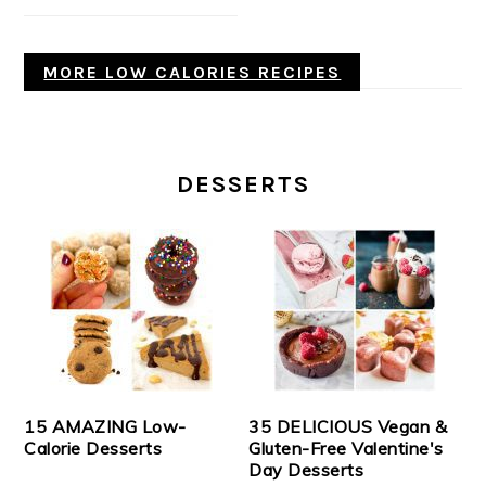
MORE LOW CALORIES RECIPES
DESSERTS
15 AMAZING Low-
35 DELICIOUS Vegan &
Calorie Desserts
Gluten-Free Valentine's
Day Desserts