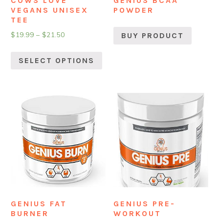
COWS LOVE
GENIUS BCAA
VEGANS UNISEX
POWDER
TEE
$
19.99
–
$
21.50
BUY PRODUCT
SELECT OPTIONS
GENIUS FAT
GENIUS PRE-
BURNER
WORKOUT