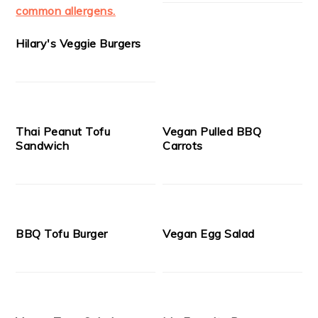
Hilary's Veggie Burgers
Thai Peanut Tofu
Vegan Pulled BBQ
Sandwich
Carrots
BBQ Tofu Burger
Vegan Egg Salad