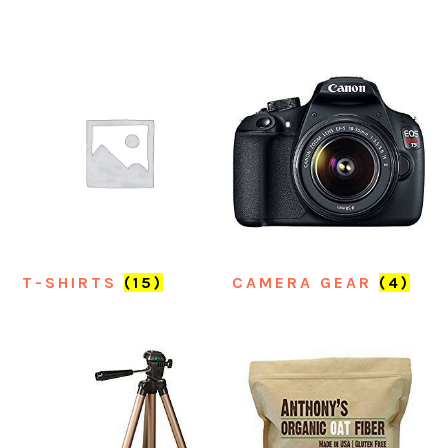
T-SHIRTS
(15)
CAMERA GEAR
(4)