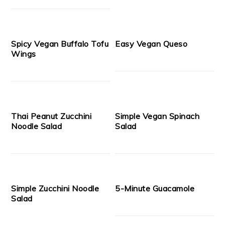
Spicy Vegan Buffalo Tofu
Easy Vegan Queso
Wings
Thai Peanut Zucchini
Simple Vegan Spinach
Noodle Salad
Salad
Simple Zucchini Noodle
5-Minute Guacamole
Salad