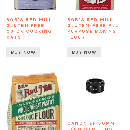
BOB'S RED MILL
BOB'S RED MILL
GLUTEN FREE
GLUTEN-FREE ALL
QUICK COOKING
PURPOSE BAKING
OATS
FLOUR
BUY NOW
BUY NOW
CANON EF 50MM
F/1.8 STM LENS