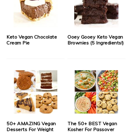
Keto Vegan Chocolate
Ooey Gooey Keto Vegan
Cream Pie
Brownies (5 Ingredients!)
50+ AMAZING Vegan
The 50+ BEST Vegan
Desserts For Weight
Kosher For Passover