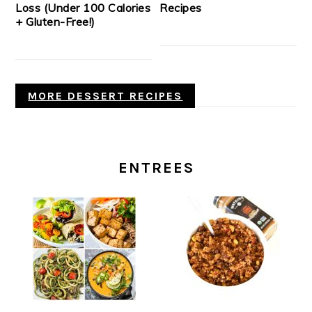
Loss (Under 100 Calories
Recipes
+ Gluten-Free!)
MORE DESSERT RECIPES
ENTREES