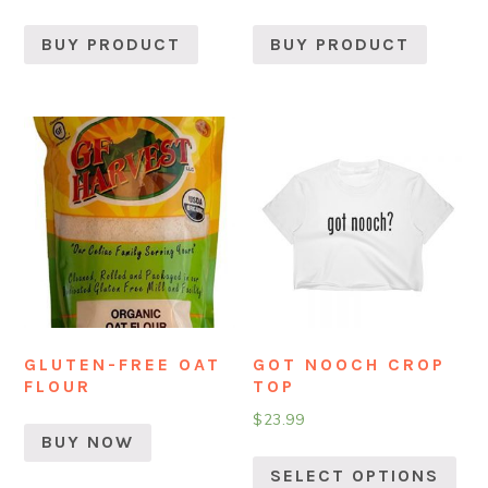
BUY PRODUCT
BUY PRODUCT
GLUTEN-FREE OAT
GOT NOOCH CROP
FLOUR
TOP
$
23.99
BUY NOW
SELECT OPTIONS