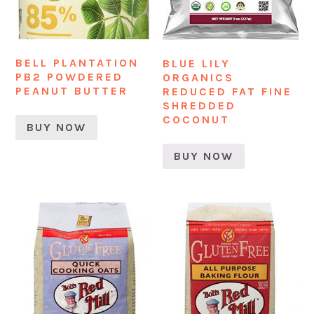
BELL PLANTATION
BLUE LILY
PB2 POWDERED
ORGANICS
PEANUT BUTTER
REDUCED FAT FINE
SHREDDED
COCONUT
BUY NOW
BUY NOW