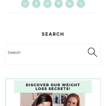
SEARCH
Search