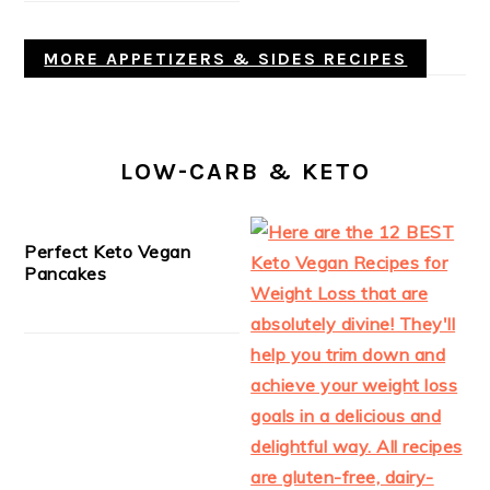
MORE APPETIZERS & SIDES RECIPES
LOW-CARB & KETO
Perfect Keto Vegan
Pancakes