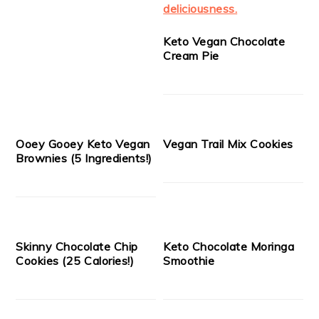
Keto Vegan Chocolate
Cream Pie
Ooey Gooey Keto Vegan
Vegan Trail Mix Cookies
Brownies (5 Ingredients!)
Skinny Chocolate Chip
Keto Chocolate Moringa
Cookies (25 Calories!)
Smoothie