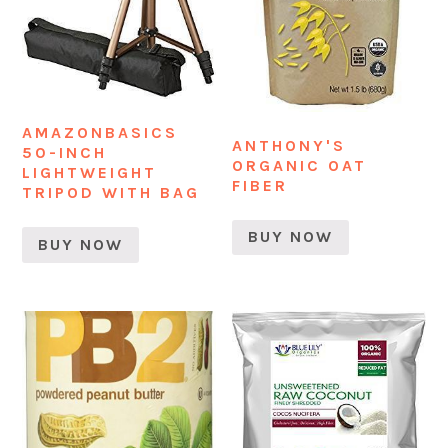
AMAZONBASICS
ANTHONY'S
50-INCH
ORGANIC OAT
LIGHTWEIGHT
FIBER
TRIPOD WITH BAG
BUY NOW
BUY NOW