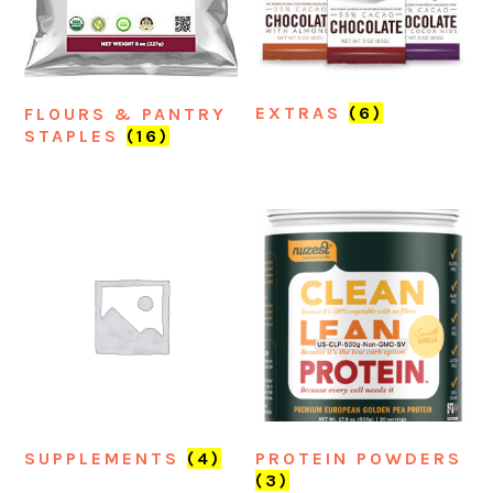
EXTRAS
(6)
FLOURS & PANTRY
STAPLES
(16)
SUPPLEMENTS
(4)
PROTEIN POWDERS
(3)