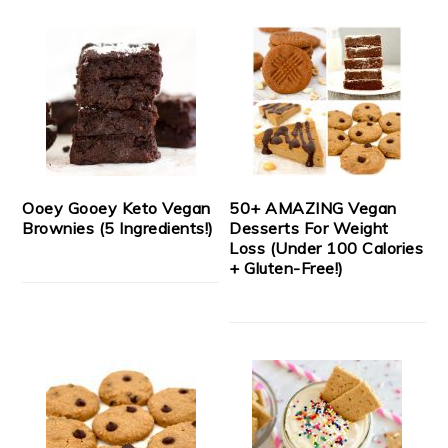
Ooey Gooey Keto Vegan
50+ AMAZING Vegan
Brownies (5 Ingredients!)
Desserts For Weight
Loss (Under 100 Calories
+ Gluten-Free!)