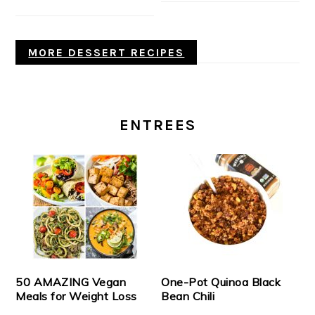
MORE DESSERT RECIPES
ENTREES
50 AMAZING Vegan
One-Pot Quinoa Black
Meals for Weight Loss
Bean Chili