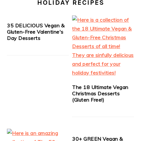
HOLIDAY RECIPES
35 DELICIOUS Vegan &
Gluten-Free Valentine's
Day Desserts
The 18 Ultimate Vegan
Christmas Desserts
(Gluten Free!)
30+ GREEN Vegan &