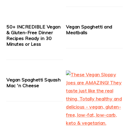
50+ INCREDIBLE Vegan
Vegan Spaghetti and
& Gluten-Free Dinner
Meatballs
Recipes Ready in 30
Minutes or Less
Vegan Spaghetti Squash
Mac 'n Cheese