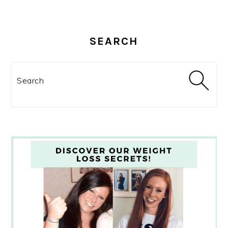
SEARCH
Search