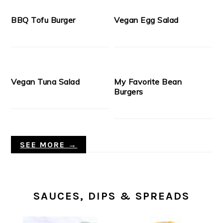
BBQ Tofu Burger
Vegan Egg Salad
Vegan Tuna Salad
My Favorite Bean
Burgers
SEE MORE →
SAUCES, DIPS & SPREADS