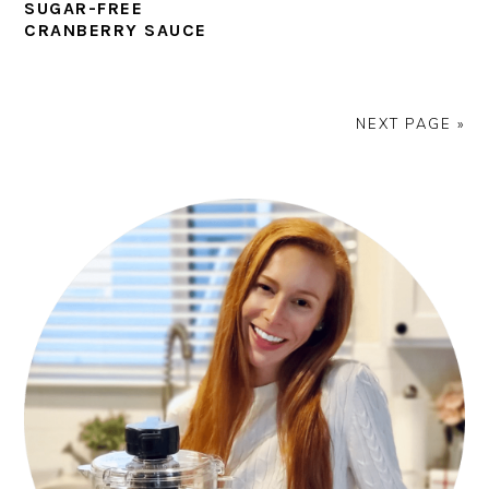
SUGAR-FREE
CRANBERRY SAUCE
NEXT PAGE »
PRIMARY
SIDEBAR