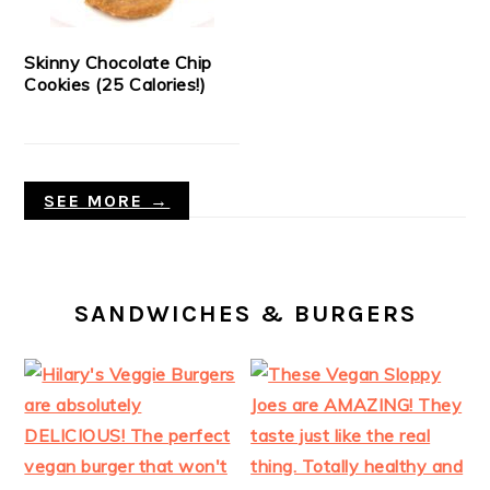
Skinny Chocolate Chip
Cookies (25 Calories!)
SEE MORE →
SANDWICHES & BURGERS