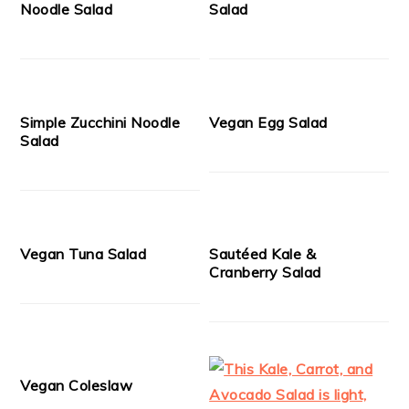
Noodle Salad
Salad
Simple Zucchini Noodle
Vegan Egg Salad
Salad
Vegan Tuna Salad
Sautéed Kale &
Cranberry Salad
Vegan Coleslaw