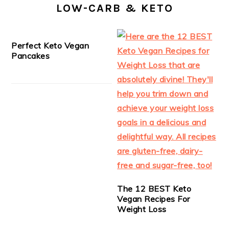
LOW-CARB & KETO
Perfect Keto Vegan
Pancakes
The 12 BEST Keto
Vegan Recipes For
Weight Loss