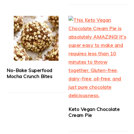
No-Bake Superfood
Mocha Crunch Bites
Keto Vegan Chocolate
Cream Pie