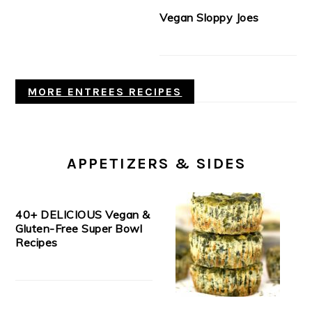
Vegan Sloppy Joes
MORE ENTREES RECIPES
APPETIZERS & SIDES
40+ DELICIOUS Vegan &
Gluten-Free Super Bowl
Recipes