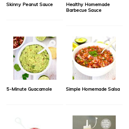
Skinny Peanut Sauce
Healthy Homemade
Barbecue Sauce
5-Minute Guacamole
Simple Homemade Salsa