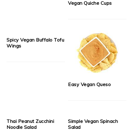
Vegan Quiche Cups
Spicy Vegan Buffalo Tofu
Wings
Easy Vegan Queso
Thai Peanut Zucchini
Simple Vegan Spinach
Noodle Salad
Salad