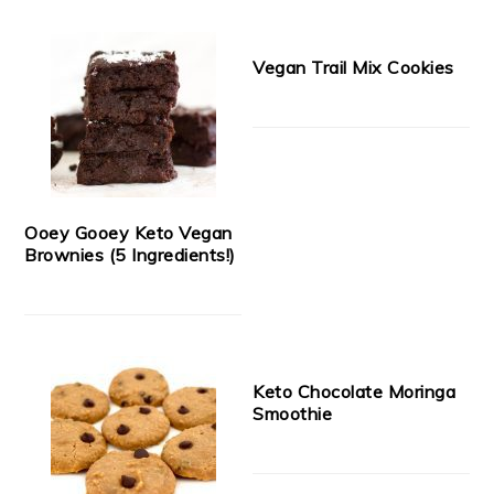
Vegan Trail Mix Cookies
Ooey Gooey Keto Vegan
Brownies (5 Ingredients!)
Keto Chocolate Moringa
Smoothie