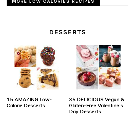
MORE LOW CALORIES RECIPES
DESSERTS
15 AMAZING Low-
35 DELICIOUS Vegan &
Calorie Desserts
Gluten-Free Valentine's
Day Desserts