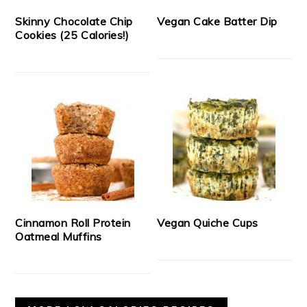
Skinny Chocolate Chip
Vegan Cake Batter Dip
Cookies (25 Calories!)
Cinnamon Roll Protein
Vegan Quiche Cups
Oatmeal Muffins