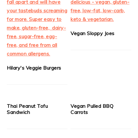
Vegan Sloppy Joes
Hilary's Veggie Burgers
Thai Peanut Tofu
Vegan Pulled BBQ
Sandwich
Carrots