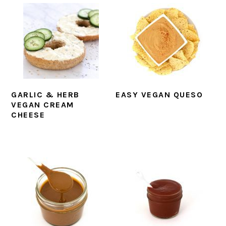
GARLIC & HERB
EASY VEGAN QUESO
VEGAN CREAM
CHEESE