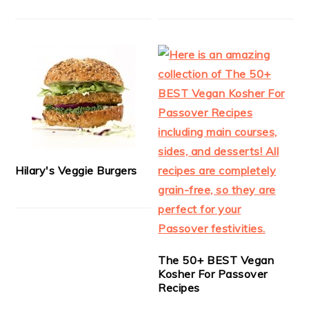
Hilary's Veggie Burgers
The 50+ BEST Vegan
Kosher For Passover
Recipes