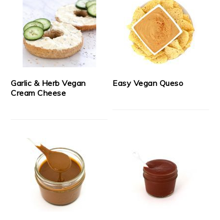
Garlic & Herb Vegan
Easy Vegan Queso
Cream Cheese