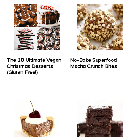
The 18 Ultimate Vegan
No-Bake Superfood
Christmas Desserts
Mocha Crunch Bites
(Gluten Free!)