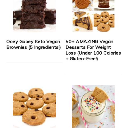
Ooey Gooey Keto Vegan
50+ AMAZING Vegan
Brownies (5 Ingredients!)
Desserts For Weight
Loss (Under 100 Calories
+ Gluten-Free!)