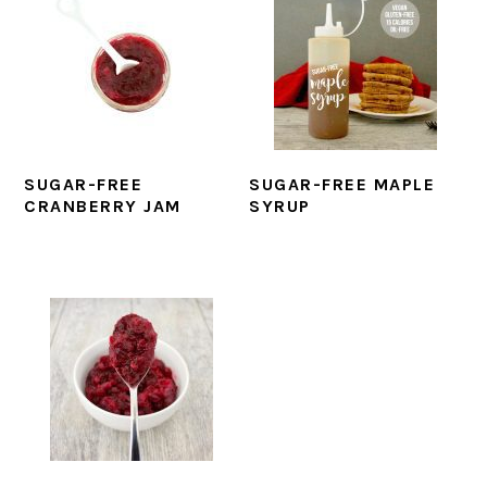
SUGAR-FREE
SUGAR-FREE MAPLE
CRANBERRY JAM
SYRUP