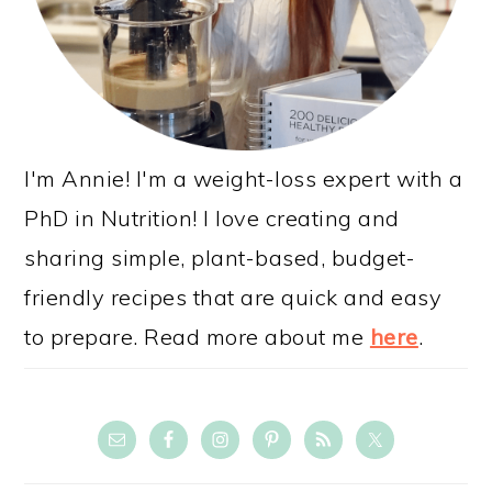
I'm Annie! I'm a weight-loss expert with a
PhD in Nutrition! I love creating and
sharing simple, plant-based, budget-
friendly recipes that are quick and easy
to prepare. Read more about me
here
.