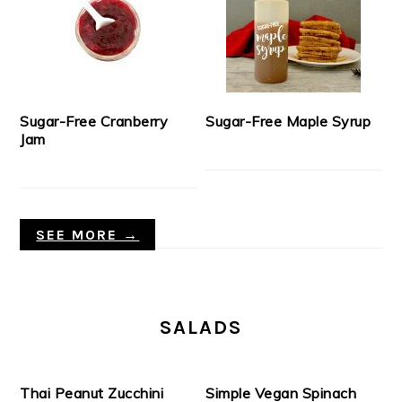
Sugar-Free Cranberry
Sugar-Free Maple Syrup
Jam
SEE MORE →
SALADS
Thai Peanut Zucchini
Simple Vegan Spinach