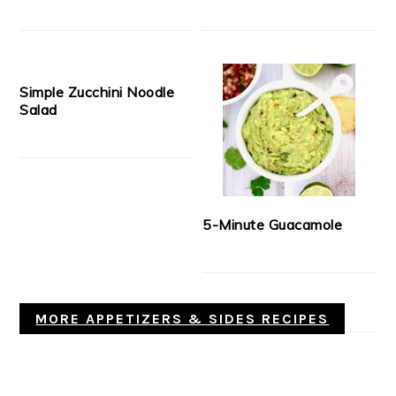
Simple Zucchini Noodle
Salad
5-Minute Guacamole
MORE APPETIZERS & SIDES RECIPES