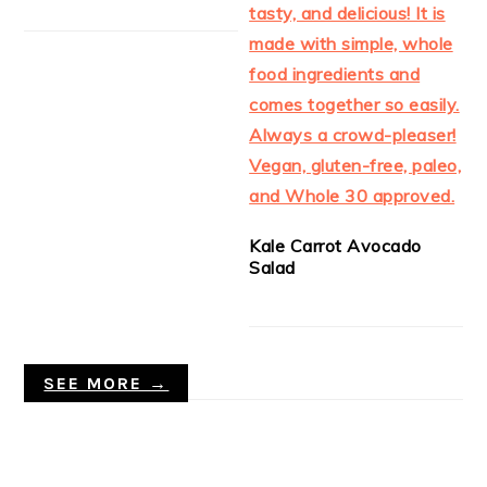
Kale Carrot Avocado
Salad
SEE MORE →