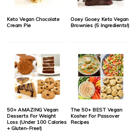
Keto Vegan Chocolate
Ooey Gooey Keto Vegan
Cream Pie
Brownies (5 Ingredients!)
50+ AMAZING Vegan
The 50+ BEST Vegan
Desserts For Weight
Kosher For Passover
Loss (Under 100 Calories
Recipes
+ Gluten-Free!)