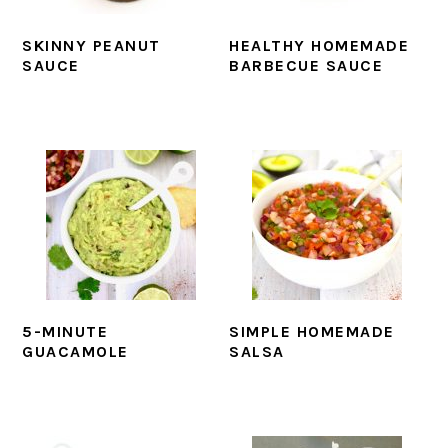
SKINNY PEANUT
HEALTHY HOMEMADE
SAUCE
BARBECUE SAUCE
5-MINUTE
SIMPLE HOMEMADE
GUACAMOLE
SALSA