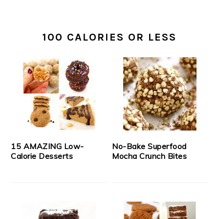
100 CALORIES OR LESS
15 AMAZING Low-
No-Bake Superfood
Calorie Desserts
Mocha Crunch Bites