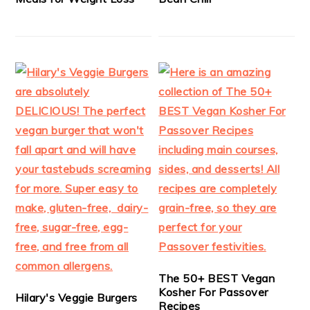
The 50+ BEST Vegan
Kosher For Passover
Hilary's Veggie Burgers
Recipes