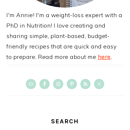
I'm Annie! I'm a weight-loss expert with a
PhD in Nutrition! I love creating and
sharing simple, plant-based, budget-
friendly recipes that are quick and easy
to prepare. Read more about me
here
.
SEARCH