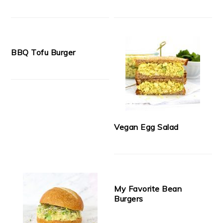
BBQ Tofu Burger
Vegan Egg Salad
My Favorite Bean
Burgers