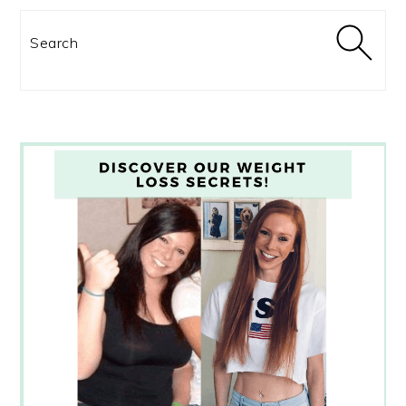
Search