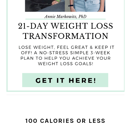
100 CALORIES OR LESS