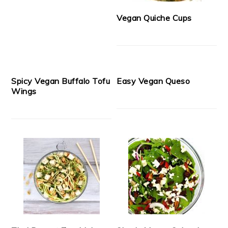
Vegan Quiche Cups
Spicy Vegan Buffalo Tofu
Easy Vegan Queso
Wings