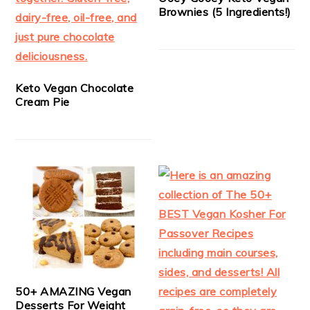
Brownies (5 Ingredients!)
Keto Vegan Chocolate
Cream Pie
50+ AMAZING Vegan
Desserts For Weight