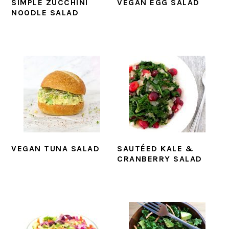
SIMPLE ZUCCHINI
VEGAN EGG SALAD
NOODLE SALAD
VEGAN TUNA SALAD
SAUTÉED KALE &
CRANBERRY SALAD