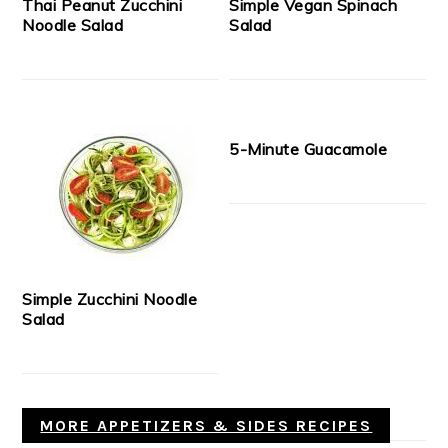
Thai Peanut Zucchini
Simple Vegan Spinach
Noodle Salad
Salad
5-Minute Guacamole
Simple Zucchini Noodle
Salad
MORE APPETIZERS & SIDES RECIPES