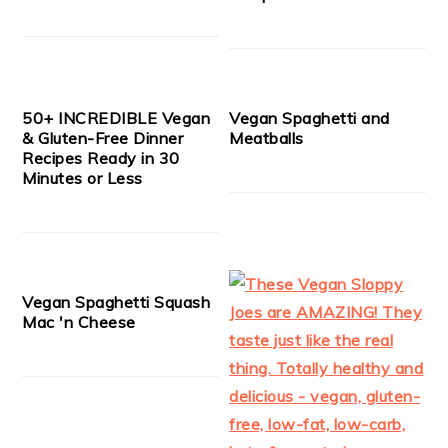
50+ INCREDIBLE Vegan
Vegan Spaghetti and
& Gluten-Free Dinner
Meatballs
Recipes Ready in 30
Minutes or Less
Vegan Spaghetti Squash
Mac 'n Cheese