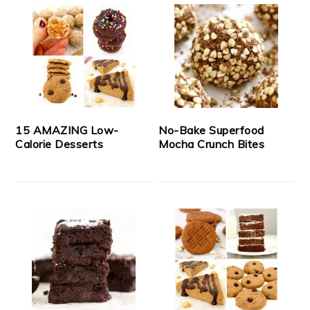
15 AMAZING Low-
No-Bake Superfood
Calorie Desserts
Mocha Crunch Bites