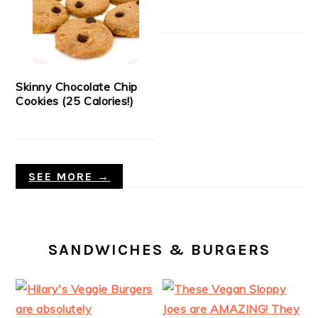
Skinny Chocolate Chip
Cookies (25 Calories!)
SEE MORE →
SANDWICHES & BURGERS