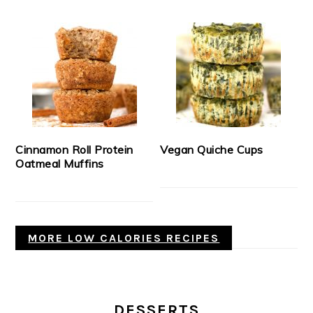
Cinnamon Roll Protein
Vegan Quiche Cups
Oatmeal Muffins
MORE LOW CALORIES RECIPES
DESSERTS