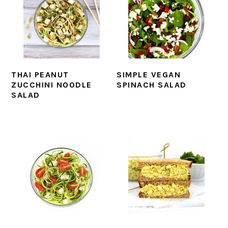
THAI PEANUT
SIMPLE VEGAN
ZUCCHINI NOODLE
SPINACH SALAD
SALAD