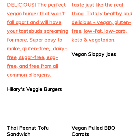
Vegan Sloppy Joes
Hilary's Veggie Burgers
Thai Peanut Tofu
Vegan Pulled BBQ
Sandwich
Carrots