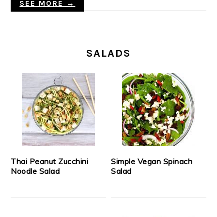
SEE MORE →
SALADS
Thai Peanut Zucchini
Simple Vegan Spinach
Noodle Salad
Salad