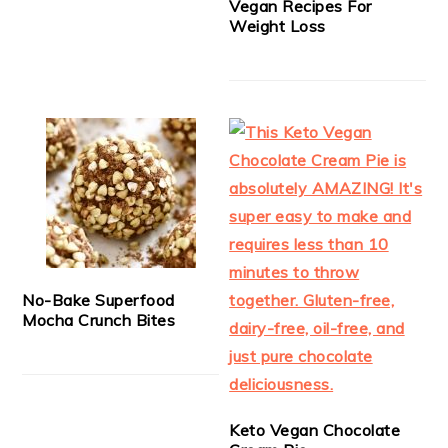
Vegan Recipes For
Weight Loss
No-Bake Superfood
Mocha Crunch Bites
Keto Vegan Chocolate