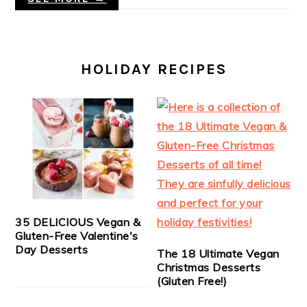
HOLIDAY RECIPES
35 DELICIOUS Vegan &
Gluten-Free Valentine's
Day Desserts
The 18 Ultimate Vegan
Christmas Desserts
(Gluten Free!)