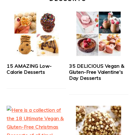
15 AMAZING Low-
35 DELICIOUS Vegan &
Calorie Desserts
Gluten-Free Valentine's
Day Desserts