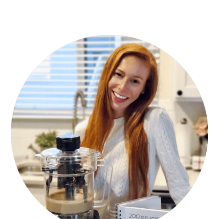
PRIMARY
SIDEBAR