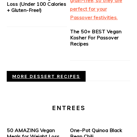
Loss (Under 100 Calories
+ Gluten-Free!)
The 50+ BEST Vegan
Kosher For Passover
Recipes
MORE DESSERT RECIPES
ENTREES
50 AMAZING Vegan
One-Pot Quinoa Black
Meals for Weight Loss
Bean Chili