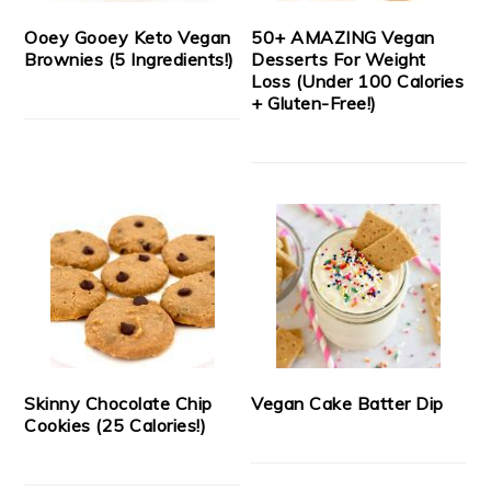
Ooey Gooey Keto Vegan
50+ AMAZING Vegan
Brownies (5 Ingredients!)
Desserts For Weight
Loss (Under 100 Calories
+ Gluten-Free!)
Skinny Chocolate Chip
Vegan Cake Batter Dip
Cookies (25 Calories!)