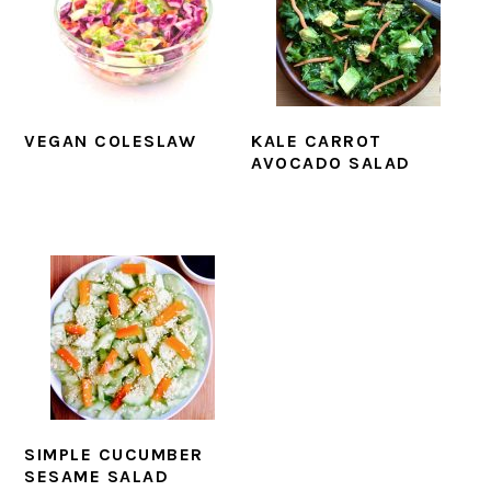
VEGAN COLESLAW
KALE CARROT
AVOCADO SALAD
SIMPLE CUCUMBER
SESAME SALAD