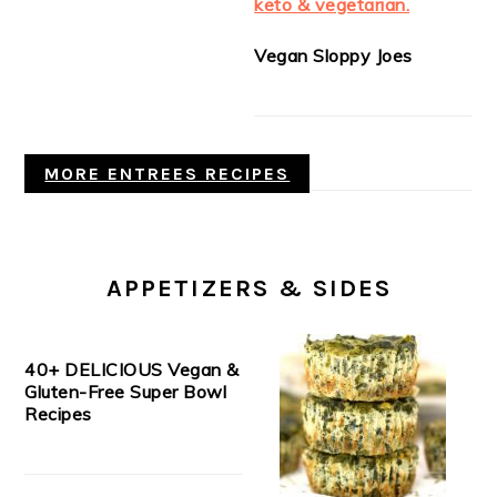
Vegan Sloppy Joes
MORE ENTREES RECIPES
APPETIZERS & SIDES
40+ DELICIOUS Vegan &
Gluten-Free Super Bowl
Recipes