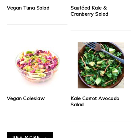
Vegan Tuna Salad
Sautéed Kale &
Cranberry Salad
Vegan Coleslaw
Kale Carrot Avocado
Salad
SEE MORE →