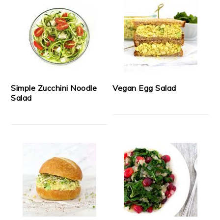
Simple Zucchini Noodle
Vegan Egg Salad
Salad