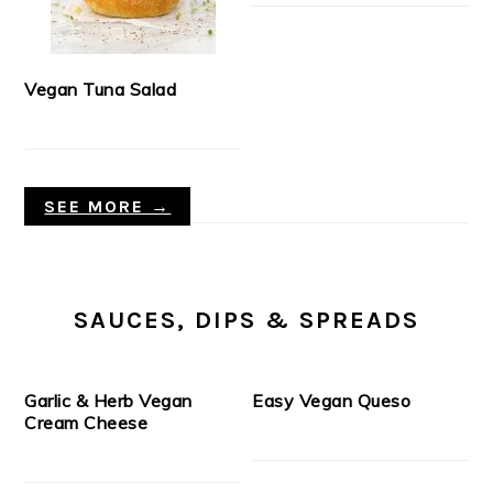
Vegan Tuna Salad
SEE MORE →
SAUCES, DIPS & SPREADS
Garlic & Herb Vegan
Easy Vegan Queso
Cream Cheese