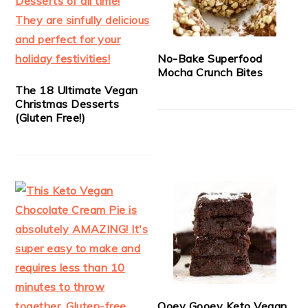
No-Bake Superfood
Mocha Crunch Bites
The 18 Ultimate Vegan
Christmas Desserts
(Gluten Free!)
Ooey Gooey Keto Vegan