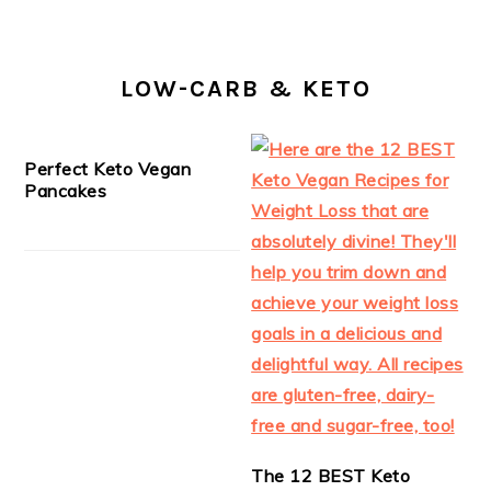
LOW-CARB & KETO
Perfect Keto Vegan
Pancakes
The 12 BEST Keto