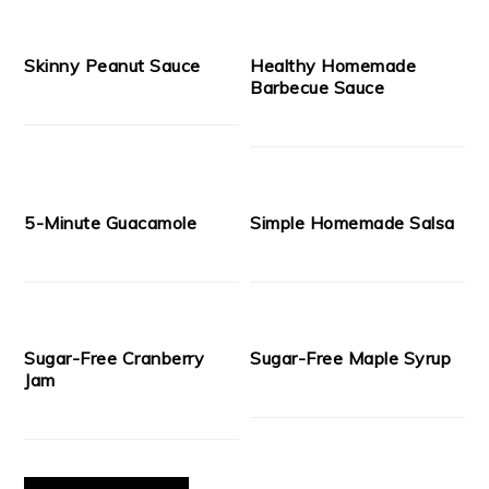
Skinny Peanut Sauce
Healthy Homemade
Barbecue Sauce
5-Minute Guacamole
Simple Homemade Salsa
Sugar-Free Cranberry
Sugar-Free Maple Syrup
Jam