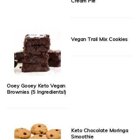
Cream Pie
Vegan Trail Mix Cookies
Ooey Gooey Keto Vegan
Brownies (5 Ingredients!)
Keto Chocolate Moringa
Smoothie