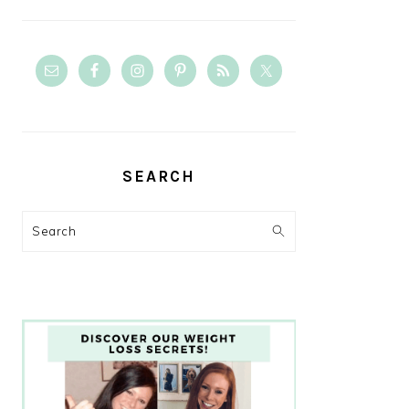
SEARCH
Search