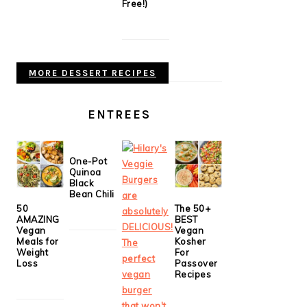
Free!)
MORE DESSERT RECIPES
ENTREES
One-Pot
Quinoa
Black
Bean Chili
50
The 50+
AMAZING
BEST
Vegan
Vegan
Meals for
Kosher
Weight
For
Loss
Passover
Recipes