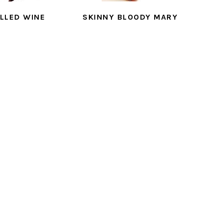
LLED WINE
SKINNY BLOODY MARY