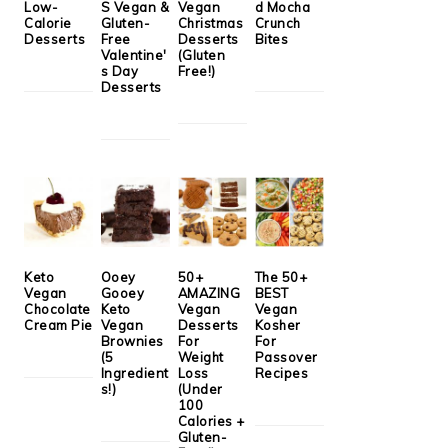
Low-
S Vegan &
Vegan
d Mocha
Calorie
Gluten-
Christmas
Crunch
Desserts
Free
Desserts
Bites
Valentine'
(Gluten
s Day
Free!)
Desserts
Keto
Ooey
50+
The 50+
Vegan
Gooey
AMAZING
BEST
Chocolate
Keto
Vegan
Vegan
Cream Pie
Vegan
Desserts
Kosher
Brownies
For
For
(5
Weight
Passover
Ingredient
Loss
Recipes
s!)
(Under
100
Calories +
Gluten-