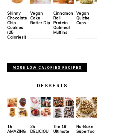
Skinny
Vegan
Cinnamon
Vegan
Chocolate
Cake
Roll
Quiche
Chip
Batter Dip
Protein
Cups
Cookies
Oatmeal
(25
Muffins
Calories!)
MORE LOW CALORIES RECIPES
DESSERTS
15
35
The 18
No-Bake
AMAZING
DELICIOU
Ultimate
Superfoo