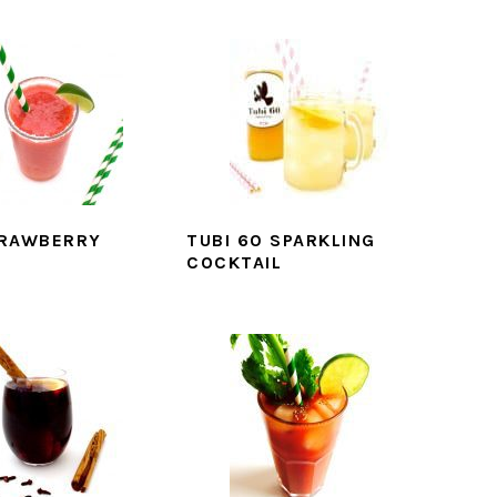
TRAWBERRY
TUBI 60 SPARKLING
COCKTAIL