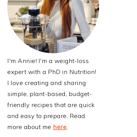
I'm Annie! I'm a weight-loss
expert with a PhD in Nutrition!
I love creating and sharing
simple, plant-based, budget-
friendly recipes that are quick
and easy to prepare. Read
more about me
here
.