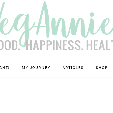
GHT!
MY JOURNEY
ARTICLES
SHOP