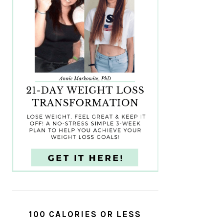
100 CALORIES OR LESS