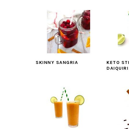
SKINNY SANGRIA
KETO S
DAIQUIRI