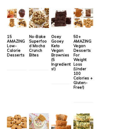
15
No-Bake
Ooey
50+
AMAZING
Superfoo
Gooey
AMAZING
Low-
d Mocha
Keto
Vegan
Calorie
Crunch
Vegan
Desserts
Desserts
Bites
Brownies
For
(5
Weight
Ingredient
Loss
s!)
(Under
100
Calories +
Gluten-
Free!)