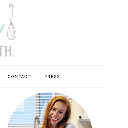
CONTACT
PRESS
PRIMARY
SIDEBAR