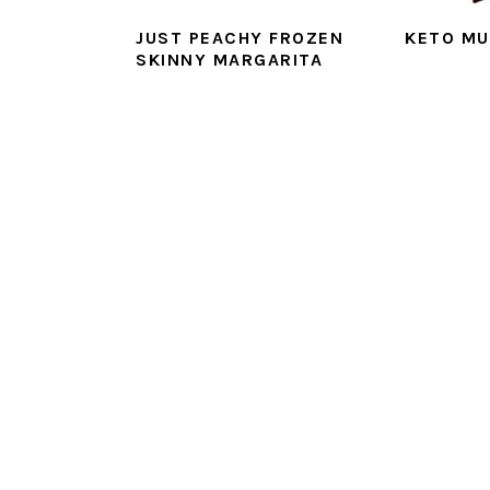
JUST PEACHY FROZEN
KETO MU
SKINNY MARGARITA