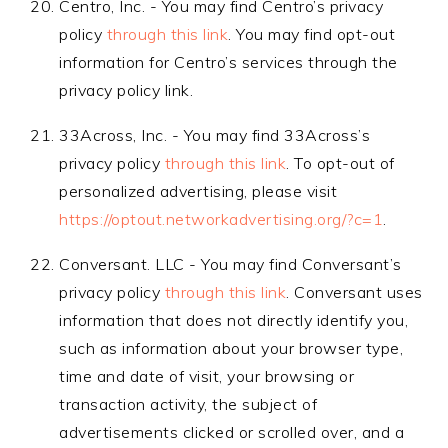
Centro, Inc. - You may find Centro’s privacy
policy
through this link
. You may find opt-out
information for Centro’s services through the
privacy policy link.
33Across, Inc. - You may find 33Across’s
privacy policy
through this link
. To opt-out of
personalized advertising, please visit
https://optout.networkadvertising.org/?c=1
.
Conversant. LLC - You may find Conversant’s
privacy policy
through this link
. Conversant uses
information that does not directly identify you,
such as information about your browser type,
time and date of visit, your browsing or
transaction activity, the subject of
advertisements clicked or scrolled over, and a