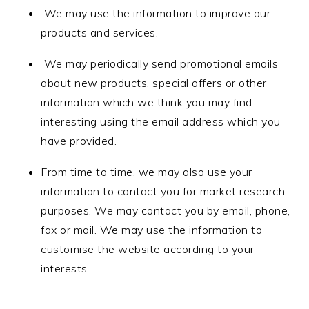
We may use the information to improve our
products and services.
We may periodically send promotional emails
about new products, special offers or other
information which we think you may find
interesting using the email address which you
have provided.
From time to time, we may also use your
information to contact you for market research
purposes. We may contact you by email, phone,
fax or mail. We may use the information to
customise the website according to your
interests.