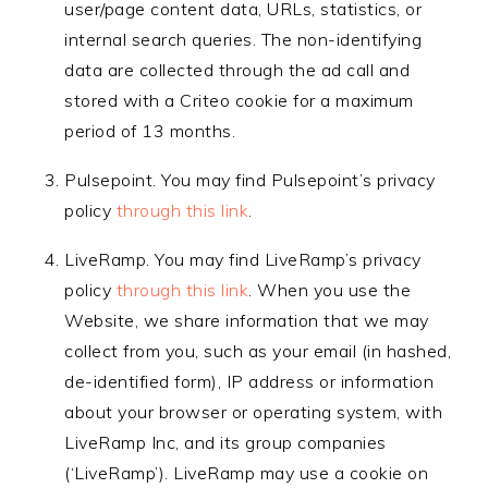
user/page content data, URLs, statistics, or
internal search queries. The non-identifying
data are collected through the ad call and
stored with a Criteo cookie for a maximum
period of 13 months.
Pulsepoint. You may find Pulsepoint’s privacy
policy
through this link
.
LiveRamp. You may find LiveRamp’s privacy
policy
through this link
. When you use the
Website, we share information that we may
collect from you, such as your email (in hashed,
de-identified form), IP address or information
about your browser or operating system, with
LiveRamp Inc, and its group companies
(‘LiveRamp’). LiveRamp may use a cookie on