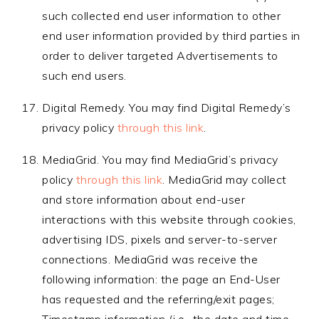
such collected end user information to other
end user information provided by third parties in
order to deliver targeted Advertisements to
such end users.
Digital Remedy. You may find Digital Remedy’s
privacy policy
through this link
.
MediaGrid. You may find MediaGrid’s privacy
policy
through this link
. MediaGrid may collect
and store information about end-user
interactions with this website through cookies,
advertising IDS, pixels and server-to-server
connections. MediaGrid was receive the
following information: the page an End-User
has requested and the referring/exit pages;