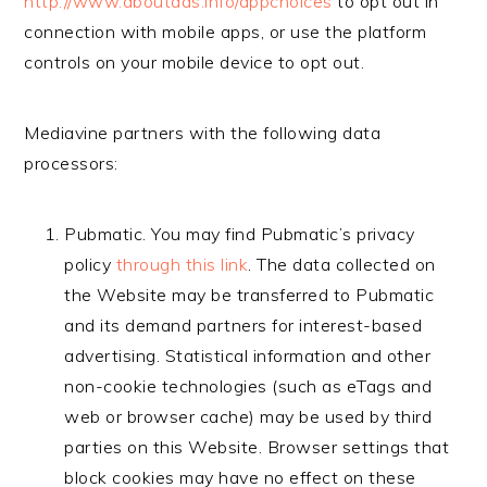
http://www.aboutads.info/appchoices
to opt out in
connection with mobile apps, or use the platform
controls on your mobile device to opt out.
Mediavine partners with the following data
processors:
Pubmatic. You may find Pubmatic’s privacy
policy
through this link
. The data collected on
the Website may be transferred to Pubmatic
and its demand partners for interest-based
advertising. Statistical information and other
non-cookie technologies (such as eTags and
web or browser cache) may be used by third
parties on this Website. Browser settings that
block cookies may have no effect on these