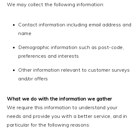
We may collect the following information:
Contact information including email address and
name
Demographic information such as post-code,
preferences and interests
Other information relevant to customer surveys
and/or offers
What we do with the information we gather
We require this information to understand your
needs and provide you with a better service, and in
particular for the following reasons: