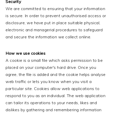
Security
We are committed to ensuring that your information
is secure. In order to prevent unauthorised access or
disclosure, we have put in place suitable physical,
electronic and managerial procedures to safeguard
and secure the information we collect online.
How we use cookies
A cookie is a small file which asks permission to be
placed on your computer's hard drive. Once you
agree, the file is added and the cookie helps analyse
web traffic or lets you know when you visit a
particular site. Cookies allow web applications to
respond to you as an individual. The web application
can tailor its operations to your needs, likes and
dislikes by gathering and remembering information