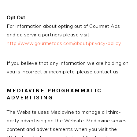
Opt Out
For information about opting out of Gourmet Ads
and ad serving partners please visit
http://www.gourmetads.com/about/privacy-policy
If you believe that any information we are holding on
you is incorrect or incomplete, please contact us.
MEDIAVINE PROGRAMMATIC
ADVERTISING
The Website uses Mediavine to manage all third-
party advertising on the Website. Mediavine serves
content and advertisements when you visit the