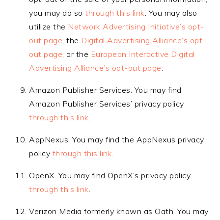
you may do so
through this link
. You may also
utilize the
Network Advertising Initiative’s opt-
out page
, the
Digital Advertising Alliance’s opt-
out page
, or the
European Interactive Digital
Advertising Alliance’s opt-out page
.
Amazon Publisher Services. You may find
Amazon Publisher Services’ privacy policy
through this link
.
AppNexus. You may find the AppNexus privacy
policy
through this link
.
OpenX. You may find OpenX’s privacy policy
through this link
.
Verizon Media formerly known as Oath. You may