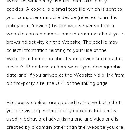
Website, which may use first and third-party
cookies. A cookie is a small text file which is sent to
your computer or mobile device (referred to in this
policy as a “device”) by the web server so that a
website can remember some information about your
browsing activity on the Website. The cookie may
collect information relating to your use of the
Website, information about your device such as the
device’s IP address and browser type, demographic
data and, if you arrived at the Website via a link from
a third-party site, the URL of the linking page.
First party cookies are created by the website that
you are visiting. A third-party cookie is frequently
used in behavioral advertising and analytics and is
created by a domain other than the website you are