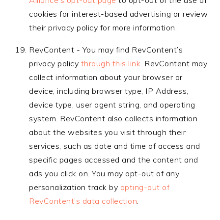
Alliance’s opt-out page
to opt-out of the use of
cookies for interest-based advertising or review
their privacy policy for more information.
RevContent - You may find RevContent’s
privacy policy
through this link
. RevContent may
collect information about your browser or
device, including browser type, IP Address,
device type, user agent string, and operating
system. RevContent also collects information
about the websites you visit through their
services, such as date and time of access and
specific pages accessed and the content and
ads you click on. You may opt-out of any
personalization track by
opting-out of
RevContent’s data collection
.