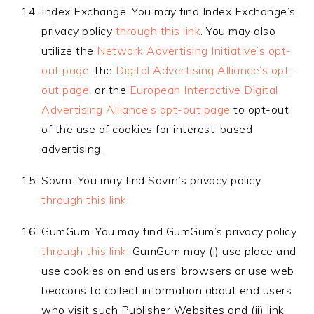
Index Exchange. You may find Index Exchange’s
privacy policy
through this link
. You may also
utilize the
Network Advertising Initiative’s opt-
out page
, the
Digital Advertising Alliance’s opt-
out page
, or the
European Interactive Digital
Advertising Alliance’s opt-out page
to opt-out
of the use of cookies for interest-based
advertising.
Sovrn. You may find Sovrn’s privacy policy
through this link
.
GumGum. You may find GumGum’s privacy policy
through this link
. GumGum may (i) use place and
use cookies on end users’ browsers or use web
beacons to collect information about end users
who visit such Publisher Websites and (ii) link