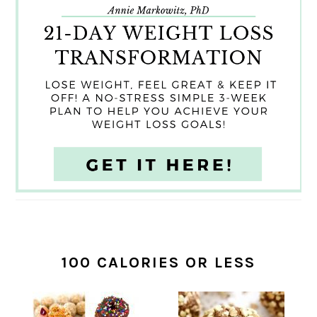
100 CALORIES OR LESS