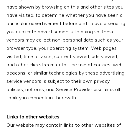
have shown by browsing on this and other sites you
have visited, to determine whether you have seen a
particular advertisement before and to avoid sending
you duplicate advertisements. In doing so, these
vendors may collect non-personal data such as your
browser type, your operating system, Web pages
visited, time of visits, content viewed, ads viewed,
and other clickstream data. The use of cookies, web
beacons, or similar technologies by these advertising
service vendors is subject to their own privacy
policies, not ours, and Service Provider disclaims all
liability in connection therewith.
Links to other websites
Our website may contain links to other websites of