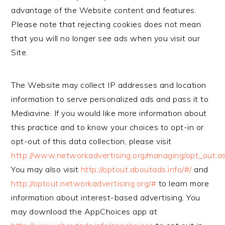
advantage of the Website content and features.
Please note that rejecting cookies does not mean
that you will no longer see ads when you visit our
Site.
The Website may collect IP addresses and location
information to serve personalized ads and pass it to
Mediavine. If you would like more information about
this practice and to know your choices to opt-in or
opt-out of this data collection, please visit
http://www.networkadvertising.org/managing/opt_out.a
You may also visit
http://optout.aboutads.info/#/
and
http://optout.networkadvertising.org/#
to learn more
information about interest-based advertising. You
may download the AppChoices app at