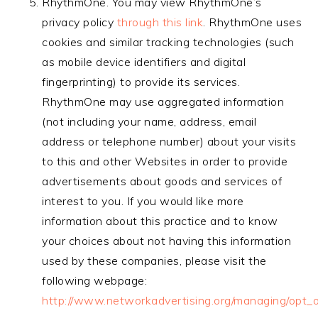
RhythmOne. You may view RhythmOne’s
privacy policy
through this link
. RhythmOne uses
cookies and similar tracking technologies (such
as mobile device identifiers and digital
fingerprinting) to provide its services.
RhythmOne may use aggregated information
(not including your name, address, email
address or telephone number) about your visits
to this and other Websites in order to provide
advertisements about goods and services of
interest to you. If you would like more
information about this practice and to know
your choices about not having this information
used by these companies, please visit the
following webpage:
http://www.networkadvertising.org/managing/opt_