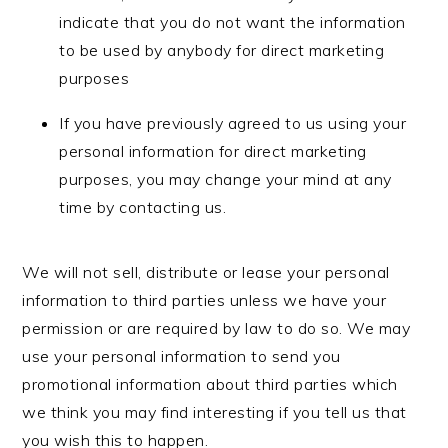
indicate that you do not want the information
to be used by anybody for direct marketing
purposes
If you have previously agreed to us using your
personal information for direct marketing
purposes, you may change your mind at any
time by contacting us.
We will not sell, distribute or lease your personal
information to third parties unless we have your
permission or are required by law to do so. We may
use your personal information to send you
promotional information about third parties which
we think you may find interesting if you tell us that
you wish this to happen.