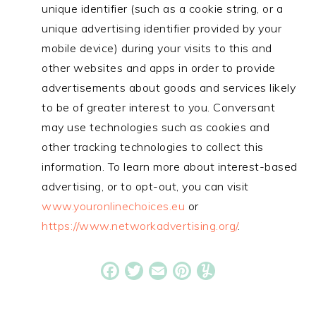
unique identifier (such as a cookie string, or a
unique advertising identifier provided by your
mobile device) during your visits to this and
other websites and apps in order to provide
advertisements about goods and services likely
to be of greater interest to you. Conversant
may use technologies such as cookies and
other tracking technologies to collect this
information. To learn more about interest-based
advertising, or to opt-out, you can visit
www.youronlinechoices.eu
or
https://www.networkadvertising.org/
.
Facebook
Twitter
Email
Pinterest
Yummly