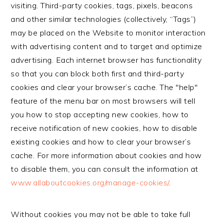
visiting. Third-party cookies, tags, pixels, beacons
and other similar technologies (collectively, “Tags”)
may be placed on the Website to monitor interaction
with advertising content and to target and optimize
advertising. Each internet browser has functionality
so that you can block both first and third-party
cookies and clear your browser’s cache. The "help"
feature of the menu bar on most browsers will tell
you how to stop accepting new cookies, how to
receive notification of new cookies, how to disable
existing cookies and how to clear your browser’s
cache. For more information about cookies and how
to disable them, you can consult the information at
www.allaboutcookies.org/manage-cookies/
.
Without cookies you may not be able to take full