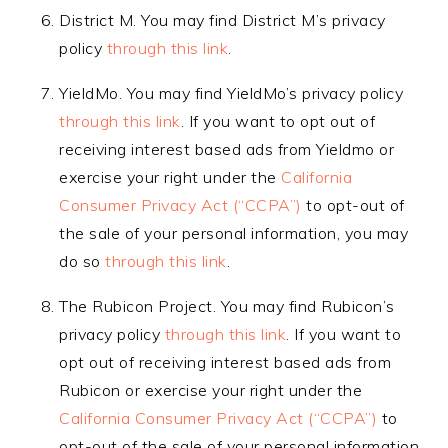
District M. You may find District M’s privacy
policy
through this link
.
YieldMo. You may find YieldMo’s privacy policy
through this link
. If you want to opt out of
receiving interest based ads from Yieldmo or
exercise your right under the
California
Consumer Privacy Act (“CCPA”)
to opt-out of
the sale of your personal information, you may
do so
through this link
.
The Rubicon Project. You may find Rubicon’s
privacy policy
through this link
. If you want to
opt out of receiving interest based ads from
Rubicon or exercise your right under the
California Consumer Privacy Act (“CCPA”)
to
opt-out of the sale of your personal information,