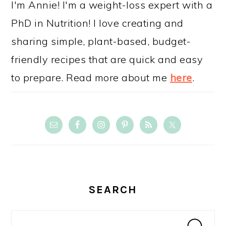
I'm Annie! I'm a weight-loss expert with a
PhD in Nutrition! I love creating and
sharing simple, plant-based, budget-
friendly recipes that are quick and easy
to prepare. Read more about me
here
.
SEARCH
Search