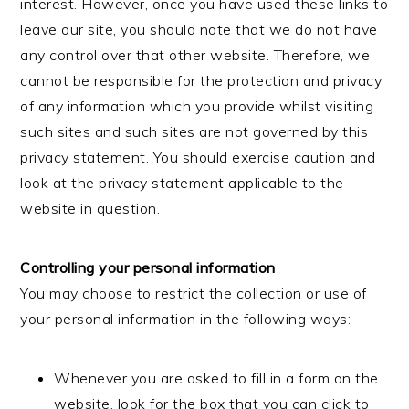
interest. However, once you have used these links to
leave our site, you should note that we do not have
any control over that other website. Therefore, we
cannot be responsible for the protection and privacy
of any information which you provide whilst visiting
such sites and such sites are not governed by this
privacy statement. You should exercise caution and
look at the privacy statement applicable to the
website in question.
Controlling your personal information
You may choose to restrict the collection or use of
your personal information in the following ways:
Whenever you are asked to fill in a form on the
website, look for the box that you can click to