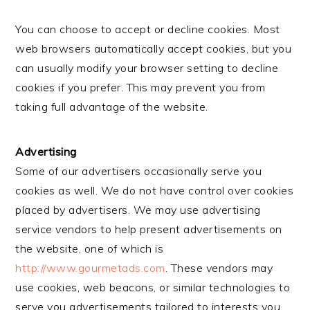
You can choose to accept or decline cookies. Most
web browsers automatically accept cookies, but you
can usually modify your browser setting to decline
cookies if you prefer. This may prevent you from
taking full advantage of the website.
Advertising
Some of our advertisers occasionally serve you
cookies as well. We do not have control over cookies
placed by advertisers. We may use advertising
service vendors to help present advertisements on
the website, one of which is
http://www.gourmetads.com
. These vendors may
use cookies, web beacons, or similar technologies to
serve you advertisements tailored to interests you