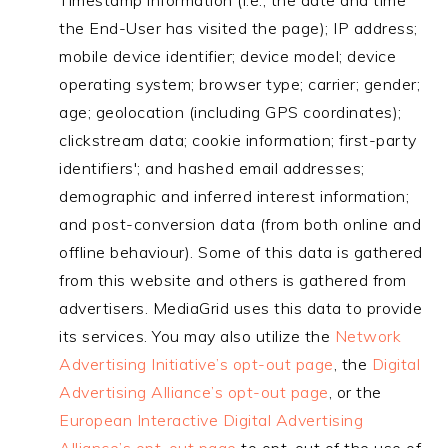
Timestamp information (i.e., the date and time
the End-User has visited the page); IP address;
mobile device identifier; device model; device
operating system; browser type; carrier; gender;
age; geolocation (including GPS coordinates);
clickstream data; cookie information; first-party
identifiers'; and hashed email addresses;
demographic and inferred interest information;
and post-conversion data (from both online and
offline behaviour). Some of this data is gathered
from this website and others is gathered from
advertisers. MediaGrid uses this data to provide
its services. You may also utilize the
Network
Advertising Initiative’s opt-out page
, the
Digital
Advertising Alliance’s opt-out page
, or the
European Interactive Digital Advertising