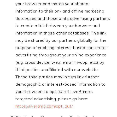
your browser and match your shared
information to their on- and offline marketing
databases and those of its advertising partners
to create a link between your browser and
information in those other databases. This link
may be shared by our partners globally for the
purpose of enabling interest-based content or
advertising throughout your online experience
(e.g. cross device, web, email, in-app, etc.) by
third parties unaffiliated with our website.
These third parties may in turn link further
demographic or interest-based information to
your browser. To opt out of LiveRamp’s
targeted advertising, please go here:
https://liveramp.com/opt_out/