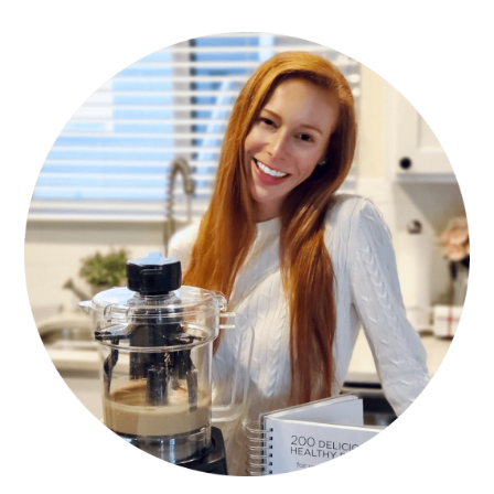
PRIMARY
SIDEBAR