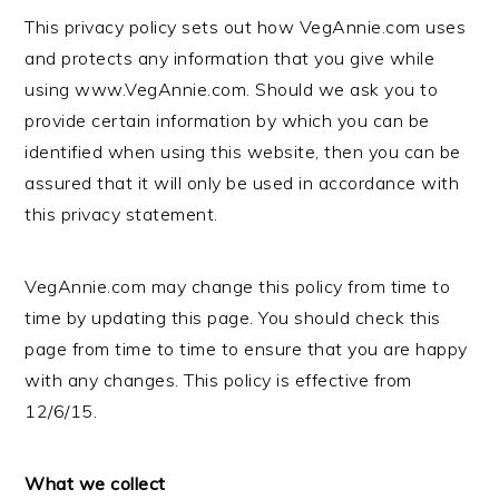
This privacy policy sets out how VegAnnie.com uses
and protects any information that you give while
using www.VegAnnie.com. Should we ask you to
provide certain information by which you can be
identified when using this website, then you can be
assured that it will only be used in accordance with
this privacy statement.
VegAnnie.com may change this policy from time to
time by updating this page. You should check this
page from time to time to ensure that you are happy
with any changes. This policy is effective from
12/6/15.
What we collect