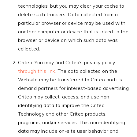
technologies, but you may clear your cache to
delete such trackers. Data collected from a
particular browser or device may be used with
another computer or device that is linked to the
browser or device on which such data was
collected.
Criteo. You may find Criteo’s privacy policy
through this link
. The data collected on the
Website may be transferred to Criteo and its
demand partners for interest-based advertising.
Criteo may collect, access, and use non-
identifying data to improve the Criteo
Technology and other Criteo products,
programs, and/or services. This non-identifying
data may include on-site user behavior and