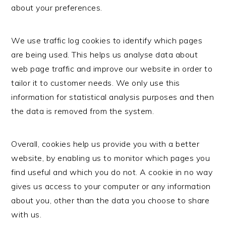
about your preferences.
We use traffic log cookies to identify which pages
are being used. This helps us analyse data about
web page traffic and improve our website in order to
tailor it to customer needs. We only use this
information for statistical analysis purposes and then
the data is removed from the system.
Overall, cookies help us provide you with a better
website, by enabling us to monitor which pages you
find useful and which you do not. A cookie in no way
gives us access to your computer or any information
about you, other than the data you choose to share
with us.