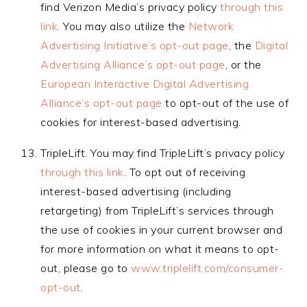
find Verizon Media’s privacy policy
through this
link
. You may also utilize the
Network
Advertising Initiative’s opt-out page
, the
Digital
Advertising Alliance’s opt-out page
, or the
European Interactive Digital Advertising
Alliance’s opt-out page
to opt-out of the use of
cookies for interest-based advertising.
TripleLift. You may find TripleLift’s privacy policy
through this link
. To opt out of receiving
interest-based advertising (including
retargeting) from TripleLift’s services through
the use of cookies in your current browser and
for more information on what it means to opt-
out, please go to
www.triplelift.com/consumer-
opt-out
.