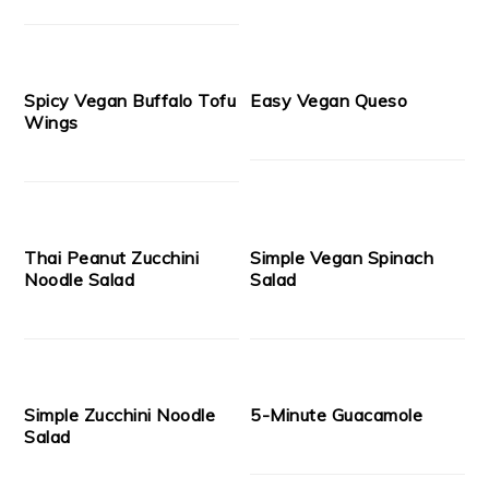
Spicy Vegan Buffalo Tofu
Easy Vegan Queso
Wings
Thai Peanut Zucchini
Simple Vegan Spinach
Noodle Salad
Salad
Simple Zucchini Noodle
5-Minute Guacamole
Salad