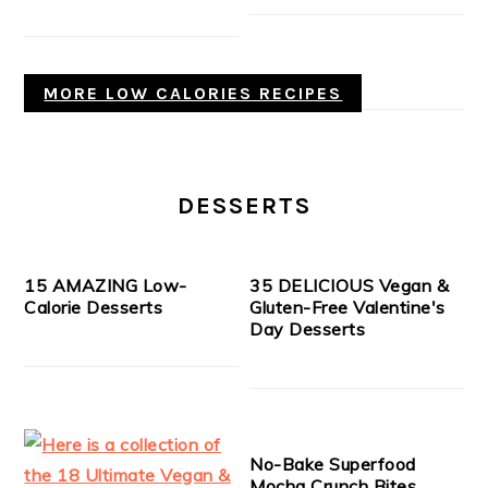
MORE LOW CALORIES RECIPES
DESSERTS
15 AMAZING Low-
35 DELICIOUS Vegan &
Calorie Desserts
Gluten-Free Valentine's
Day Desserts
No-Bake Superfood
Mocha Crunch Bites