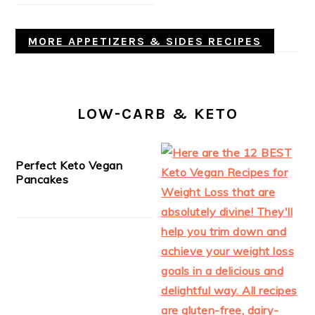
MORE APPETIZERS & SIDES RECIPES
LOW-CARB & KETO
Perfect Keto Vegan
Pancakes