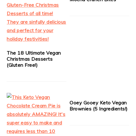
The 18 Ultimate Vegan
Christmas Desserts
(Gluten Free!)
Ooey Gooey Keto Vegan
Brownies (5 Ingredients!)