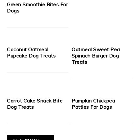
Green Smoothie Bites For
Dogs
Coconut Oatmeal
Oatmeal Sweet Pea
Pupcake Dog Treats
Spinach Burger Dog
Treats
Carrot Cake Snack Bite
Pumpkin Chickpea
Dog Treats
Patties For Dogs