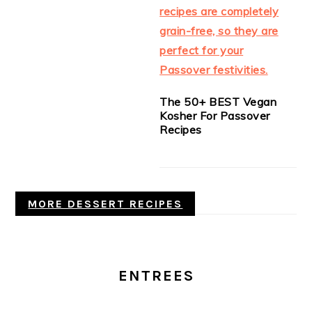
The 50+ BEST Vegan
Kosher For Passover
Recipes
MORE DESSERT RECIPES
ENTREES