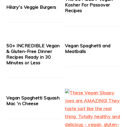
Kosher For Passover
Hilary's Veggie Burgers
Recipes
50+ INCREDIBLE Vegan
Vegan Spaghetti and
& Gluten-Free Dinner
Meatballs
Recipes Ready in 30
Minutes or Less
Vegan Spaghetti Squash
Mac 'n Cheese