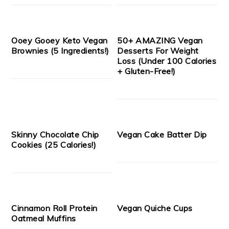
Ooey Gooey Keto Vegan
50+ AMAZING Vegan
Brownies (5 Ingredients!)
Desserts For Weight
Loss (Under 100 Calories
+ Gluten-Free!)
Skinny Chocolate Chip
Vegan Cake Batter Dip
Cookies (25 Calories!)
Cinnamon Roll Protein
Vegan Quiche Cups
Oatmeal Muffins