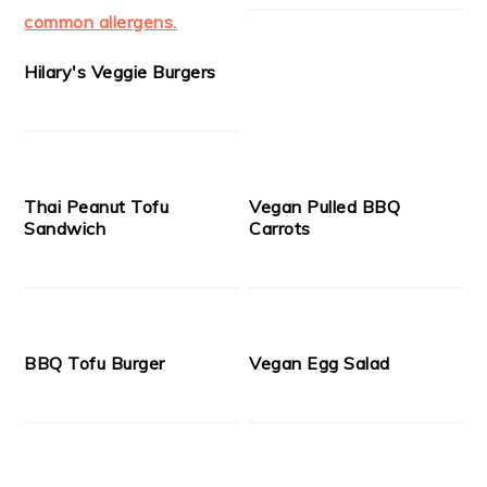
Hilary's Veggie Burgers
Thai Peanut Tofu
Vegan Pulled BBQ
Sandwich
Carrots
BBQ Tofu Burger
Vegan Egg Salad