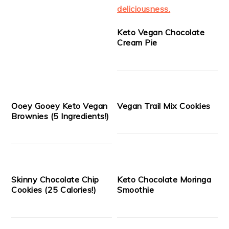
Keto Vegan Chocolate
Cream Pie
Ooey Gooey Keto Vegan
Vegan Trail Mix Cookies
Brownies (5 Ingredients!)
Skinny Chocolate Chip
Keto Chocolate Moringa
Cookies (25 Calories!)
Smoothie