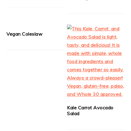
Vegan Coleslaw
Kale Carrot Avocado
Salad