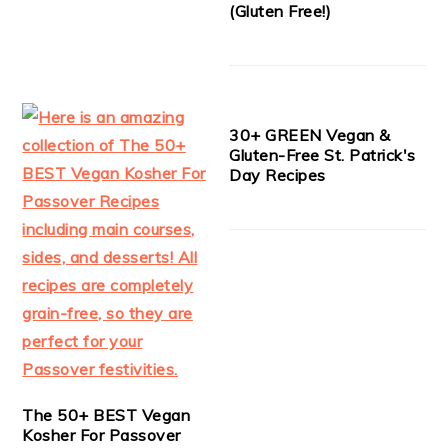
(Gluten Free!)
30+ GREEN Vegan &
Gluten-Free St. Patrick's
Day Recipes
The 50+ BEST Vegan
Kosher For Passover