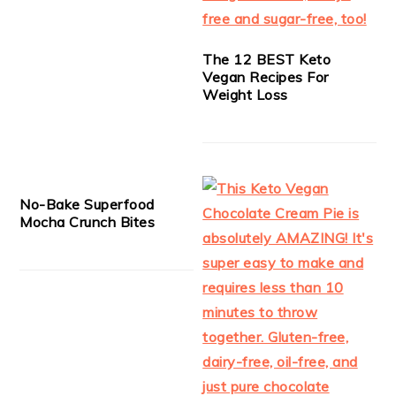
The 12 BEST Keto
Vegan Recipes For
Weight Loss
No-Bake Superfood
Mocha Crunch Bites