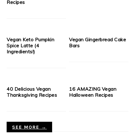
Recipes
Vegan Keto Pumpkin
Vegan Gingerbread Cake
Spice Latte (4
Bars
Ingredients!)
40 Delicious Vegan
16 AMAZING Vegan
Thanksgiving Recipes
Halloween Recipes
SEE MORE →