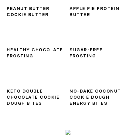
PEANUT BUTTER
APPLE PIE PROTEIN
COOKIE BUTTER
BUTTER
HEALTHY CHOCOLATE
SUGAR-FREE
FROSTING
FROSTING
KETO DOUBLE
NO-BAKE COCONUT
CHOCOLATE COOKIE
COOKIE DOUGH
DOUGH BITES
ENERGY BITES
PRIMARY