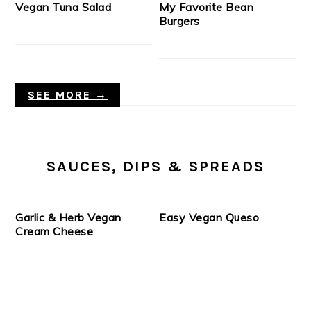
Vegan Tuna Salad
My Favorite Bean
Burgers
SEE MORE →
SAUCES, DIPS & SPREADS
Garlic & Herb Vegan
Easy Vegan Queso
Cream Cheese