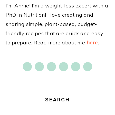
SIDEBAR
I'm Annie! I'm a weight-loss expert with a
PhD in Nutrition! I love creating and
sharing simple, plant-based, budget-
friendly recipes that are quick and easy
to prepare. Read more about me
here
.
SEARCH