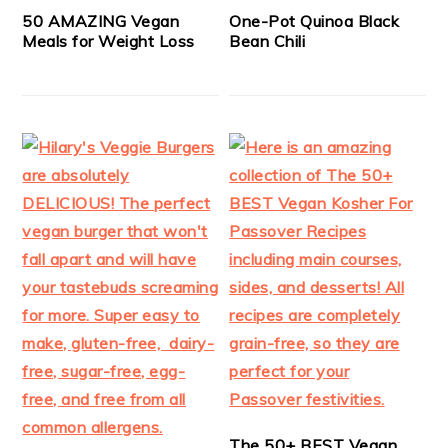
50 AMAZING Vegan
One-Pot Quinoa Black
Meals for Weight Loss
Bean Chili
The 50+ BEST Vegan