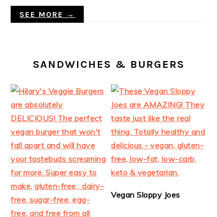
SEE MORE →
SANDWICHES & BURGERS
Vegan Sloppy Joes