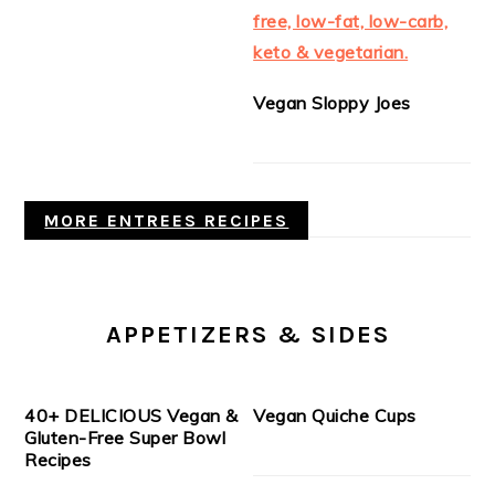
Vegan Sloppy Joes
MORE ENTREES RECIPES
APPETIZERS & SIDES
40+ DELICIOUS Vegan &
Vegan Quiche Cups
Gluten-Free Super Bowl
Recipes