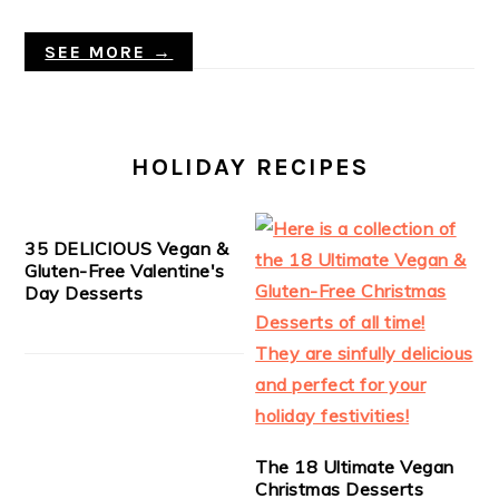
SEE MORE →
HOLIDAY RECIPES
35 DELICIOUS Vegan &
Gluten-Free Valentine's
Day Desserts
The 18 Ultimate Vegan
Christmas Desserts