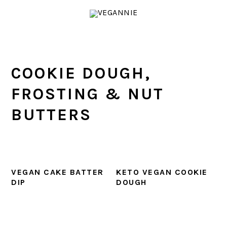
Skip
Skip
Skip
Skip
to
to
to
to
primary
main
primary
footer
navigation
content
sidebar
COOKIE DOUGH,
FROSTING & NUT
BUTTERS
VEGAN CAKE BATTER
KETO VEGAN COOKIE
DIP
DOUGH