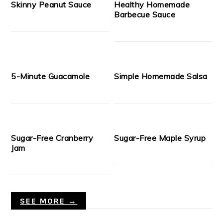
Skinny Peanut Sauce
Healthy Homemade
Barbecue Sauce
5-Minute Guacamole
Simple Homemade Salsa
Sugar-Free Cranberry
Sugar-Free Maple Syrup
Jam
SEE MORE →