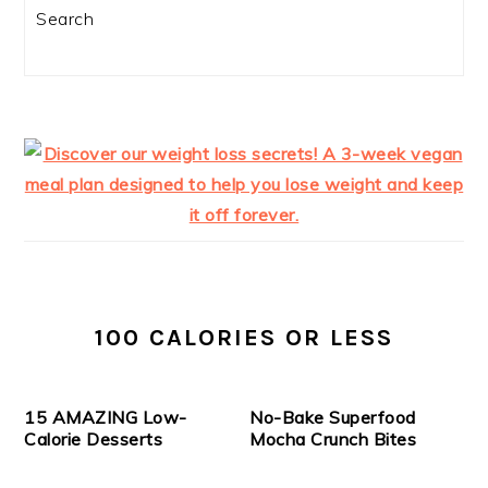
Search
100 CALORIES OR LESS
15 AMAZING Low-
No-Bake Superfood
Calorie Desserts
Mocha Crunch Bites