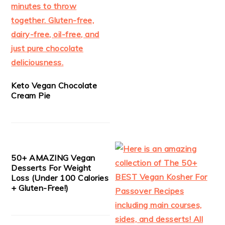
Keto Vegan Chocolate
Cream Pie
50+ AMAZING Vegan
Desserts For Weight
Loss (Under 100 Calories
+ Gluten-Free!)