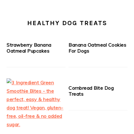
HEALTHY DOG TREATS
Strawberry Banana
Banana Oatmeal Cookies
Oatmeal Pupcakes
For Dogs
Cornbread Bite Dog
Treats