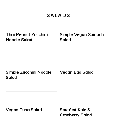
SALADS
Thai Peanut Zucchini
Simple Vegan Spinach
Noodle Salad
Salad
Simple Zucchini Noodle
Vegan Egg Salad
Salad
Vegan Tuna Salad
Sautéed Kale &
Cranberry Salad