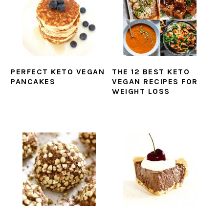
PERFECT KETO VEGAN
THE 12 BEST KETO
PANCAKES
VEGAN RECIPES FOR
WEIGHT LOSS