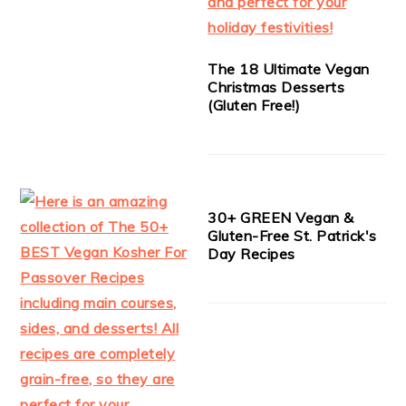
The 18 Ultimate Vegan
Christmas Desserts
(Gluten Free!)
30+ GREEN Vegan &
Gluten-Free St. Patrick's
Day Recipes