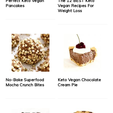
Perfect Keto Vegan
The 12 BEST Keto
Pancakes
Vegan Recipes For
Weight Loss
No-Bake Superfood
Keto Vegan Chocolate
Mocha Crunch Bites
Cream Pie