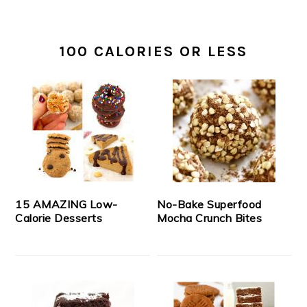
100 CALORIES OR LESS
15 AMAZING Low-
No-Bake Superfood
Calorie Desserts
Mocha Crunch Bites