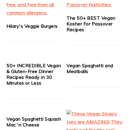
The 50+ BEST Vegan
Kosher For Passover
Hilary's Veggie Burgers
Recipes
50+ INCREDIBLE Vegan
Vegan Spaghetti and
& Gluten-Free Dinner
Meatballs
Recipes Ready in 30
Minutes or Less
Vegan Spaghetti Squash
Mac 'n Cheese