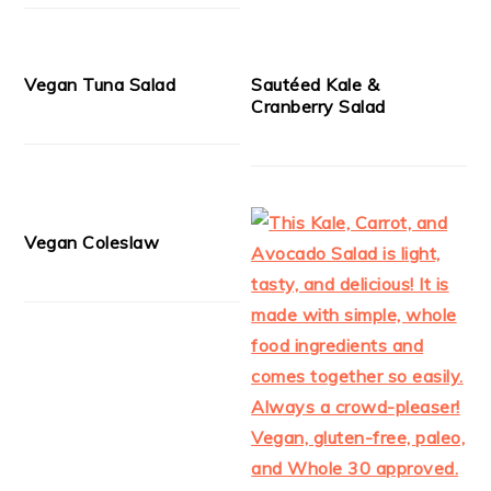
Vegan Tuna Salad
Sautéed Kale &
Cranberry Salad
Vegan Coleslaw