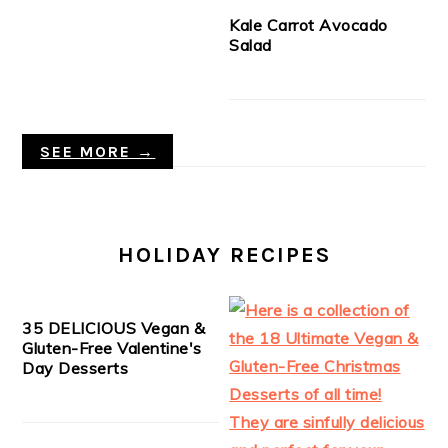
Kale Carrot Avocado
Salad
SEE MORE →
HOLIDAY RECIPES
35 DELICIOUS Vegan &
Gluten-Free Valentine's
Day Desserts