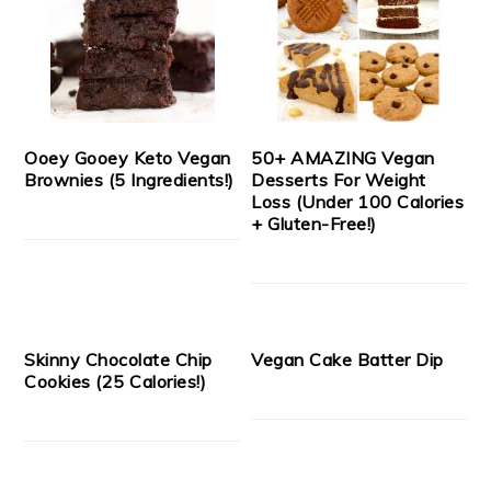
Ooey Gooey Keto Vegan
50+ AMAZING Vegan
Brownies (5 Ingredients!)
Desserts For Weight
Loss (Under 100 Calories
+ Gluten-Free!)
Skinny Chocolate Chip
Vegan Cake Batter Dip
Cookies (25 Calories!)