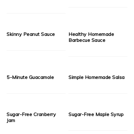
Skinny Peanut Sauce
Healthy Homemade
Barbecue Sauce
5-Minute Guacamole
Simple Homemade Salsa
Sugar-Free Cranberry
Sugar-Free Maple Syrup
Jam