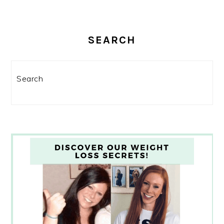
SEARCH
Search