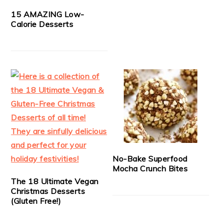
15 AMAZING Low-
Calorie Desserts
No-Bake Superfood
Mocha Crunch Bites
The 18 Ultimate Vegan
Christmas Desserts
(Gluten Free!)