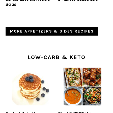
Salad
MORE APPETIZERS & SIDES RECIPES
LOW-CARB & KETO