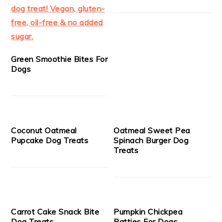
Green Smoothie Bites For
Dogs
Coconut Oatmeal
Oatmeal Sweet Pea
Pupcake Dog Treats
Spinach Burger Dog
Treats
Carrot Cake Snack Bite
Pumpkin Chickpea
Dog Treats
Patties For Dogs