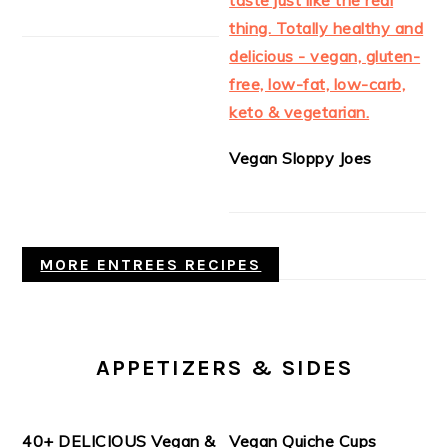
Vegan Sloppy Joes
MORE ENTREES RECIPES
APPETIZERS & SIDES
40+ DELICIOUS Vegan &
Vegan Quiche Cups