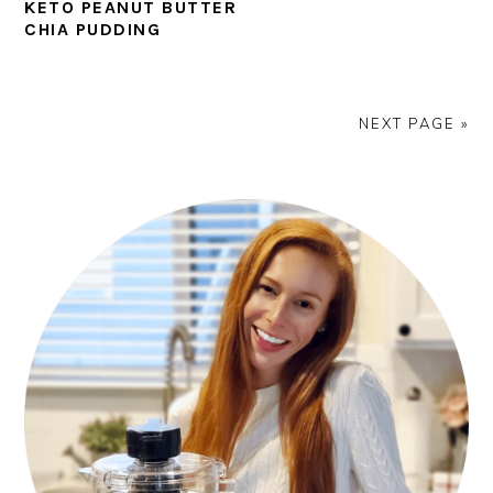
KETO PEANUT BUTTER
CHIA PUDDING
NEXT PAGE »
PRIMARY
SIDEBAR