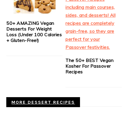
50+ AMAZING Vegan
Desserts For Weight
Loss (Under 100 Calories
+ Gluten-Free!)
The 50+ BEST Vegan
Kosher For Passover
Recipes
MORE DESSERT RECIPES