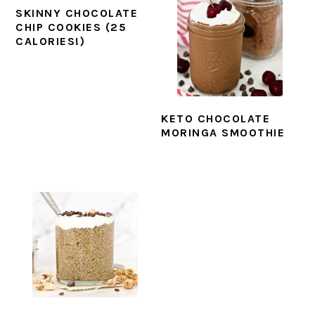
SKINNY CHOCOLATE
CHIP COOKIES (25
CALORIES!)
KETO CHOCOLATE
MORINGA SMOOTHIE