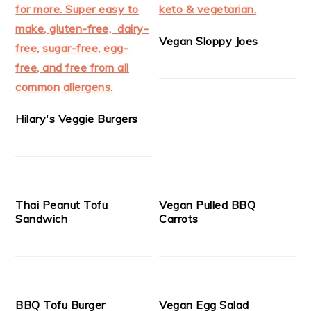
Vegan Sloppy Joes
Hilary's Veggie Burgers
Thai Peanut Tofu
Vegan Pulled BBQ
Sandwich
Carrots
BBQ Tofu Burger
Vegan Egg Salad