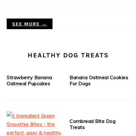
SEE MORE →
HEALTHY DOG TREATS
Strawberry Banana
Banana Oatmeal Cookies
Oatmeal Pupcakes
For Dogs
Cornbread Bite Dog
Treats