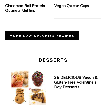
Cinnamon Roll Protein
Vegan Quiche Cups
Oatmeal Muffins
MORE LOW CALORIES RECIPES
DESSERTS
35 DELICIOUS Vegan &
Gluten-Free Valentine's
Day Desserts