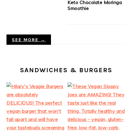
Keto Chocolate Moringa
Smoothie
SEE MORE →
SANDWICHES & BURGERS