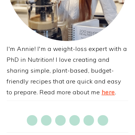
I'm Annie! I'm a weight-loss expert with a
PhD in Nutrition! I love creating and
sharing simple, plant-based, budget-
friendly recipes that are quick and easy
to prepare. Read more about me
here
.