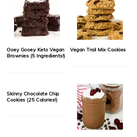
Ooey Gooey Keto Vegan
Vegan Trail Mix Cookies
Brownies (5 Ingredients!)
Skinny Chocolate Chip
Cookies (25 Calories!)