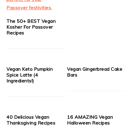
The 50+ BEST Vegan
Kosher For Passover
Recipes
Vegan Keto Pumpkin
Vegan Gingerbread Cake
Spice Latte (4
Bars
Ingredients!)
40 Delicious Vegan
16 AMAZING Vegan
Thanksgiving Recipes
Halloween Recipes