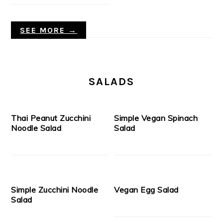
SEE MORE →
SALADS
Thai Peanut Zucchini
Simple Vegan Spinach
Noodle Salad
Salad
Simple Zucchini Noodle
Vegan Egg Salad
Salad