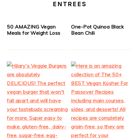
ENTREES
50 AMAZING Vegan
One-Pot Quinoa Black
Meals for Weight Loss
Bean Chili