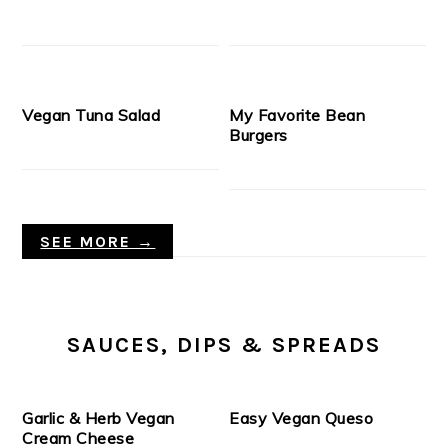
Vegan Tuna Salad
My Favorite Bean
Burgers
SEE MORE →
SAUCES, DIPS & SPREADS
Garlic & Herb Vegan
Easy Vegan Queso
Cream Cheese