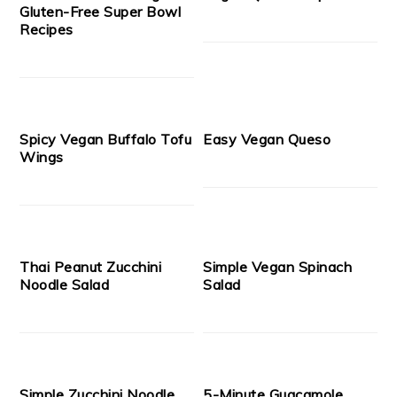
Gluten-Free Super Bowl
Recipes
Spicy Vegan Buffalo Tofu
Easy Vegan Queso
Wings
Thai Peanut Zucchini
Simple Vegan Spinach
Noodle Salad
Salad
Simple Zucchini Noodle
5-Minute Guacamole