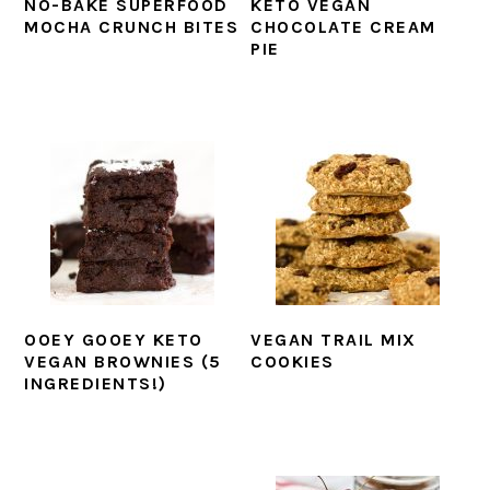
NO-BAKE SUPERFOOD
KETO VEGAN
MOCHA CRUNCH BITES
CHOCOLATE CREAM
PIE
OOEY GOOEY KETO
VEGAN TRAIL MIX
VEGAN BROWNIES (5
COOKIES
INGREDIENTS!)