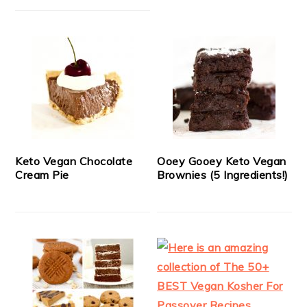
Keto Vegan Chocolate
Ooey Gooey Keto Vegan
Cream Pie
Brownies (5 Ingredients!)