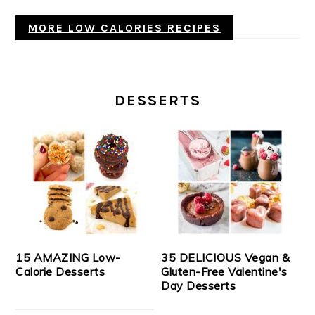
MORE LOW CALORIES RECIPES
DESSERTS
15 AMAZING Low-
35 DELICIOUS Vegan &
Calorie Desserts
Gluten-Free Valentine's
Day Desserts