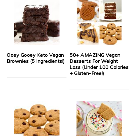
Ooey Gooey Keto Vegan
50+ AMAZING Vegan
Brownies (5 Ingredients!)
Desserts For Weight
Loss (Under 100 Calories
+ Gluten-Free!)