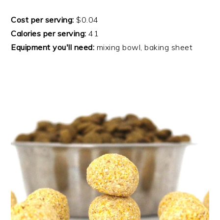
Cost per serving:
$0.04
Calories per serving:
41
Equipment you'll need:
mixing bowl, baking sheet