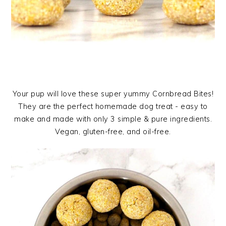
Your pup will love these super yummy Cornbread Bites!
They are the perfect homemade dog treat - easy to
make and made with only 3 simple & pure ingredients.
Vegan, gluten-free, and oil-free.