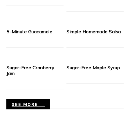
5-Minute Guacamole
Simple Homemade Salsa
Sugar-Free Cranberry
Sugar-Free Maple Syrup
Jam
SEE MORE →