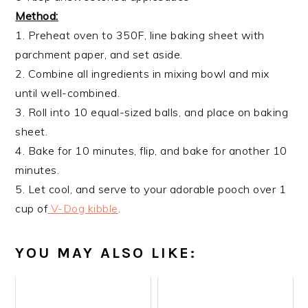
Method:
1. Preheat oven to 350F, line baking sheet with
parchment paper, and set aside.
2. Combine all ingredients in mixing bowl and mix
until well-combined.
3. Roll into 10 equal-sized balls, and place on baking
sheet.
4. Bake for 10 minutes, flip, and bake for another 10
minutes.
5. Let cool, and serve to your adorable pooch over 1
cup of
V-Dog kibble
.
YOU MAY ALSO LIKE: