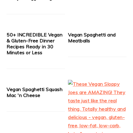
50+ INCREDIBLE Vegan
Vegan Spaghetti and
& Gluten-Free Dinner
Meatballs
Recipes Ready in 30
Minutes or Less
Vegan Spaghetti Squash
Mac 'n Cheese