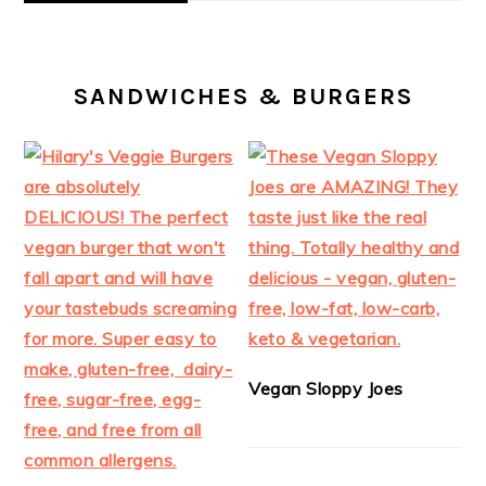
SANDWICHES & BURGERS
Vegan Sloppy Joes