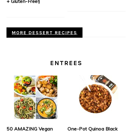
+ Gluten-Free!)
MORE DESSERT RECIPES
ENTREES
50 AMAZING Vegan
One-Pot Quinoa Black