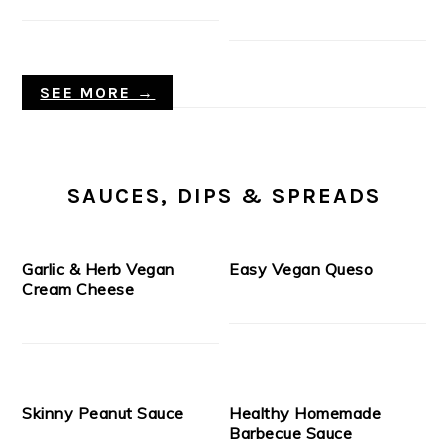
SEE MORE →
SAUCES, DIPS & SPREADS
Garlic & Herb Vegan
Easy Vegan Queso
Cream Cheese
Skinny Peanut Sauce
Healthy Homemade
Barbecue Sauce