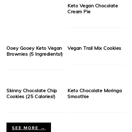
Keto Vegan Chocolate
Cream Pie
Ooey Gooey Keto Vegan
Vegan Trail Mix Cookies
Brownies (5 Ingredients!)
Skinny Chocolate Chip
Keto Chocolate Moringa
Cookies (25 Calories!)
Smoothie
SEE MORE →