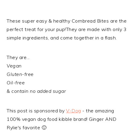
These super easy & healthy Cornbread Bites are the
perfect treat for your pup!​They are made with only 3
simple ingredients, and come together in a flash.
They are...
Vegan
Gluten-free
Oil-free
& contain no added sugar
​This post is sponsored by
V-Dog
- the amazing
100% vegan dog food kibble brand! Ginger AND
Rylie's favorite 🙂