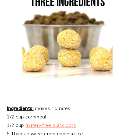
Ingredients:
makes 10 bites
1/2 cup cornmeal
1/2 cup
gluten-free quick oats
6 Tbsp unsweetened applesauce