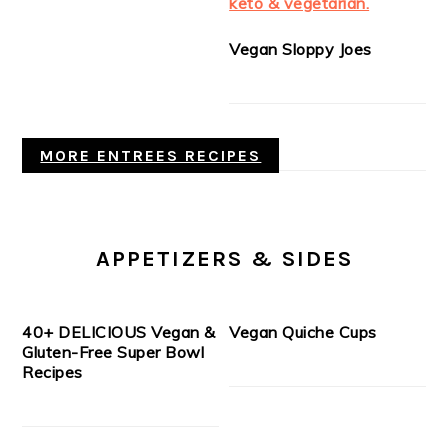
Vegan Sloppy Joes
MORE ENTREES RECIPES
APPETIZERS & SIDES
40+ DELICIOUS Vegan &
Vegan Quiche Cups
Gluten-Free Super Bowl
Recipes