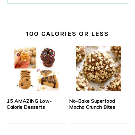
100 CALORIES OR LESS
15 AMAZING Low-
No-Bake Superfood
Calorie Desserts
Mocha Crunch Bites