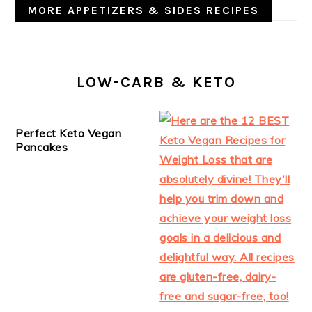
MORE APPETIZERS & SIDES RECIPES
LOW-CARB & KETO
Perfect Keto Vegan
Pancakes