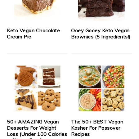
Keto Vegan Chocolate
Ooey Gooey Keto Vegan
Cream Pie
Brownies (5 Ingredients!)
50+ AMAZING Vegan
The 50+ BEST Vegan
Desserts For Weight
Kosher For Passover
Loss (Under 100 Calories
Recipes