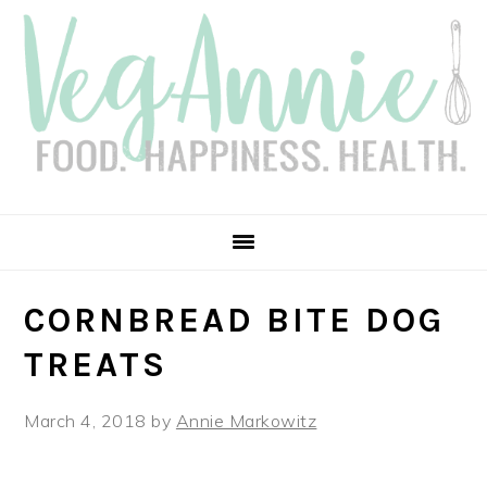
Skip
Skip
Skip
Skip
to
to
to
to
primary
main
primary
footer
navigation
content
sidebar
CORNBREAD BITE DOG
TREATS
March 4, 2018
by
Annie Markowitz