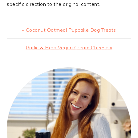
specific direction to the original content.
Previous
« Coconut Oatmeal Pupcake Dog Treats
Post:
Next
Garlic & Herb Vegan Cream Cheese »
Post:
PRIMARY
SIDEBAR