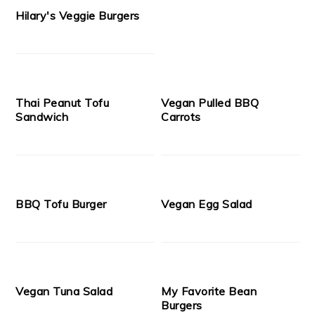
Hilary's Veggie Burgers
Thai Peanut Tofu
Vegan Pulled BBQ
Sandwich
Carrots
BBQ Tofu Burger
Vegan Egg Salad
Vegan Tuna Salad
My Favorite Bean
Burgers