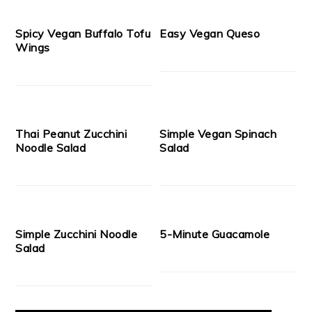
Spicy Vegan Buffalo Tofu
Easy Vegan Queso
Wings
Thai Peanut Zucchini
Simple Vegan Spinach
Noodle Salad
Salad
Simple Zucchini Noodle
5-Minute Guacamole
Salad