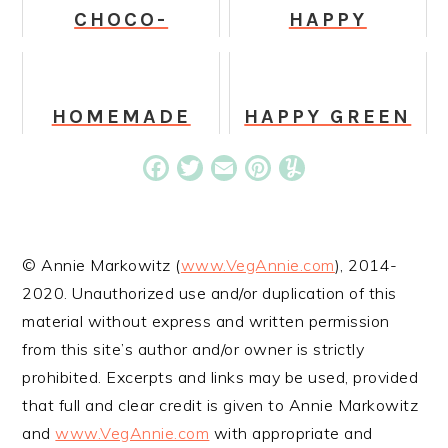
CHOCO-
HAPPY
BANANA
HOLIDAY
MILKSHAKE
DOGGY BOWL
HOMEMADE
HAPPY GREEN
GRANOLA
JUICE
BARS
Facebook
Twitter
Email
Pinterest
Yummly
© Annie Markowitz (
www.VegAnnie.com
), 2014-
2020. Unauthorized use and/or duplication of this
material without express and written permission
from this site’s author and/or owner is strictly
prohibited. Excerpts and links may be used, provided
that full and clear credit is given to Annie Markowitz
and
www.VegAnnie.com
with appropriate and