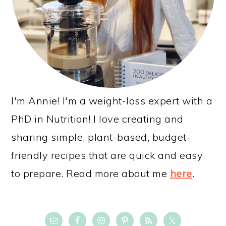
I'm Annie! I'm a weight-loss expert with a
PhD in Nutrition! I love creating and
sharing simple, plant-based, budget-
friendly recipes that are quick and easy
to prepare. Read more about me
here
.