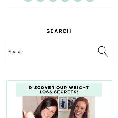
SEARCH
Search