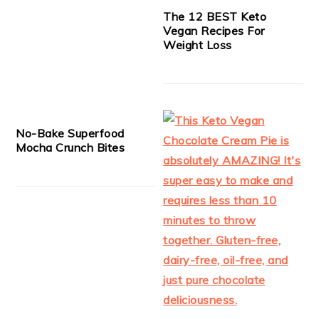
The 12 BEST Keto
Vegan Recipes For
Weight Loss
No-Bake Superfood
Mocha Crunch Bites