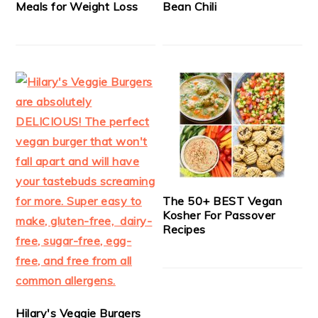
Meals for Weight Loss
Bean Chili
The 50+ BEST Vegan
Kosher For Passover
Recipes
Hilary's Veggie Burgers