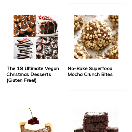
The 18 Ultimate Vegan
No-Bake Superfood
Christmas Desserts
Mocha Crunch Bites
(Gluten Free!)