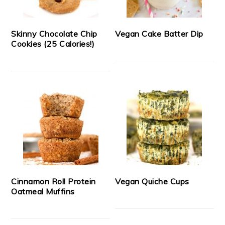
Skinny Chocolate Chip
Vegan Cake Batter Dip
Cookies (25 Calories!)
Cinnamon Roll Protein
Vegan Quiche Cups
Oatmeal Muffins