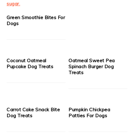
Green Smoothie Bites For
Dogs
Coconut Oatmeal
Oatmeal Sweet Pea
Pupcake Dog Treats
Spinach Burger Dog
Treats
Carrot Cake Snack Bite
Pumpkin Chickpea
Dog Treats
Patties For Dogs