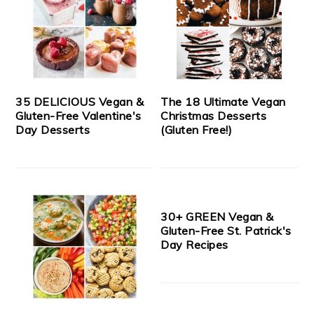
35 DELICIOUS Vegan &
The 18 Ultimate Vegan
Gluten-Free Valentine's
Christmas Desserts
Day Desserts
(Gluten Free!)
30+ GREEN Vegan &
Gluten-Free St. Patrick's
Day Recipes