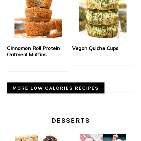
Cinnamon Roll Protein
Vegan Quiche Cups
Oatmeal Muffins
MORE LOW CALORIES RECIPES
DESSERTS