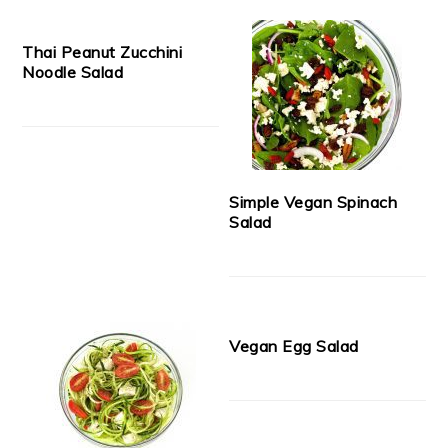
Thai Peanut Zucchini
Noodle Salad
Simple Vegan Spinach
Salad
Vegan Egg Salad