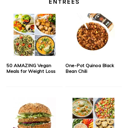
ENTREES
50 AMAZING Vegan
One-Pot Quinoa Black
Meals for Weight Loss
Bean Chili