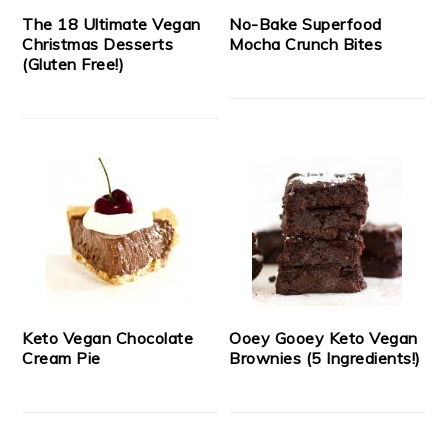
The 18 Ultimate Vegan
No-Bake Superfood
Christmas Desserts
Mocha Crunch Bites
(Gluten Free!)
Keto Vegan Chocolate
Ooey Gooey Keto Vegan
Cream Pie
Brownies (5 Ingredients!)