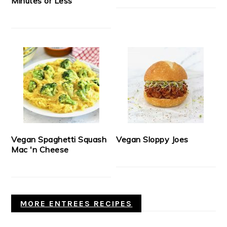
Minutes or Less
Vegan Spaghetti Squash
Vegan Sloppy Joes
Mac 'n Cheese
MORE ENTREES RECIPES