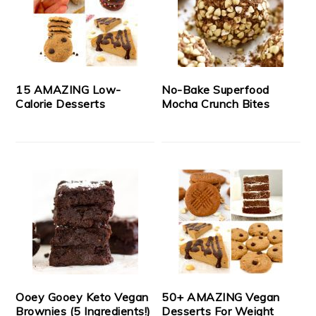
15 AMAZING Low-
No-Bake Superfood
Calorie Desserts
Mocha Crunch Bites
Ooey Gooey Keto Vegan
50+ AMAZING Vegan
Brownies (5 Ingredients!)
Desserts For Weight