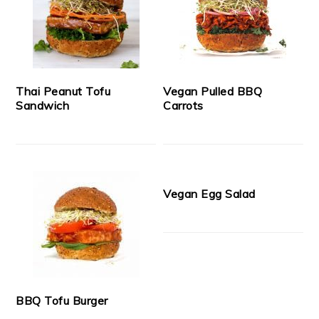
Thai Peanut Tofu
Vegan Pulled BBQ
Sandwich
Carrots
Vegan Egg Salad
BBQ Tofu Burger