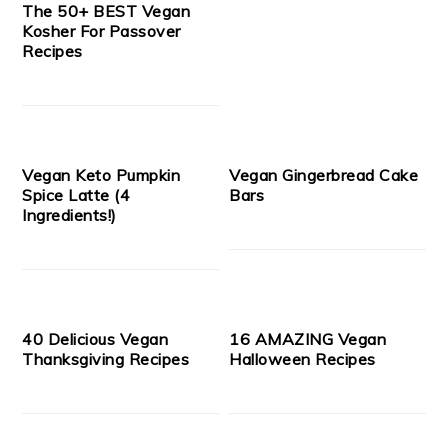
The 50+ BEST Vegan
Kosher For Passover
Recipes
Vegan Keto Pumpkin
Vegan Gingerbread Cake
Spice Latte (4
Bars
Ingredients!)
40 Delicious Vegan
16 AMAZING Vegan
Thanksgiving Recipes
Halloween Recipes