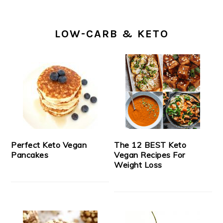
LOW-CARB & KETO
Perfect Keto Vegan
The 12 BEST Keto
Pancakes
Vegan Recipes For
Weight Loss