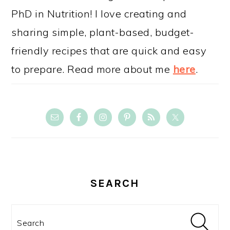
PhD in Nutrition! I love creating and
sharing simple, plant-based, budget-
friendly recipes that are quick and easy
to prepare. Read more about me
here
.
SEARCH
Search