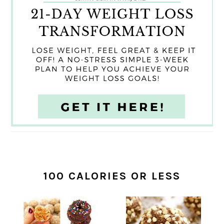
100 CALORIES OR LESS