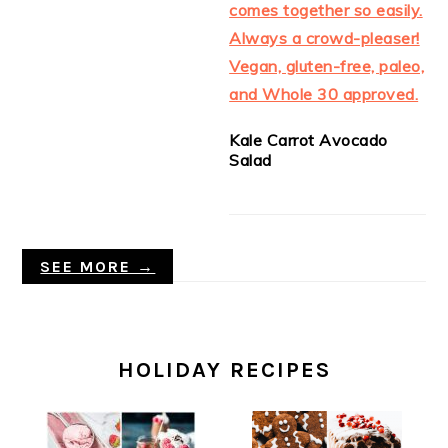
Kale Carrot Avocado
Salad
SEE MORE →
HOLIDAY RECIPES