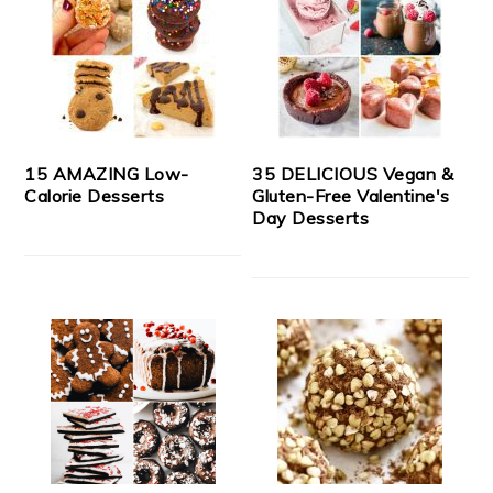
15 AMAZING Low-
35 DELICIOUS Vegan &
Calorie Desserts
Gluten-Free Valentine's
Day Desserts