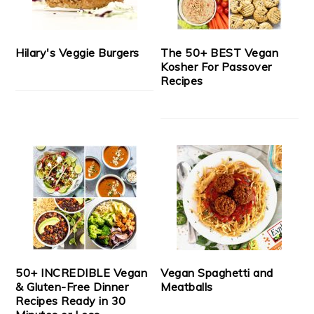
Hilary's Veggie Burgers
The 50+ BEST Vegan
Kosher For Passover
Recipes
50+ INCREDIBLE Vegan
Vegan Spaghetti and
& Gluten-Free Dinner
Meatballs
Recipes Ready in 30