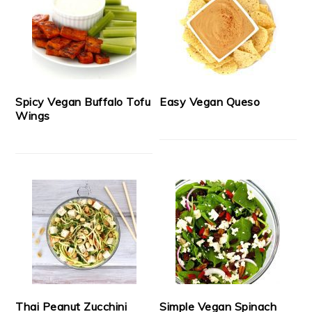
Spicy Vegan Buffalo Tofu
Easy Vegan Queso
Wings
Thai Peanut Zucchini
Simple Vegan Spinach