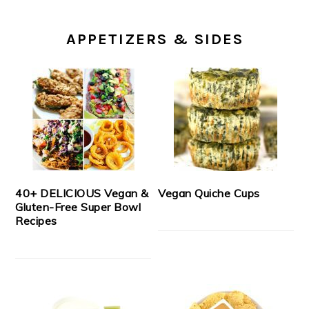
APPETIZERS & SIDES
40+ DELICIOUS Vegan &
Vegan Quiche Cups
Gluten-Free Super Bowl
Recipes