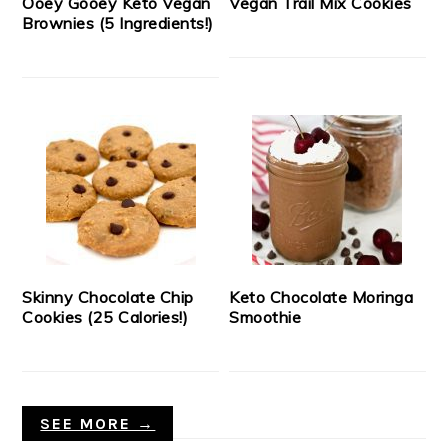
Ooey Gooey Keto Vegan
Vegan Trail Mix Cookies
Brownies (5 Ingredients!)
Skinny Chocolate Chip
Keto Chocolate Moringa
Cookies (25 Calories!)
Smoothie
SEE MORE →