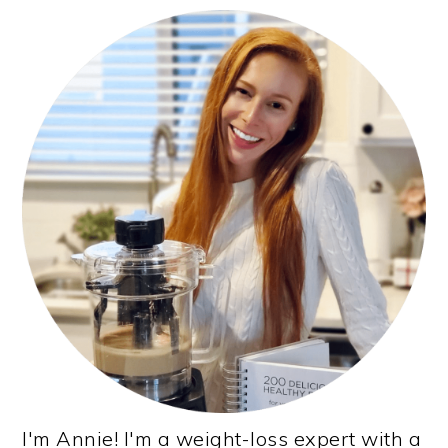
PRIMARY
SIDEBAR
I'm Annie! I'm a weight-loss expert with a