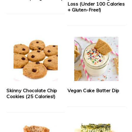
Loss (Under 100 Calories
+ Gluten-Free!)
Skinny Chocolate Chip
Vegan Cake Batter Dip
Cookies (25 Calories!)