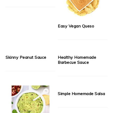
Easy Vegan Queso
Skinny Peanut Sauce
Healthy Homemade
Barbecue Sauce
Simple Homemade Salsa