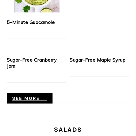
5-Minute Guacamole
Sugar-Free Cranberry
Sugar-Free Maple Syrup
Jam
SEE MORE →
SALADS