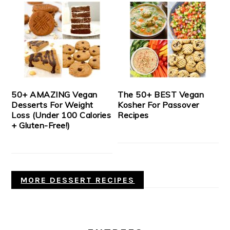
50+ AMAZING Vegan
The 50+ BEST Vegan
Desserts For Weight
Kosher For Passover
Loss (Under 100 Calories
Recipes
+ Gluten-Free!)
MORE DESSERT RECIPES