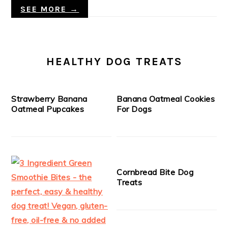
SEE MORE →
HEALTHY DOG TREATS
Strawberry Banana
Banana Oatmeal Cookies
Oatmeal Pupcakes
For Dogs
Cornbread Bite Dog
Treats