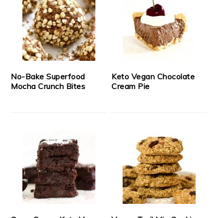
No-Bake Superfood
Keto Vegan Chocolate
Mocha Crunch Bites
Cream Pie