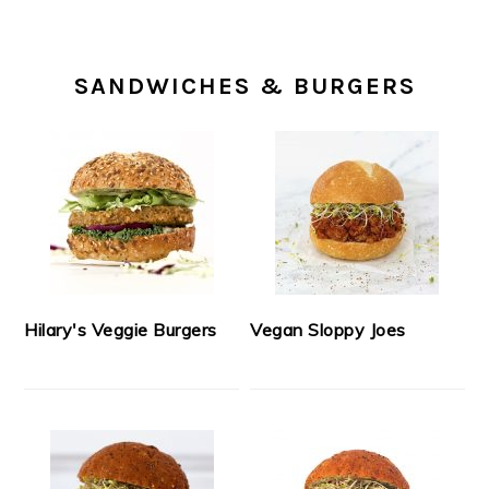
SANDWICHES & BURGERS
Hilary's Veggie Burgers
Vegan Sloppy Joes