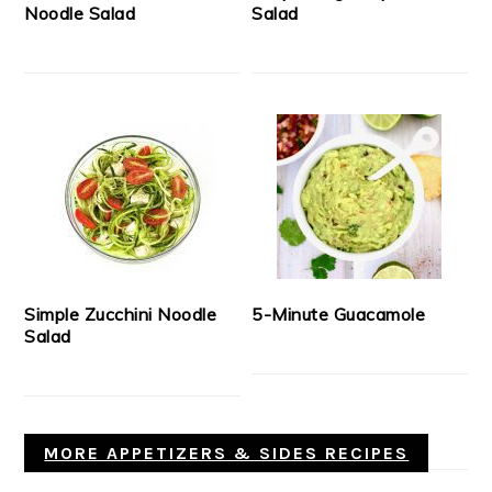
Noodle Salad
Salad
Simple Zucchini Noodle
5-Minute Guacamole
Salad
MORE APPETIZERS & SIDES RECIPES