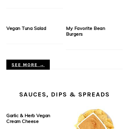
Vegan Tuna Salad
My Favorite Bean
Burgers
SEE MORE →
SAUCES, DIPS & SPREADS
Garlic & Herb Vegan
Cream Cheese