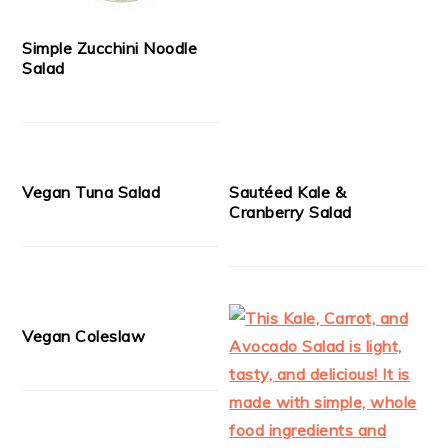
Simple Zucchini Noodle
Salad
Vegan Tuna Salad
Sautéed Kale &
Cranberry Salad
Vegan Coleslaw