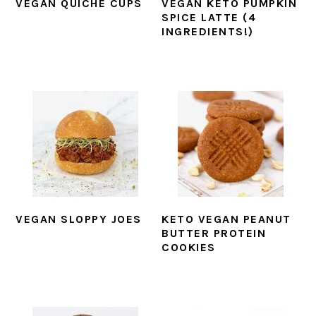
VEGAN QUICHE CUPS
VEGAN KETO PUMPKIN
SPICE LATTE (4
INGREDIENTS!)
VEGAN SLOPPY JOES
KETO VEGAN PEANUT
BUTTER PROTEIN
COOKIES