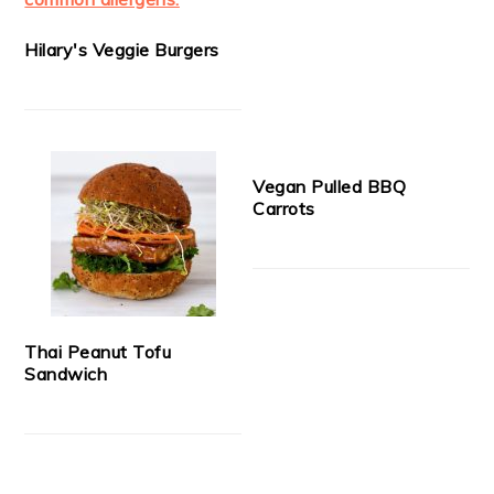
Hilary's Veggie Burgers
Vegan Pulled BBQ
Carrots
Thai Peanut Tofu
Sandwich