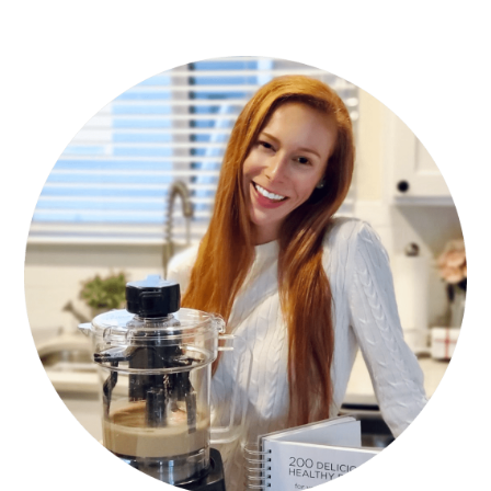
PRIMARY
SIDEBAR