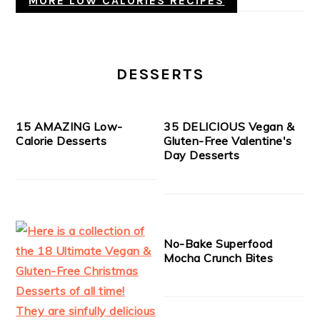
MORE LOW CALORIES RECIPES
DESSERTS
15 AMAZING Low-
35 DELICIOUS Vegan &
Calorie Desserts
Gluten-Free Valentine's
Day Desserts
No-Bake Superfood
Mocha Crunch Bites