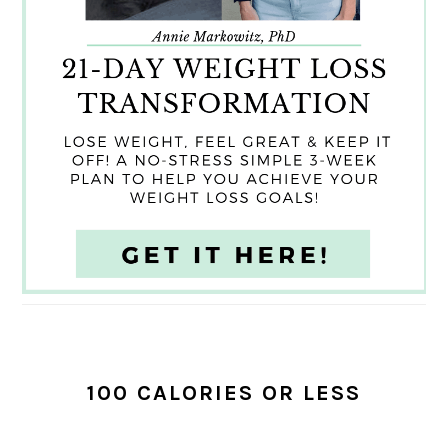
100 CALORIES OR LESS