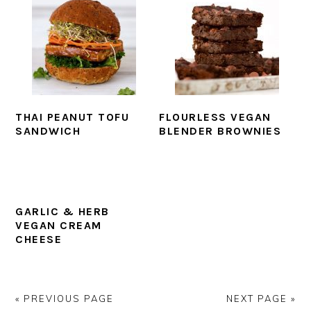
THAI PEANUT TOFU
FLOURLESS VEGAN
SANDWICH
BLENDER BROWNIES
GARLIC & HERB
VEGAN CREAM
CHEESE
« PREVIOUS PAGE
NEXT PAGE »