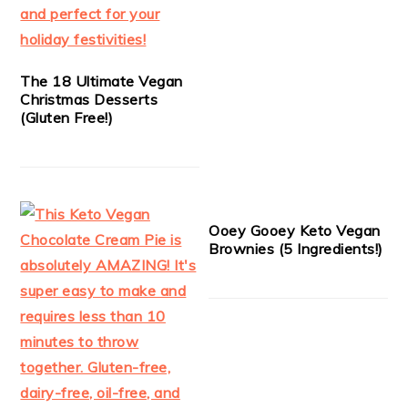
The 18 Ultimate Vegan
Christmas Desserts
(Gluten Free!)
Ooey Gooey Keto Vegan
Brownies (5 Ingredients!)