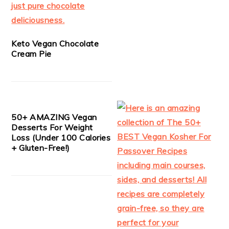
Keto Vegan Chocolate
Cream Pie
50+ AMAZING Vegan
Desserts For Weight
Loss (Under 100 Calories
+ Gluten-Free!)