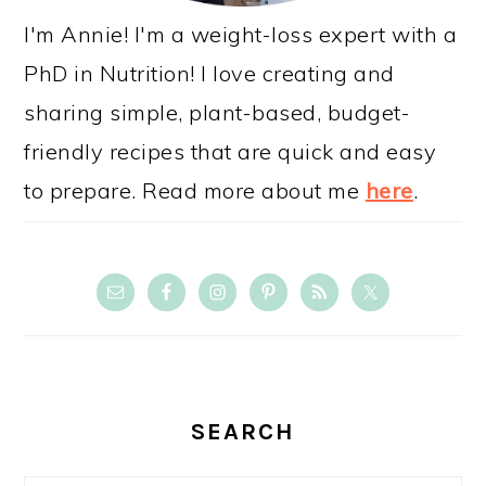
I'm Annie! I'm a weight-loss expert with a
PhD in Nutrition! I love creating and
sharing simple, plant-based, budget-
friendly recipes that are quick and easy
to prepare. Read more about me
here
.
SEARCH