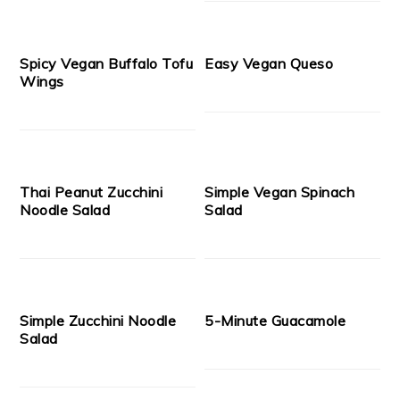
Spicy Vegan Buffalo Tofu
Easy Vegan Queso
Wings
Thai Peanut Zucchini
Simple Vegan Spinach
Noodle Salad
Salad
Simple Zucchini Noodle
5-Minute Guacamole
Salad