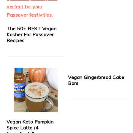
The 50+ BEST Vegan
Kosher For Passover
Recipes
Vegan Gingerbread Cake
Bars
Vegan Keto Pumpkin
Spice Latte (4