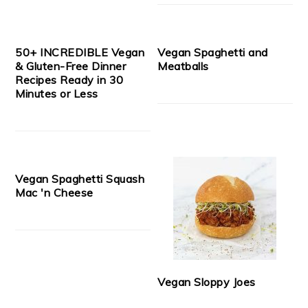
50+ INCREDIBLE Vegan
Vegan Spaghetti and
& Gluten-Free Dinner
Meatballs
Recipes Ready in 30
Minutes or Less
Vegan Spaghetti Squash
Mac 'n Cheese
Vegan Sloppy Joes