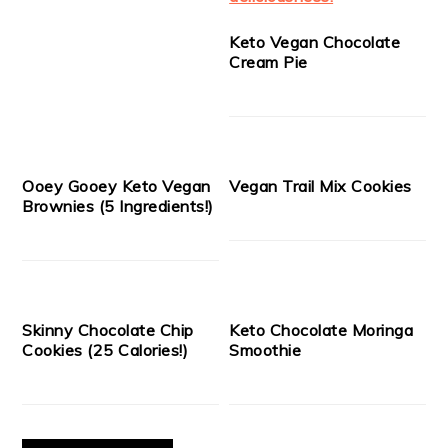
Keto Vegan Chocolate
Cream Pie
Ooey Gooey Keto Vegan
Vegan Trail Mix Cookies
Brownies (5 Ingredients!)
Skinny Chocolate Chip
Keto Chocolate Moringa
Cookies (25 Calories!)
Smoothie