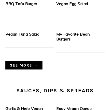
BBQ Tofu Burger
Vegan Egg Salad
Vegan Tuna Salad
My Favorite Bean
Burgers
SEE MORE →
SAUCES, DIPS & SPREADS
Garlic & Herb Vegan
Easy Vegan Queso