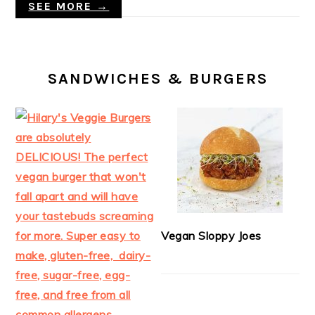
SEE MORE →
SANDWICHES & BURGERS
Vegan Sloppy Joes