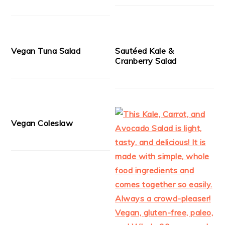
Vegan Tuna Salad
Sautéed Kale &
Cranberry Salad
Vegan Coleslaw