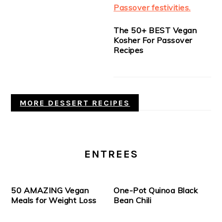
The 50+ BEST Vegan
Kosher For Passover
Recipes
MORE DESSERT RECIPES
ENTREES
50 AMAZING Vegan
One-Pot Quinoa Black
Meals for Weight Loss
Bean Chili