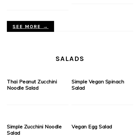
SEE MORE →
SALADS
Thai Peanut Zucchini
Simple Vegan Spinach
Noodle Salad
Salad
Simple Zucchini Noodle
Vegan Egg Salad
Salad