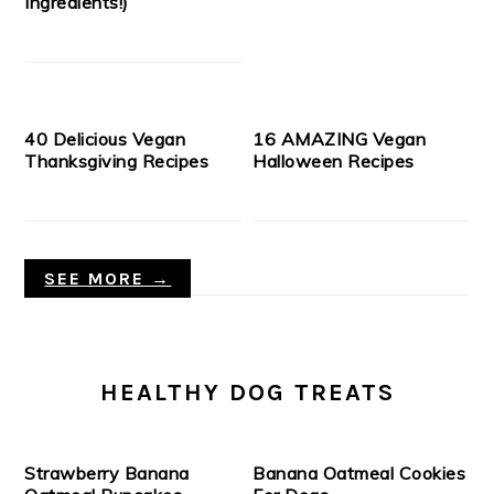
Ingredients!)
40 Delicious Vegan
16 AMAZING Vegan
Thanksgiving Recipes
Halloween Recipes
SEE MORE →
HEALTHY DOG TREATS
Strawberry Banana
Banana Oatmeal Cookies