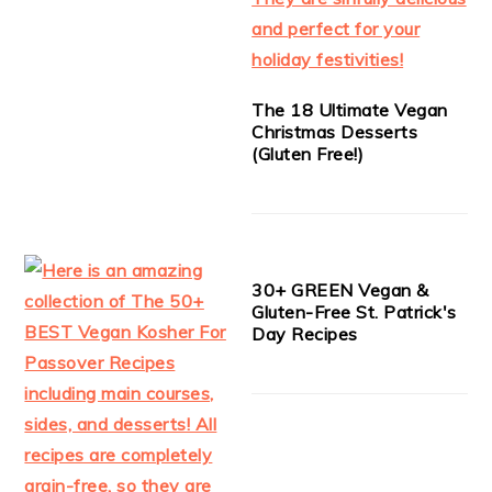
The 18 Ultimate Vegan
Christmas Desserts
(Gluten Free!)
30+ GREEN Vegan &
Gluten-Free St. Patrick's
Day Recipes