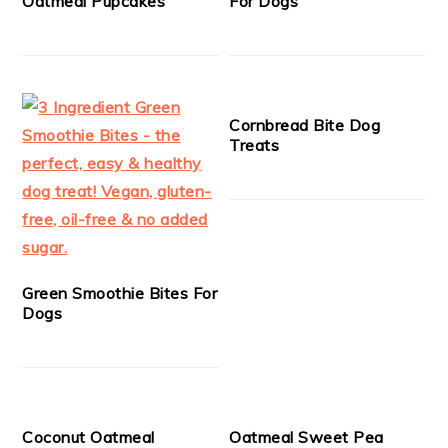
Oatmeal Pupcakes
For Dogs
Cornbread Bite Dog
Treats
Green Smoothie Bites For
Dogs
Coconut Oatmeal
Oatmeal Sweet Pea