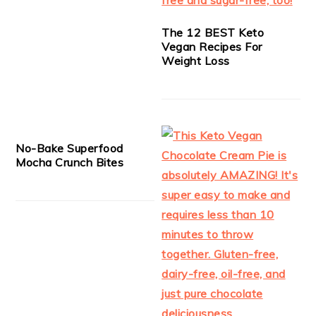
The 12 BEST Keto
Vegan Recipes For
Weight Loss
No-Bake Superfood
Mocha Crunch Bites