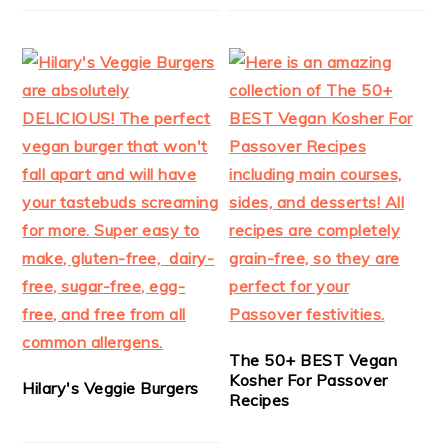
The 50+ BEST Vegan
Kosher For Passover
Hilary's Veggie Burgers
Recipes