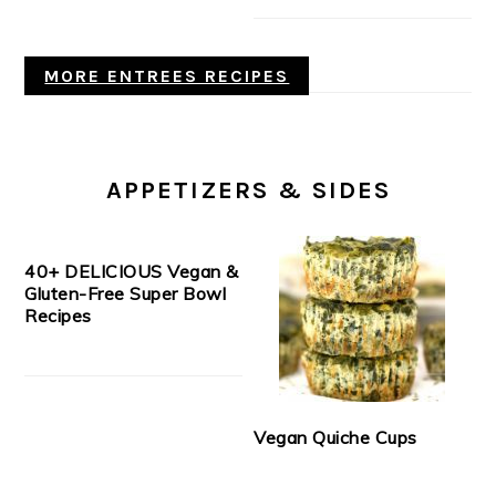
MORE ENTREES RECIPES
APPETIZERS & SIDES
40+ DELICIOUS Vegan &
Gluten-Free Super Bowl
Recipes
Vegan Quiche Cups