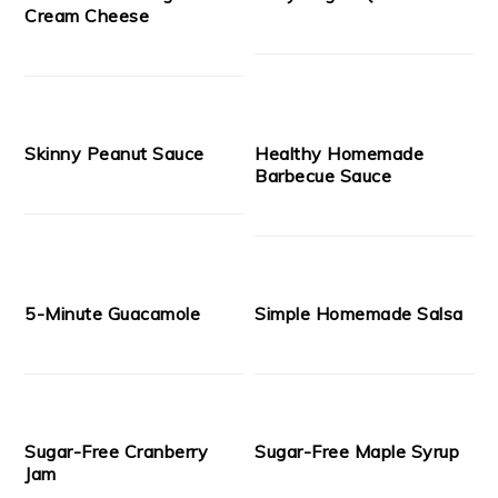
Cream Cheese
Skinny Peanut Sauce
Healthy Homemade
Barbecue Sauce
5-Minute Guacamole
Simple Homemade Salsa
Sugar-Free Cranberry
Sugar-Free Maple Syrup
Jam