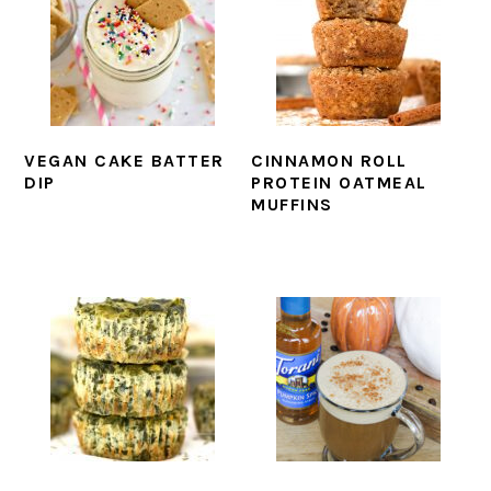
VEGAN CAKE BATTER
CINNAMON ROLL
DIP
PROTEIN OATMEAL
MUFFINS