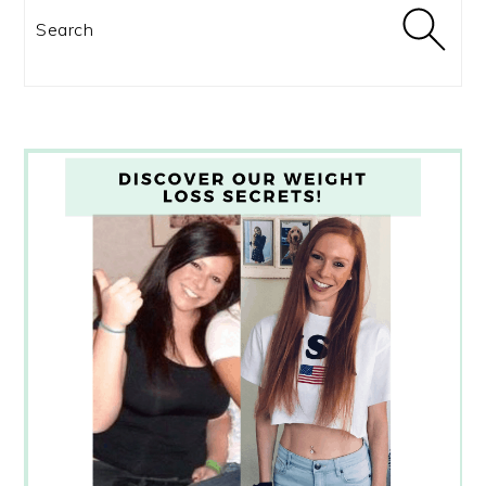
Search