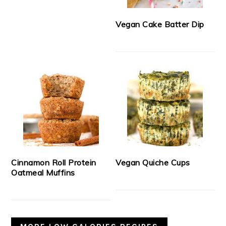
Vegan Cake Batter Dip
Cinnamon Roll Protein
Vegan Quiche Cups
Oatmeal Muffins