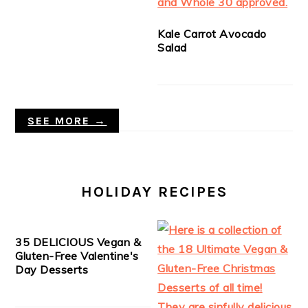
Kale Carrot Avocado
Salad
SEE MORE →
HOLIDAY RECIPES
35 DELICIOUS Vegan &
Gluten-Free Valentine's
Day Desserts