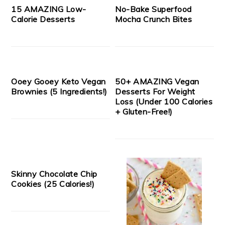
15 AMAZING Low-
No-Bake Superfood
Calorie Desserts
Mocha Crunch Bites
Ooey Gooey Keto Vegan
50+ AMAZING Vegan
Brownies (5 Ingredients!)
Desserts For Weight
Loss (Under 100 Calories
+ Gluten-Free!)
Skinny Chocolate Chip
Cookies (25 Calories!)