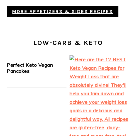
MORE APPETIZERS & SIDES RECIPES
LOW-CARB & KETO
Perfect Keto Vegan
Pancakes