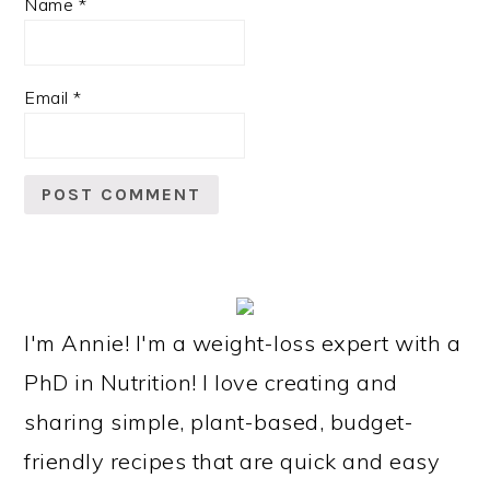
Name
*
Email
*
PRIMARY
SIDEBAR
I'm Annie! I'm a weight-loss expert with a
PhD in Nutrition! I love creating and
sharing simple, plant-based, budget-
friendly recipes that are quick and easy