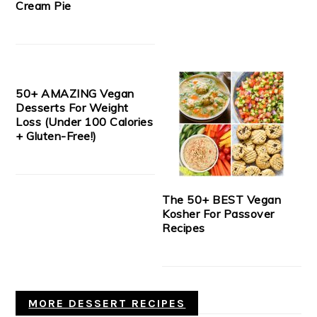
Cream Pie
50+ AMAZING Vegan
Desserts For Weight
Loss (Under 100 Calories
+ Gluten-Free!)
The 50+ BEST Vegan
Kosher For Passover
Recipes
MORE DESSERT RECIPES