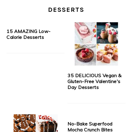
DESSERTS
15 AMAZING Low-
Calorie Desserts
35 DELICIOUS Vegan &
Gluten-Free Valentine's
Day Desserts
No-Bake Superfood
Mocha Crunch Bites