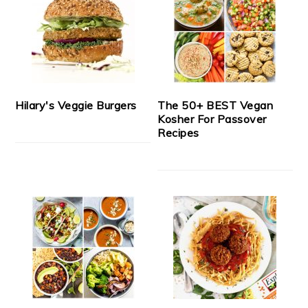
Hilary's Veggie Burgers
The 50+ BEST Vegan
Kosher For Passover
Recipes