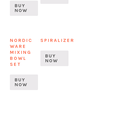
BUY
NOW
NORDIC
SPIRALIZER
WARE
MIXING
BUY
BOWL
NOW
SET
BUY
NOW
READER