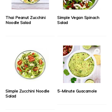
Thai Peanut Zucchini
Simple Vegan Spinach
Noodle Salad
Salad
Simple Zucchini Noodle
5-Minute Guacamole
Salad