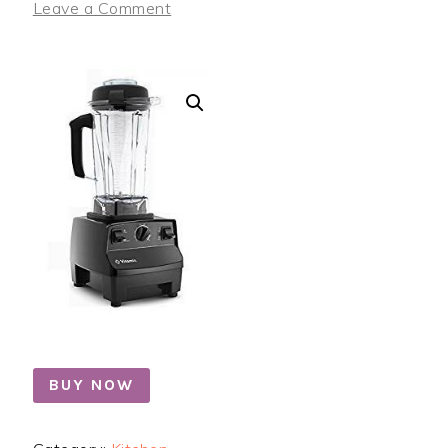
Leave a Comment
BUY NOW