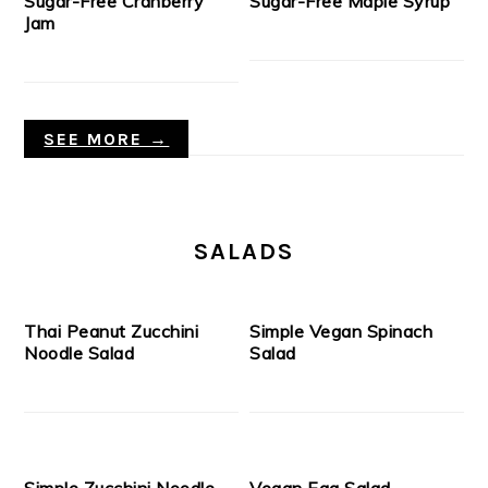
Sugar-Free Cranberry
Sugar-Free Maple Syrup
Jam
SEE MORE →
SALADS
Thai Peanut Zucchini
Simple Vegan Spinach
Noodle Salad
Salad
Simple Zucchini Noodle
Vegan Egg Salad