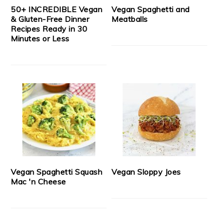
50+ INCREDIBLE Vegan
Vegan Spaghetti and
& Gluten-Free Dinner
Meatballs
Recipes Ready in 30
Minutes or Less
Vegan Spaghetti Squash
Vegan Sloppy Joes
Mac 'n Cheese