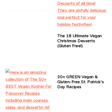
The 18 Ultimate Vegan
Christmas Desserts
(Gluten Free!)
30+ GREEN Vegan &
Gluten-Free St. Patrick's
Day Recipes