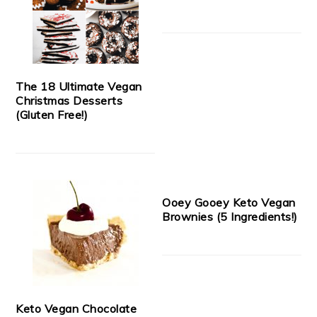
The 18 Ultimate Vegan
Christmas Desserts
(Gluten Free!)
Ooey Gooey Keto Vegan
Brownies (5 Ingredients!)
Keto Vegan Chocolate