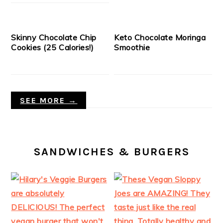
Skinny Chocolate Chip
Keto Chocolate Moringa
Cookies (25 Calories!)
Smoothie
SEE MORE →
SANDWICHES & BURGERS