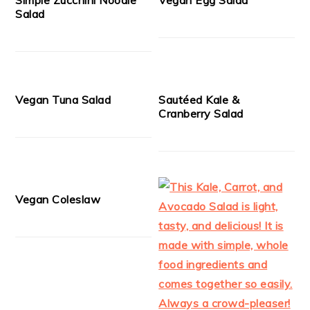
Salad
Vegan Tuna Salad
Sautéed Kale &
Cranberry Salad
Vegan Coleslaw