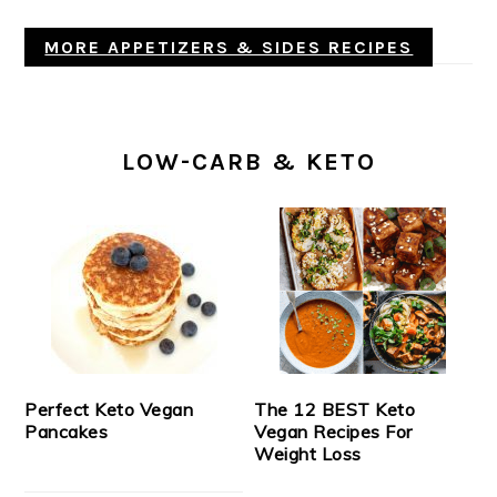
MORE APPETIZERS & SIDES RECIPES
LOW-CARB & KETO
Perfect Keto Vegan
The 12 BEST Keto
Pancakes
Vegan Recipes For
Weight Loss