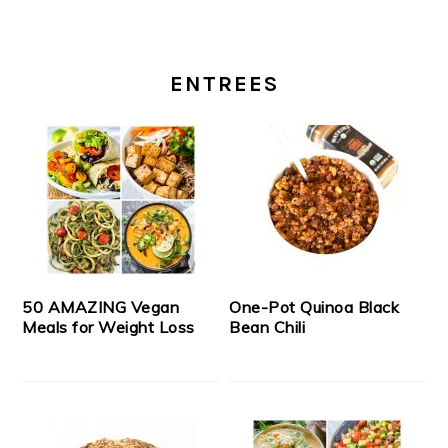
ENTREES
50 AMAZING Vegan
One-Pot Quinoa Black
Meals for Weight Loss
Bean Chili