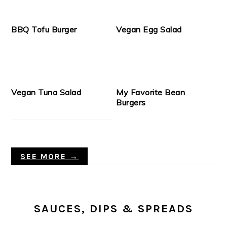
BBQ Tofu Burger
Vegan Egg Salad
Vegan Tuna Salad
My Favorite Bean
Burgers
SEE MORE →
SAUCES, DIPS & SPREADS