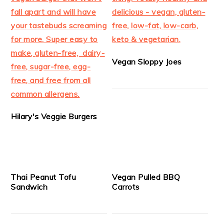
Vegan Sloppy Joes
Hilary's Veggie Burgers
Thai Peanut Tofu
Vegan Pulled BBQ
Sandwich
Carrots