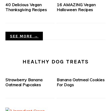
40 Delicious Vegan
16 AMAZING Vegan
Thanksgiving Recipes
Halloween Recipes
SEE MORE →
HEALTHY DOG TREATS
Strawberry Banana
Banana Oatmeal Cookies
Oatmeal Pupcakes
For Dogs