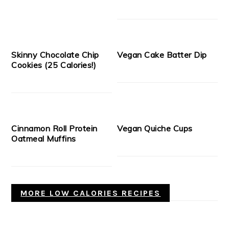
Skinny Chocolate Chip
Vegan Cake Batter Dip
Cookies (25 Calories!)
Cinnamon Roll Protein
Vegan Quiche Cups
Oatmeal Muffins
MORE LOW CALORIES RECIPES