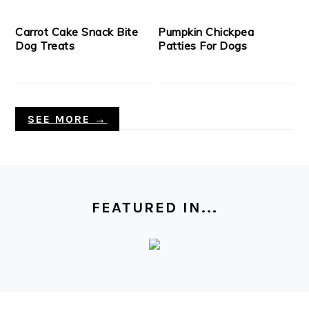
Carrot Cake Snack Bite
Pumpkin Chickpea
Dog Treats
Patties For Dogs
SEE MORE →
FOOTER
FEATURED IN...