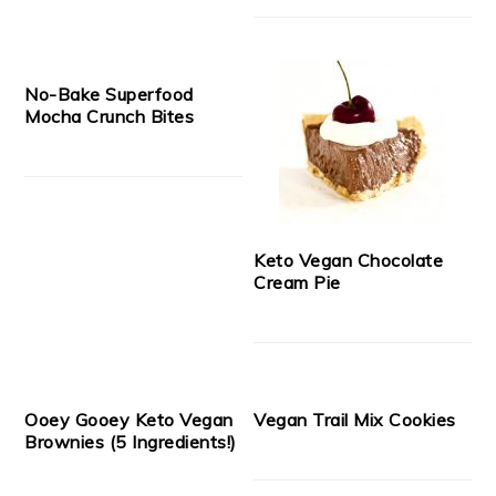
No-Bake Superfood
Mocha Crunch Bites
Keto Vegan Chocolate
Cream Pie
Ooey Gooey Keto Vegan
Vegan Trail Mix Cookies
Brownies (5 Ingredients!)