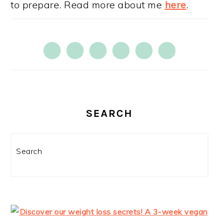
to prepare. Read more about me
here
.
SEARCH
Search