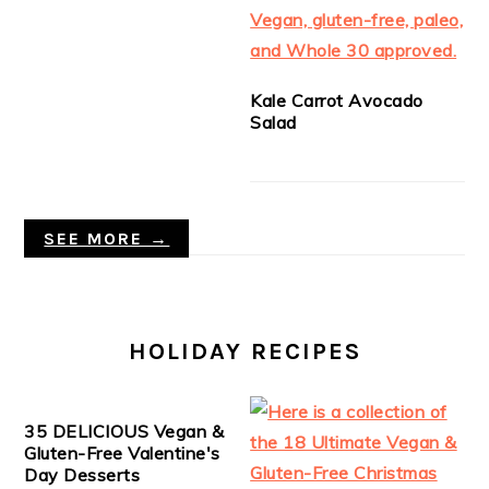
Kale Carrot Avocado
Salad
SEE MORE →
HOLIDAY RECIPES
35 DELICIOUS Vegan &
Gluten-Free Valentine's
Day Desserts