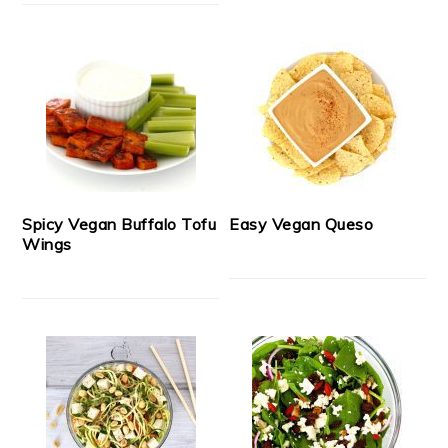
Spicy Vegan Buffalo Tofu
Easy Vegan Queso
Wings