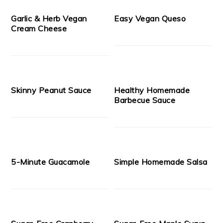
Garlic & Herb Vegan
Easy Vegan Queso
Cream Cheese
Skinny Peanut Sauce
Healthy Homemade
Barbecue Sauce
5-Minute Guacamole
Simple Homemade Salsa