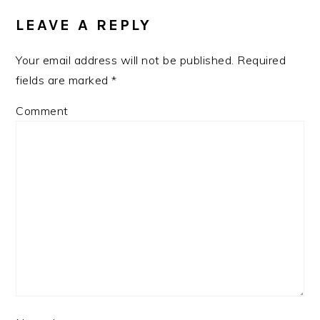
INTERACTIONS
LEAVE A REPLY
Your email address will not be published.
Required
fields are marked
*
Comment