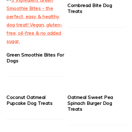
Cornbread Bite Dog
Treats
Green Smoothie Bites For
Dogs
Coconut Oatmeal
Oatmeal Sweet Pea
Pupcake Dog Treats
Spinach Burger Dog
Treats