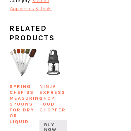
Category:
Kitchen
Appliances & Tools
RELATED
PRODUCTS
SPRING
NINJA
CHEF SS
EXPRESS
MEASURING
CHOP
SPOONS
FOOD
FOR DRY
CHOPPER
OR
LIQUID
BUY
NOW