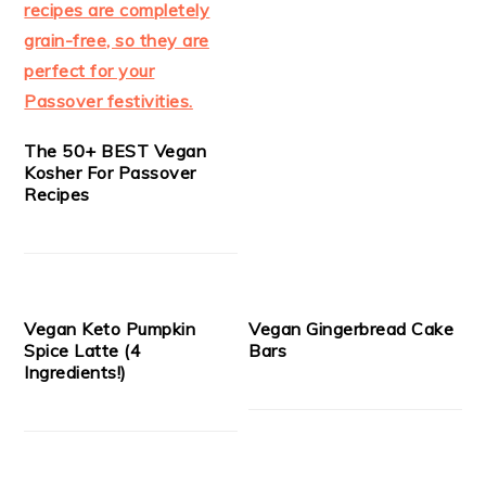
The 50+ BEST Vegan
Kosher For Passover
Recipes
Vegan Keto Pumpkin
Vegan Gingerbread Cake
Spice Latte (4
Bars
Ingredients!)