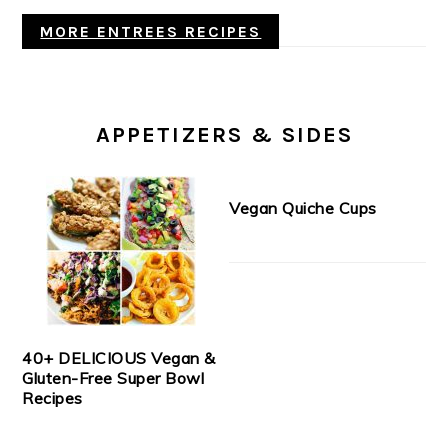
MORE ENTREES RECIPES
APPETIZERS & SIDES
Vegan Quiche Cups
40+ DELICIOUS Vegan &
Gluten-Free Super Bowl
Recipes