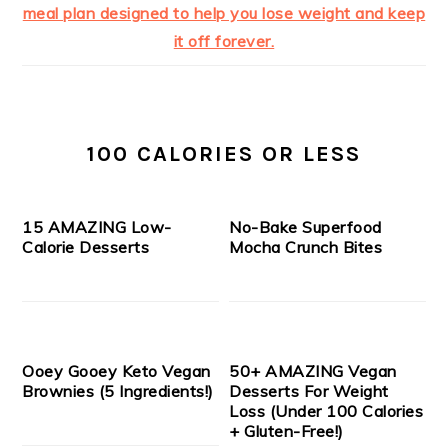
100 CALORIES OR LESS
15 AMAZING Low-
No-Bake Superfood
Calorie Desserts
Mocha Crunch Bites
Ooey Gooey Keto Vegan
50+ AMAZING Vegan
Brownies (5 Ingredients!)
Desserts For Weight
Loss (Under 100 Calories
+ Gluten-Free!)