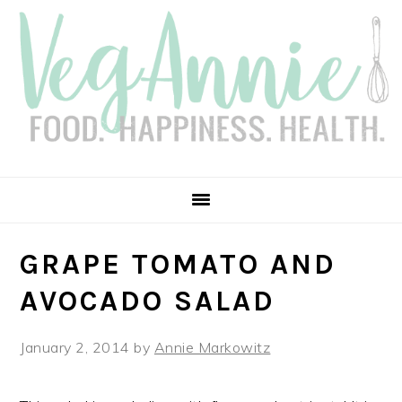
Skip
Skip
Skip
Skip
to
to
to
to
primary
main
primary
footer
navigation
content
sidebar
GRAPE TOMATO AND
AVOCADO SALAD
January 2, 2014
by
Annie Markowitz