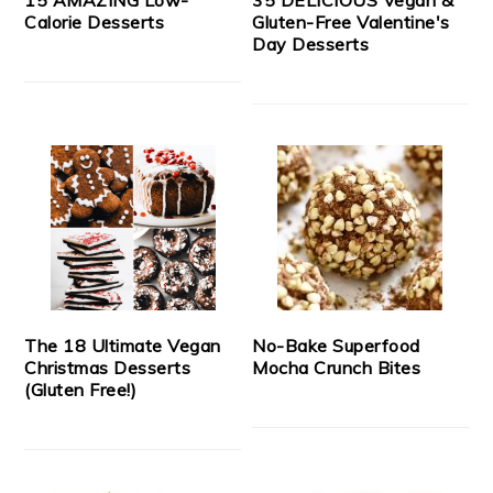
Calorie Desserts
Gluten-Free Valentine's
Day Desserts
The 18 Ultimate Vegan
No-Bake Superfood
Christmas Desserts
Mocha Crunch Bites
(Gluten Free!)