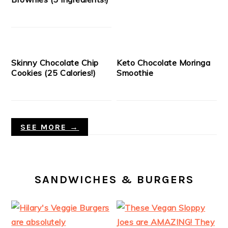
Skinny Chocolate Chip
Keto Chocolate Moringa
Cookies (25 Calories!)
Smoothie
SEE MORE →
SANDWICHES & BURGERS