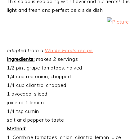
This salad is exploding with flavor and nutrients! It is
light and fresh and perfect as a side dish.
adapted from a
Whole Foods recipe
Ingredients:
makes 2 servings
1/2 pint grape tomatoes, halved
1/4 cup red onion, chopped
1/4 cup cilantro, chopped
1 avocado, sliced
juice of 1 lemon
1/4 tsp cumin
salt and pepper to taste
Method:
1. Combine tomatoes, onion, cilantro, lemon juice,