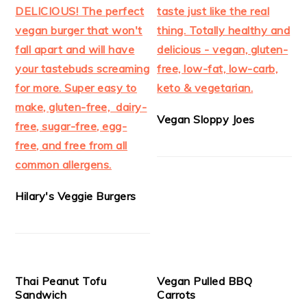
Vegan Sloppy Joes
Hilary's Veggie Burgers
Thai Peanut Tofu
Vegan Pulled BBQ
Sandwich
Carrots