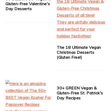
Gluten-Free Valentine's
Day Desserts
The 18 Ultimate Vegan
Christmas Desserts
(Gluten Free!)
30+ GREEN Vegan &
Gluten-Free St. Patrick's
Day Recipes