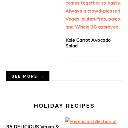
Kale Carrot Avocado
Salad
SEE MORE →
HOLIDAY RECIPES
35 DELICIOUS Vegan &