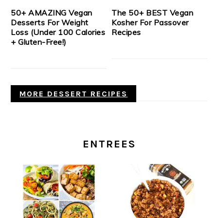
50+ AMAZING Vegan
The 50+ BEST Vegan
Desserts For Weight
Kosher For Passover
Loss (Under 100 Calories
Recipes
+ Gluten-Free!)
MORE DESSERT RECIPES
ENTREES