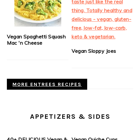
Vegan Spaghetti Squash
Mac 'n Cheese
Vegan Sloppy Joes
MORE ENTREES RECIPES
APPETIZERS & SIDES
40+ DELICIOUS Vegan &
Vegan Quiche Cups