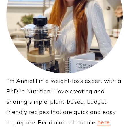
I'm Annie! I'm a weight-loss expert with a
PhD in Nutrition! I love creating and
sharing simple, plant-based, budget-
friendly recipes that are quick and easy
to prepare. Read more about me
here
.