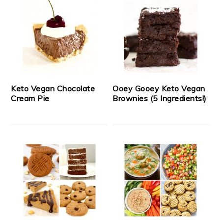
Keto Vegan Chocolate
Ooey Gooey Keto Vegan
Cream Pie
Brownies (5 Ingredients!)