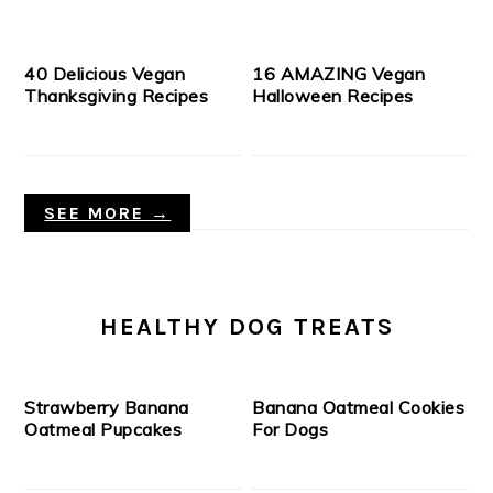
40 Delicious Vegan
16 AMAZING Vegan
Thanksgiving Recipes
Halloween Recipes
SEE MORE →
HEALTHY DOG TREATS
Strawberry Banana
Banana Oatmeal Cookies
Oatmeal Pupcakes
For Dogs