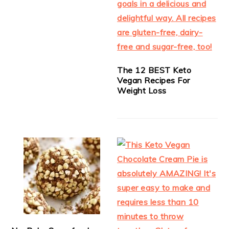
The 12 BEST Keto
Vegan Recipes For
Weight Loss