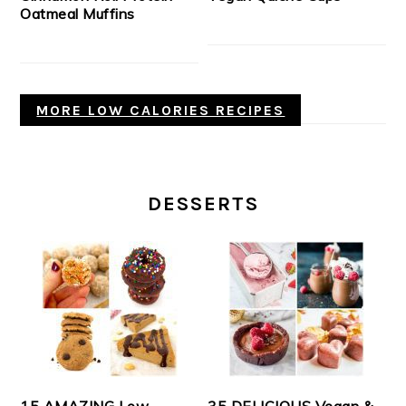
Oatmeal Muffins
MORE LOW CALORIES RECIPES
DESSERTS
15 AMAZING Low-
35 DELICIOUS Vegan &