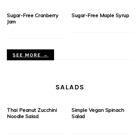
Sugar-Free Cranberry
Sugar-Free Maple Syrup
Jam
SEE MORE →
SALADS
Thai Peanut Zucchini
Simple Vegan Spinach
Noodle Salad
Salad