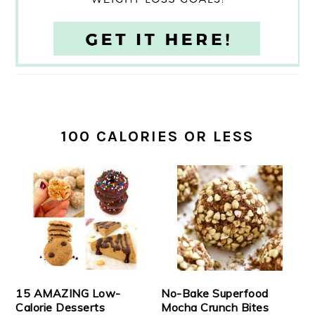
100 CALORIES OR LESS
15 AMAZING Low-
No-Bake Superfood
Calorie Desserts
Mocha Crunch Bites