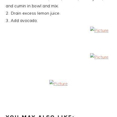
and cumin in bowl and mix.
2. Drain excess lemon juice.
3. Add avocado.