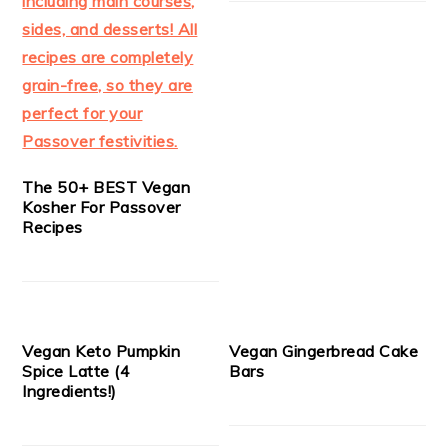
The 50+ BEST Vegan
Kosher For Passover
Recipes
Vegan Keto Pumpkin
Vegan Gingerbread Cake
Spice Latte (4
Bars
Ingredients!)