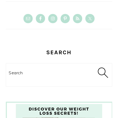
SEARCH
Search