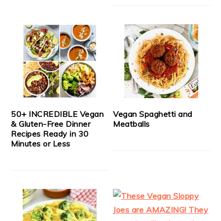
50+ INCREDIBLE Vegan
Vegan Spaghetti and
& Gluten-Free Dinner
Meatballs
Recipes Ready in 30
Minutes or Less