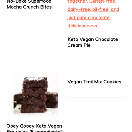
No-Bake Superfood
Mocha Crunch Bites
Keto Vegan Chocolate
Cream Pie
Vegan Trail Mix Cookies
Ooey Gooey Keto Vegan
Brownies (5 Ingredients!)