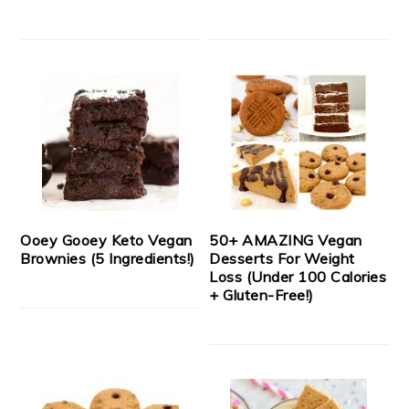
Ooey Gooey Keto Vegan
50+ AMAZING Vegan
Brownies (5 Ingredients!)
Desserts For Weight
Loss (Under 100 Calories
+ Gluten-Free!)