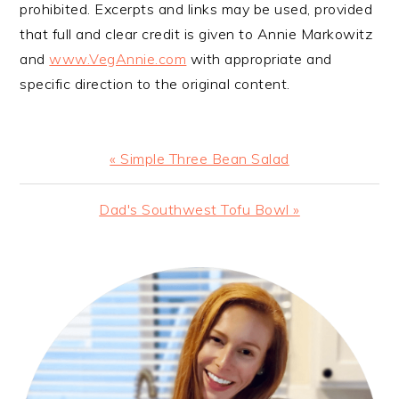
prohibited. Excerpts and links may be used, provided
that full and clear credit is given to Annie Markowitz
and
www.VegAnnie.com
with appropriate and
specific direction to the original content.
Previous
« Simple Three Bean Salad
Post:
Next
Dad's Southwest Tofu Bowl »
Post:
PRIMARY
SIDEBAR