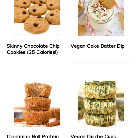
Skinny Chocolate Chip
Vegan Cake Batter Dip
Cookies (25 Calories!)
Cinnamon Roll Protein
Vegan Quiche Cups