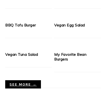
BBQ Tofu Burger
Vegan Egg Salad
Vegan Tuna Salad
My Favorite Bean
Burgers
SEE MORE →