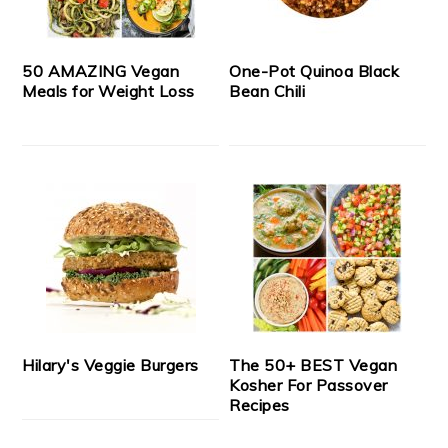
50 AMAZING Vegan
One-Pot Quinoa Black
Meals for Weight Loss
Bean Chili
Hilary's Veggie Burgers
The 50+ BEST Vegan
Kosher For Passover
Recipes