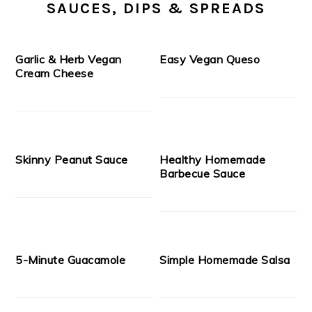
SAUCES, DIPS & SPREADS
Garlic & Herb Vegan
Easy Vegan Queso
Cream Cheese
Skinny Peanut Sauce
Healthy Homemade
Barbecue Sauce
5-Minute Guacamole
Simple Homemade Salsa