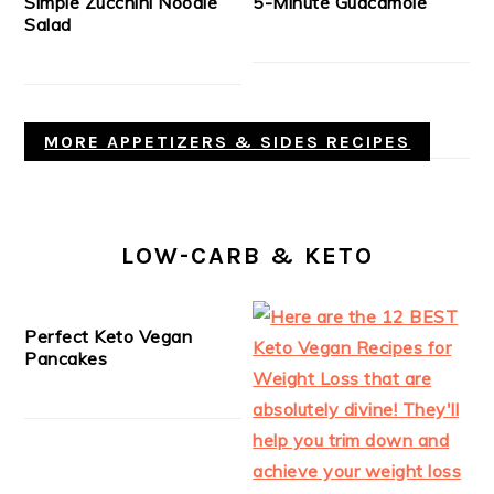
Simple Zucchini Noodle
5-Minute Guacamole
Salad
MORE APPETIZERS & SIDES RECIPES
LOW-CARB & KETO
Perfect Keto Vegan
Pancakes