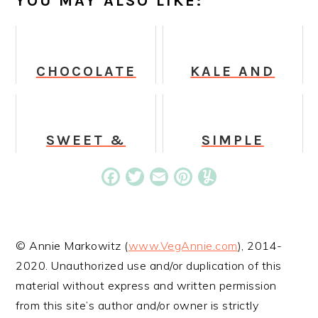
YOU MAY ALSO LIKE:
CHOCOLATE
KALE AND
CAKE BATTER
CABBAGE
SUPERFOOD
SALAD IN
MILKSHAKE
CREAMY
HONEY
SWEET &
SIMPLE
MUSTARD
SIMPLE GREEN
CABBAGE
DRESSING
JUICE
SALAD IN
Facebook
Twitter
Email
Pinterest
Yummly
TANGY
SESAME
DRESSING
© Annie Markowitz (
www.VegAnnie.com
), 2014-
2020. Unauthorized use and/or duplication of this
material without express and written permission
from this site’s author and/or owner is strictly