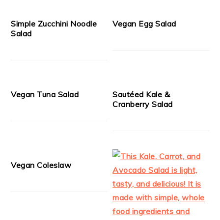
Simple Zucchini Noodle
Vegan Egg Salad
Salad
Vegan Tuna Salad
Sautéed Kale &
Cranberry Salad
Vegan Coleslaw