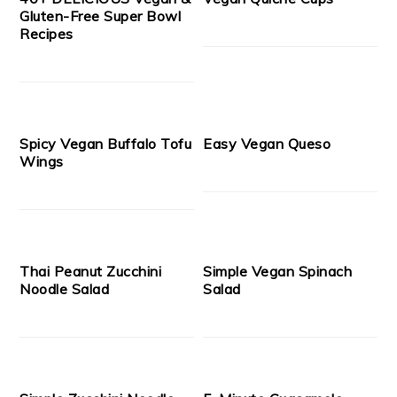
Gluten-Free Super Bowl
Recipes
Spicy Vegan Buffalo Tofu
Easy Vegan Queso
Wings
Thai Peanut Zucchini
Simple Vegan Spinach
Noodle Salad
Salad