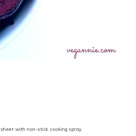
sheet with non-stick cooking spray.