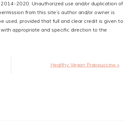
, 2014-2020. Unauthorized use and/or duplication of
ermission from this site’s author and/or owner is
e used, provided that full and clear credit is given to
with appropriate and specific direction to the
Next
Healthy Vegan Frappuccino »
Post: