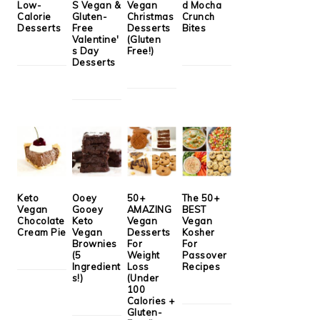
Low-
S Vegan &
Vegan
d Mocha
Calorie
Gluten-
Christmas
Crunch
Desserts
Free
Desserts
Bites
Valentine'
(Gluten
s Day
Free!)
Desserts
Keto
Ooey
50+
The 50+
Vegan
Gooey
AMAZING
BEST
Chocolate
Keto
Vegan
Vegan
Cream Pie
Vegan
Desserts
Kosher
Brownies
For
For
(5
Weight
Passover
Ingredient
Loss
Recipes
s!)
(Under
100
Calories +
Gluten-