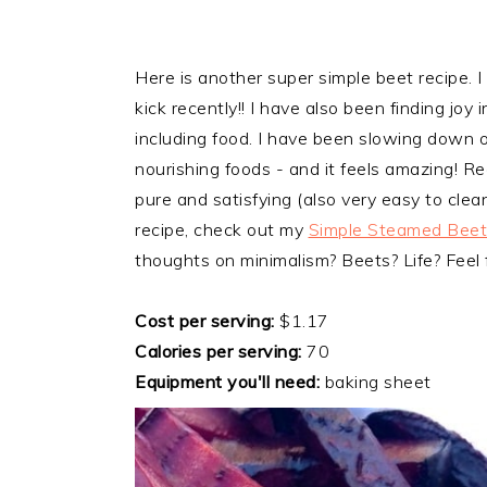
Here is another super simple beet recipe. I
kick recently!! I have also been finding joy i
including food. I have been slowing down o
nourishing foods - and it feels amazing! Re
pure and satisfying (also very easy to clean
recipe, check out my
Simple Steamed Beet
thoughts on minimalism? Beets? Life? Feel
Cost per serving:
$1.17
Calories per serving:
70
Equipment you'll need:
baking sheet