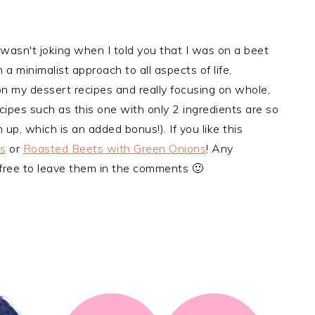
 wasn't joking when I told you that I was on a beet
n a minimalist approach to all aspects of life,
n my dessert recipes and really focusing on whole,
cipes such as this one with only 2 ingredients are so
 up, which is an added bonus!). If you like this
s
or
Roasted Beets with Green Onions
! Any
 free to leave them in the comments 🙂