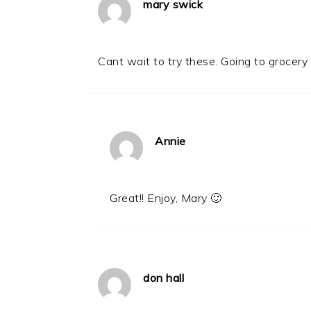
mary swick
Cant wait to try these. Going to grocery 
Annie
Great!! Enjoy, Mary 🙂
don hall