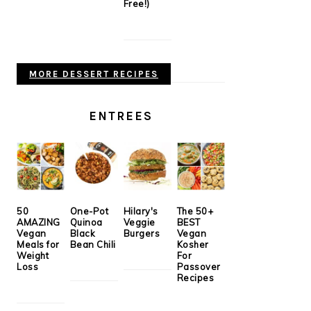
Free!)
MORE DESSERT RECIPES
ENTREES
50
One-Pot
Hilary's
The 50+
AMAZING
Quinoa
Veggie
BEST
Vegan
Black
Burgers
Vegan
Meals for
Bean Chili
Kosher
Weight
For
Loss
Passover
Recipes