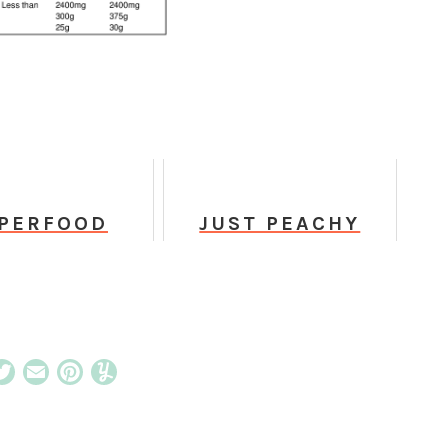
PERFOOD
JUST PEACHY
RISTMAS
FROZEN SKINNY
OOKIES
MARGARITA
cebook
Twitter
Email
Pinterest
Yummly