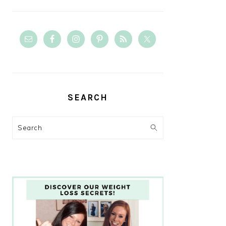
SEARCH
Search