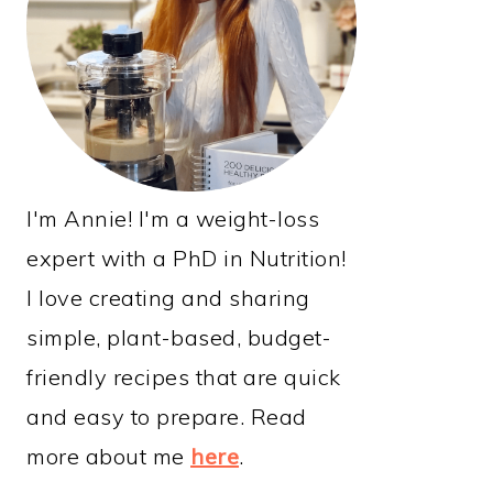
I'm Annie! I'm a weight-loss
expert with a PhD in Nutrition!
I love creating and sharing
simple, plant-based, budget-
friendly recipes that are quick
and easy to prepare. Read
more about me
here
.