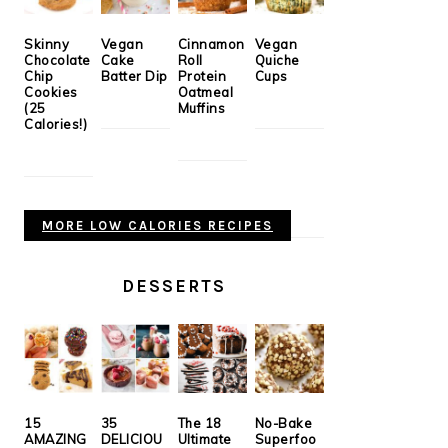
Skinny
Vegan
Cinnamon
Vegan
Chocolate
Cake
Roll
Quiche
Chip
Batter Dip
Protein
Cups
Cookies
Oatmeal
(25
Muffins
Calories!)
MORE LOW CALORIES RECIPES
DESSERTS
15
35
The 18
No-Bake
AMAZING
DELICIOU
Ultimate
Superfoo