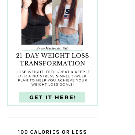
100 CALORIES OR LESS