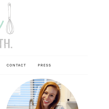
CONTACT
PRESS
PRIMARY
SIDEBAR