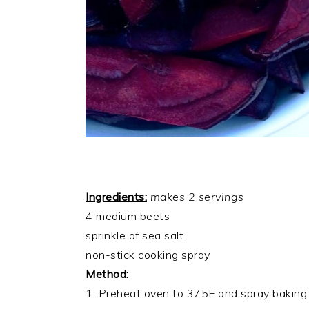
Ingredients:
makes 2 servings
4 medium beets
sprinkle of sea salt
non-stick cooking spray
Method:
1. Preheat oven to 375F and spray baking 