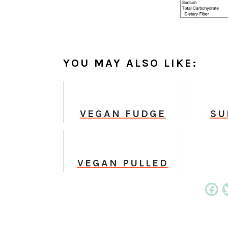
YOU MAY ALSO LIKE:
VEGAN FUDGE
SU
BROWNIES
CH
C
VEGAN PULLED
BBQ CARROTS
Fa