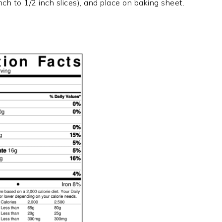
nch to 1/2 inch slices), and place on baking sheet.