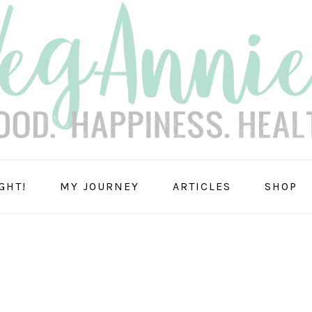
GHT!
MY JOURNEY
ARTICLES
SHOP