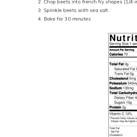
2. Chop beets into french fry shapes (1/4 i
3. Sprinkle beets with sea salt.
4. Bake for 30 minutes.