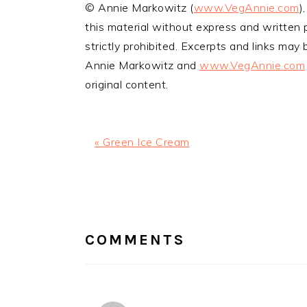
© Annie Markowitz (
www.VegAnnie.com
)
this material without express and written p
strictly prohibited. Excerpts and links may b
Annie Markowitz and
www.VegAnnie.com
original content.
Previous
« Green Ice Cream
Post:
READER
INTERACTIONS
COMMENTS