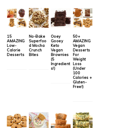
15
No-Bake
Ooey
50+
AMAZING
Superfoo
Gooey
AMAZING
Low-
d Mocha
Keto
Vegan
Calorie
Crunch
Vegan
Desserts
Desserts
Bites
Brownies
For
(5
Weight
Ingredient
Loss
s!)
(Under
100
Calories +
Gluten-
Free!)