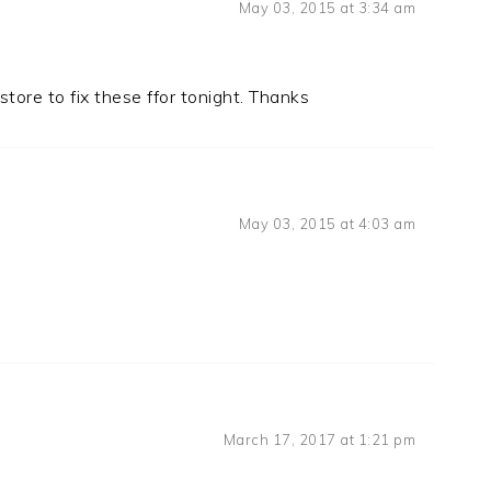
May 03, 2015 at 3:34 am
store to fix these ffor tonight. Thanks
May 03, 2015 at 4:03 am
March 17, 2017 at 1:21 pm