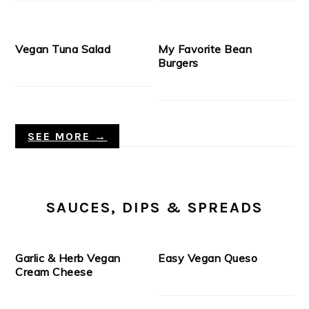
Vegan Tuna Salad
My Favorite Bean
Burgers
SEE MORE →
SAUCES, DIPS & SPREADS
Garlic & Herb Vegan
Easy Vegan Queso
Cream Cheese