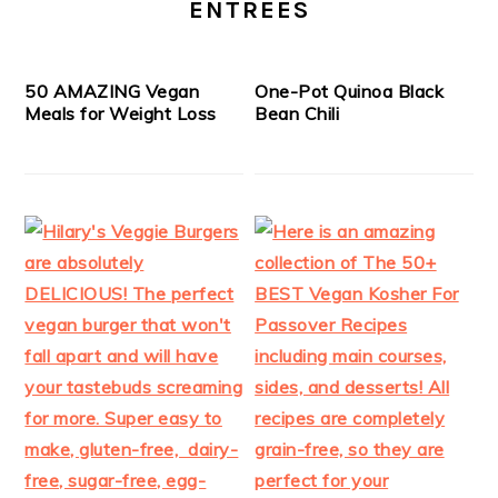
ENTREES
50 AMAZING Vegan
One-Pot Quinoa Black
Meals for Weight Loss
Bean Chili