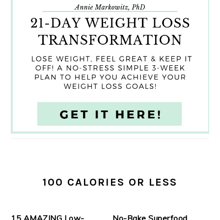
100 CALORIES OR LESS
15 AMAZING Low-
No-Bake Superfood