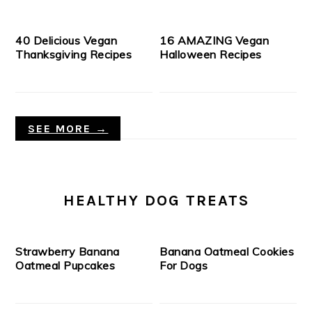
40 Delicious Vegan
16 AMAZING Vegan
Thanksgiving Recipes
Halloween Recipes
SEE MORE →
HEALTHY DOG TREATS
Strawberry Banana
Banana Oatmeal Cookies
Oatmeal Pupcakes
For Dogs