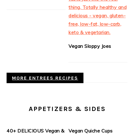
Vegan Sloppy Joes
MORE ENTREES RECIPES
APPETIZERS & SIDES
40+ DELICIOUS Vegan &
Vegan Quiche Cups