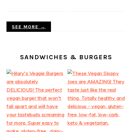
SEE MORE →
SANDWICHES & BURGERS