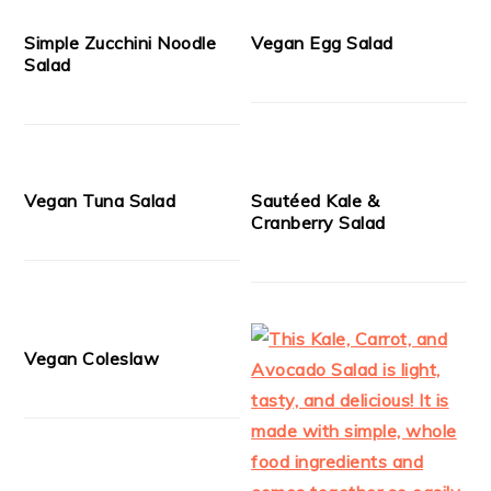
Simple Zucchini Noodle
Vegan Egg Salad
Salad
Vegan Tuna Salad
Sautéed Kale &
Cranberry Salad
Vegan Coleslaw