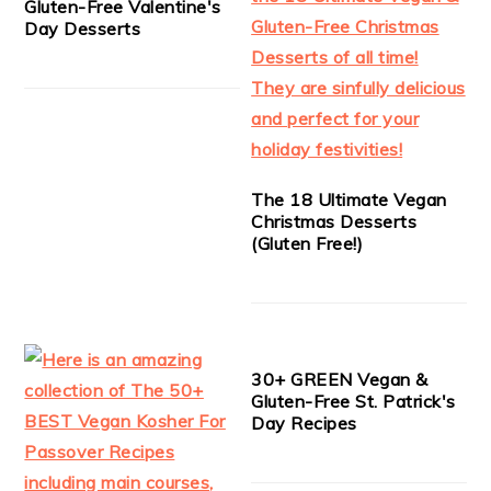
Gluten-Free Valentine's
Day Desserts
The 18 Ultimate Vegan
Christmas Desserts
(Gluten Free!)
30+ GREEN Vegan &
Gluten-Free St. Patrick's
Day Recipes