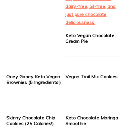
Keto Vegan Chocolate
Cream Pie
Ooey Gooey Keto Vegan
Vegan Trail Mix Cookies
Brownies (5 Ingredients!)
Skinny Chocolate Chip
Keto Chocolate Moringa
Cookies (25 Calories!)
Smoothie