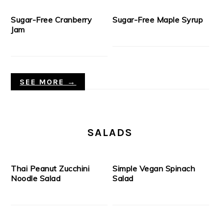
Sugar-Free Cranberry
Sugar-Free Maple Syrup
Jam
SEE MORE →
SALADS
Thai Peanut Zucchini
Simple Vegan Spinach
Noodle Salad
Salad