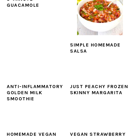
GUACAMOLE
SIMPLE HOMEMADE
SALSA
ANTI-INFLAMMATORY
JUST PEACHY FROZEN
GOLDEN MILK
SKINNY MARGARITA
SMOOTHIE
HOMEMADE VEGAN
VEGAN STRAWBERRY