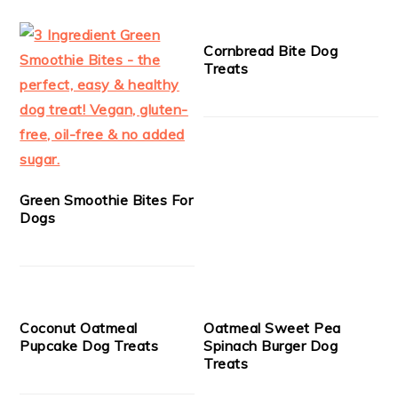
Cornbread Bite Dog
Treats
Green Smoothie Bites For
Dogs
Coconut Oatmeal
Oatmeal Sweet Pea
Pupcake Dog Treats
Spinach Burger Dog
Treats