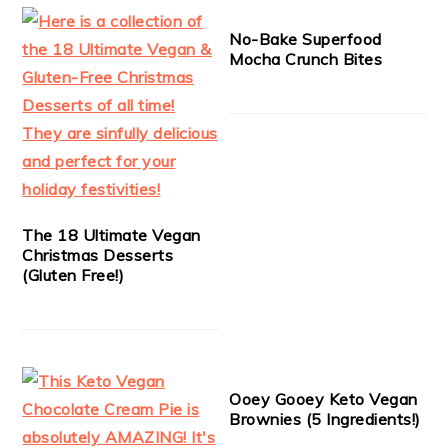
No-Bake Superfood
Mocha Crunch Bites
The 18 Ultimate Vegan
Christmas Desserts
(Gluten Free!)
Ooey Gooey Keto Vegan
Brownies (5 Ingredients!)