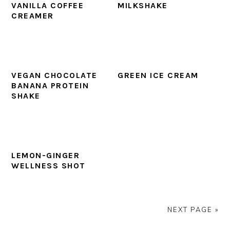
VANILLA COFFEE
MILKSHAKE
CREAMER
VEGAN CHOCOLATE
GREEN ICE CREAM
BANANA PROTEIN
SHAKE
LEMON-GINGER
WELLNESS SHOT
NEXT PAGE »