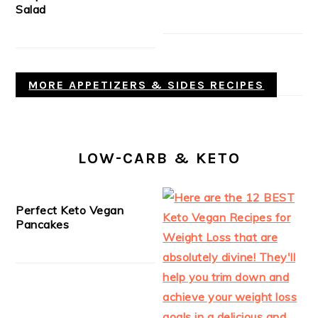
Salad
MORE APPETIZERS & SIDES RECIPES
LOW-CARB & KETO
Perfect Keto Vegan
Pancakes