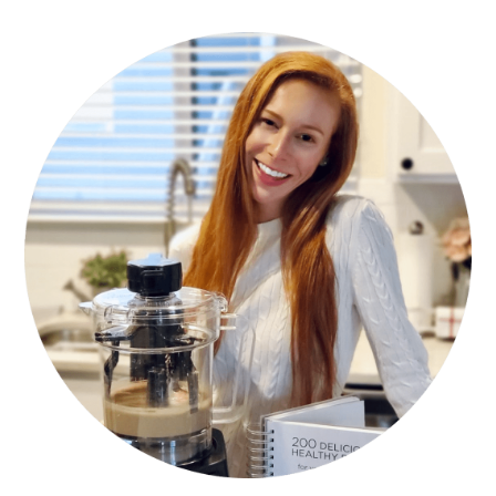
PRIMARY
SIDEBAR