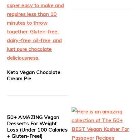
Keto Vegan Chocolate
Cream Pie
50+ AMAZING Vegan
Desserts For Weight
Loss (Under 100 Calories
+ Gluten-Free!)