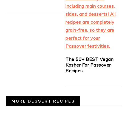
The 50+ BEST Vegan
Kosher For Passover
Recipes
MORE DESSERT RECIPES