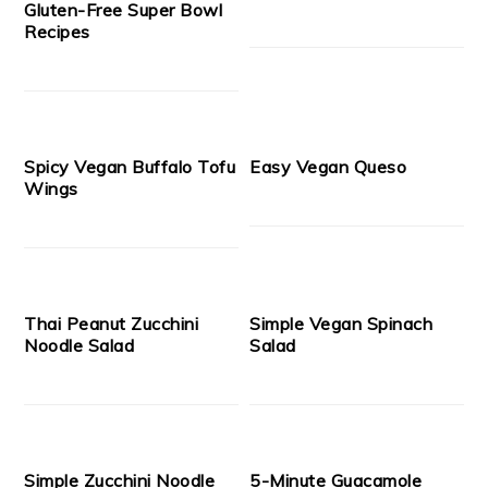
Gluten-Free Super Bowl
Recipes
Spicy Vegan Buffalo Tofu
Easy Vegan Queso
Wings
Thai Peanut Zucchini
Simple Vegan Spinach
Noodle Salad
Salad
Simple Zucchini Noodle
5-Minute Guacamole