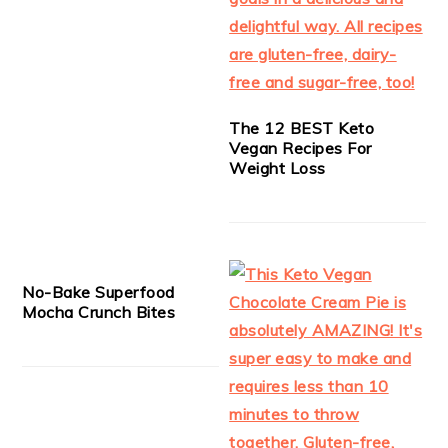
The 12 BEST Keto
Vegan Recipes For
Weight Loss
No-Bake Superfood
Mocha Crunch Bites