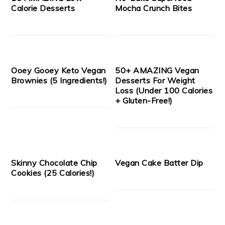
Calorie Desserts
Mocha Crunch Bites
Ooey Gooey Keto Vegan
50+ AMAZING Vegan
Brownies (5 Ingredients!)
Desserts For Weight
Loss (Under 100 Calories
+ Gluten-Free!)
Skinny Chocolate Chip
Vegan Cake Batter Dip
Cookies (25 Calories!)