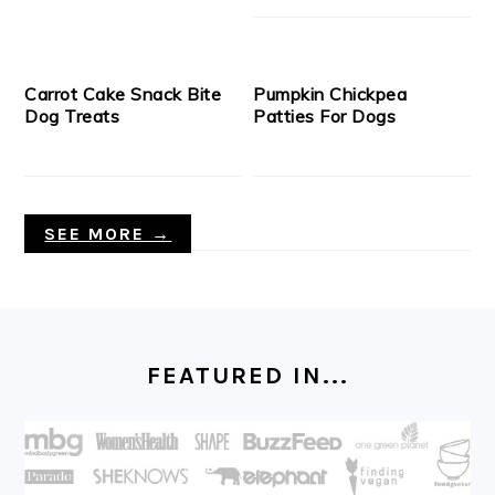
Carrot Cake Snack Bite
Pumpkin Chickpea
Dog Treats
Patties For Dogs
SEE MORE →
FOOTER
FEATURED IN...