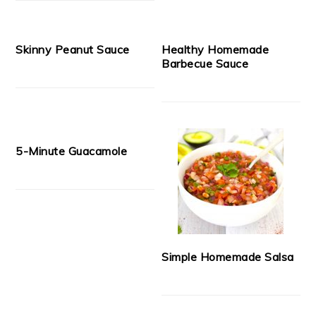
Skinny Peanut Sauce
Healthy Homemade
Barbecue Sauce
5-Minute Guacamole
Simple Homemade Salsa