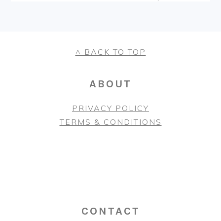
FOOTER
^ BACK TO TOP
ABOUT
PRIVACY POLICY
TERMS & CONDITIONS
CONTACT