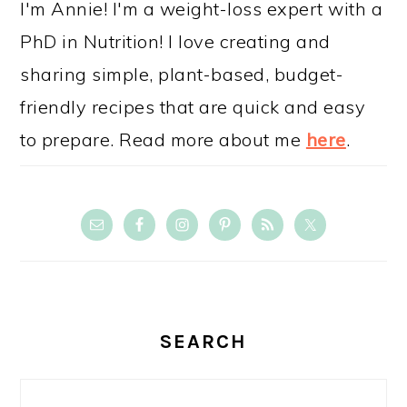
I'm Annie! I'm a weight-loss expert with a
PhD in Nutrition! I love creating and
sharing simple, plant-based, budget-
friendly recipes that are quick and easy
to prepare. Read more about me
here
.
SEARCH
Search