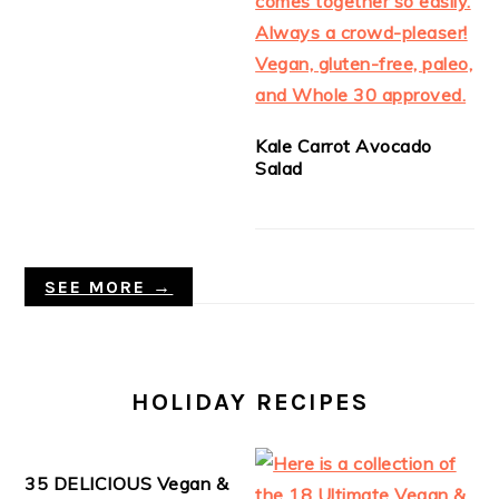
Kale Carrot Avocado
Salad
SEE MORE →
HOLIDAY RECIPES
35 DELICIOUS Vegan &