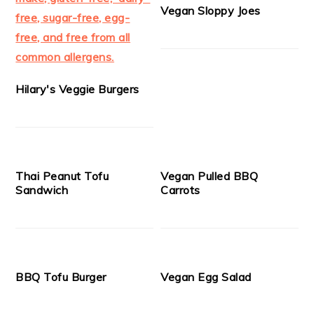
Vegan Sloppy Joes
Hilary's Veggie Burgers
Thai Peanut Tofu
Vegan Pulled BBQ
Sandwich
Carrots
BBQ Tofu Burger
Vegan Egg Salad