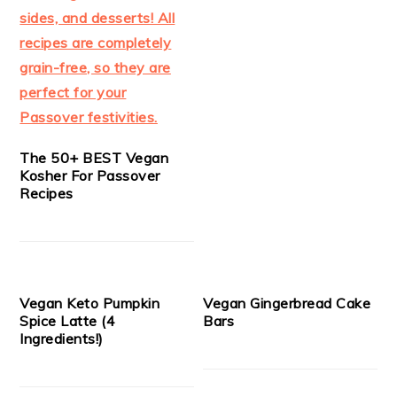
The 50+ BEST Vegan
Kosher For Passover
Recipes
Vegan Keto Pumpkin
Vegan Gingerbread Cake
Spice Latte (4
Bars
Ingredients!)