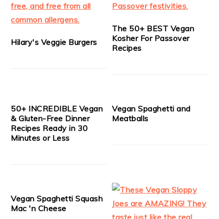
The 50+ BEST Vegan
Kosher For Passover
Hilary's Veggie Burgers
Recipes
50+ INCREDIBLE Vegan
Vegan Spaghetti and
& Gluten-Free Dinner
Meatballs
Recipes Ready in 30
Minutes or Less
Vegan Spaghetti Squash
Mac 'n Cheese