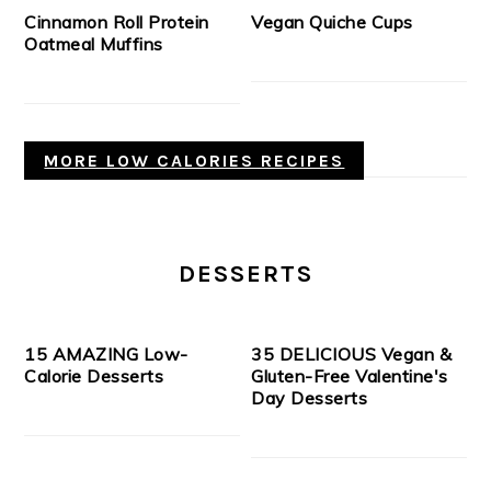
Cinnamon Roll Protein
Vegan Quiche Cups
Oatmeal Muffins
MORE LOW CALORIES RECIPES
DESSERTS
15 AMAZING Low-
35 DELICIOUS Vegan &
Calorie Desserts
Gluten-Free Valentine's
Day Desserts