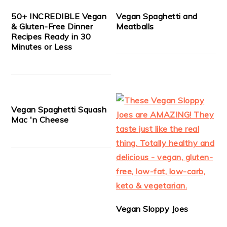
50+ INCREDIBLE Vegan
Vegan Spaghetti and
& Gluten-Free Dinner
Meatballs
Recipes Ready in 30
Minutes or Less
Vegan Spaghetti Squash
Mac 'n Cheese
Vegan Sloppy Joes