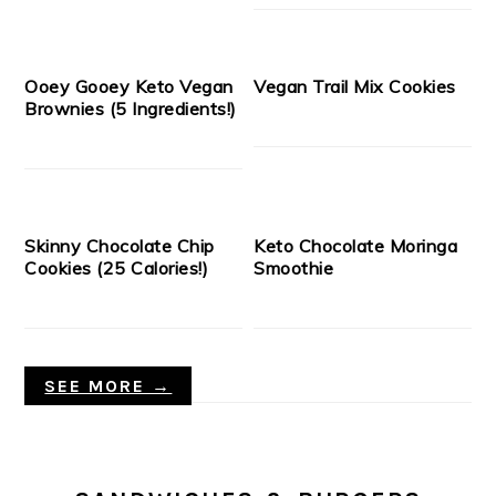
Ooey Gooey Keto Vegan
Vegan Trail Mix Cookies
Brownies (5 Ingredients!)
Skinny Chocolate Chip
Keto Chocolate Moringa
Cookies (25 Calories!)
Smoothie
SEE MORE →