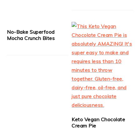
No-Bake Superfood
Mocha Crunch Bites
Keto Vegan Chocolate
Cream Pie