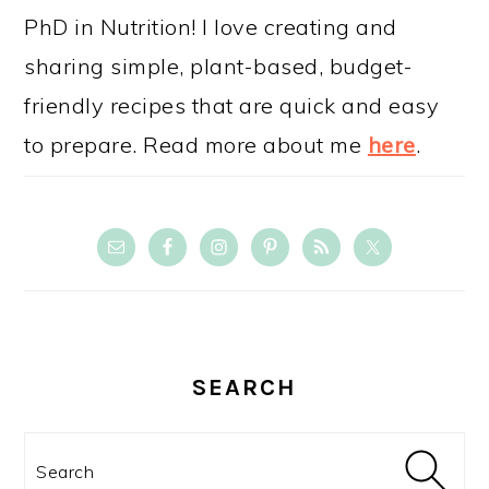
PhD in Nutrition! I love creating and
sharing simple, plant-based, budget-
friendly recipes that are quick and easy
to prepare. Read more about me
here
.
SEARCH
Search