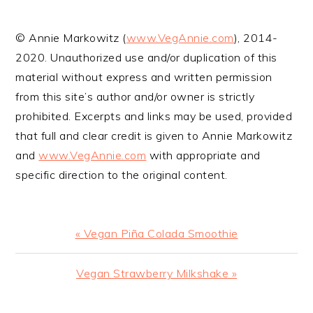
YOUR LIFE
© Annie Markowitz (
www.VegAnnie.com
), 2014-
2020. Unauthorized use and/or duplication of this
material without express and written permission
from this site’s author and/or owner is strictly
prohibited. Excerpts and links may be used, provided
that full and clear credit is given to Annie Markowitz
and
www.VegAnnie.com
with appropriate and
specific direction to the original content.
Previous
« Vegan Piña Colada Smoothie
Post:
Next
Vegan Strawberry Milkshake »
Post: