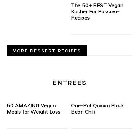
The 50+ BEST Vegan
Kosher For Passover
Recipes
MORE DESSERT RECIPES
ENTREES
50 AMAZING Vegan
One-Pot Quinoa Black
Meals for Weight Loss
Bean Chili