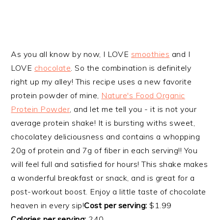
As you all know by now, I LOVE
smoothies
and I
LOVE
chocolate
. So the combination is definitely
right up my alley! This recipe uses a new favorite
protein powder of mine,
Nature's Food Organic
Protein Powder
, and let me tell you - it is not your
average protein shake! It is bursting withs sweet,
chocolatey deliciousness and contains a whopping
20g of protein and 7g of fiber in each serving!! You
will feel full and satisfied for hours! This shake makes
a wonderful breakfast or snack, and is great for a
post-workout boost. Enjoy a little taste of chocolate
heaven in every sip!
Cost per serving:
$1.99
Calories per serving:
240