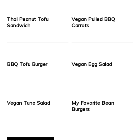
Thai Peanut Tofu
Vegan Pulled BBQ
Sandwich
Carrots
BBQ Tofu Burger
Vegan Egg Salad
Vegan Tuna Salad
My Favorite Bean
Burgers