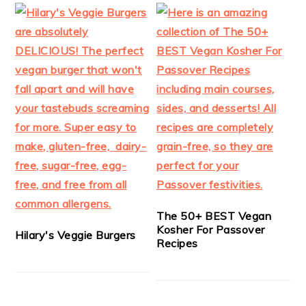
The 50+ BEST Vegan
Kosher For Passover
Hilary's Veggie Burgers
Recipes