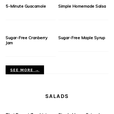
5-Minute Guacamole
Simple Homemade Salsa
Sugar-Free Cranberry
Sugar-Free Maple Syrup
Jam
SEE MORE →
SALADS