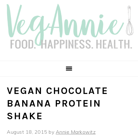
Skip
Skip
Skip
Skip
to
to
to
to
primary
main
primary
footer
navigation
content
sidebar
VEGAN CHOCOLATE
BANANA PROTEIN
SHAKE
August 18, 2015
by
Annie Markowitz