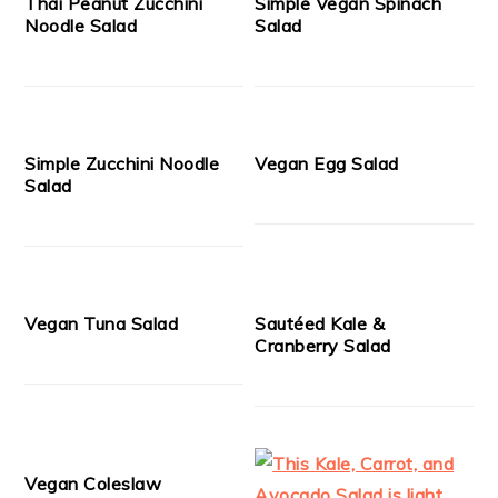
Thai Peanut Zucchini
Simple Vegan Spinach
Noodle Salad
Salad
Simple Zucchini Noodle
Vegan Egg Salad
Salad
Vegan Tuna Salad
Sautéed Kale &
Cranberry Salad
Vegan Coleslaw