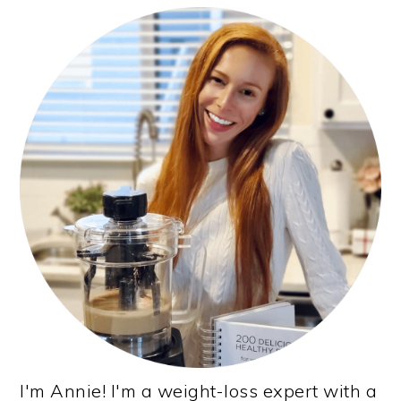
PRIMARY
SIDEBAR
I'm Annie! I'm a weight-loss expert with a