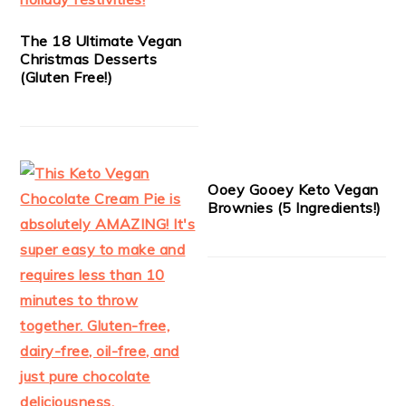
The 18 Ultimate Vegan
Christmas Desserts
(Gluten Free!)
Ooey Gooey Keto Vegan
Brownies (5 Ingredients!)