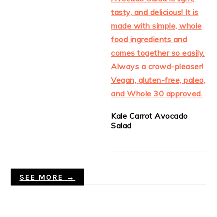
Kale Carrot Avocado
Salad
SEE MORE →