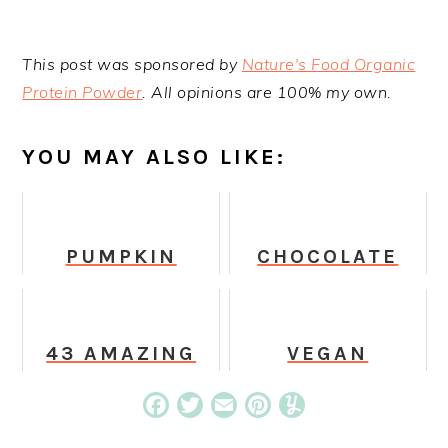
This post was sponsored by
Nature's Food Organic
Protein Powder
. All opinions are 100% my own.
YOU MAY ALSO LIKE:
PUMPKIN
CHOCOLATE
HALLOWEEN
PEANUT
GHOST
BUTTER GREEN
COOKIES
SMOOTHIE
43 AMAZING
VEGAN
VEGAN ICE
PUMPKIN
CREAM
CHOCOLATE
Facebook
Twitter
Email
Pinterest
Yummly
RECIPES THAT
CHIP MUFFINS
WILL CHANGE