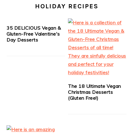
HOLIDAY RECIPES
35 DELICIOUS Vegan &
Gluten-Free Valentine's
Day Desserts
The 18 Ultimate Vegan
Christmas Desserts
(Gluten Free!)