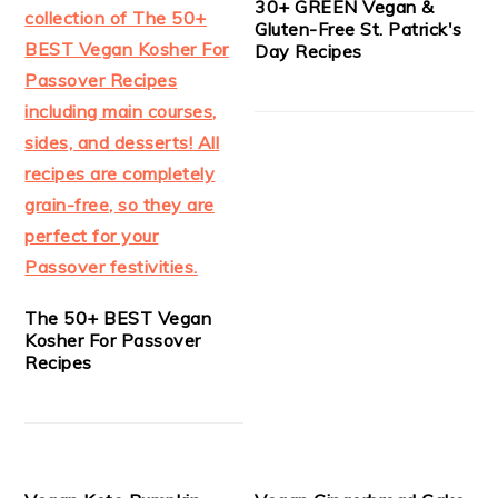
30+ GREEN Vegan &
Gluten-Free St. Patrick's
Day Recipes
The 50+ BEST Vegan
Kosher For Passover
Recipes