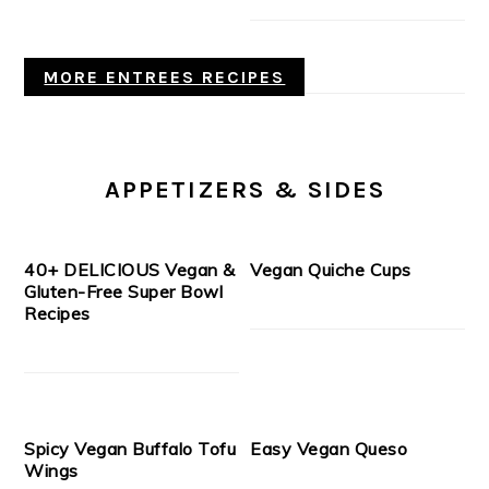
MORE ENTREES RECIPES
APPETIZERS & SIDES
40+ DELICIOUS Vegan &
Vegan Quiche Cups
Gluten-Free Super Bowl
Recipes
Spicy Vegan Buffalo Tofu
Easy Vegan Queso
Wings