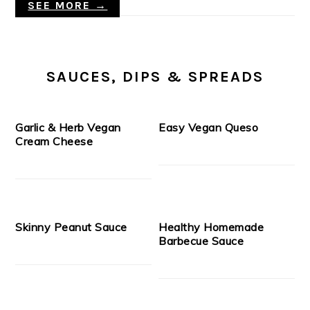
SEE MORE →
SAUCES, DIPS & SPREADS
Garlic & Herb Vegan
Easy Vegan Queso
Cream Cheese
Skinny Peanut Sauce
Healthy Homemade
Barbecue Sauce