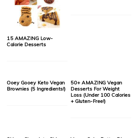
15 AMAZING Low-
Calorie Desserts
Ooey Gooey Keto Vegan
50+ AMAZING Vegan
Brownies (5 Ingredients!)
Desserts For Weight
Loss (Under 100 Calories
+ Gluten-Free!)