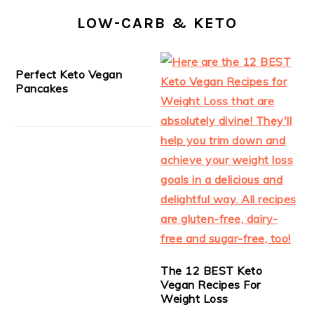
LOW-CARB & KETO
Perfect Keto Vegan
Pancakes
The 12 BEST Keto
Vegan Recipes For
Weight Loss