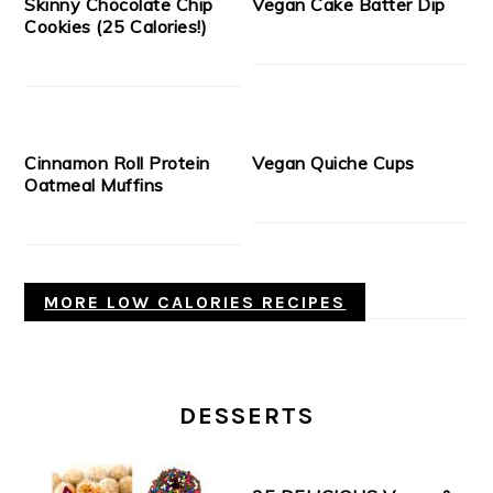
Skinny Chocolate Chip
Vegan Cake Batter Dip
Cookies (25 Calories!)
Cinnamon Roll Protein
Vegan Quiche Cups
Oatmeal Muffins
MORE LOW CALORIES RECIPES
DESSERTS