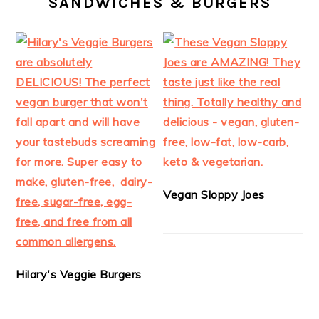
SANDWICHES & BURGERS
Vegan Sloppy Joes
Hilary's Veggie Burgers