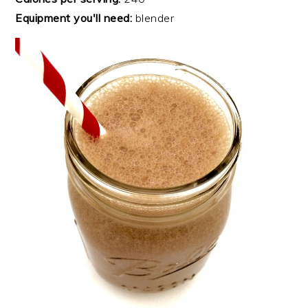
Equipment you'll need:
blender