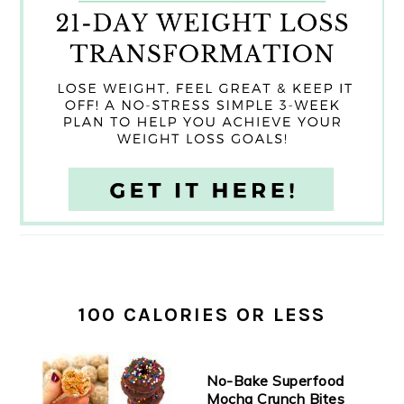
100 CALORIES OR LESS
No-Bake Superfood
Mocha Crunch Bites