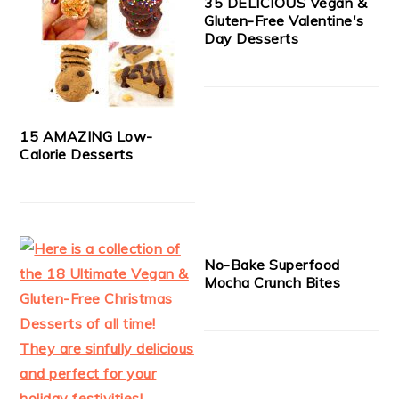
35 DELICIOUS Vegan &
Gluten-Free Valentine's
Day Desserts
15 AMAZING Low-
Calorie Desserts
No-Bake Superfood
Mocha Crunch Bites