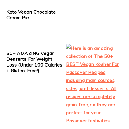
Keto Vegan Chocolate
Cream Pie
50+ AMAZING Vegan
Desserts For Weight
Loss (Under 100 Calories
+ Gluten-Free!)