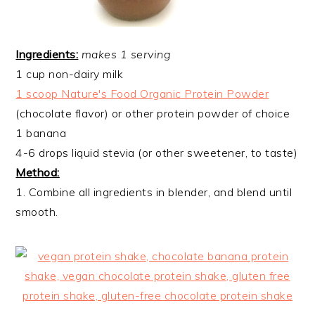
Ingredients:
makes 1 serving
1 cup non-dairy milk
1 scoop Nature's Food Organic Protein Powder
(chocolate flavor) or other protein powder of choice
1 banana
4-6 drops liquid stevia (or other sweetener, to taste)
Method:
1. Combine all ingredients in blender, and blend until
smooth.