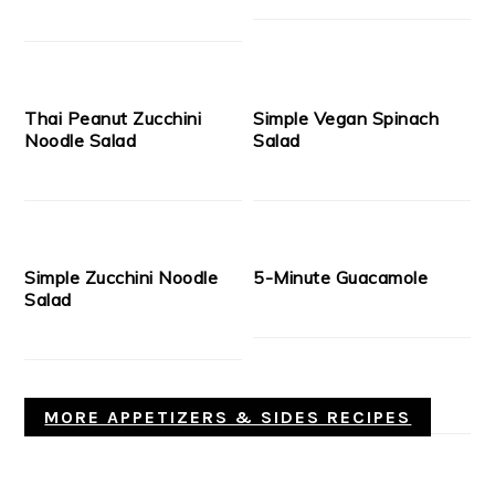
Thai Peanut Zucchini
Simple Vegan Spinach
Noodle Salad
Salad
Simple Zucchini Noodle
5-Minute Guacamole
Salad
MORE APPETIZERS & SIDES RECIPES