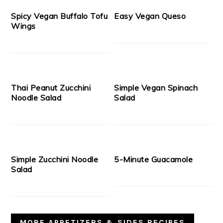
Spicy Vegan Buffalo Tofu
Easy Vegan Queso
Wings
Thai Peanut Zucchini
Simple Vegan Spinach
Noodle Salad
Salad
Simple Zucchini Noodle
5-Minute Guacamole
Salad
MORE APPETIZERS & SIDES RECIPES