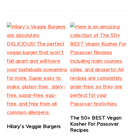
The 50+ BEST Vegan
Kosher For Passover
Hilary's Veggie Burgers
Recipes