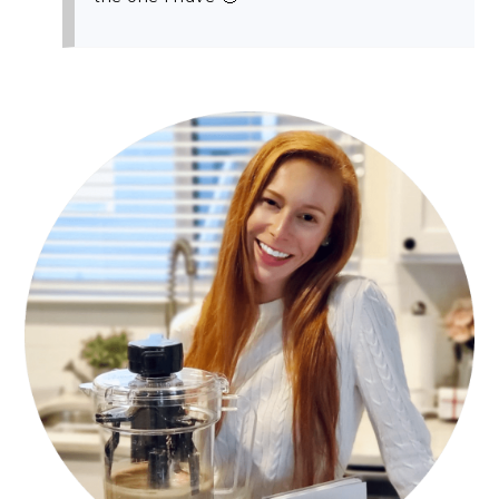
PRIMARY
SIDEBAR