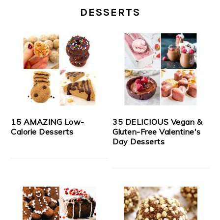
DESSERTS
15 AMAZING Low-
35 DELICIOUS Vegan &
Calorie Desserts
Gluten-Free Valentine's
Day Desserts