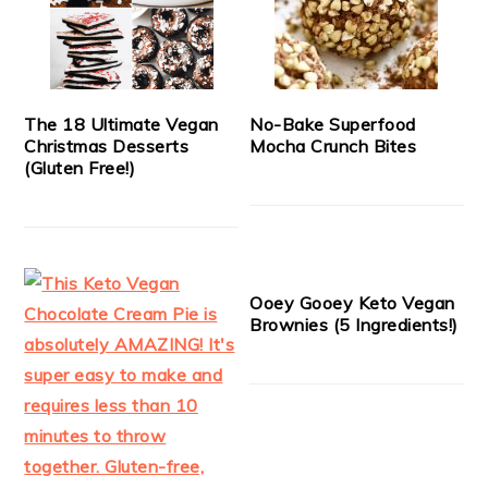
The 18 Ultimate Vegan
No-Bake Superfood
Christmas Desserts
Mocha Crunch Bites
(Gluten Free!)
Ooey Gooey Keto Vegan
Brownies (5 Ingredients!)