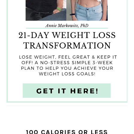
100 CALORIES OR LESS