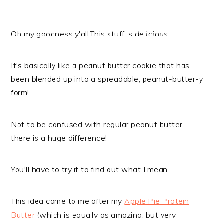
Oh my goodness y'all.This stuff is
delicious
.
It's basically like a peanut butter cookie that has
been blended up into a spreadable, peanut-butter-y
form!
Not to be confused with regular peanut butter...
there is a huge difference!
You'll have to try it to find out what I mean.
This idea came to me after my
Apple Pie Protein
Butter
(which is equally as amazing, but very