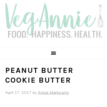
Skip
Skip
Skip
Skip
to
to
to
to
primary
main
primary
footer
navigation
content
sidebar
PEANUT BUTTER
COOKIE BUTTER
April 17, 2017
by
Annie Markowitz