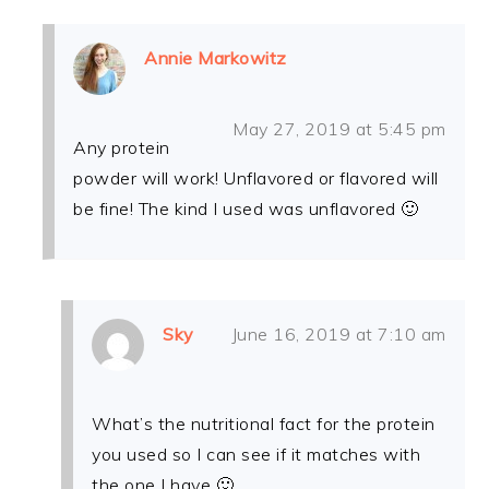
Annie Markowitz
May 27, 2019 at 5:45 pm
Any protein
powder will work! Unflavored or flavored will
be fine! The kind I used was unflavored 🙂
Sky
June 16, 2019 at 7:10 am
What’s the nutritional fact for the protein
you used so I can see if it matches with
the one I have 🙂