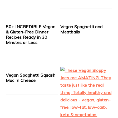
50+ INCREDIBLE Vegan
Vegan Spaghetti and
& Gluten-Free Dinner
Meatballs
Recipes Ready in 30
Minutes or Less
Vegan Spaghetti Squash
Mac 'n Cheese