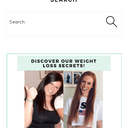
Search