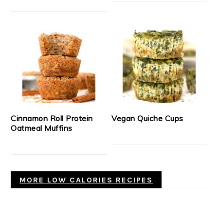
Cinnamon Roll Protein
Vegan Quiche Cups
Oatmeal Muffins
MORE LOW CALORIES RECIPES