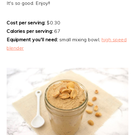
​It's
so
good. Enjoy!!
Cost per serving:
$0.30
Calories per serving:
67
Equipment you'll need:
small mixing bowl,
high speed
blender