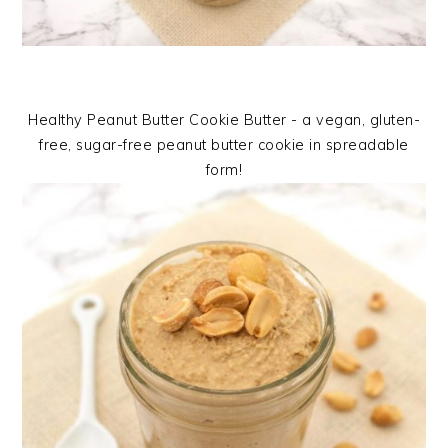
Healthy Peanut Butter Cookie Butter - a vegan, gluten-
free, sugar-free peanut butter cookie in spreadable
form!