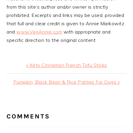
from this site’s author and/or owner is strictly
prohibited. Excerpts and links may be used, provided
that full and clear credit is given to Annie Markowitz
and
www.VegAnnie.com
with appropriate and
specific direction to the original content.
Previous
« Keto Cinnamon French Tofu Sticks
Post:
Next
Pumpkin, Black Bean & Rice Patties For Dogs »
Post:
READER
INTERACTIONS
COMMENTS