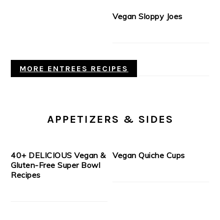
Vegan Sloppy Joes
MORE ENTREES RECIPES
APPETIZERS & SIDES
40+ DELICIOUS Vegan &
Vegan Quiche Cups
Gluten-Free Super Bowl
Recipes