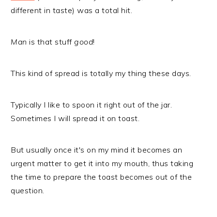
different in taste) was a total hit.
Man
is that stuff
good
!
This kind of spread is totally my thing these days.
Typically I like to spoon it right out of the jar.
Sometimes I will spread it on toast.
But usually once it's on my mind it becomes an
urgent matter to get it into my mouth, thus taking
the time to prepare the toast becomes out of the
question.