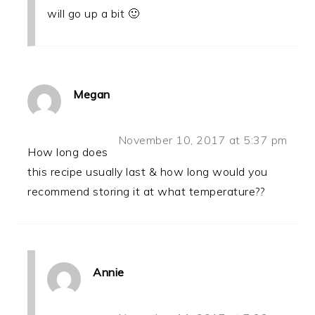
will go up a bit 🙂
Megan
November 10, 2017 at 5:37 pm
How long does
this recipe usually last & how long would you
recommend storing it at what temperature??
Annie