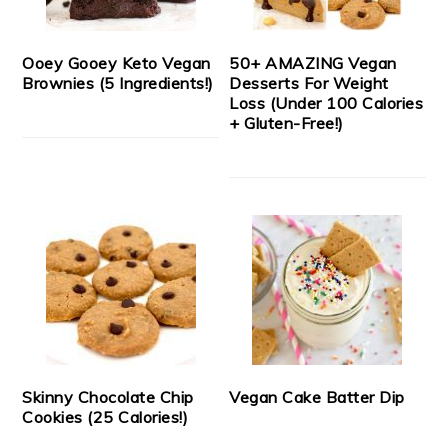
Ooey Gooey Keto Vegan
50+ AMAZING Vegan
Brownies (5 Ingredients!)
Desserts For Weight
Loss (Under 100 Calories
+ Gluten-Free!)
Skinny Chocolate Chip
Vegan Cake Batter Dip
Cookies (25 Calories!)