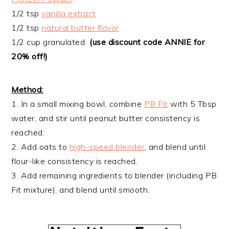
1/2 tsp
vanilla extract
1/2 tsp
natural butter flavor
1/2 cup granulated
(use discount code ANNIE for
20% off!)
Method:
1. In a small mixing bowl, combine
PB Fit
with 5 Tbsp
water, and stir until peanut butter consistency is
reached.
2. Add oats to
high-speed blender
, and blend until
flour-like consistency is reached.
3. Add remaining ingredients to blender (including PB
Fit mixture), and blend until smooth.