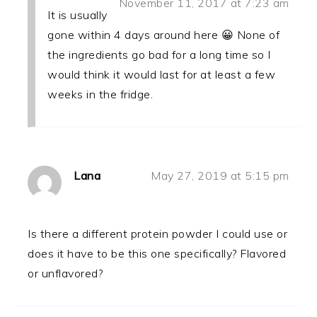
November 11, 2017 at 7:23 am
It is usually
gone within 4 days around here 😀 None of
the ingredients go bad for a long time so I
would think it would last for at least a few
weeks in the fridge.
Lana
May 27, 2019 at 5:15 pm
Is there a different protein powder I could use or
does it have to be this one specifically? Flavored
or unflavored?