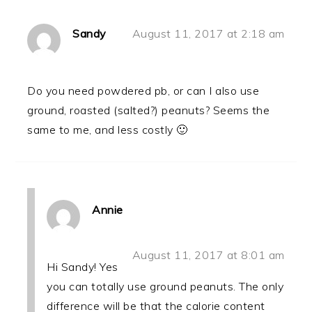
Sandy
August 11, 2017 at 2:18 am
Do you need powdered pb, or can I also use
ground, roasted (salted?) peanuts? Seems the
same to me, and less costly 🙂
Annie
August 11, 2017 at 8:01 am
Hi Sandy! Yes
you can totally use ground peanuts. The only
difference will be that the calorie content