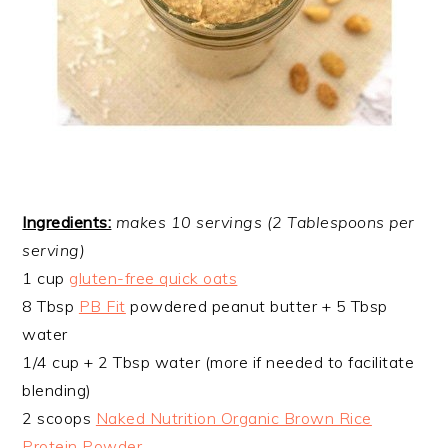
Ingredients:
makes 10 servings (2 Tablespoons per
serving)
1 cup
gluten-free quick oats
8 Tbsp
PB Fit
powdered peanut butter + 5 Tbsp
water
1/4 cup + 2 Tbsp water (more if needed to facilitate
blending)
2 scoops
Naked Nutrition Organic Brown Rice
Protein Powder