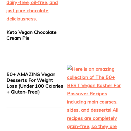
Keto Vegan Chocolate
Cream Pie
50+ AMAZING Vegan
Desserts For Weight
Loss (Under 100 Calories
+ Gluten-Free!)