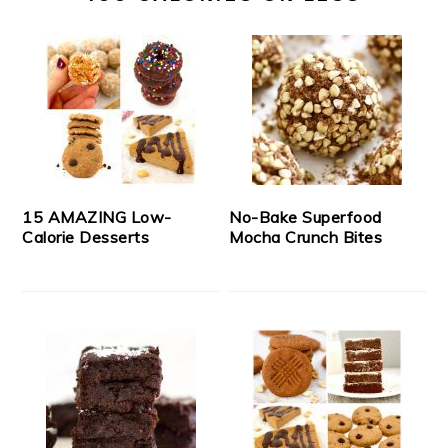
15 AMAZING Low-
No-Bake Superfood
Calorie Desserts
Mocha Crunch Bites