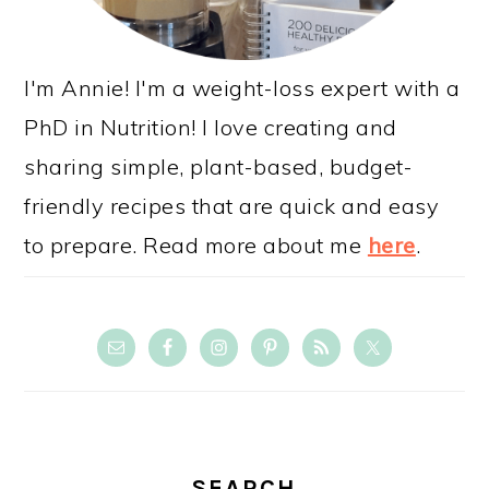
I'm Annie! I'm a weight-loss expert with a
PhD in Nutrition! I love creating and
sharing simple, plant-based, budget-
friendly recipes that are quick and easy
to prepare. Read more about me
here
.
SEARCH