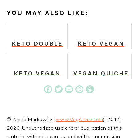
YOU MAY ALSO LIKE:
KETO DOUBLE
KETO VEGAN
CHOCOLATE
MACAROONS
COOKIE DOUGH
BITES
KETO VEGAN
VEGAN QUICHE
PEANUT
CUPS
BUTTER
Facebook
Twitter
Email
Pinterest
Yummly
PROTEIN
COOKIES
© Annie Markowitz (
www.VegAnnie.com
), 2014-
2020. Unauthorized use and/or duplication of this
material without express and written permission