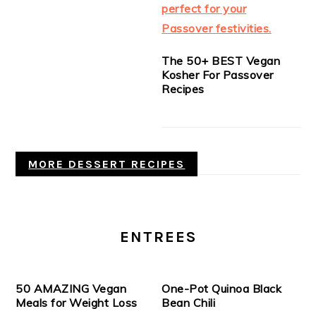
The 50+ BEST Vegan
Kosher For Passover
Recipes
MORE DESSERT RECIPES
ENTREES
50 AMAZING Vegan
One-Pot Quinoa Black
Meals for Weight Loss
Bean Chili