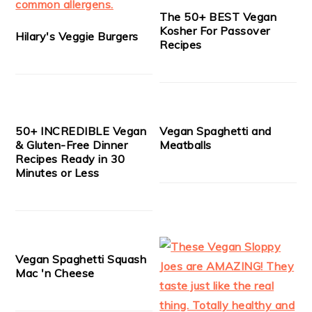
The 50+ BEST Vegan
Kosher For Passover
Hilary's Veggie Burgers
Recipes
50+ INCREDIBLE Vegan
Vegan Spaghetti and
& Gluten-Free Dinner
Meatballs
Recipes Ready in 30
Minutes or Less
Vegan Spaghetti Squash
Mac 'n Cheese