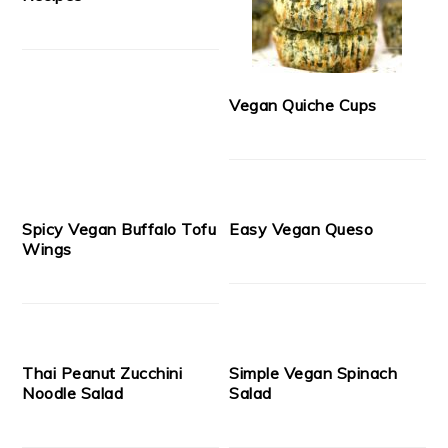
Vegan Quiche Cups
Spicy Vegan Buffalo Tofu
Easy Vegan Queso
Wings
Thai Peanut Zucchini
Simple Vegan Spinach
Noodle Salad
Salad