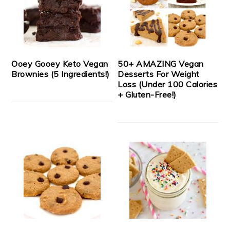
Ooey Gooey Keto Vegan
50+ AMAZING Vegan
Brownies (5 Ingredients!)
Desserts For Weight
Loss (Under 100 Calories
+ Gluten-Free!)