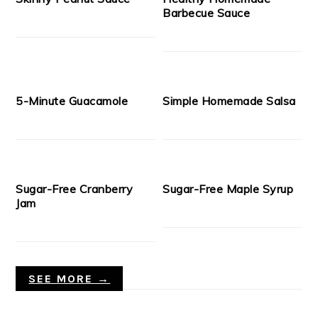
Barbecue Sauce
5-Minute Guacamole
Simple Homemade Salsa
Sugar-Free Cranberry
Sugar-Free Maple Syrup
Jam
SEE MORE →