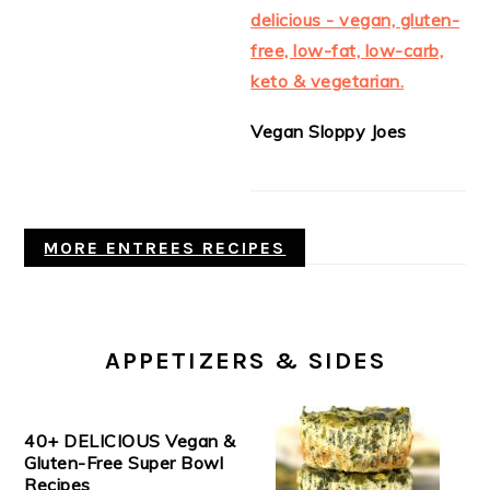
Vegan Sloppy Joes
MORE ENTREES RECIPES
APPETIZERS & SIDES
40+ DELICIOUS Vegan &
Gluten-Free Super Bowl
Recipes