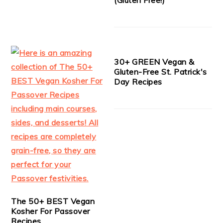
30+ GREEN Vegan &
Gluten-Free St. Patrick's
Day Recipes
The 50+ BEST Vegan
Kosher For Passover
Recipes