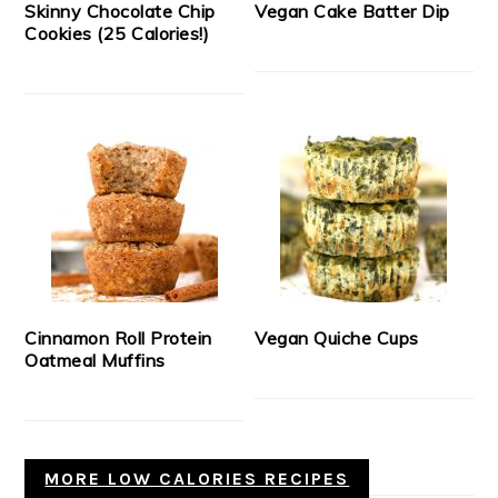
Skinny Chocolate Chip
Vegan Cake Batter Dip
Cookies (25 Calories!)
Cinnamon Roll Protein
Vegan Quiche Cups
Oatmeal Muffins
MORE LOW CALORIES RECIPES