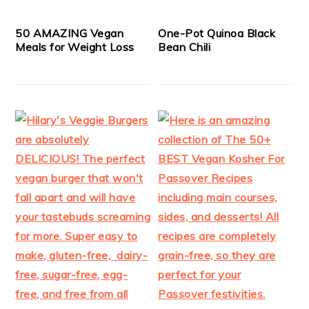
50 AMAZING Vegan
One-Pot Quinoa Black
Meals for Weight Loss
Bean Chili