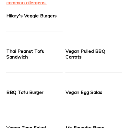
Hilary's Veggie Burgers
Thai Peanut Tofu
Vegan Pulled BBQ
Sandwich
Carrots
BBQ Tofu Burger
Vegan Egg Salad
Vegan Tuna Salad
My Favorite Bean