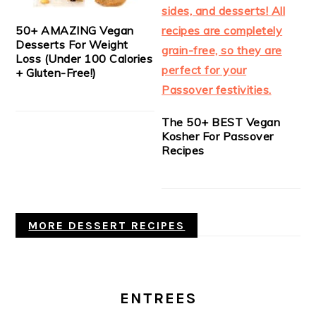
50+ AMAZING Vegan
Desserts For Weight
Loss (Under 100 Calories
+ Gluten-Free!)
The 50+ BEST Vegan
Kosher For Passover
Recipes
MORE DESSERT RECIPES
ENTREES