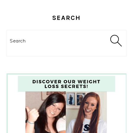
SEARCH
Search