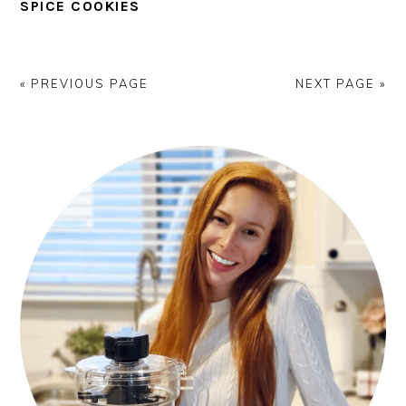
SPICE COOKIES
« PREVIOUS PAGE
NEXT PAGE »
PRIMARY
SIDEBAR