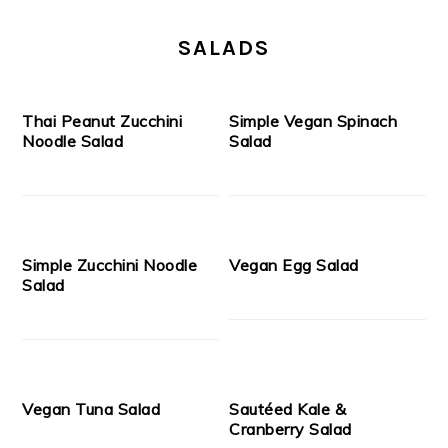
SALADS
Thai Peanut Zucchini
Simple Vegan Spinach
Noodle Salad
Salad
Simple Zucchini Noodle
Vegan Egg Salad
Salad
Vegan Tuna Salad
Sautéed Kale &
Cranberry Salad