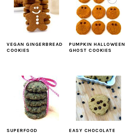
VEGAN GINGERBREAD
PUMPKIN HALLOWEEN
COOKIES
GHOST COOKIES
SUPERFOOD
EASY CHOCOLATE