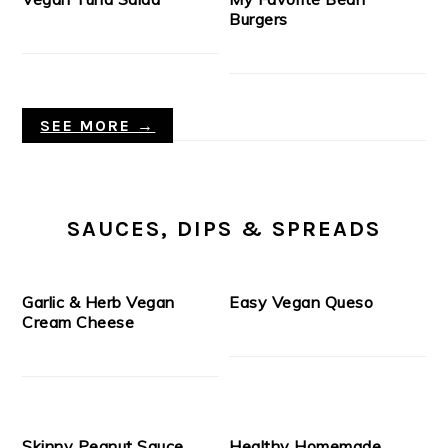
Burgers
SEE MORE →
SAUCES, DIPS & SPREADS
Garlic & Herb Vegan
Easy Vegan Queso
Cream Cheese
Skinny Peanut Sauce
Healthy Homemade