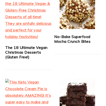
No-Bake Superfood
Mocha Crunch Bites
The 18 Ultimate Vegan
Christmas Desserts
(Gluten Free!)