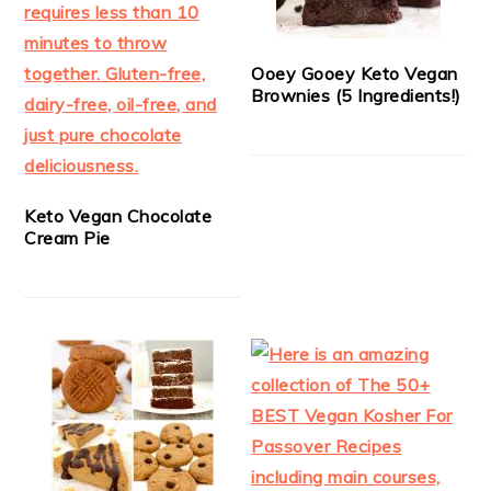
Ooey Gooey Keto Vegan
Brownies (5 Ingredients!)
Keto Vegan Chocolate
Cream Pie