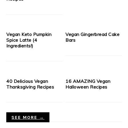
Vegan Keto Pumpkin
Vegan Gingerbread Cake
Spice Latte (4
Bars
Ingredients!)
40 Delicious Vegan
16 AMAZING Vegan
Thanksgiving Recipes
Halloween Recipes
SEE MORE →