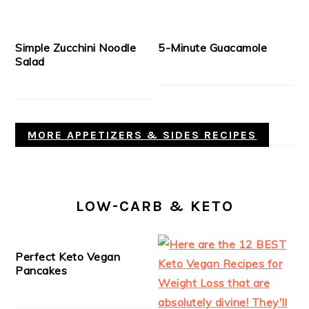
Simple Zucchini Noodle
5-Minute Guacamole
Salad
MORE APPETIZERS & SIDES RECIPES
LOW-CARB & KETO
Perfect Keto Vegan
Pancakes