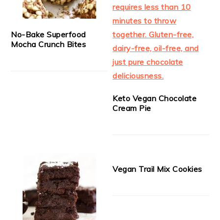
No-Bake Superfood
Mocha Crunch Bites
Keto Vegan Chocolate
Cream Pie
Vegan Trail Mix Cookies