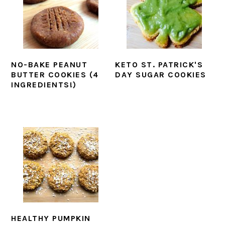
NO-BAKE PEANUT
KETO ST. PATRICK'S
BUTTER COOKIES (4
DAY SUGAR COOKIES
INGREDIENTS!)
HEALTHY PUMPKIN