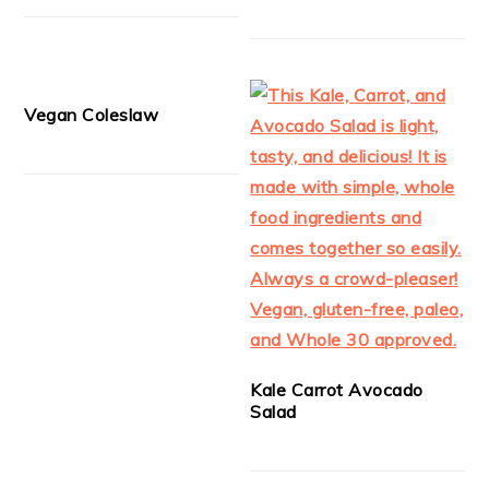
Vegan Coleslaw
Kale Carrot Avocado
Salad