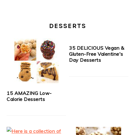
DESSERTS
35 DELICIOUS Vegan &
Gluten-Free Valentine's
Day Desserts
15 AMAZING Low-
Calorie Desserts