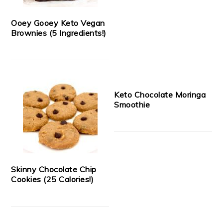
Ooey Gooey Keto Vegan
Brownies (5 Ingredients!)
Keto Chocolate Moringa
Smoothie
Skinny Chocolate Chip
Cookies (25 Calories!)