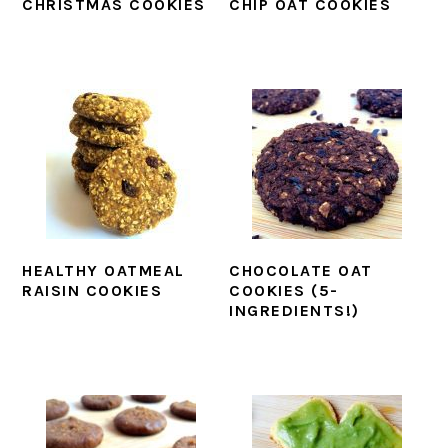
CHRISTMAS COOKIES
CHIP OAT COOKIES
HEALTHY OATMEAL
CHOCOLATE OAT
RAISIN COOKIES
COOKIES (5-
INGREDIENTS!)