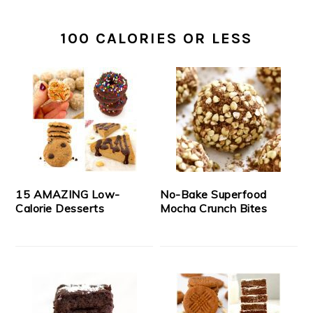
100 CALORIES OR LESS
15 AMAZING Low-
No-Bake Superfood
Calorie Desserts
Mocha Crunch Bites