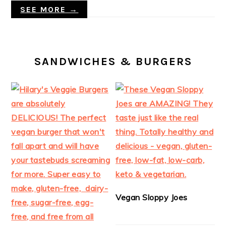
SEE MORE →
SANDWICHES & BURGERS
Vegan Sloppy Joes