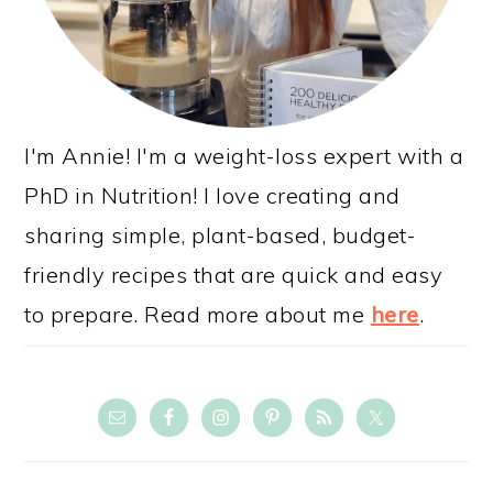
I'm Annie! I'm a weight-loss expert with a
PhD in Nutrition! I love creating and
sharing simple, plant-based, budget-
friendly recipes that are quick and easy
to prepare. Read more about me
here
.