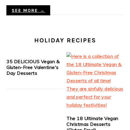
SEE MORE →
HOLIDAY RECIPES
35 DELICIOUS Vegan &
Gluten-Free Valentine's
Day Desserts
The 18 Ultimate Vegan
Christmas Desserts
(Gluten Free!)