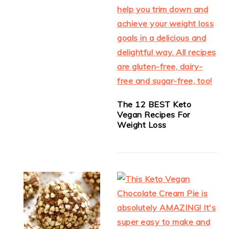
The 12 BEST Keto
Vegan Recipes For
Weight Loss